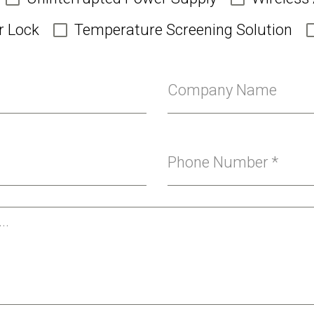
r Lock
Temperature Screening Solution
Company Name
Phone Number
*