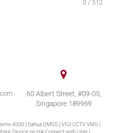
0 / 512
y.com
60 Albert Street, #09-05,
Singapore 189969
 ivms-4200
|
Dahua DMSS
|
VIGI CCTV VMS
|
Share Device on Hik-Connect with User
|