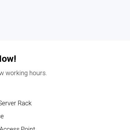
Now!
ew working hours.
Server Rack
ce
 Access Point