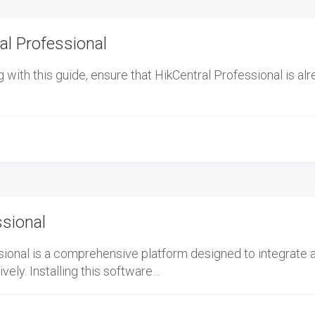
l Professional
ith this guide, ensure that HikCentral Professional is al
ssional
ional is a comprehensive platform designed to integrate 
ely. Installing this software…