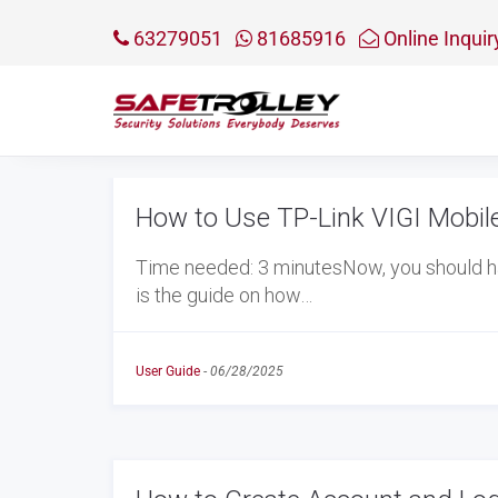
63279051
81685916
Online Inquir
How to Use TP-Link VIGI Mobil
Time needed: 3 minutesNow, you should h
is the guide on how…
User Guide
-
06/28/2025