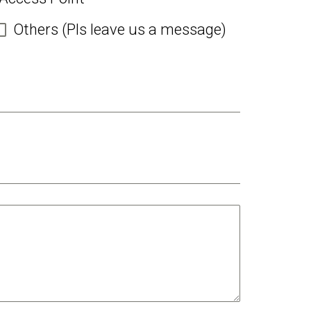
Others (Pls leave us a message)