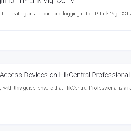
in for TP-Link Vigi CCTV
o creating an account and logging in to TP-Link Vigi CCTV,
Access Devices on HikCentral Professional
ith this guide, ensure that HikCentral Professional is al