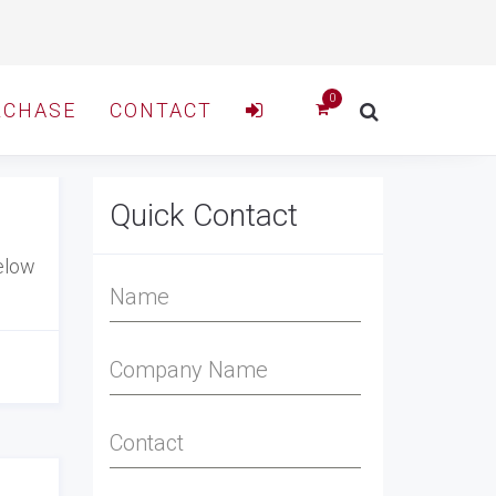
RCHASE
CONTACT
Quick Contact
elow