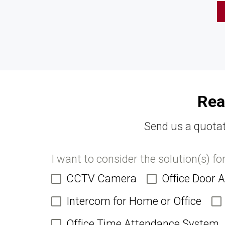
Rea
Send us a quotat
I want to consider the solution(s) fo
CCTV Camera
Office Door 
Intercom for Home or Office
Office Time Attendance System