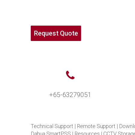
Request Quote
+65-63279051
Technical Support
|
Remote Support
|
Downl
Dahua SmartPSS
|
Resources
|
CCTV Storage