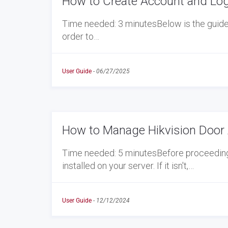
How to Create Account and Log
Time needed: 3 minutesBelow is the guide t
order to…
User Guide
-
06/27/2025
How to Manage Hikvision Door 
Time needed: 5 minutesBefore proceeding w
installed on your server. If it isn't,…
User Guide
-
12/12/2024