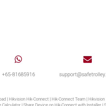
+65-81685916
support@safetrolle
oad
|
Hikvision Hik-Connect
|
Hik-Connect Team
|
Hikvision
 Calculator
|
Share Device on Hik-Connect with Installer
|