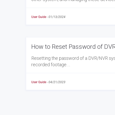
User Guide
-
01/13/2024
How to Reset Password of DVR
Resetting the password of a DVR/NVR syst
recorded footage.…
User Guide
-
04/21/2023