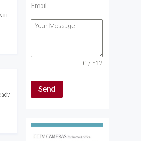
 in
0 / 512
Send
ready