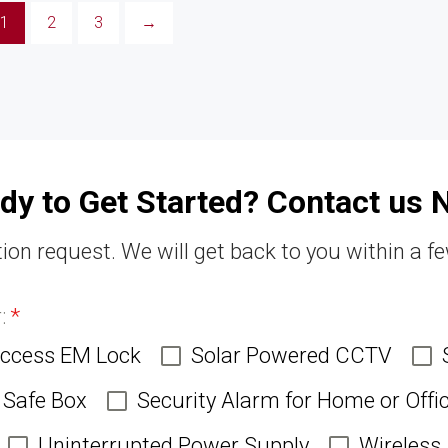
1
2
3
→
dy to Get Started? Contact us 
ion request. We will get back to you within a f
r:
*
Access EM Lock
Solar Powered CCTV
Safe Box
Security Alarm for Home or Offi
Uninterrupted Power Supply
Wireless