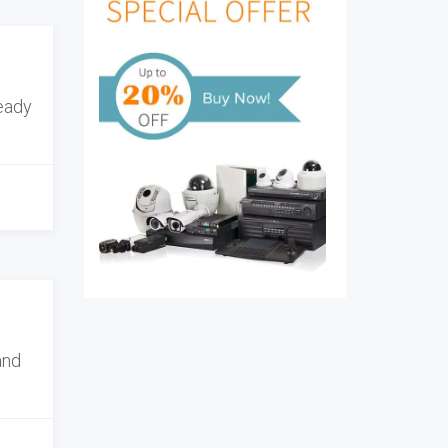
ready
and