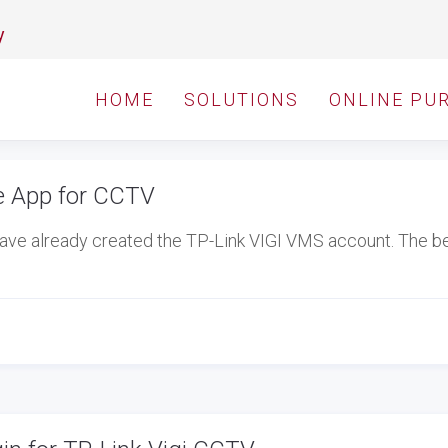
y
HOME
SOLUTIONS
ONLINE PU
e App for CCTV
ave already created the TP-Link VIGI VMS account. The b