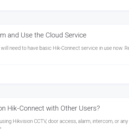
m and Use the Cloud Service
will need to have basic Hik-Connect service in use now. R
on Hik-Connect with Other Users?
using Hikvision CCTV, door access, alarm, intercom, or any
s…