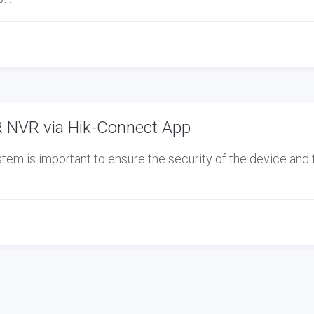
 NVR via Hik-Connect App
em is important to ensure the security of the device and 