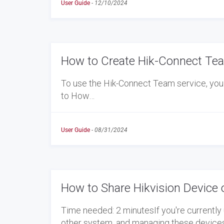
User Guide
-
12/10/2024
How to Create Hik-Connect Tea
To use the Hik-Connect Team service, you 
to How…
User Guide
-
08/31/2024
How to Share Hikvision Device 
Time needed: 2 minutesIf you're currently 
other system, and managing these device