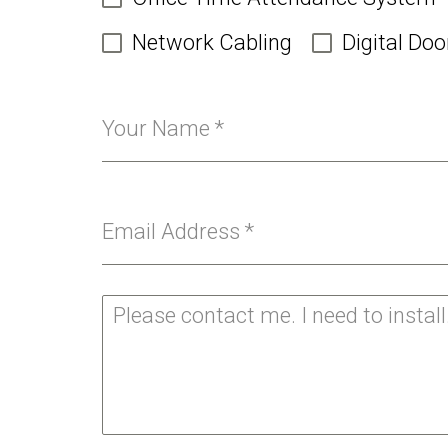
Network Cabling
Digital Doo
Your Name
*
Email Address
*