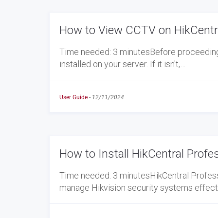
How to View CCTV on HikCentra
Time needed: 3 minutesBefore proceeding w
installed on your server. If it isn't,…
User Guide
-
12/11/2024
How to Install HikCentral Profe
Time needed: 3 minutesHikCentral Profess
manage Hikvision security systems effectiv