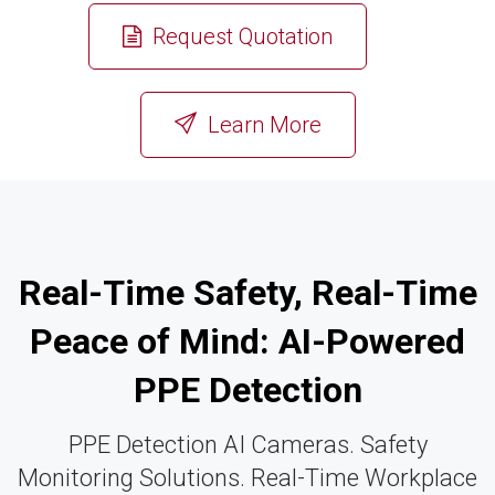
Request Quotation
or
Learn More
Real-Time Safety, Real-Time
Peace of Mind: AI-Powered
PPE Detection
PPE Detection AI Cameras. Safety
Monitoring Solutions. Real-Time Workplace