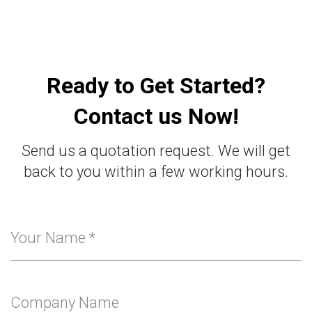
Ready to Get Started?
Contact us Now!
Send us a quotation request. We will get
back to you within a few working hours.
Your Name
*
Company Name