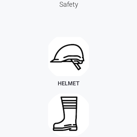
Safety
HELMET