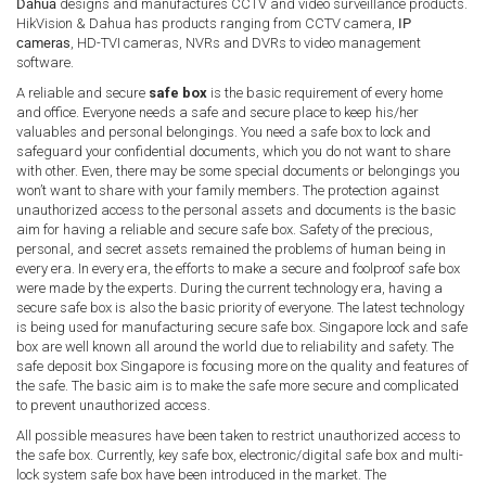
Dahua
designs and manufactures CCTV and video surveillance products.
HikVision & Dahua has products ranging from CCTV camera,
IP
cameras
, HD-TVI cameras, NVRs and DVRs to video management
software.
A reliable and secure
safe box
is the basic requirement of every home
and office. Everyone needs a safe and secure place to keep his/her
valuables and personal belongings. You need a safe box to lock and
safeguard your confidential documents, which you do not want to share
with other. Even, there may be some special documents or belongings you
won’t want to share with your family members. The protection against
unauthorized access to the personal assets and documents is the basic
aim for having a reliable and secure safe box. Safety of the precious,
personal, and secret assets remained the problems of human being in
every era. In every era, the efforts to make a secure and foolproof safe box
were made by the experts. During the current technology era, having a
secure safe box is also the basic priority of everyone. The latest technology
is being used for manufacturing secure safe box. Singapore lock and safe
box are well known all around the world due to reliability and safety. The
safe deposit box Singapore is focusing more on the quality and features of
the safe. The basic aim is to make the safe more secure and complicated
to prevent unauthorized access.
All possible measures have been taken to restrict unauthorized access to
the safe box. Currently, key safe box, electronic/digital safe box and multi-
lock system safe box have been introduced in the market. The