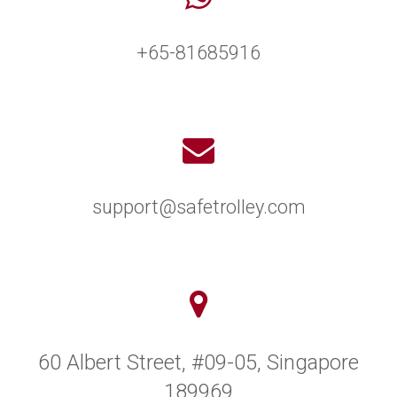
+65-81685916
support@safetrolley.com
60 Albert Street, #09-05, Singapore
189969