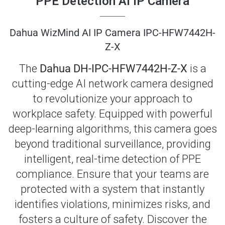
PPE Detection AI IP Camera
Dahua WizMind AI IP Camera IPC-HFW7442H-
Z-X
The
Dahua DH-IPC-HFW7442H-Z-X
is a
cutting-edge AI network camera designed
to revolutionize your approach to
workplace safety. Equipped with powerful
deep-learning algorithms, this camera goes
beyond traditional surveillance, providing
intelligent, real-time detection of PPE
compliance. Ensure that your teams are
protected with a system that instantly
identifies violations, minimizes risks, and
fosters a culture of safety. Discover the