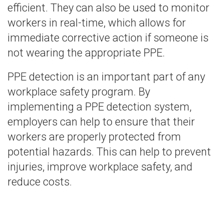
efficient. They can also be used to monitor
workers in real-time, which allows for
immediate corrective action if someone is
not wearing the appropriate PPE.
PPE detection is an important part of any
workplace safety program. By
implementing a PPE detection system,
employers can help to ensure that their
workers are properly protected from
potential hazards. This can help to prevent
injuries, improve workplace safety, and
reduce costs.