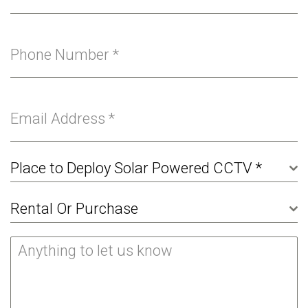
Phone Number
*
Email Address
*
Place to Deploy Solar Powered CCTV *
Rental Or Purchase