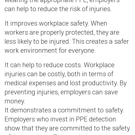
can help to reduce the risk of injuries.
It improves workplace safety. When
workers are properly protected, they are
less likely to be injured. This creates a safer
work environment for everyone.
It can help to reduce costs. Workplace
injuries can be costly, both in terms of
medical expenses and lost productivity. By
preventing injuries, employers can save
money.
It demonstrates a commitment to safety.
Employers who invest in PPE detection
show that they are committed to the safety