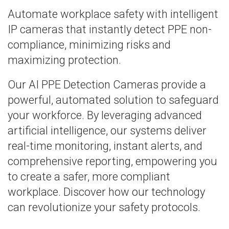
Automate workplace safety with intelligent
IP cameras that instantly detect PPE non-
compliance, minimizing risks and
maximizing protection.
Our AI PPE Detection Cameras provide a
powerful, automated solution to safeguard
your workforce. By leveraging advanced
artificial intelligence, our systems deliver
real-time monitoring, instant alerts, and
comprehensive reporting, empowering you
to create a safer, more compliant
workplace. Discover how our technology
can revolutionize your safety protocols.