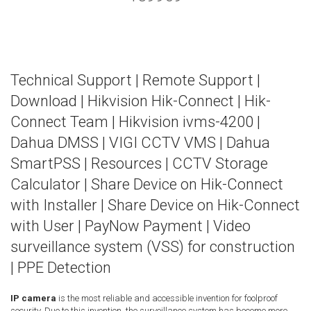
Technical Support
|
Remote Support
|
Download
|
Hikvision Hik-Connect
|
Hik-
Connect Team
|
Hikvision ivms-4200
|
Dahua DMSS
|
VIGI CCTV VMS
|
Dahua
SmartPSS
|
Resources
|
CCTV Storage
Calculator
|
Share Device on Hik-Connect
with Installer
|
Share Device on Hik-Connect
with User
|
PayNow Payment
|
Video
surveillance system (VSS) for construction
|
PPE Detection
IP camera
is the most reliable and accessible invention for foolproof
security. Due to this invention, the surveillance system has become more