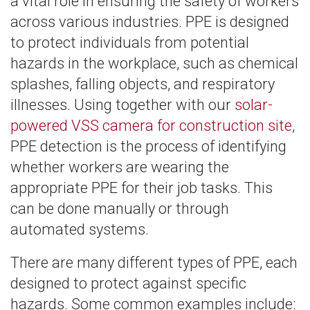
a vital role in ensuring the safety of workers
across various industries. PPE is designed
to protect individuals from potential
hazards in the workplace, such as chemical
splashes, falling objects, and respiratory
illnesses. Using together with our
solar-
powered VSS camera for construction site
,
PPE detection is the process of identifying
whether workers are wearing the
appropriate PPE for their job tasks. This
can be done manually or through
automated systems.
There are many different types of PPE, each
designed to protect against specific
hazards. Some common examples include: