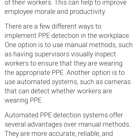
of their workers. This can help to improve
employee morale and productivity.
There are a few different ways to
implement PPE detection in the workplace.
One option is to use manual methods, such
as having supervisors visually inspect
workers to ensure that they are wearing
the appropriate PPE. Another option is to
use automated systems, such as cameras
that can detect whether workers are
wearing PPE.
Automated PPE detection systems offer
several advantages over manual methods.
They are more accurate, reliable, and