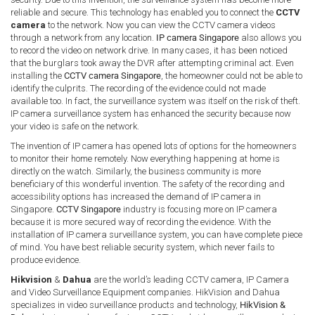
reliable and secure. This technology has enabled you to connect the
CCTV
camera
to the network. Now you can view the CCTV camera videos
through a network from any location.
IP camera Singapore
also allows you
to record the video on network drive. In many cases, it has been noticed
that the burglars took away the DVR after attempting criminal act. Even
installing the
CCTV camera Singapore
, the homeowner could not be able to
identify the culprits. The recording of the evidence could not made
available too. In fact, the surveillance system was itself on the risk of theft.
IP camera surveillance system has enhanced the security because now
your video is safe on the network.
The invention of IP camera has opened lots of options for the homeowners
to monitor their home remotely. Now everything happening at home is
directly on the watch. Similarly, the business community is more
beneficiary of this wonderful invention. The safety of the recording and
accessibility options has increased the demand of IP camera in
Singapore.
CCTV Singapore
industry is focusing more on IP camera
because it is more secured way of recording the evidence. With the
installation of IP camera surveillance system, you can have complete piece
of mind. You have best reliable security system, which never fails to
produce evidence.
Hikvision
&
Dahua
are the world’s leading CCTV camera, IP Camera
and Video Surveillance Equipment companies. HikVision and Dahua
specializes in video surveillance products and technology,
HikVision &