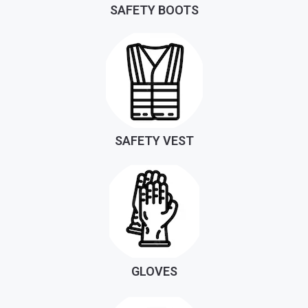
SAFETY BOOTS
SAFETY VEST
GLOVES