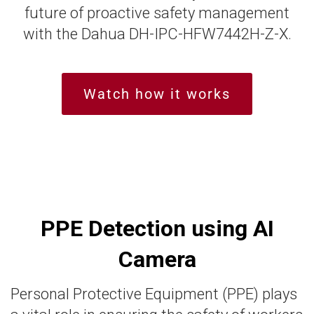
future of proactive safety management
with the Dahua DH-IPC-HFW7442H-Z-X.
Watch how it works
PPE Detection using AI
Camera
Personal Protective Equipment (PPE) plays