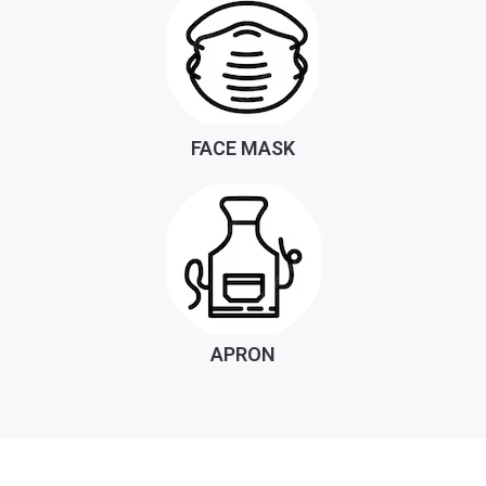
FACE MASK
APRON