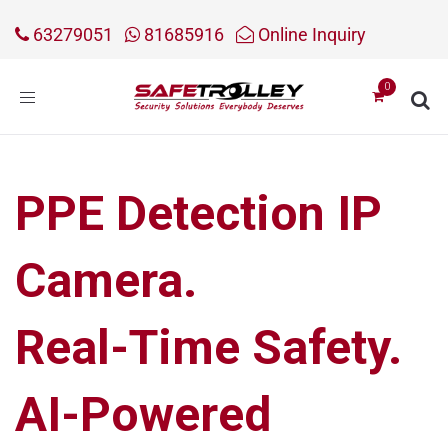
63279051
81685916
Online Inquiry
Toggle
navigation
PPE Detection IP
Camera.
Real-Time Safety.
AI-Powered