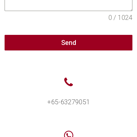
0 / 1024
Send
+65-63279051