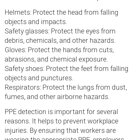
Helmets: Protect the head from falling
objects and impacts.
Safety glasses: Protect the eyes from
debris, chemicals, and other hazards.
Gloves: Protect the hands from cuts,
abrasions, and chemical exposure.
Safety shoes: Protect the feet from falling
objects and punctures.
Respirators: Protect the lungs from dust,
fumes, and other airborne hazards.
PPE detection is important for several
reasons. It helps to prevent workplace
injuries. By ensuring that workers are
wearing the appropriate PPE, employers