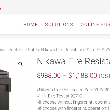
y
HOME
SOLUTIONS
ONLINE PU
awa Electronic Safe
>
Nikawa Fire Resistance Safe YES52
Nikawa Fire Resis
Pric
$
988.00
–
$
1,188.00
(GST
rang
»Nikawa Fire Resistance Safe YES520
$98
»1 Hr Fire Test at 927°C.
thro
»If choose without fingerprint , operat
»If choose with fingerprint, operation: 