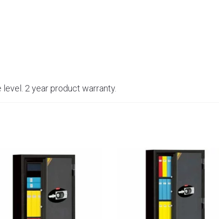
 level. 2 year product warranty.