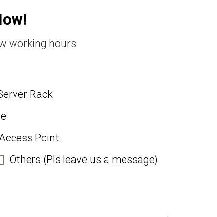
Now!
ew working hours.
Server Rack
ce
 Access Point
Others (Pls leave us a message)