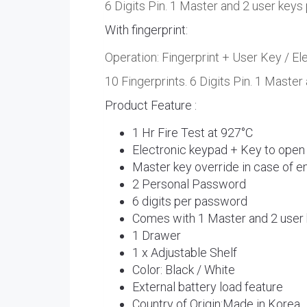
6 Digits Pin. 1 Master and 2 user keys
With fingerprint:
Operation: Fingerprint + User Key / E
10 Fingerprints. 6 Digits Pin. 1 Master
Product Feature :
1 Hr Fire Test at 927°C
Electronic keypad + Key to open
Master key override in case of 
2 Personal Password
6 digits per password
Comes with 1 Master and 2 user
1 Drawer
1 x Adjustable Shelf
Color: Black / White
External battery load feature
Country of Origin:Made in Korea