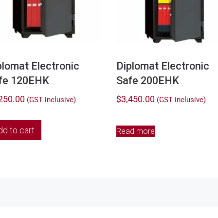
plomat Electronic
Diplomat Electronic
fe 120EHK
Safe 200EHK
250.00
$
3,450.00
(GST inclusive)
(GST inclusive)
dd to cart
Read more