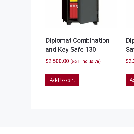
Diplomat Combination
Di
and Key Safe 130
Sa
$
2,500.00
$
2,
(GST inclusive)
Add to cart
A