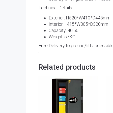
Technical Details:
Exterior: H520*W410*D445mm
Interior:H415*W305*D320mm
Capacity: 40.50L
Weight: 57KG
Free Delivery to ground/lift accessible
Related products