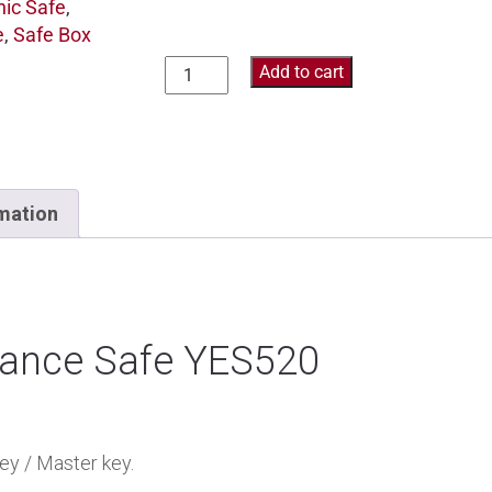
nic Safe
,
e
,
Safe Box
Add to cart
rmation
tance Safe YES520
ey / Master key.