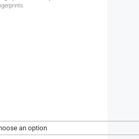
88.00
gerprints.