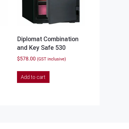
Diplomat Combination
and Key Safe 530
$
578.00
(GST inclusive)
Add to cart