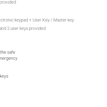
 provided.
lectronic keypad + User Key / Master key.
 and 2 user keys provided.
 the safe
emergency
 keys