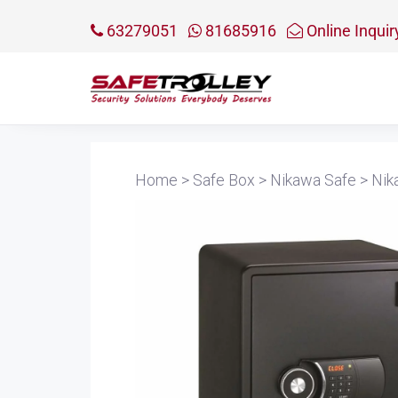
63279051
81685916
Online Inquir
Home
>
Safe Box
>
Nikawa Safe
>
Nik