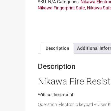
SKU:
N/A
Categories:
Nikawa Electro
Nikawa Fingerprint Safe
,
Nikawa Saf
Description
Additional info
Description
Nikawa Fire Resis
Without fingerprint:
Operation: Electronic keypad + User K