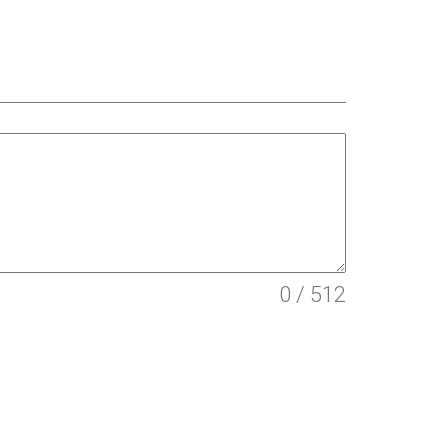
0 / 512