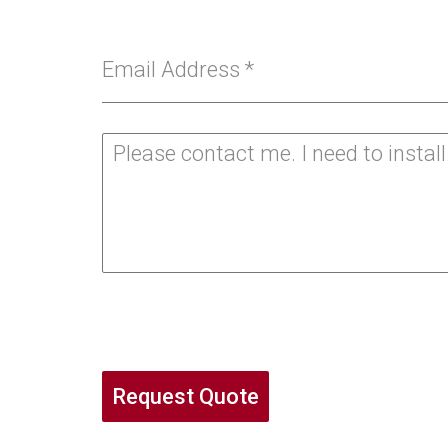
Email Address
*
Request Quote