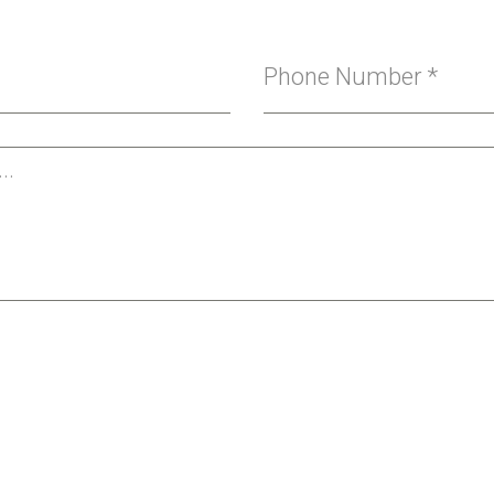
Phone Number
*