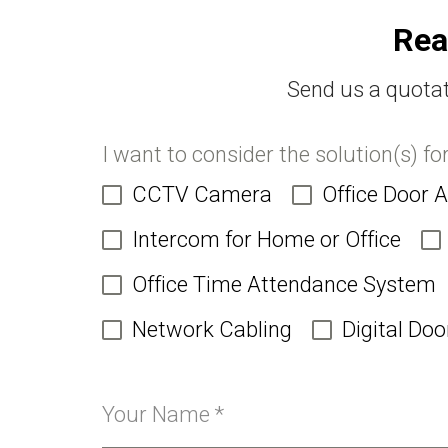
Rea
Send us a quotat
I want to consider the solution(s) fo
CCTV Camera
Office Door 
Intercom for Home or Office
Office Time Attendance System
Network Cabling
Digital Doo
Your Name
*