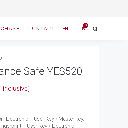
RCHASE
CONTACT
0
tance Safe YES520
e
 inclusive)
e:
.
8.00
ugh
ion: Electronic + User Key / Master key.
Fingerprint + User Key / Electronic