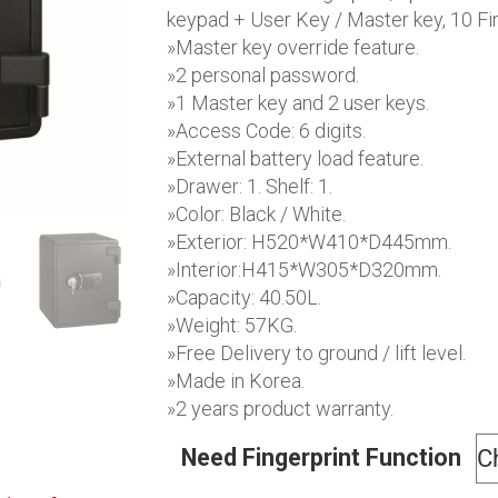
$1,1
keypad + User Key / Master key, 10 Fin
»Master key override feature.
»2 personal password.
»1 Master key and 2 user keys.
»Access Code: 6 digits.
»External battery load feature.
»Drawer: 1. Shelf: 1.
»Color: Black / White.
»Exterior: H520*W410*D445mm.
»Interior:H415*W305*D320mm.
»Capacity: 40.50L.
»Weight: 57KG.
»Free Delivery to ground / lift level.
»Made in Korea.
»2 years product warranty.
Need Fingerprint Function