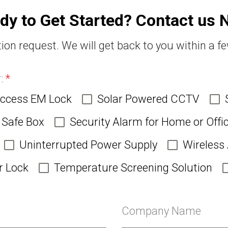
dy to Get Started? Contact us 
ion request. We will get back to you within a f
r:
*
Access EM Lock
Solar Powered CCTV
Safe Box
Security Alarm for Home or Offi
Uninterrupted Power Supply
Wireless
r Lock
Temperature Screening Solution
Company Name