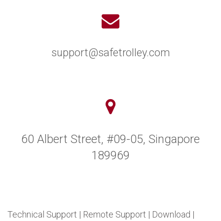
support@safetrolley.com
60 Albert Street, #09-05, Singapore
189969
Technical Support
|
Remote Support
|
Download
|