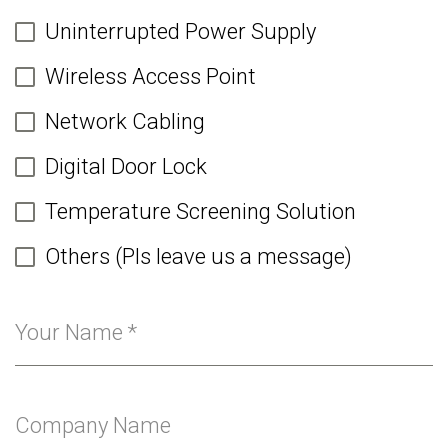
Uninterrupted Power Supply
Wireless Access Point
Network Cabling
Digital Door Lock
Temperature Screening Solution
Others (Pls leave us a message)
Your Name
*
Company Name