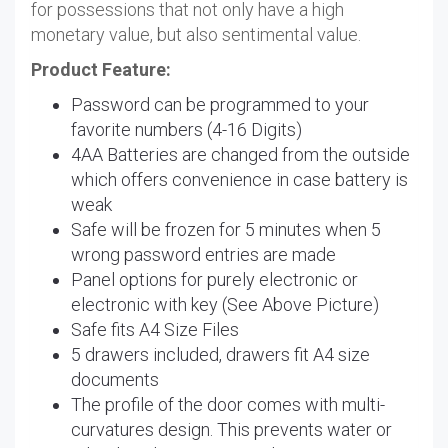
for possessions that not only have a high
monetary value, but also sentimental value.
Product Feature:
Password can be programmed to your
favorite numbers (4-16 Digits)
4AA Batteries are changed from the outside
which offers convenience in case battery is
weak
Safe will be frozen for 5 minutes when 5
wrong password entries are made
Panel options for purely electronic or
electronic with key (See Above Picture)
Safe fits A4 Size Files
5 drawers included, drawers fit A4 size
documents
The profile of the door comes with multi-
curvatures design. This prevents water or