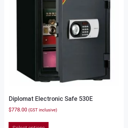
Diplomat Electronic Safe 530E
$
778.00
(GST inclusive)
This
Select options