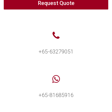
Request Quote
+65-63279051
+65-81685916