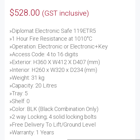
$
528.00
(GST inclusive)
»Diplomat Electronic Safe 119ETR5
»1 Hour Fire Resistance at 1010°C
»Operation: Electronic or Electronic+Key
»Access Code: 4 to 16 digits
»Exterior: H360 X W412 X D407 (mm)
»Interior: H260 x W320 x D234 (mm)
»Weight: 31 kg
»Capacity: 20 Litres
»Tray: 5
»Shelf: 0
»Color: BLK (Black Combination Only)
»2 way Locking; 4 solid locking bolts
»Free Delivery To Lift/Ground Level
»Warranty: 1 Years