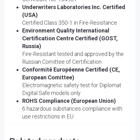
Underwriters Laboratories Inc. Certified
(USA)
Certified Class 350-1 in Fire-Resistance
Environment Quality International
Certification Centre Certified (GOST,
Russia)
Fire-Resistant tested and approved by the
Russian Comittee of Certification
Conformité Européenne Certified (CE,
European Comittee)
Electromagnetic safety test for Diplomat
Digital Safe models only
ROHS Compliance (European Union)
6 hazardous substances compliance with
use restrictions in EU