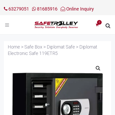
63279051
81685916
Online Inquiry
Toggle
navigation
Home
>
Safe Box
>
Diplomat Safe
>
Diplomat
Electronic Safe 119ETR5