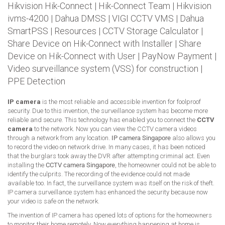
Hikvision Hik-Connect
|
Hik-Connect Team
|
Hikvision
ivms-4200
|
Dahua DMSS
|
VIGI CCTV VMS
|
Dahua
SmartPSS
|
Resources
|
CCTV Storage Calculator
|
Share Device on Hik-Connect with Installer
|
Share
Device on Hik-Connect with User
|
PayNow Payment
|
Video surveillance system (VSS) for construction
|
PPE Detection
IP camera
is the most reliable and accessible invention for foolproof
security. Due to this invention, the surveillance system has become more
reliable and secure. This technology has enabled you to connect the
CCTV
camera
to the network. Now you can view the CCTV camera videos
through a network from any location.
IP camera Singapore
also allows you
to record the video on network drive. In many cases, it has been noticed
that the burglars took away the DVR after attempting criminal act. Even
installing the
CCTV camera Singapore
, the homeowner could not be able to
identify the culprits. The recording of the evidence could not made
available too. In fact, the surveillance system was itself on the risk of theft.
IP camera surveillance system has enhanced the security because now
your video is safe on the network.
The invention of IP camera has opened lots of options for the homeowners
to monitor their home remotely. Now everything happening at home is