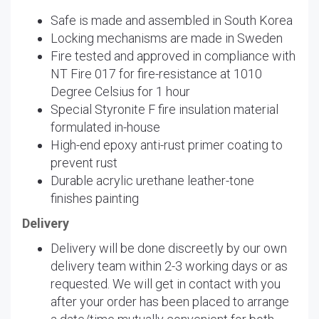
Safe is made and assembled in South Korea
Locking mechanisms are made in Sweden
Fire tested and approved in compliance with
NT Fire 017 for fire-resistance at 1010
Degree Celsius for 1 hour
Special Styronite F fire insulation material
formulated in-house
High-end epoxy anti-rust primer coating to
prevent rust
Durable acrylic urethane leather-tone
finishes painting
Delivery
Delivery will be done discreetly by our own
delivery team within 2-3 working days or as
requested. We will get in contact with you
after your order has been placed to arrange