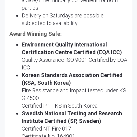
a date/time mutually convenient for both
parties
Delivery on Saturdays are possible
subjected to availability
Award Winning Safe:
Environment Quality International
Certification Centre Certified (EQA ICC)
Quality Assurance ISO 9001 Certified by EQA
ICC
Korean Standards Association Certified
(KSA, South Korea)
Fire Resistance and Impact tested under KS
G 4500
Certified P-1TKS in South Korea
Swedish National Testing and Research
Institute Certified (SP, Sweden)
Certified NT Fire 017
Certificate No. 164901