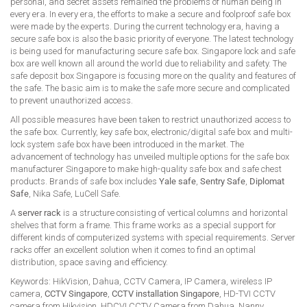
personal, and secret assets remained the problems of human being in
every era. In every era, the efforts to make a secure and foolproof safe box
were made by the experts. During the current technology era, having a
secure safe box is also the basic priority of everyone. The latest technology
is being used for manufacturing secure safe box. Singapore lock and safe
box are well known all around the world due to reliability and safety. The
safe deposit box Singapore is focusing more on the quality and features of
the safe. The basic aim is to make the safe more secure and complicated
to prevent unauthorized access.
All possible measures have been taken to restrict unauthorized access to
the safe box. Currently, key safe box, electronic/digital safe box and multi-
lock system safe box have been introduced in the market. The
advancement of technology has unveiled multiple options for the safe box
manufacturer Singapore to make high-quality safe box and safe chest
products. Brands of safe box includes
Yale safe
,
Sentry Safe
,
Diplomat
Safe
, Nika Safe, LuCell Safe.
A
server rack
is a structure consisting of vertical columns and horizontal
shelves that form a frame. This frame works as a special support for
different kinds of computerized systems with special requirements. Server
racks offer an excellent solution when it comes to find an optimal
distribution, space saving and efficiency.
Keywords: HikVision, Dahua, CCTV Camera, IP Camera, wireless IP
camera,
CCTV Singapore
,
CCTV installation Singapore
, HD-TVI CCTV
camera from Hikvision, HDCVI CCTV Camera from Dahua, Nanny