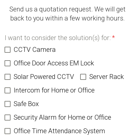
Send us a quotation request. We will get
back to you within a few working hours.
I want to consider the solution(s) for:
*
CCTV Camera
Office Door Access EM Lock
Solar Powered CCTV
Server Rack
Intercom for Home or Office
Safe Box
Security Alarm for Home or Office
Office Time Attendance System