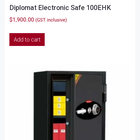
Diplomat Electronic Safe 100EHK
$
1,900.00
(GST inclusive)
Add to cart