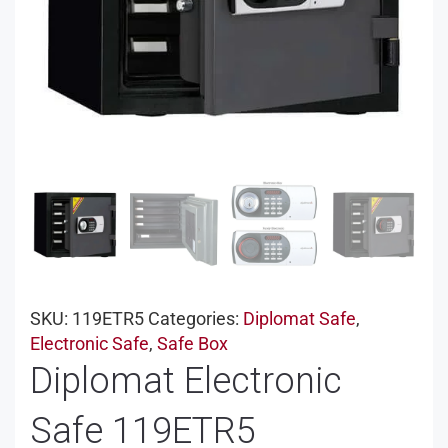
SKU:
119ETR5
Categories:
Diplomat Safe
,
Electronic Safe
,
Safe Box
Diplomat Electronic
Safe 119ETR5