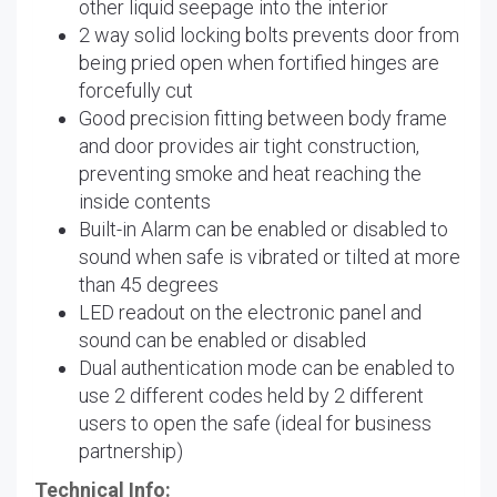
other liquid seepage into the interior
2 way solid locking bolts prevents door from
being pried open when fortified hinges are
forcefully cut
Good precision fitting between body frame
and door provides air tight construction,
preventing smoke and heat reaching the
inside contents
Built-in Alarm can be enabled or disabled to
sound when safe is vibrated or tilted at more
than 45 degrees
LED readout on the electronic panel and
sound can be enabled or disabled
Dual authentication mode can be enabled to
use 2 different codes held by 2 different
users to open the safe (ideal for business
partnership)
Technical Info: