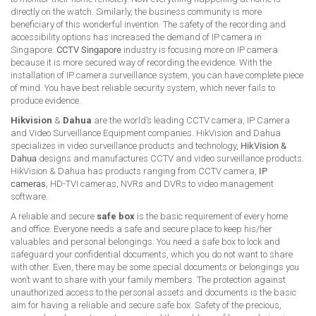
directly on the watch. Similarly, the business community is more
beneficiary of this wonderful invention. The safety of the recording and
accessibility options has increased the demand of IP camera in
Singapore.
CCTV Singapore
industry is focusing more on IP camera
because it is more secured way of recording the evidence. With the
installation of IP camera surveillance system, you can have complete piece
of mind. You have best reliable security system, which never fails to
produce evidence.
Hikvision
&
Dahua
are the world’s leading CCTV camera, IP Camera
and Video Surveillance Equipment companies. HikVision and Dahua
specializes in video surveillance products and technology,
HikVision &
Dahua
designs and manufactures CCTV and video surveillance products.
HikVision & Dahua has products ranging from CCTV camera,
IP
cameras
, HD-TVI cameras, NVRs and DVRs to video management
software.
A reliable and secure
safe box
is the basic requirement of every home
and office. Everyone needs a safe and secure place to keep his/her
valuables and personal belongings. You need a safe box to lock and
safeguard your confidential documents, which you do not want to share
with other. Even, there may be some special documents or belongings you
won’t want to share with your family members. The protection against
unauthorized access to the personal assets and documents is the basic
aim for having a reliable and secure safe box. Safety of the precious,