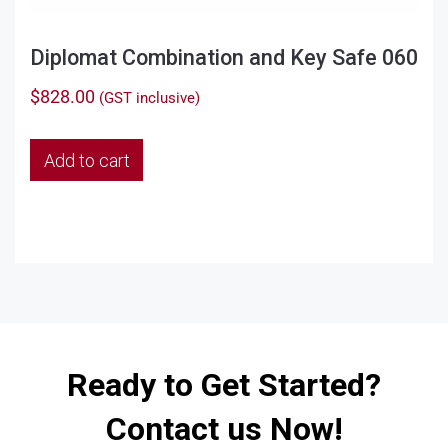
Diplomat Combination and Key Safe 060
$
828.00
(GST inclusive)
Add to cart
Ready to Get Started?
Contact us Now!