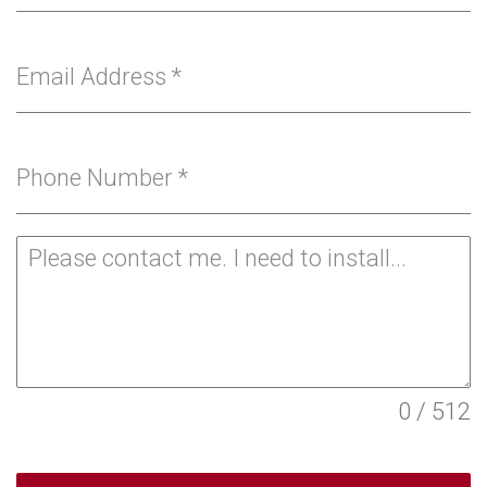
Email Address
*
Phone Number
*
0 / 512