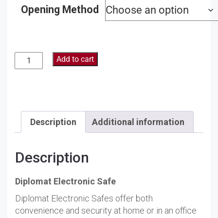
Opening Method
Add to cart
Description
Additional information
Description
Diplomat Electronic Safe
Diplomat Electronic Safes offer both
convenience and security at home or in an office