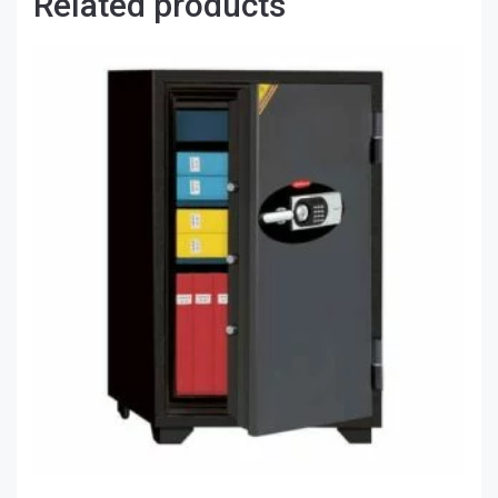
Related products