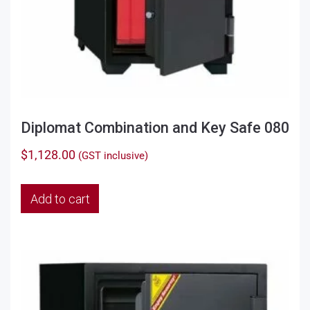
Diplomat Combination and Key Safe 080
$
1,128.00
(GST inclusive)
Add to cart