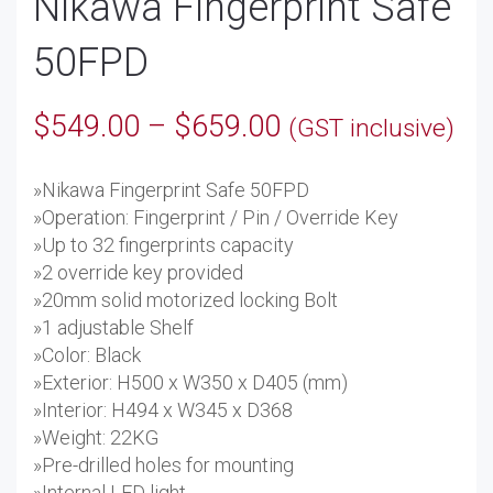
Nikawa Fingerprint Safe
50FPD
Price
$
549.00
–
$
659.00
(GST inclusive)
range:
»Nikawa Fingerprint Safe 50FPD
$549.00
»Operation: Fingerprint / Pin / Override Key
through
»Up to 32 fingerprints capacity
»2 override key provided
$659.00
»20mm solid motorized locking Bolt
»1 adjustable Shelf
»Color: Black
»Exterior: H500 x W350 x D405 (mm)
»Interior: H494 x W345 x D368
»Weight: 22KG
»Pre-drilled holes for mounting
»Internal LED light