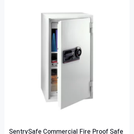
SentrySafe Commercial Fire Proof Safe