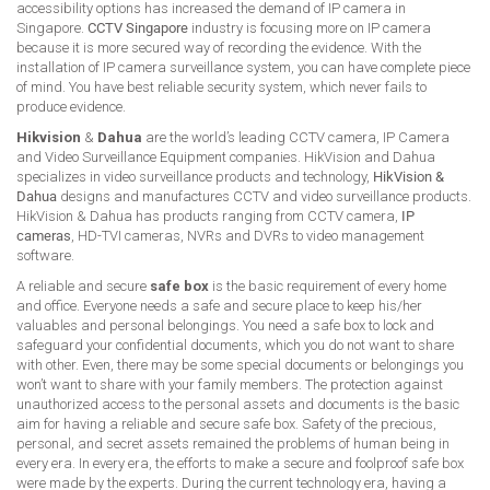
accessibility options has increased the demand of IP camera in
Singapore.
CCTV Singapore
industry is focusing more on IP camera
because it is more secured way of recording the evidence. With the
installation of IP camera surveillance system, you can have complete piece
of mind. You have best reliable security system, which never fails to
produce evidence.
Hikvision
&
Dahua
are the world’s leading CCTV camera, IP Camera
and Video Surveillance Equipment companies. HikVision and Dahua
specializes in video surveillance products and technology,
HikVision &
Dahua
designs and manufactures CCTV and video surveillance products.
HikVision & Dahua has products ranging from CCTV camera,
IP
cameras
, HD-TVI cameras, NVRs and DVRs to video management
software.
A reliable and secure
safe box
is the basic requirement of every home
and office. Everyone needs a safe and secure place to keep his/her
valuables and personal belongings. You need a safe box to lock and
safeguard your confidential documents, which you do not want to share
with other. Even, there may be some special documents or belongings you
won’t want to share with your family members. The protection against
unauthorized access to the personal assets and documents is the basic
aim for having a reliable and secure safe box. Safety of the precious,
personal, and secret assets remained the problems of human being in
every era. In every era, the efforts to make a secure and foolproof safe box
were made by the experts. During the current technology era, having a