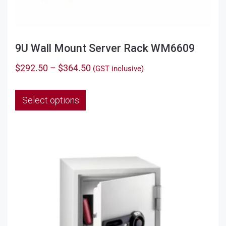
9U Wall Mount Server Rack WM6609
Price
$
292.50
–
$
364.50
(GST inclusive)
range:
This
$292.50
Select options
product
through
has
$364.50
multiple
variants.
The
options
may
be
chosen
on