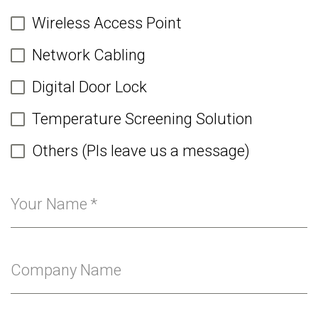
Wireless Access Point
Network Cabling
Digital Door Lock
Temperature Screening Solution
Others (Pls leave us a message)
Your Name
*
Company Name