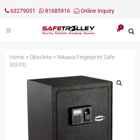
63279051
81685916
Online Inquiry
Toggle
navigation
Home
>
Obsolete
>
Nikawa Fingerprint Safe
50FPD