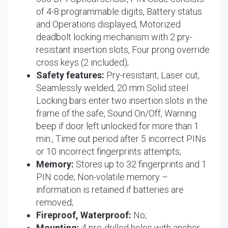
of 4-8 programmable digits, Battery status
and Operations displayed, Motorized
deadbolt locking mechanism with 2 pry-
resistant insertion slots, Four prong override
cross keys (2 included);
Safety features:
Pry-resistant, Laser cut,
Seamlessly welded, 20 mm Solid steel
Locking bars enter two insertion slots in the
frame of the safe, Sound On/Off, Warning
beep if door left unlocked for more than 1
min., Time out period after 5 incorrect PINs
or 10 incorrect fingerprints attempts;
Memory:
Stores up to 32 fingerprints and 1
PIN code; Non-volatile memory –
information is retained if batteries are
removed;
Fireproof, Waterproof:
No;
Mounting:
4 pre-drilled holes with anchor