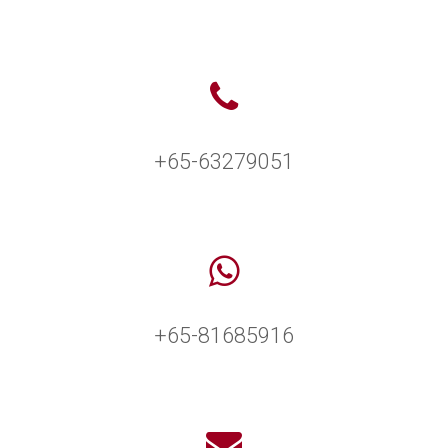
+65-63279051
+65-81685916