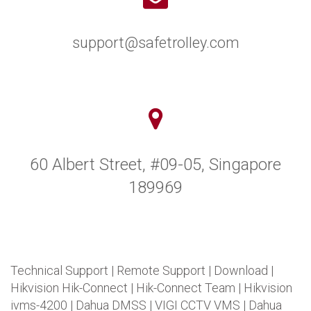
support@safetrolley.com
60 Albert Street, #09-05, Singapore
189969
Technical Support
|
Remote Support
|
Download
|
Hikvision Hik-Connect
|
Hik-Connect Team
|
Hikvision
ivms-4200
|
Dahua DMSS
|
VIGI CCTV VMS
|
Dahua