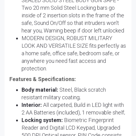
SEALED SOLID STEEL BODY GUN SAFE -
Two 20 mm Solid Steel Locking bars go
inside of 2 insertion slots in the frame of the
safe, Sound On/Off so that intruders won't
hear you, Warning beep if door left unlocked
MODERN DESIGN, ROBUST MILITARY
LOOK AND VERSATILE SIZE fits perfectly as
a home safe, office safe, bedroom safe, or
anywhere you need fast access and
protection.
Features & Specifications:
Body material:
Steel, Black scratch
resistant military coating;
Interior:
All carpeted, Build in LED light with
2 AA Batteries (included), 1 removable shelf;
Locking system:
Biometric Fingerprint
Reader and Digital LCD Keypad, Upgraded
500 DPI Optical sensor, PIN Code consists