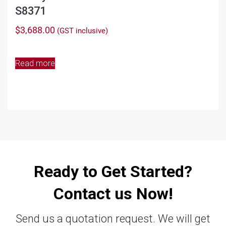
S8371
$
3,688.00
(GST inclusive)
Read more
Ready to Get Started?
Contact us Now!
Send us a quotation request. We will get