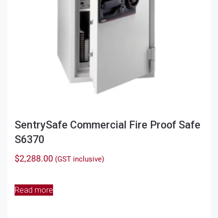
the
product
page
SentrySafe Commercial Fire Proof Safe
S6370
$
2,288.00
(GST inclusive)
Read more