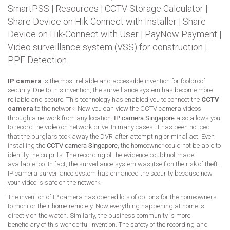
SmartPSS
|
Resources
|
CCTV Storage Calculator
|
Share Device on Hik-Connect with Installer
|
Share
Device on Hik-Connect with User
|
PayNow Payment
|
Video surveillance system (VSS) for construction
|
PPE Detection
IP camera
is the most reliable and accessible invention for foolproof
security. Due to this invention, the surveillance system has become more
reliable and secure. This technology has enabled you to connect the
CCTV
camera
to the network. Now you can view the CCTV camera videos
through a network from any location.
IP camera Singapore
also allows you
to record the video on network drive. In many cases, it has been noticed
that the burglars took away the DVR after attempting criminal act. Even
installing the
CCTV camera Singapore
, the homeowner could not be able to
identify the culprits. The recording of the evidence could not made
available too. In fact, the surveillance system was itself on the risk of theft.
IP camera surveillance system has enhanced the security because now
your video is safe on the network.
The invention of IP camera has opened lots of options for the homeowners
to monitor their home remotely. Now everything happening at home is
directly on the watch. Similarly, the business community is more
beneficiary of this wonderful invention. The safety of the recording and