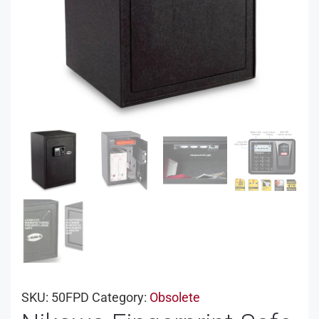
SKU:
50FPD
Category:
Obsolete