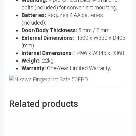
bolts (included) for convenient mounting;
Batteries:
Requires 4 AA batteries
(included);
Door/Body Thickness:
5 mm / 2 mm;
External Dimensions:
H500 x W350 x D405
(mm)
Internal Dimensions:
H496 x W345 x D368
Weight:
22kg;
Warranty:
One-Year Limited Warranty;
Related products