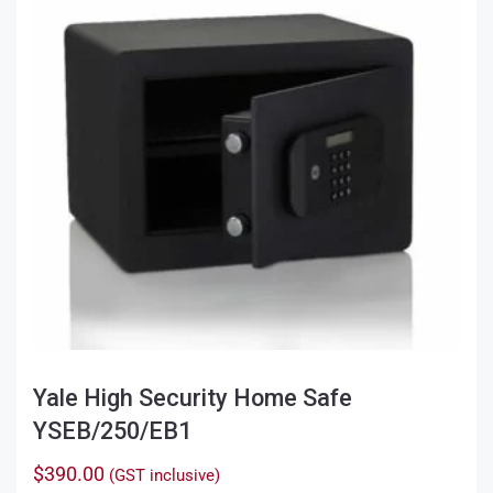
Yale High Security Home Safe
YSEB/250/EB1
$
390.00
(GST inclusive)