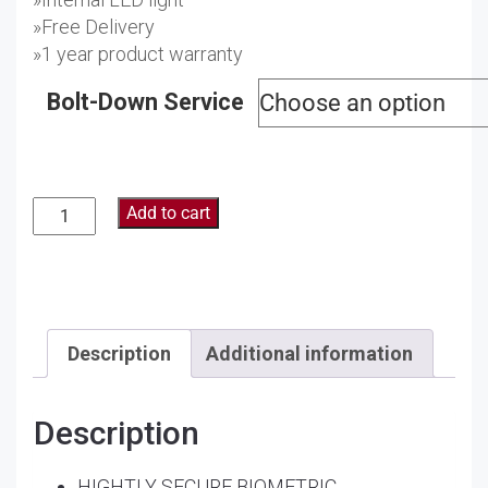
»Free Delivery
»1 year product warranty
Bolt-Down Service
Add to cart
Description
Additional information
Description
HIGHTLY SECURE BIOMETRIC