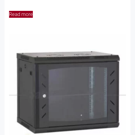
Read more