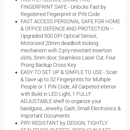
FINGERPRINT SAFE - Unlocks Fast by
Registered Fingerprint or PIN Code.
FAST ACCESS PERSONAL SAFE FOR HOME
& OFFICE DEFENCE AND PROTECTION –
Upgraded 500 DPI Optical Sensor,
Motorized 20mm deadbolt locking
mechanism with 2 pry-resistant insertion
slots, 5mm door, Seamless Laser Cut, Four
Prong Backup Cross Key
EASY TO SET UP & SIMPLE TO USE - Scan
& Save up to 32 Fingerprints for Multiple
People or 1 PIN Code, All Carpeted interior
with Build in LED Light, 1 FULLY
ADJUSTABLE shelf to organize your
handguns, Jewelry, Cash, Small Electronics &
Important Documents
PRY-RESISTANT by DESIGN, TIGHTLY