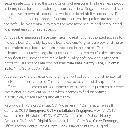
secure safe box is also the basic priority of everyone. The latest technology
is being used for manufacturing secure safe box. Singapore lock and safe
box are well known all around the world due to reliability and safety. The
safe deposit box Singapore is focusing more on the quality and features of
the safe. The basic aim is to make the safe more secure and complicated
to prevent unauthorized access.
All possible measures have been taken to restrict unauthorized access to
the safe box. Currently, key safe box, electronic/digital safe box and multi-
lock system safe box have been introduced in the market. The
advancement of technology has unveiled multiple options for the safe box
manufacturer Singapore to make high-quality safe box and safe chest
products. Brands of safe box includes
Yale safe
,
Sentry Safe
,
Diplomat
Safe
, Nika Safe, LuCell Safe.
A
server rack
is a structure consisting of vertical columns and horizontal
shelves that form a frame. This frame works as a special support for
different kinds of computerized systems with special requirements. Server
racks offer an excellent solution when it comes to find an optimal
distribution, space saving and efficiency.
Keywords: HikVision, Dahua, CCTV Camera, IP Camera, wireless IP
camera,
CCTV Singapore
,
CCTV installation Singapore
, HD-TVI CCTV
camera from Hikvision, HDCVI CCTV Camera from Dahua, Nanny
Camera, DVR, NVR,
Digital Door Lock
, Home Safe Box,
Cloze Passage
,
Office Access Control,
Yale Digital Lock
, Fingerprint Lock, Digital