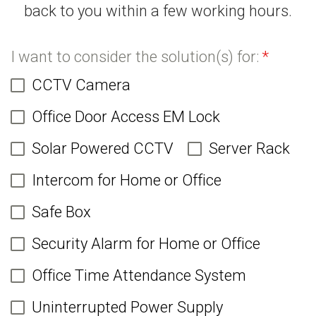
back to you within a few working hours.
I want to consider the solution(s) for:
*
CCTV Camera
Office Door Access EM Lock
Solar Powered CCTV
Server Rack
Intercom for Home or Office
Safe Box
Security Alarm for Home or Office
Office Time Attendance System
Uninterrupted Power Supply