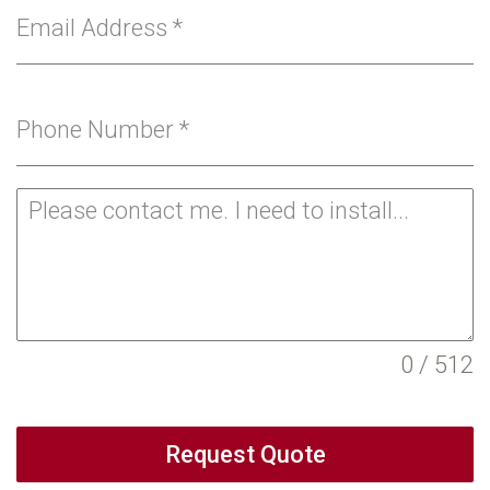
Email Address
*
Phone Number
*
0 / 512
Request Quote