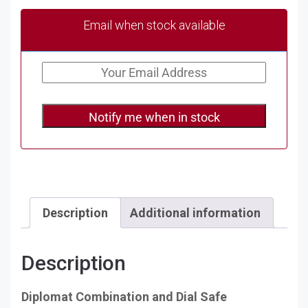
Email when stock available
Notify me when in stock
Description
Additional information
Description
Diplomat Combination and Dial Safe