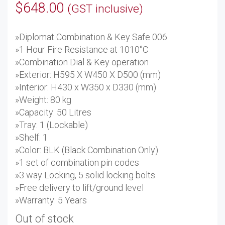
$
648.00
(GST inclusive)
»Diplomat Combination & Key Safe 006
»1 Hour Fire Resistance at 1010°C
»Combination Dial & Key operation
»Exterior: H595 X W450 X D500 (mm)
»Interior: H430 x W350 x D330 (mm)
»Weight: 80 kg
»Capacity: 50 Litres
»Tray: 1 (Lockable)
»Shelf: 1
»Color: BLK (Black Combination Only)
»1 set of combination pin codes
»3 way Locking, 5 solid locking bolts
»Free delivery to lift/ground level
»Warranty: 5 Years
Out of stock