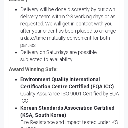
Delivery will be done discreetly by our own
delivery team within 2-3 working days or as
requested. We will get in contact with you
after your order has been placed to arrange
a date/time mutually convenient for both
parties
Delivery on Saturdays are possible
subjected to availability
Award Winning Safe:
Environment Quality International
Certification Centre Certified (EQA ICC)
Quality Assurance ISO 9001 Certified by EQA
ICC
Korean Standards Association Certified
(KSA, South Korea)
Fire Resistance and Impact tested under KS