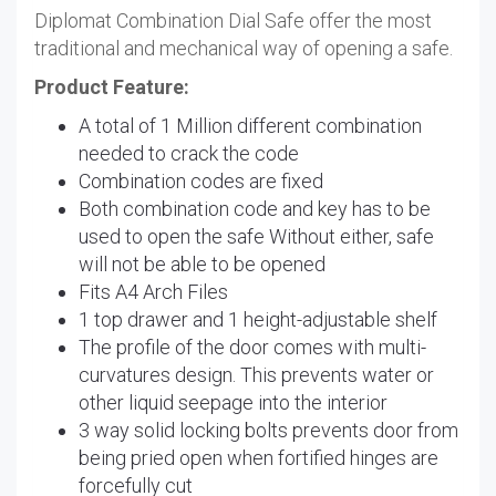
Diplomat Combination Dial Safe offer the most
traditional and mechanical way of opening a safe.
Product Feature:
A total of 1 Million different combination
needed to crack the code
Combination codes are fixed
Both combination code and key has to be
used to open the safe Without either, safe
will not be able to be opened
Fits A4 Arch Files
1 top drawer and 1 height-adjustable shelf
The profile of the door comes with multi-
curvatures design. This prevents water or
other liquid seepage into the interior
3 way solid locking bolts prevents door from
being pried open when fortified hinges are
forcefully cut