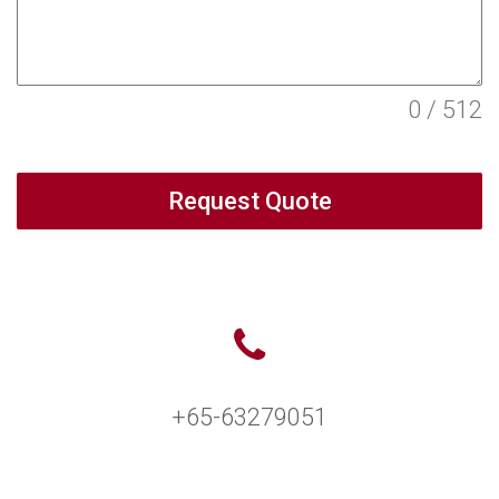
0 / 512
Request Quote
+65-63279051