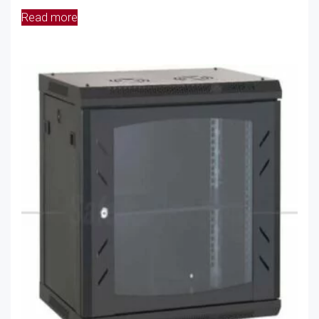
Read more