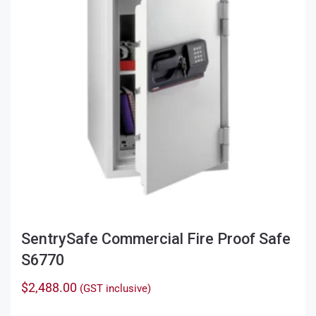
SentrySafe Commercial Fire Proof Safe
S6770
$
2,488.00
(GST inclusive)