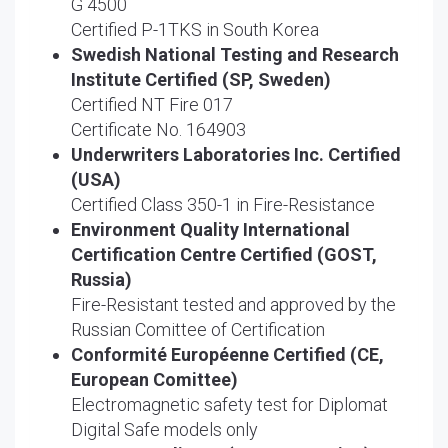
G 4500
Certified P-1TKS in South Korea
Swedish National Testing and Research
Institute Certified (SP, Sweden)
Certified NT Fire 017
Certificate No. 164903
Underwriters Laboratories Inc. Certified
(USA)
Certified Class 350-1 in Fire-Resistance
Environment Quality International
Certification Centre Certified (GOST,
Russia)
Fire-Resistant tested and approved by the
Russian Comittee of Certification
Conformité Européenne Certified (CE,
European Comittee)
Electromagnetic safety test for Diplomat
Digital Safe models only