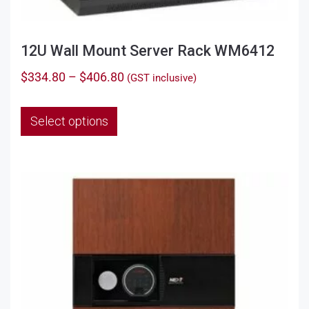
12U Wall Mount Server Rack WM6412
Price
$
334.80
–
$
406.80
(GST inclusive)
range:
This
$334.80
Select options
product
through
has
$406.80
multiple
variants.
The
options
may
be
chosen
on
the