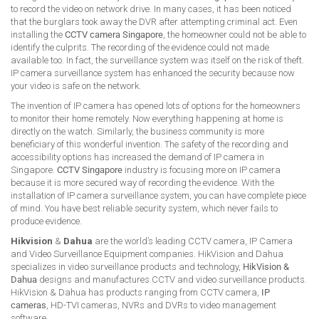
to record the video on network drive. In many cases, it has been noticed
that the burglars took away the DVR after attempting criminal act. Even
installing the
CCTV camera Singapore
, the homeowner could not be able to
identify the culprits. The recording of the evidence could not made
available too. In fact, the surveillance system was itself on the risk of theft.
IP camera surveillance system has enhanced the security because now
your video is safe on the network.
The invention of IP camera has opened lots of options for the homeowners
to monitor their home remotely. Now everything happening at home is
directly on the watch. Similarly, the business community is more
beneficiary of this wonderful invention. The safety of the recording and
accessibility options has increased the demand of IP camera in
Singapore.
CCTV Singapore
industry is focusing more on IP camera
because it is more secured way of recording the evidence. With the
installation of IP camera surveillance system, you can have complete piece
of mind. You have best reliable security system, which never fails to
produce evidence.
Hikvision
&
Dahua
are the world’s leading CCTV camera, IP Camera
and Video Surveillance Equipment companies. HikVision and Dahua
specializes in video surveillance products and technology,
HikVision &
Dahua
designs and manufactures CCTV and video surveillance products.
HikVision & Dahua has products ranging from CCTV camera,
IP
cameras
, HD-TVI cameras, NVRs and DVRs to video management
software.