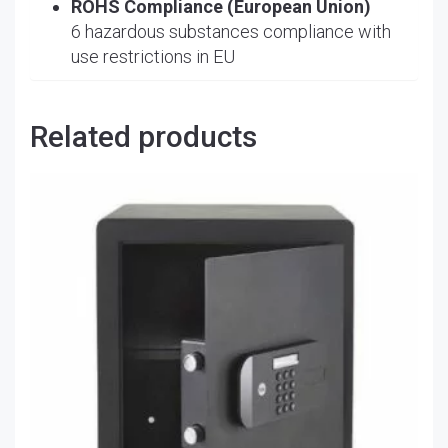
ROHS Compliance (European Union)
6 hazardous substances compliance with
use restrictions in EU
Related products