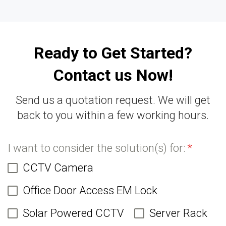
Ready to Get Started?
Contact us Now!
Send us a quotation request. We will get
back to you within a few working hours.
I want to consider the solution(s) for:
*
CCTV Camera
Office Door Access EM Lock
Solar Powered CCTV
Server Rack