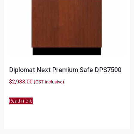
product
page
Diplomat Next Premium Safe DPS7500
$
2,988.00
(GST inclusive)
Read more