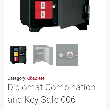
Category:
Obsolete
Diplomat Combination
and Key Safe 006