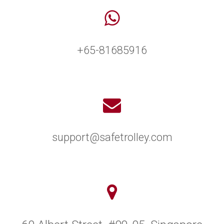
+65-81685916
support@safetrolley.com