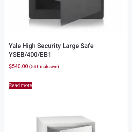
Yale High Security Large Safe
YSEB/400/EB1
$
540.00
(GST inclusive)
Read more