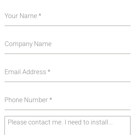
Your Name
*
Company Name
Email Address
*
Phone Number
*