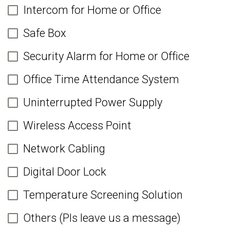
Intercom for Home or Office
Safe Box
Security Alarm for Home or Office
Office Time Attendance System
Uninterrupted Power Supply
Wireless Access Point
Network Cabling
Digital Door Lock
Temperature Screening Solution
Others (Pls leave us a message)