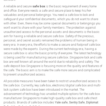
A reliable and secure
safe box
is the basic requirement of every home
and office. Everyone needs a safe and secure place to keep his/her
valuables and personal belongings. You need a safe box to lock and
safeguard your confidential documents, which you do not want to share
with other. Even, there may be some special documents or belongings you
won’t want to share with your family members. The protection against
unauthorized access to the personal assets and documents is the basic
aim for having a reliable and secure safe box. Safety of the precious,
personal, and secret assets remained the problems of human being in
every era. In every era, the efforts to make a secure and foolproof safe box
were made by the experts. During the current technology era, having a
secure safe box is also the basic priority of everyone. The latest technology
is being used for manufacturing secure safe box. Singapore lock and safe
box are well known all around the world due to reliability and safety. The
safe deposit box Singapore is focusing more on the quality and features of
the safe. The basic aim is to make the safe more secure and complicated
to prevent unauthorized access.
All possible measures have been taken to restrict unauthorized access to
the safe box. Currently, key safe box, electronic/digital safe box and multi-
lock system safe box have been introduced in the market. The
advancement of technology has unveiled multiple options for the safe box
manufacturer Singapore to make high-quality safe box and safe chest
products. Brands of safe box includes
Yale safe
,
Sentry Safe
,
Diplomat