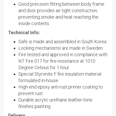
Good precision fitting between body frame
and door provides air tight construction,
preventing smoke and heat reaching the
inside contents
Technical Info:
Safe is made and assembled in South Korea
Locking mechanisms are made in Sweden
Fire tested and approved in compliance with
NT Fire 017 for fire-resistance at 1010
Degree Celsius for 1 hour
Special Styronite F fire insulation material
formulated in-house
High-end epoxy anti-rust primer coating to
prevent rust
Durable acrylic urethane leather-tone
finishes painting
Delivery