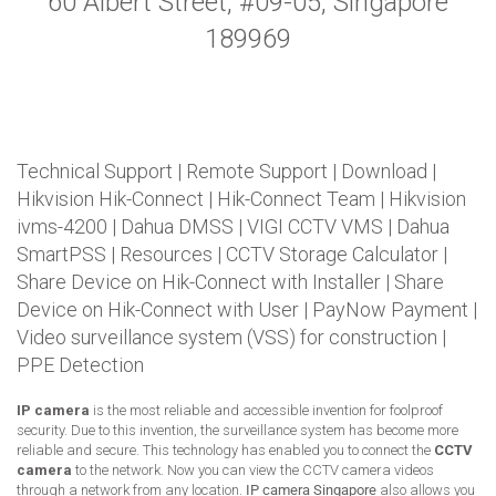
60 Albert Street, #09-05, Singapore
189969
Technical Support
|
Remote Support
|
Download
|
Hikvision Hik-Connect
|
Hik-Connect Team
|
Hikvision
ivms-4200
|
Dahua DMSS
|
VIGI CCTV VMS
|
Dahua
SmartPSS
|
Resources
|
CCTV Storage Calculator
|
Share Device on Hik-Connect with Installer
|
Share
Device on Hik-Connect with User
|
PayNow Payment
|
Video surveillance system (VSS) for construction
|
PPE Detection
IP camera
is the most reliable and accessible invention for foolproof
security. Due to this invention, the surveillance system has become more
reliable and secure. This technology has enabled you to connect the
CCTV
camera
to the network. Now you can view the CCTV camera videos
through a network from any location.
IP camera Singapore
also allows you