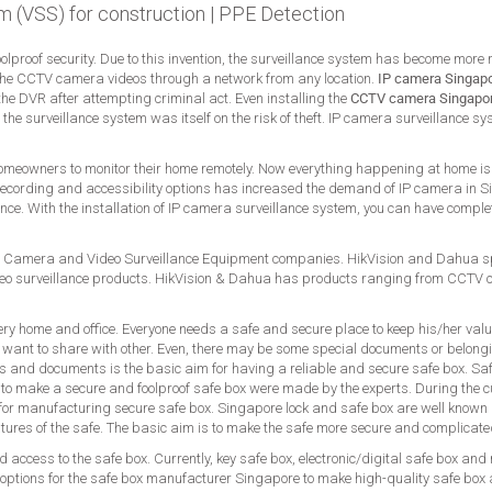
m (VSS) for construction
|
PPE Detection
foolproof security. Due to this invention, the surveillance system has become more
the CCTV camera videos through a network from any location.
IP camera Singap
he DVR after attempting criminal act. Even installing the
CCTV camera Singapo
t, the surveillance system was itself on the risk of theft. IP camera surveillance
 homeowners to monitor their home remotely. Now everything happening at home is 
he recording and accessibility options has increased the demand of IP camera in 
ce. With the installation of IP camera surveillance system, you can have complet
 Camera and Video Surveillance Equipment companies. HikVision and Dahua spec
 surveillance products. HikVision & Dahua has products ranging from CCTV
ery home and office. Everyone needs a safe and secure place to keep his/her val
 want to share with other. Even, there may be some special documents or belong
s and documents is the basic aim for having a reliable and secure safe box. Saf
s to make a secure and foolproof safe box were made by the experts. During the c
d for manufacturing secure safe box. Singapore lock and safe box are well known a
atures of the safe. The basic aim is to make the safe more secure and complicat
 access to the safe box. Currently, key safe box, electronic/digital safe box and
options for the safe box manufacturer Singapore to make high-quality safe box