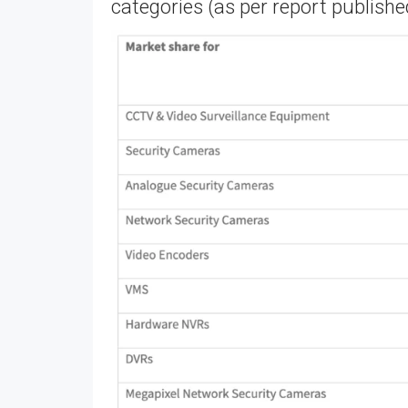
categories (as per report published