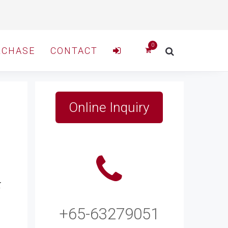
RCHASE
CONTACT
Online Inquiry
k
+65-63279051