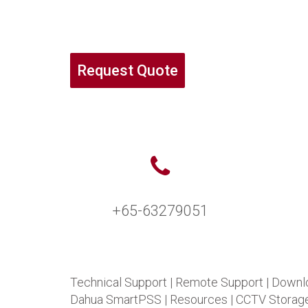
Request Quote
+65-63279051
Technical Support
|
Remote Support
|
Downl
Dahua SmartPSS
|
Resources
|
CCTV Storage