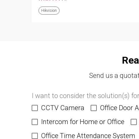
Hikvision
Rea
Send us a quotat
I want to consider the solution(s) fo
CCTV Camera
Office Door 
Intercom for Home or Office
Office Time Attendance System