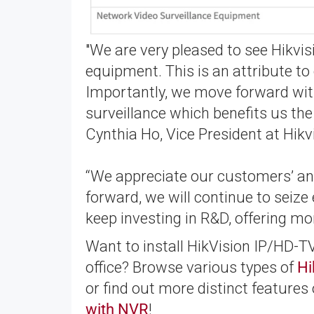
"We are very pleased to see Hikvis
equipment. This is an attribute t
Importantly, we move forward with
surveillance which benefits us th
Cynthia Ho, Vice President at Hikv
“We appreciate our customers’ and
forward, we will continue to seiz
keep investing in R&D, offering mo
Want to install HikVision IP/HD-
office? Browse various types of
Hi
or find out more distinct features
with NVR
!