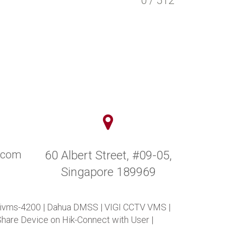
0 / 512
y.com
60 Albert Street, #09-05,
Singapore 189969
 ivms-4200
|
Dahua DMSS
|
VIGI CCTV VMS
|
Share Device on Hik-Connect with User
|