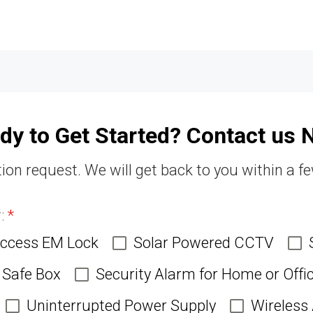
dy to Get Started? Contact us 
ion request. We will get back to you within a f
r:
*
Access EM Lock
Solar Powered CCTV
Safe Box
Security Alarm for Home or Offi
Uninterrupted Power Supply
Wireless