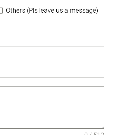
Others (Pls leave us a message)