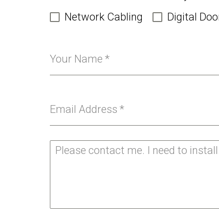
Network Cabling
Digital Doo
Your Name
*
Email Address
*