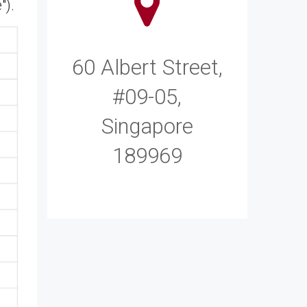
").
60 Albert Street,
#09-05,
Singapore
189969