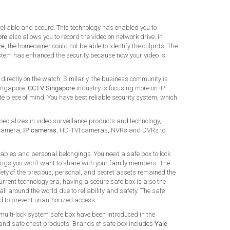
 reliable and secure. This technology has enabled you to
ore
also allows you to record the video on network drive. In
re
, the homeowner could not be able to identify the culprits. The
 system has enhanced the security because now your video is
directly on the watch. Similarly, the business community is
Singapore.
CCTV Singapore
industry is focusing more on IP
e piece of mind. You have best reliable security system, which
ializes in video surveillance products and technology,
 camera,
IP cameras
, HD-TVI cameras, NVRs and DVRs to
uables and personal belongings. You need a safe box to lock
ings you won’t want to share with your family members. The
ety of the precious, personal, and secret assets remained the
urrent technology era, having a secure safe box is also the
ll around the world due to reliability and safety. The safe
ed to prevent unauthorized access.
 multi-lock system safe box have been introduced in the
 and safe chest products. Brands of safe box includes
Yale