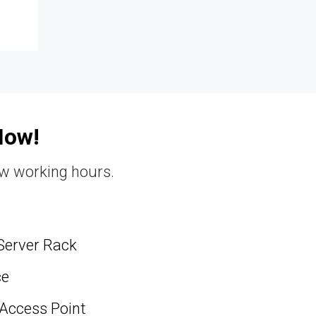
Now!
ew working hours.
Server Rack
ce
 Access Point