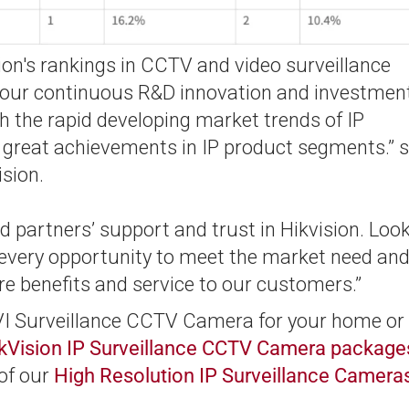
ion's rankings in CCTV and video surveillance
o our continuous R&D innovation and investmen
 the rapid developing market trends of IP
e great achievements in IP product segments.” 
ision.
 partners’ support and trust in Hikvision. Loo
e every opportunity to meet the market need an
re benefits and service to our customers.”
TVI Surveillance CCTV Camera for your home or
kVision IP Surveillance CCTV Camera package
 of our
High Resolution IP Surveillance Camera