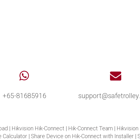
+65-81685916
support@safetrolle
oad
|
Hikvision Hik-Connect
|
Hik-Connect Team
|
Hikvision
 Calculator
|
Share Device on Hik-Connect with Installer
|