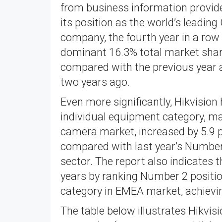
from business information provide
its position as the world’s leadi
company, the fourth year in a row 
dominant 16.3% total market shar
compared with the previous year 
two years ago.
Even more significantly, Hikvision
individual equipment category, ma
camera market, increased by 5.9 
compared with last year’s Number 
sector. The report also indicates 
years by ranking Number 2 positi
category in EMEA market, achievi
The table below illustrates Hikvis