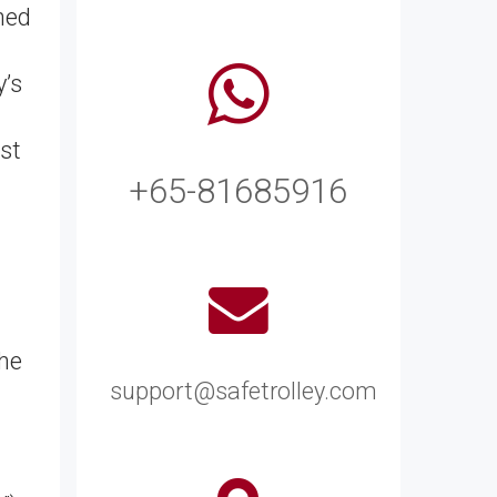
ned
y’s
st
+65-81685916
the
support@safetrolley.com