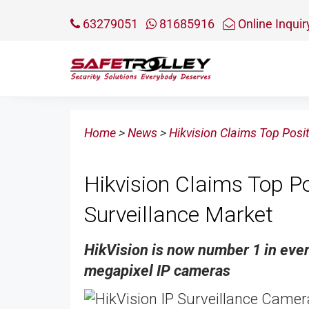
63279051
81685916
Online Inquir
Home
>
News
>
Hikvision Claims Top Posi
Hikvision Claims Top P
Surveillance Market
HikVision is now number 1 in eve
megapixel IP cameras