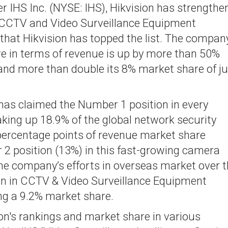
r IHS Inc. (NYSE: IHS), Hikvision has strengthe
ng CCTV and Video Surveillance Equipment
that Hikvision has topped the list. The compan
e in terms of revenue is up by more than 50%
and more than double its 8% market share of ju
 has claimed the Number 1 position in every
king up 18.9% of the global network security
percentage points of revenue market share
2 position (13%) in this fast-growing camera
the company’s efforts in overseas market over 
on in CCTV & Video Surveillance Equipment
ng a 9.2% market share.
ion's rankings and market share in various