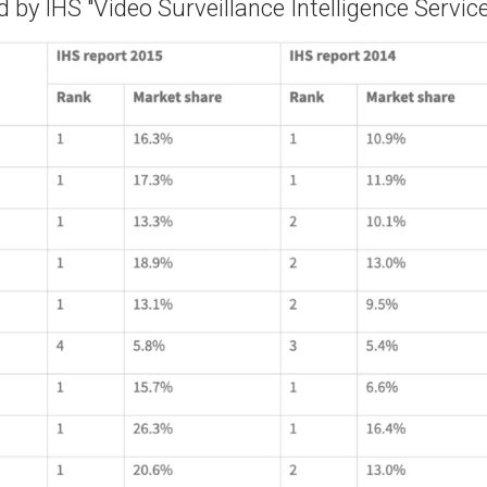
 by IHS "Video Surveillance Intelligence Service