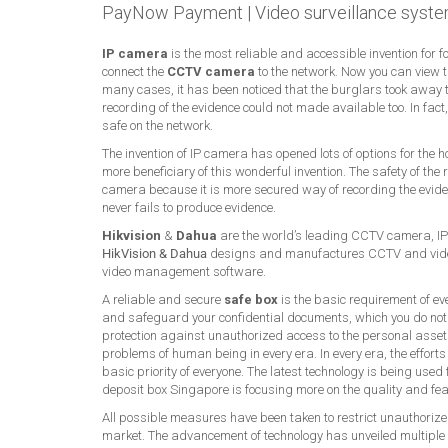
PayNow Payment
|
Video surveillance syste
IP camera
is the most reliable and accessible invention for 
connect the
CCTV camera
to the network. Now you can view 
many cases, it has been noticed that the burglars took away t
recording of the evidence could not made available too. In fac
safe on the network.
The invention of IP camera has opened lots of options for the
more beneficiary of this wonderful invention. The safety of t
camera because it is more secured way of recording the eviden
never fails to produce evidence.
Hikvision
&
Dahua
are the world’s leading CCTV camera, IP
HikVision & Dahua
designs and manufactures CCTV and video
video management software.
A reliable and secure
safe box
is the basic requirement of ev
and safeguard your confidential documents, which you do not
protection against unauthorized access to the personal asset
problems of human being in every era. In every era, the effort
basic priority of everyone. The latest technology is being use
deposit box Singapore is focusing more on the quality and fe
All possible measures have been taken to restrict unauthorized
market. The advancement of technology has unveiled multiple 