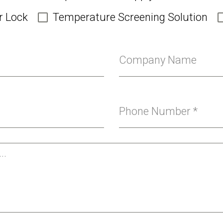
r Lock
Temperature Screening Solution
Company Name
Phone Number
*