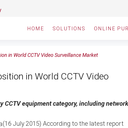
y
HOME
SOLUTIONS
ONLINE PU
tion in World CCTV Video Surveillance Market
osition in World CCTV Video
ry CCTV equipment category, including networ
(16 July 2015) According to the latest report