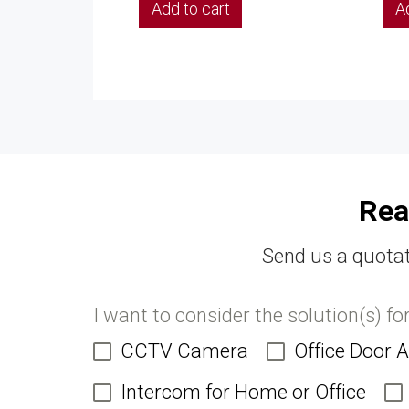
Add to cart
A
Rea
Send us a quotat
I want to consider the solution(s) fo
CCTV Camera
Office Door 
Intercom for Home or Office