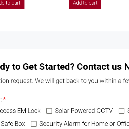
dd to cart
Add to cart
dy to Get Started? Contact us 
ion request. We will get back to you within a f
r:
*
Access EM Lock
Solar Powered CCTV
Safe Box
Security Alarm for Home or Offi