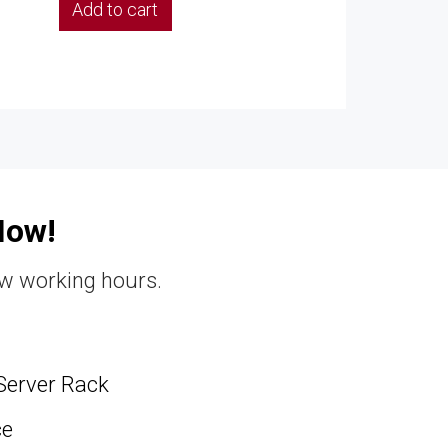
Add to cart
Now!
ew working hours.
Server Rack
ce