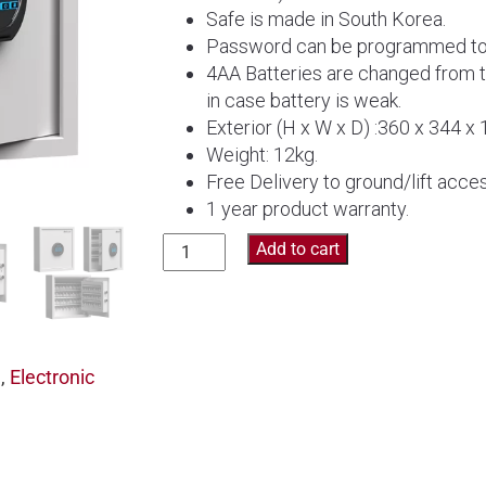
Safe is made in South Korea.
Password can be programmed to y
4AA Batteries are changed from 
in case battery is weak.
Exterior (H x W x D) :360 x 344 x
Weight: 12kg.
Free Delivery to ground/lift acces
1 year product warranty.
Diplomat
Add to cart
Key
Cabinet
Safe
KC64
e
,
Electronic
quantity