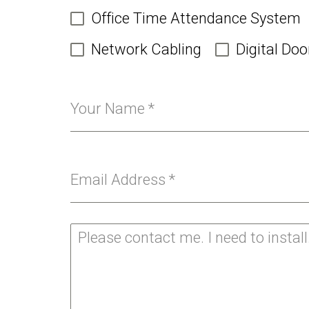
Office Time Attendance System
Network Cabling
Digital Doo
Your Name
*
Email Address
*