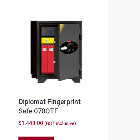
Diplomat Fingerprint
Safe 070OTF
$
1,448.00
(GST inclusive)