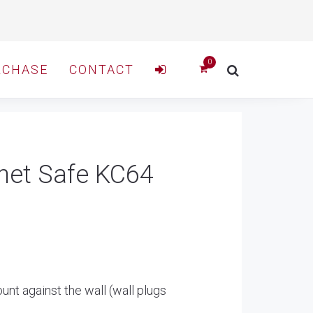
RCHASE
CONTACT
net Safe KC64
unt against the wall (wall plugs