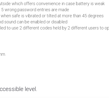
tside which offers convenience in case battery is weak
en 5 wrong password entries are made
 when safe is vibrated or tilted at more than 45 degrees
nd sound can be enabled or disabled
d to use 2 different codes held by 2 different users to op
 mm.
ccessible level.