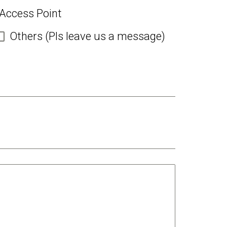
 Access Point
Others (Pls leave us a message)