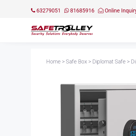
63279051
81685916
Online Inquir
Home
>
Safe Box
>
Diplomat Safe
>
Di