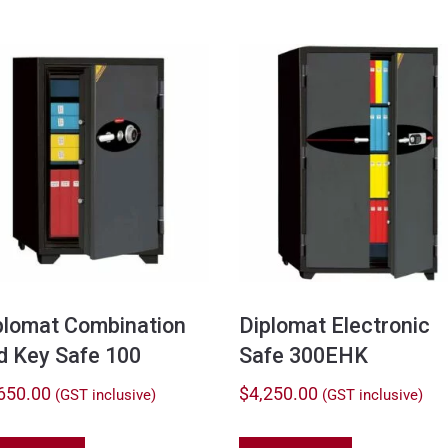
plomat Combination
Diplomat Electronic
d Key Safe 100
Safe 300EHK
650.00
$
4,250.00
(GST inclusive)
(GST inclusive)