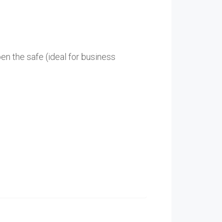
en the safe (ideal for business