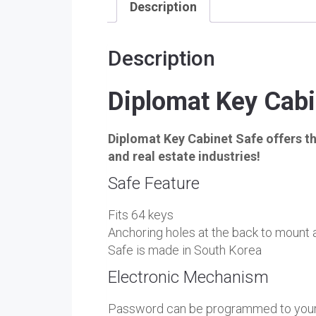
Description
Description
Diplomat Key Cab
Diplomat Key Cabinet Safe offers the
and real estate industries!
Safe Feature
Fits 64 keys
Anchoring holes at the back to mount a
Safe is made in South Korea
Electronic Mechanism
Password can be programmed to your 