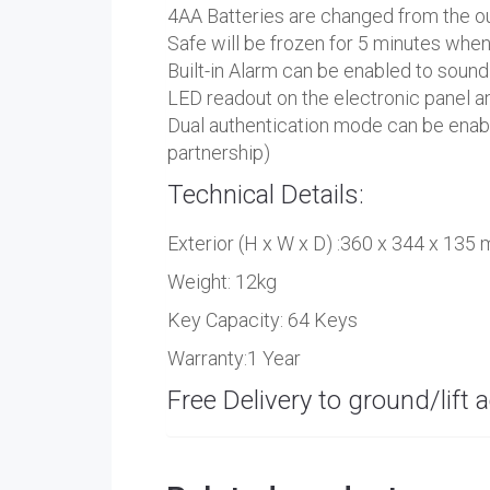
4AA Batteries are changed from the ou
Safe will be frozen for 5 minutes wh
Built-in Alarm can be enabled to sound
LED readout on the electronic panel a
Dual authentication mode can be enable
partnership)
Technical Details:
Exterior (H x W x D) :360 x 344 x 135
Weight: 12kg
Key Capacity: 64 Keys
Warranty:1 Year
Free Delivery to ground/lift a