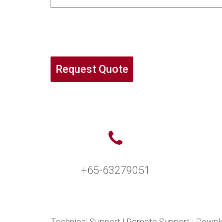
Request Quote
+65-63279051
Technical Support
|
Remote Support
|
Downl