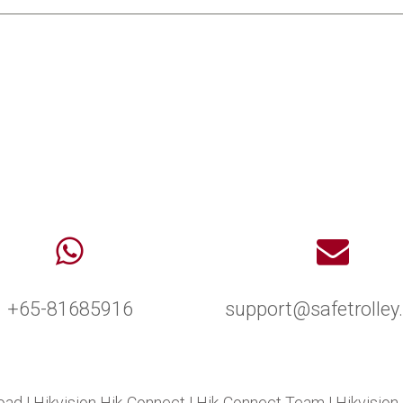
+65-81685916
support@safetrolle
oad
|
Hikvision Hik-Connect
|
Hik-Connect Team
|
Hikvision