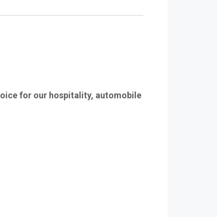
hoice for our hospitality, automobile