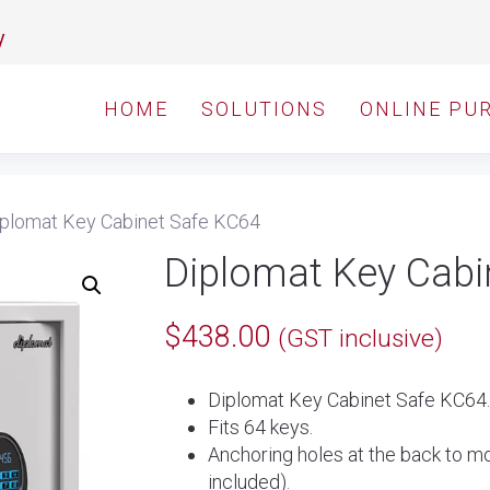
y
HOME
SOLUTIONS
ONLINE PU
plomat Key Cabinet Safe KC64
Diplomat Key Cabi
$
438.00
(GST inclusive)
Diplomat Key Cabinet Safe KC64.
Fits 64 keys.
Anchoring holes at the back to mo
included).