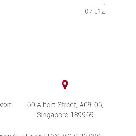
0 / 512
y.com
60 Albert Street, #09-05,
Singapore 189969
 ivms-4200
|
Dahua DMSS
|
VIGI CCTV VMS
|