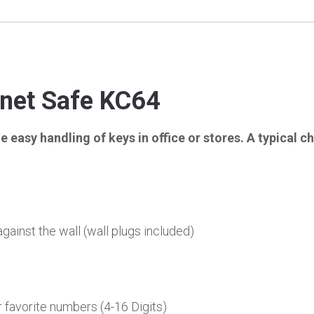
inet Safe KC64
 easy handling of keys in office or stores. A typical c
gainst the wall (wall plugs included)
favorite numbers (4-16 Digits)