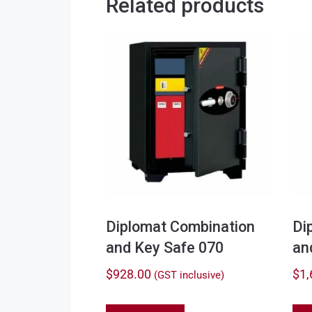
Related products
Diplomat Combination
Di
and Key Safe 070
an
$
928.00
$
1,
(GST inclusive)