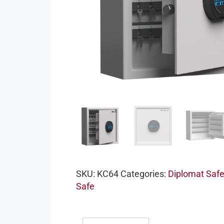
SKU:
KC64
Categories:
Diplomat Saf
Safe