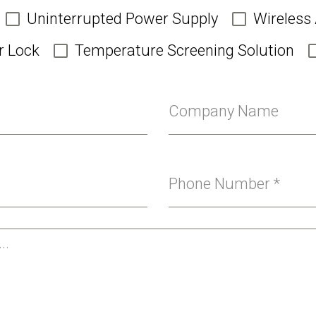
Uninterrupted Power Supply
Wireless
r Lock
Temperature Screening Solution
Company Name
Phone Number
*