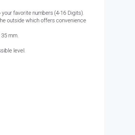
our favorite numbers (4-16 Digits).
the outside which offers convenience
 135 mm.
sible level.