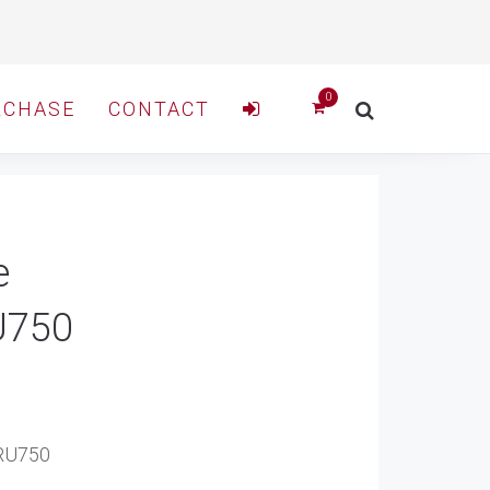
RCHASE
CONTACT
e
U750
7RU750