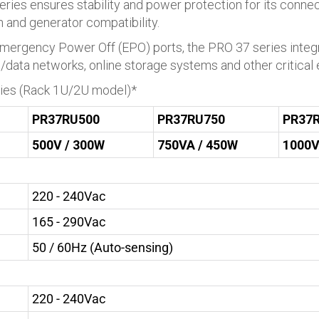
eries ensures stability and power protection for its connec
on and generator compatibility.
ergency Power Off (EPO) ports, the PRO 37 series integra
e/data networks, online storage systems and other critical
ries (Rack 1U/2U model)*
PR37RU500
PR37RU750
PR37
500V / 300W
750VA / 450W
1000V
220 - 240Vac
165 - 290Vac
50 / 60Hz (Auto-sensing)
220 - 240Vac