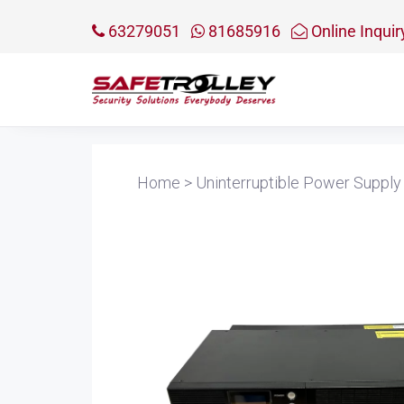
63279051
81685916
Online Inquir
Home
>
Uninterruptible Power Supply