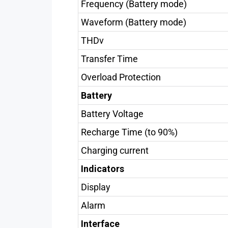
Frequency (Battery mode)
Waveform (Battery mode)
THDv
Transfer Time
Overload Protection
Battery
Battery Voltage
Recharge Time (to 90%)
Charging current
Indicators
Display
Alarm
Interface