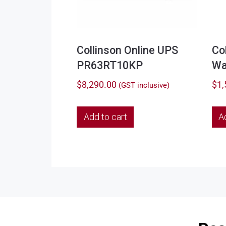
Collinson Online UPS
Co
PR63RT10KP
Wa
$
8,290.00
$
1,
(GST inclusive)
Add to cart
A