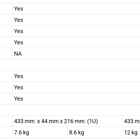
Yes
Yes
Yes
Yes
NA
Yes
Yes
Yes
433 mm x 44 mm x 216 mm (1U)
433 m
7.6 kg
8.6 kg
12 kg