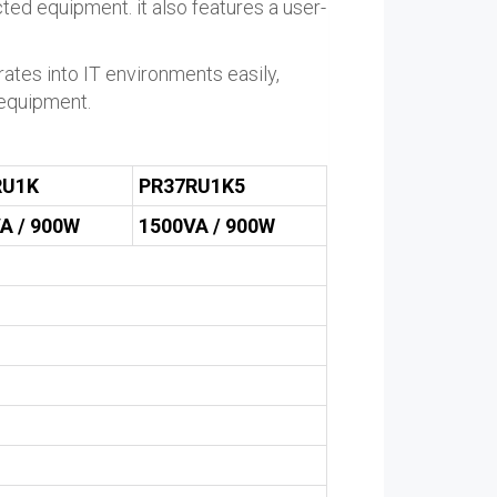
ted equipment. it also features a user-
tes into IT environments easily,
 equipment.
RU1K
PR37RU1K5
A / 900W
1500VA / 900W