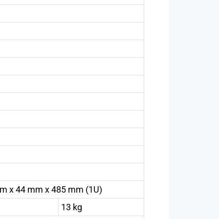
m x 44 mm x 485 mm (1U)
13 kg