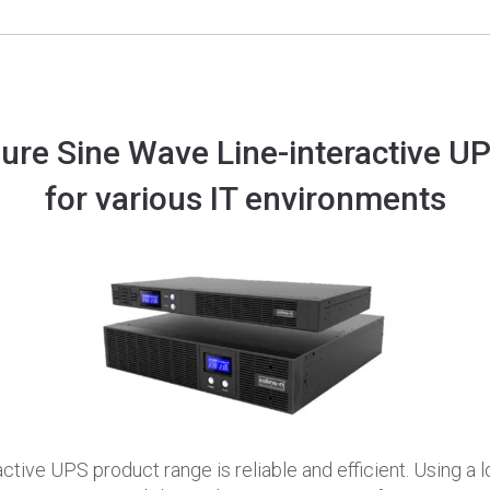
ure Sine Wave Line-interactive U
for various IT environments
active UPS product range is reliable and efficient. Using 