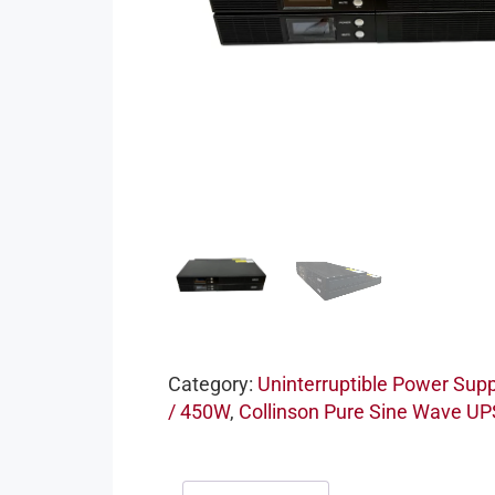
Category:
Uninterruptible Power Supp
/ 450W
,
Collinson Pure Sine Wave UP