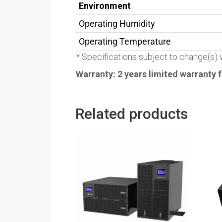
Environment
Operating Humidity
Operating Temperature
* Specifications subject to change(s) w
Warranty: 2 years limited warranty
Related products