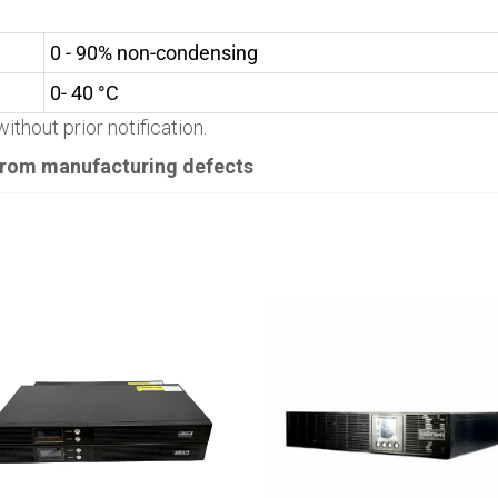
0 - 90% non-condensing
0- 40 °C
ithout prior notification.
 from manufacturing defects