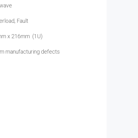
 wave
rload, Fault
4mm x 216mm (1U)
rom manufacturing defects