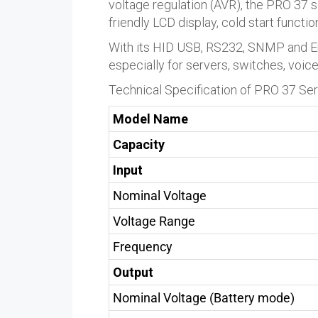
voltage regulation (AVR), the PRO 37 s
friendly LCD display, cold start functi
With its HID USB, RS232, SNMP and Em
especially for servers, switches, voic
Technical Specification of PRO 37 Se
Model Name
Capacity
Input
Nominal Voltage
Voltage Range
Frequency
Output
Nominal Voltage (Battery mode)