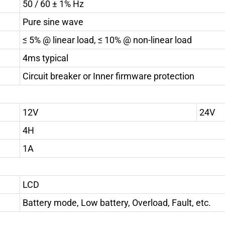
50 / 60 ± 1% Hz
Pure sine wave
≤ 5% @ linear load, ≤ 10% @ non-linear load
4ms typical
Circuit breaker or Inner firmware protection
12V
24V
4H
1A
LCD
Battery mode, Low battery, Overload, Fault, etc.