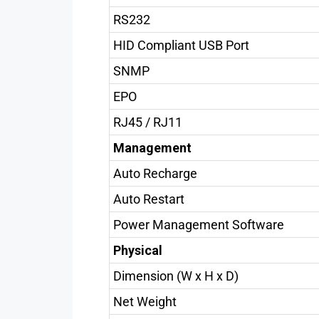
RS232
HID Compliant USB Port
SNMP
EPO
RJ45 / RJ11
Management
Auto Recharge
Auto Restart
Power Management Software
Physical
Dimension (W x H x D)
Net Weight