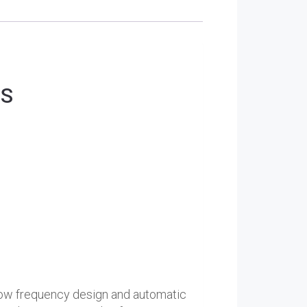
PS
a low frequency design and automatic