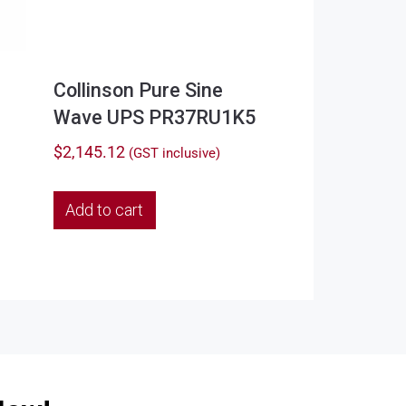
Collinson Pure Sine
Wave UPS PR37RU1K5
$
2,145.12
(GST inclusive)
Add to cart