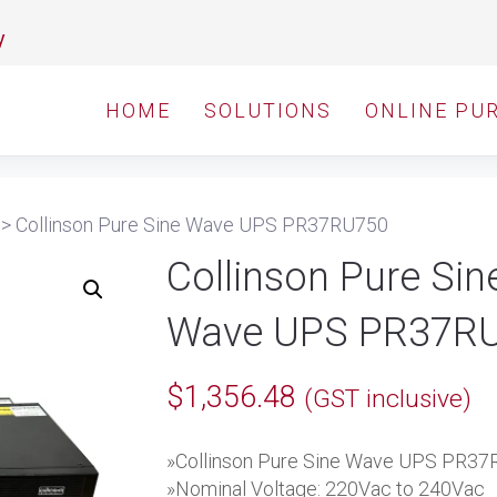
y
HOME
SOLUTIONS
ONLINE PU
>
Collinson Pure Sine Wave UPS PR37RU750
Collinson Pure Sin
Wave UPS PR37R
$
1,356.48
(GST inclusive)
»Collinson Pure Sine Wave UPS PR3
»Nominal Voltage: 220Vac to 240Vac