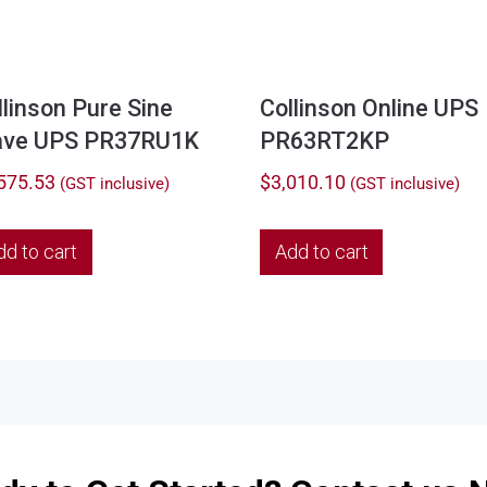
llinson Pure Sine
Collinson Online UPS
ve UPS PR37RU1K
PR63RT2KP
575.53
$
3,010.10
(GST inclusive)
(GST inclusive)
dd to cart
Add to cart