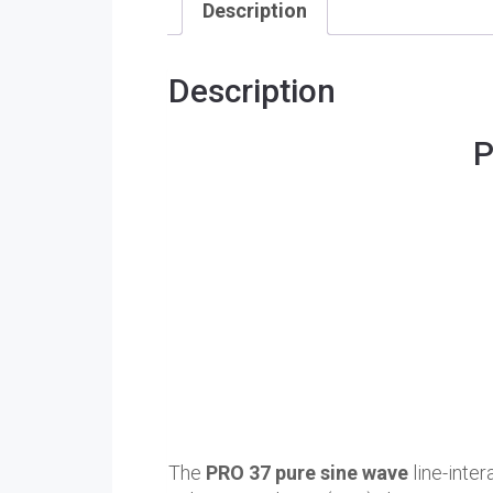
Description
Description
P
The
PRO 37 pure sine wave
line-inter