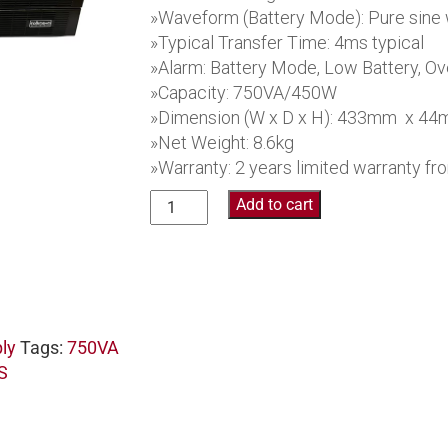
»Waveform (Battery Mode): Pure sine
»Typical Transfer Time: 4ms typical
»Alarm: Battery Mode, Low Battery, Ove
»Capacity: 750VA/450W
»Dimension (W x D x H): 433mm x 4
»Net Weight: 8.6kg
»Warranty: 2 years limited warranty f
Collinson
Add to cart
Pure
Sine
Wave UPS PR37RU750
quantity
ly
Tags:
750VA
S