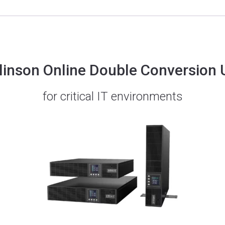
linson Online Double Conversion
for critical IT environments