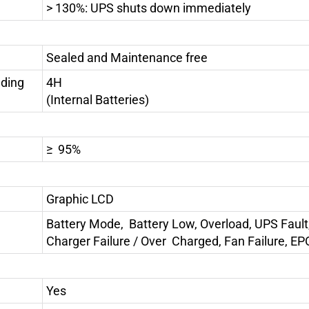
> 130%: UPS shuts down immediately
Sealed and Maintenance free
uding
4H
(Internal Batteries)
≥ 95%
Graphic LCD
Battery Mode, Battery Low, Overload, UPS Fault
Charger Failure / Over Charged, Fan Failure, EP
Yes