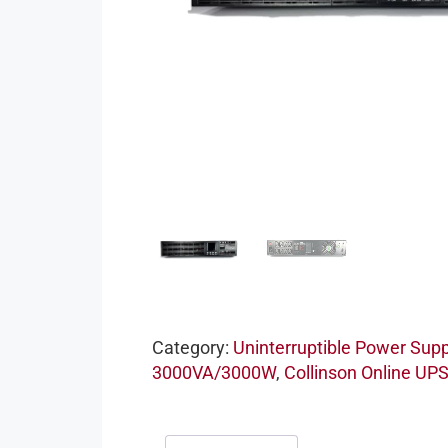
Category:
Uninterruptible Power Supp
3000VA/3000W
,
Collinson Online UP