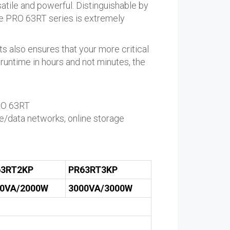
satile and powerful. Distinguishable by
the PRO 63RT series is extremely
 also ensures that your more critical
 runtime in hours and not minutes, the
PRO 63RT
e/data networks, online storage
63RT2KP
PR63RT3KP
00VA/2000W
3000VA/3000W