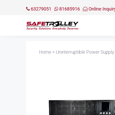
63279051
81685916
Online Inquir
Home
>
Uninterruptible Power Supply