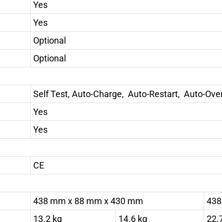
Yes
Yes
Optional
Optional
Self Test, Auto-Charge, Auto-Restart, Auto-Ov
Yes
Yes
CE
438 mm x 88 mm x 430 mm
438
13.2 kg
14.6 kg
22.