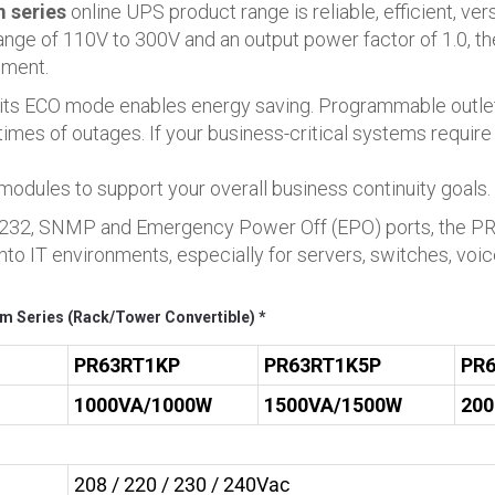
 series
online UPS product range is reliable, efficient, ver
 range of 110V to 300V and an output power factor of 1.0, 
pment.
 its ECO mode enables energy saving. Programmable outlets
times of outages. If your business-critical systems require
 modules to support your overall business continuity goals.
, RS232, SNMP and Emergency Power Off (EPO) ports, the 
o IT environments, especially for servers, switches, voic
m Series (Rack/Tower Convertible) *
PR63RT1KP
PR63RT1K5P
PR
1000VA/1000W
1500VA/1500W
20
208 / 220 / 230 / 240Vac