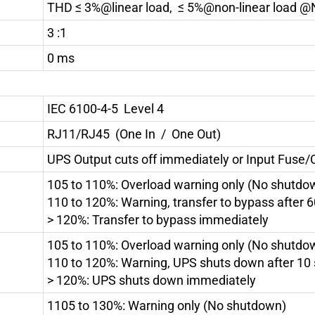
THD ≤ 3%@linear load, ≤ 5%@non-linear load @
3 :1
0 ms
IEC 6100-4-5 Level 4
RJ11/RJ45 (One In / One Out)
UPS Output cuts off immediately or Input Fuse/C
105 to 110%: Overload warning only (No shutdo
110 to 120%: Warning, transfer to bypass after 
> 120%: Transfer to bypass immediately
105 to 110%: Overload warning only (No shutdo
110 to 120%: Warning, UPS shuts down after 10
> 120%: UPS shuts down immediately
1105 to 130%: Warning only (No shutdown)