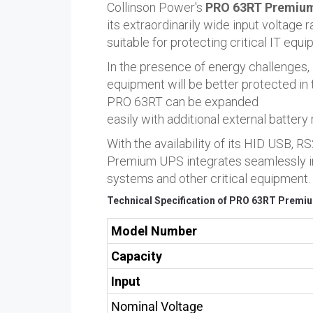
Collinson Power's
PRO 63RT Premium
its extraordinarily wide input voltage
suitable for protecting critical IT equi
In the presence of energy challenges,
equipment will be better protected in 
PRO 63RT can be expanded
easily with additional external battery
With the availability of its HID USB
Premium UPS integrates seamlessly int
systems and other critical equipment.
Technical Specification of PRO 63RT Premiu
Model Number
Capacity
Input
Nominal Voltage