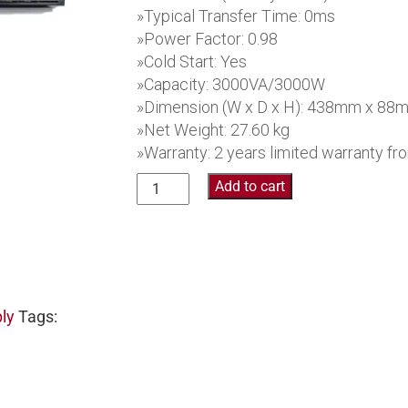
»Typical Transfer Time: 0ms
»Power Factor: 0.98
»Cold Start: Yes
»Capacity: 3000VA/3000W
»Dimension (W x D x H): 438mm x 8
»Net Weight: 27.60 kg
»Warranty: 2 years limited warranty f
Collinson
Add to cart
Online
UPS
PR63RT3KP
quantity
ly
Tags:
S