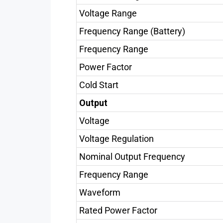
Voltage Range
Frequency Range (Battery)
Frequency Range
Power Factor
Cold Start
Output
Voltage
Voltage Regulation
Nominal Output Frequency
Frequency Range
Waveform
Rated Power Factor