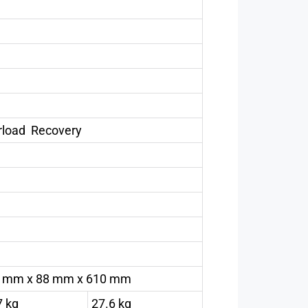
erload Recovery
 mm x 88 mm x 610 mm
7 kg
27.6 kg