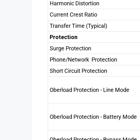
Harmonic Distortion
Current Crest Ratio
Transfer Time (Typical)
Protection
Surge Protection
Phone/Network Protection
Short Circuit Protection
Oberload Protection - Line Mode
Oberload Protection - Battery Mode
Oberload Protection - Bypass Mode