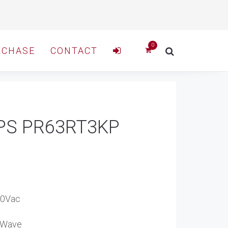
RCHASE
CONTACT
 UPS PR63RT3KP
40Vac
e Wave