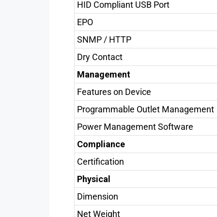
HID Compliant USB Port
EPO
SNMP / HTTP
Dry Contact
Management
Features on Device
Programmable Outlet Management
Power Management Software
Compliance
Certification
Physical
Dimension
Net Weight