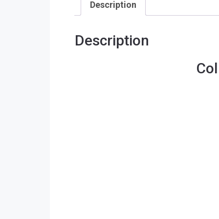
Description
Description
Col