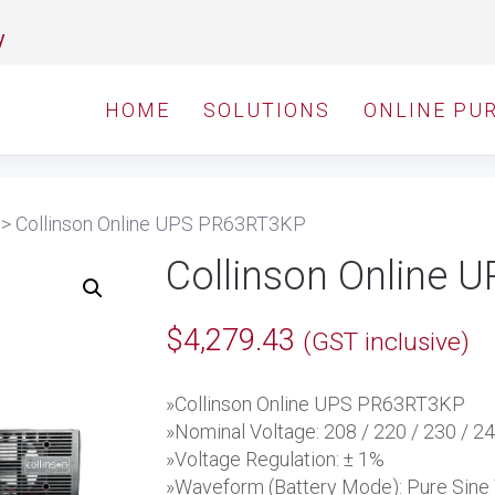
y
HOME
SOLUTIONS
ONLINE PU
>
Collinson Online UPS PR63RT3KP
Collinson Online
$
4,279.43
(GST inclusive)
»Collinson Online UPS PR63RT3KP
»Nominal Voltage: 208 / 220 / 230 / 2
»Voltage Regulation: ± 1%
»Waveform (Battery Mode): Pure Sin