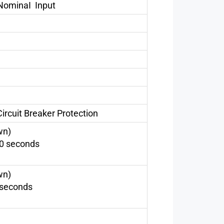
NominaI Input
ircuit Breaker Protection
wn)
60 seconds
wn)
 seconds