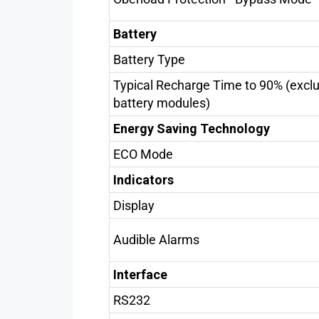
Battery
Battery Type
Typical Recharge Time to 90% (excl
battery modules)
Energy Saving Technology
ECO Mode
Indicators
Display
Audible Alarms
Interface
RS232