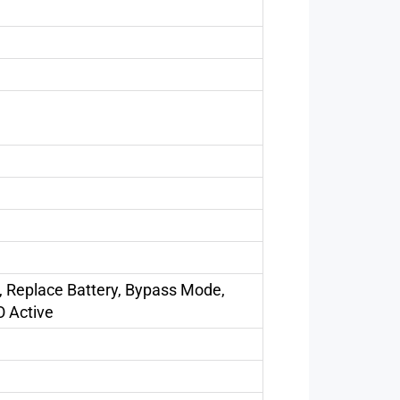
, Replace Battery, Bypass Mode,
O Active