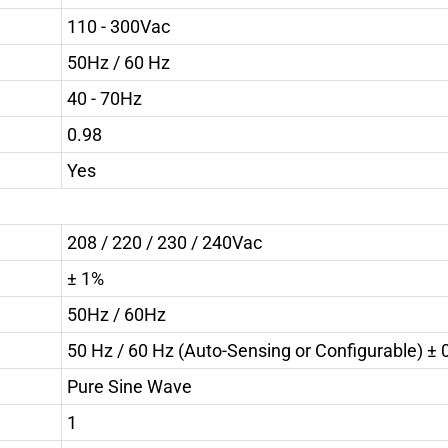
110 - 300Vac
50Hz / 60 Hz
40 - 70Hz
0.98
Yes
208 / 220 / 230 / 240Vac
± 1%
50Hz / 60Hz
50 Hz / 60 Hz (Auto-Sensing or Configurable) ± 
Pure Sine Wave
1