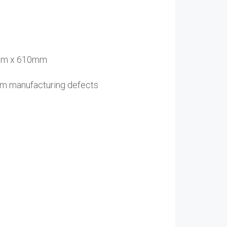
8mm x 610mm
rom manufacturing defects