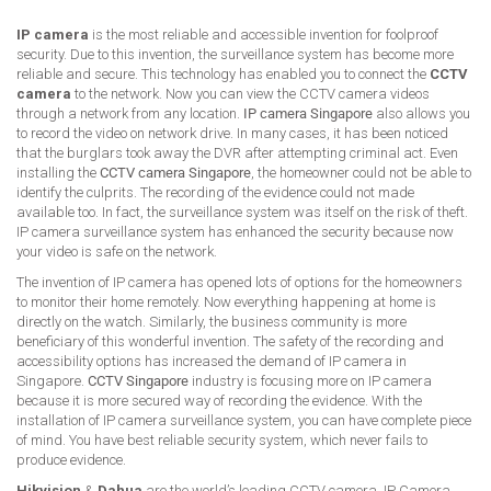
IP camera
is the most reliable and accessible invention for foolproof
security. Due to this invention, the surveillance system has become more
reliable and secure. This technology has enabled you to connect the
CCTV
camera
to the network. Now you can view the CCTV camera videos
through a network from any location.
IP camera Singapore
also allows you
to record the video on network drive. In many cases, it has been noticed
that the burglars took away the DVR after attempting criminal act. Even
installing the
CCTV camera Singapore
, the homeowner could not be able to
identify the culprits. The recording of the evidence could not made
available too. In fact, the surveillance system was itself on the risk of theft.
IP camera surveillance system has enhanced the security because now
your video is safe on the network.
The invention of IP camera has opened lots of options for the homeowners
to monitor their home remotely. Now everything happening at home is
directly on the watch. Similarly, the business community is more
beneficiary of this wonderful invention. The safety of the recording and
accessibility options has increased the demand of IP camera in
Singapore.
CCTV Singapore
industry is focusing more on IP camera
because it is more secured way of recording the evidence. With the
installation of IP camera surveillance system, you can have complete piece
of mind. You have best reliable security system, which never fails to
produce evidence.
Hikvision
&
Dahua
are the world’s leading CCTV camera, IP Camera