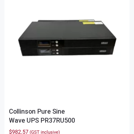
Collinson Pure Sine
Wave UPS PR37RU500
$
982.57
(GST inclusive)