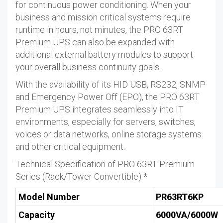
for continuous power conditioning. When your
business and mission critical systems require
runtime in hours, not minutes, the PRO 63RT
Premium UPS can also be expanded with
additional external battery modules to support
your overall business continuity goals.
With the availability of its HID USB, RS232, SNMP
and Emergency Power Off (EPO), the PRO 63RT
Premium UPS integrates seamlessly into IT
environments, especially for servers, switches,
voices or data networks, online storage systems
and other critical equipment.
Technical Specification of PRO 63RT Premium
Series (Rack/Tower Convertible) *
Model Number
PR63RT6KP
Capacity
6000VA/6000W