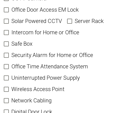
Office Door Access EM Lock
Solar Powered CCTV
Server Rack
Intercom for Home or Office
Safe Box
Security Alarm for Home or Office
Office Time Attendance System
Uninterrupted Power Supply
Wireless Access Point
Network Cabling
Digital Door Lock