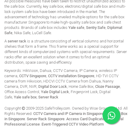
All possible measures have been taken to restrict unauthorized access to
the safe box. Currently, key safe box, electronic/digital safe box and multi-
lock system safe box have been introduced in the market. The
advancement of technology has unveiled multiple options for the safe box
manufacturer Singapore to make high-quality safe box and safe chest
products. Brands of safe box includes
Yale safe
,
Sentry Safe
,
Diplomat
Safe
, Nika Safe, LuCell Safe.
A
server rack
is a structure consisting of vertical columns and horizontal
shelves that form a frame. This frame works as a special support for
different kinds of computerized systems with special requirements. Server
racks offer an excellent solution when it comes to find an optimal
distribution, space saving and efficiency.
Keywords: HikVision, Dahua, CCTV Camera, IP Camera, wireless IP
camera,
CCTV Singapore
,
CCTV installation Singapore
, HD-TVI CCTV
camera from Hikvision, HDCVI CCTV Camera from Dahua, Nanny
Camera, DVR, NVR,
Digital Door Lock
, Home Safe Box,
Cloze Passage
,
Office Access Control,
Yale Digital Lock
, Fingerprint Lock, Digital
Safe,
Yale safe box
,
Server Rack
Copyright
2009-2025 SafeTrolley.com. Owned by Wise Group Pte Ltd. All
Rights Reserved.
CCTV Camera and IP Camera in Singapore
.
Buy Safe Box
in Singapore
.
Server Rack Singapore
.
Access Card Duplicate
.
HikCentral
Professional License
.
Event-Triggered CCTV Video Platform