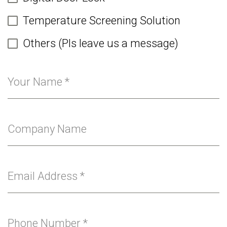
Temperature Screening Solution
Others (Pls leave us a message)
Your Name
*
Company Name
Email Address
*
Phone Number
*