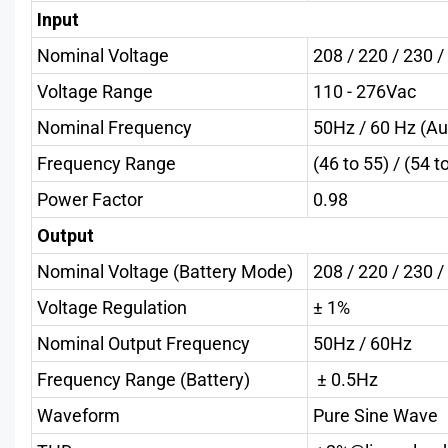
Input
Nominal Voltage
208 / 220 / 230 
Voltage Range
110 - 276Vac
Nominal Frequency
50Hz / 60 Hz (Au
Frequency Range
(46 to 55) / (54 t
Power Factor
0.98
Output
Nominal Voltage (Battery Mode)
208 / 220 / 230 
Voltage Regulation
± 1%
Nominal Output Frequency
50Hz / 60Hz
Frequency Range (Battery)
± 0.5Hz
Waveform
Pure Sine Wave