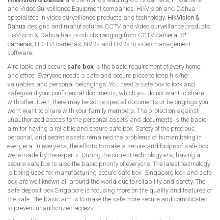
and Video Surveillance Equipment companies. HikVision and Dahua
specializes in video surveillance products and technology,
HikVision &
Dahua
designs and manufactures CCTV and video surveillance products.
HikVision & Dahua has products ranging from CCTV camera,
IP
cameras
, HD-TVI cameras, NVRs and DVRs to video management
software.
A reliable and secure
safe box
is the basic requirement of every home
and office. Everyone needs a safe and secure place to keep his/her
valuables and personal belongings. You need a safe box to lock and
safeguard your confidential documents, which you do not want to share
with other. Even, there may be some special documents or belongings you
won’t want to share with your family members. The protection against
unauthorized access to the personal assets and documents is the basic
aim for having a reliable and secure safe box. Safety of the precious,
personal, and secret assets remained the problems of human being in
every era. In every era, the efforts to make a secure and foolproof safe box
were made by the experts. During the current technology era, having a
secure safe box is also the basic priority of everyone. The latest technology
is being used for manufacturing secure safe box. Singapore lock and safe
box are well known all around the world due to reliability and safety. The
safe deposit box Singapore is focusing more on the quality and features of
the safe. The basic aim is to make the safe more secure and complicated
to prevent unauthorized access.