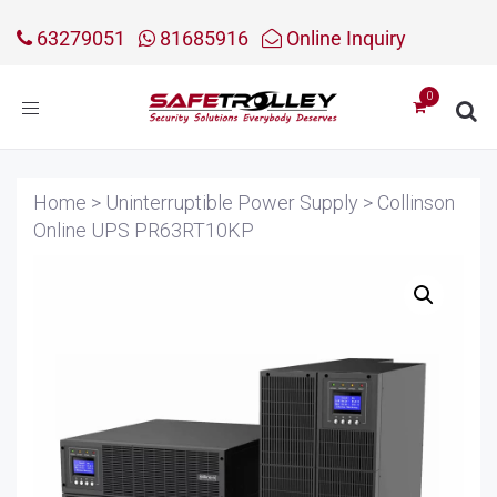
63279051
81685916
Online Inquiry
Toggle
navigation
Home
>
Uninterruptible Power Supply
>
Collinson
Online UPS PR63RT10KP