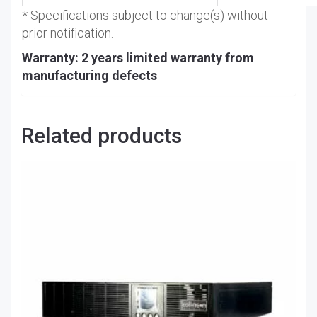
* Specifications subject to change(s) without
prior notification.
Warranty: 2 years limited warranty from
manufacturing defects
Related products