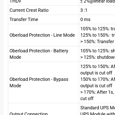
THDv
≤ 2%@linear load
Current Crest Ratio
3 :1
Transfer Time
0 ms
105% to 125%: tr
Oberload Protection - Line Mode
125% to 150%: tr
> 150%: Transfer
Oberload Protection - Battery
105% to 125%: sh
Mode
> 125%: shutdow
125% to 150%: Af
output is cut off
Oberload Protection - Bypass
150% to 170%: Af
Mode
output is cut off
> 170%: After 1s
cut off
Standard UPS Mod
Output Connection
UPS Module with 