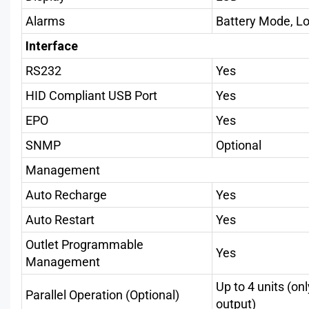
Alarms
Battery Mode, Low
Interface
RS232
Yes
HID Compliant USB Port
Yes
EPO
Yes
SNMP
Optional
Management
Auto Recharge
Yes
Auto Restart
Yes
Outlet Programmable
Yes
Management
Up to 4 units (on
Parallel Operation (Optional)
output)