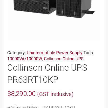
Category:
Uninterruptible Power Supply
Tags:
10000VA/10000W
,
Collinson Online UPS
Collinson Online UPS
PR63RT10KP
$
8,290.00
(GST inclusive)
»Collinson Online UPS PR63RT10KP