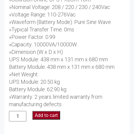
»Nominal Voltage: 208 / 220 / 230 / 240Vac
»Voltage Range: 110-276Vac
»Waveform (Battery Mode): Pure Sine Wave
»Typical Transfer Time: 0ms
»Power Factor: 0.99
»Capacity: 10000VA/10000W
»Dimension (W x D x H)
UPS Module: 438 mm x 131 mm x 680 mm
Battery Module: 438 mm x 131 mm x 680 mm
»Net Weight
UPS Module: 20.50 kg
Battery Module: 62.90 kg
»Warranty: 2 years limited warranty from
manufacturing defects
Collinson
Add to cart
Online
UPS