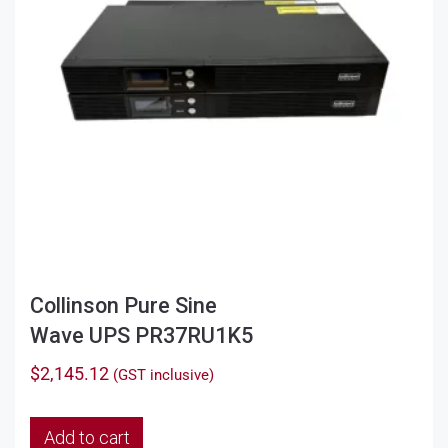
Collinson Pure Sine
Wave UPS PR37RU1K5
$
2,145.12
(GST inclusive)
Add to cart