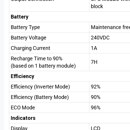
block
Battery
Battery Type
Maintenance fre
Battery Voltage
240VDC
Charging Current
1A
Recharge Time to 90%
7H
(based on 1 battery module)
Efficiency
Efficiency (Inverter Mode)
92%
Efficiency (Battery Mode)
90%
ECO Mode
96%
Indicators
Display
LCD