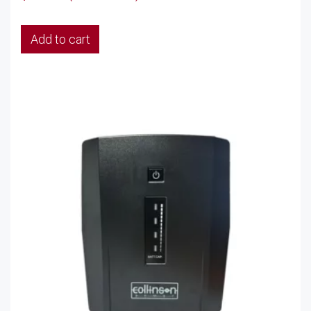
Add to cart