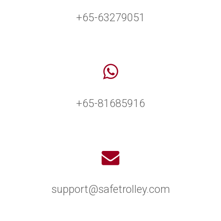
+65-63279051
+65-81685916
support@safetrolley.com