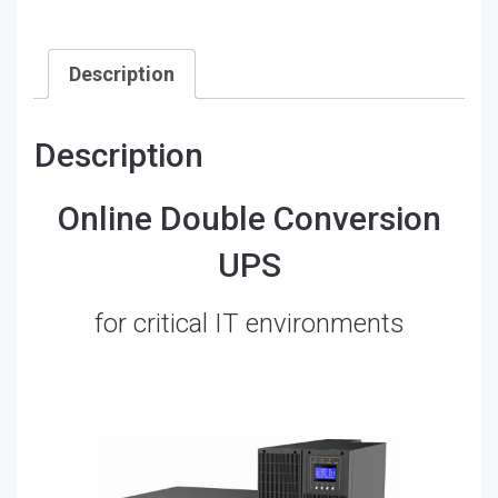
PR63RT10KP
quantity
Description
Description
Online Double Conversion
UPS
for critical IT environments