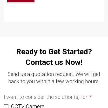
Ready to Get Started?
Contact us Now!
Send us a quotation request. We will get
back to you within a few working hours.
I want to consider the solution(s) for:
*
CCTV Camera