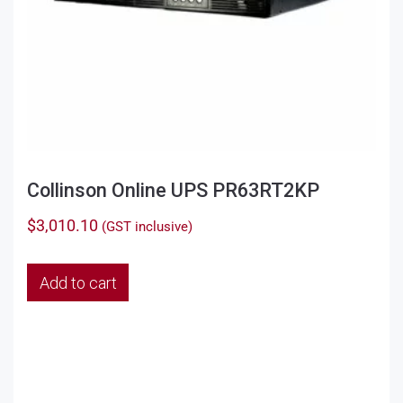
Collinson Online UPS PR63RT2KP
$
3,010.10
(GST inclusive)
Add to cart