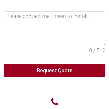
0 / 512
Request Quote