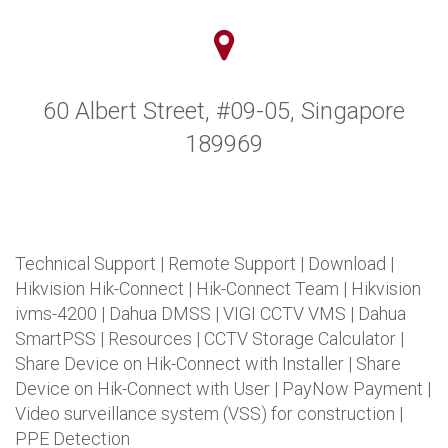
60 Albert Street, #09-05, Singapore
189969
Technical Support
|
Remote Support
|
Download
|
Hikvision Hik-Connect
|
Hik-Connect Team
|
Hikvision
ivms-4200
|
Dahua DMSS
|
VIGI CCTV VMS
|
Dahua
SmartPSS
|
Resources
|
CCTV Storage Calculator
|
Share Device on Hik-Connect with Installer
|
Share
Device on Hik-Connect with User
|
PayNow Payment
|
Video surveillance system (VSS) for construction
|
PPE Detection