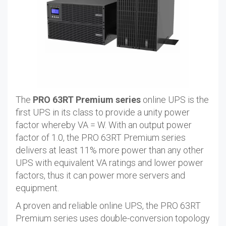
The
PRO 63RT Premium series
online UPS is the
first UPS in its class to provide a unity power
factor whereby VA = W. With an output power
factor of 1.0, the PRO 63RT Premium series
delivers at least 11% more power than any other
UPS with equivalent VA ratings and lower power
factors, thus it can power more servers and
equipment.
A proven and reliable online UPS, the PRO 63RT
Premium series uses double-conversion topology