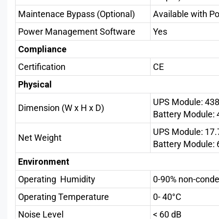
Maintenace Bypass (Optional)
Available with P
Power Management Software
Yes
Compliance
Certification
CE
Physical
UPS Module: 43
Dimension (W x H x D)
Battery Module
UPS Module: 17.
Net Weight
Battery Module: 
Environment
Operating Humidity
0-90% non-conde
Operating Temperature
0- 40°C
Noise Level
< 60 dB