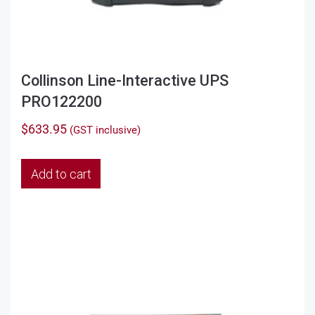
Collinson Line-Interactive UPS
PRO122200
$
633.95
(GST inclusive)
Add to cart