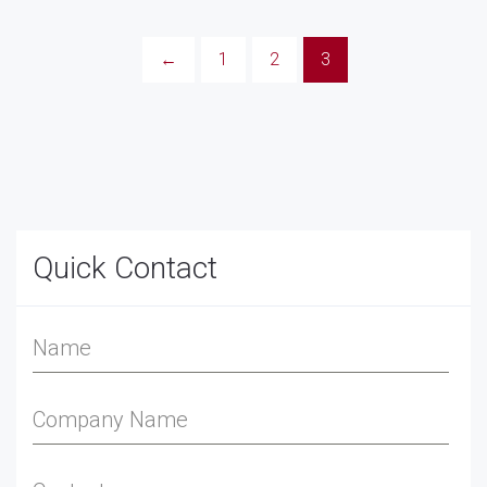
←
1
2
3
Quick Contact