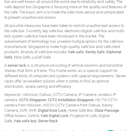
box are well known all around the world due to reliability and safety. The
safe deposit box Singapore is focusing more on the quality and features of
the safe. The basic aim is to make the safe more secure and complicated
to prevent unauthorized access.
All possible measures have been taken to restrict unauthorized access to
the safe box. Currently, key safe box, electronic/digital safe box and multi-
lock system safe box have been introduced in the market. The
advancement of technology has unveiled multiple options for the safe box
manufacturer Singapore to make high-quality safe box and safe chest
products. Brands of safe box includes
Yale safe
,
Sentry Safe
,
Diplomat
Safe
, Nika Safe, LuCell Safe.
A
server rack
is a structure consisting of vertical columns and horizontal
shelves that form a frame. This frame works as a special support for
different kinds of computerized systems with special requirements. Server
racks offer an excellent solution when it comes to find an optimal
distribution, space saving and efficiency.
Keywords: HikVision, Dahua, CCTV Camera, IP Camera, wireless IP
camera,
CCTV Singapore
,
CCTV installation Singapore
, HD-TVI CCTV
camera from Hikvision, HDCVI CCTV Camera from Dahua, Nanny
Camera, DVR, NVR,
Digital Door Lock
, Home Safe Box,
Cloze Passage
,
Office Access Control,
Yale Digital Lock
, Fingerprint Lock, Digital
Safe,
Yale safe box
,
Server Rack