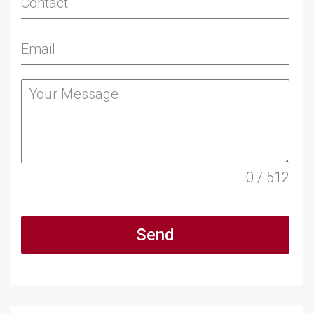
0 / 512
Send