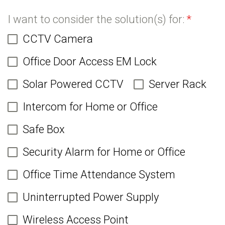
I want to consider the solution(s) for:
*
CCTV Camera
Office Door Access EM Lock
Solar Powered CCTV
Server Rack
Intercom for Home or Office
Safe Box
Security Alarm for Home or Office
Office Time Attendance System
Uninterrupted Power Supply
Wireless Access Point