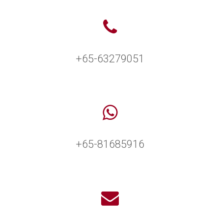
+65-63279051
+65-81685916