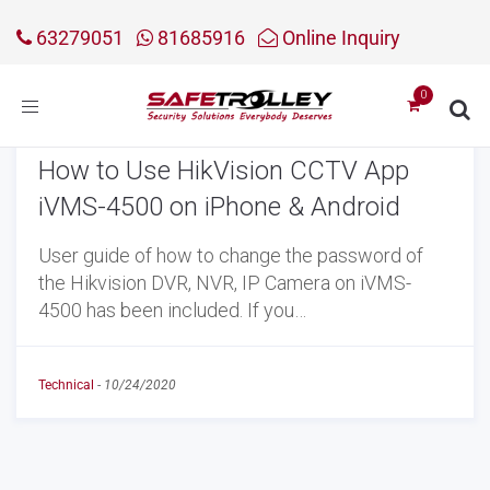
63279051
81685916
Online Inquiry
Toggle
navigation
How to Use HikVision CCTV App
iVMS-4500 on iPhone & Android
User guide of how to change the password of
the Hikvision DVR, NVR, IP Camera on iVMS-
4500 has been included. If you…
Technical
-
10/24/2020