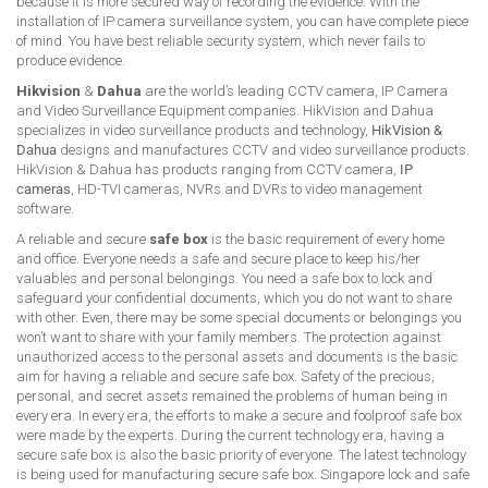
because it is more secured way of recording the evidence. With the
installation of IP camera surveillance system, you can have complete piece
of mind. You have best reliable security system, which never fails to
produce evidence.
Hikvision
&
Dahua
are the world’s leading CCTV camera, IP Camera
and Video Surveillance Equipment companies. HikVision and Dahua
specializes in video surveillance products and technology,
HikVision &
Dahua
designs and manufactures CCTV and video surveillance products.
HikVision & Dahua has products ranging from CCTV camera,
IP
cameras
, HD-TVI cameras, NVRs and DVRs to video management
software.
A reliable and secure
safe box
is the basic requirement of every home
and office. Everyone needs a safe and secure place to keep his/her
valuables and personal belongings. You need a safe box to lock and
safeguard your confidential documents, which you do not want to share
with other. Even, there may be some special documents or belongings you
won’t want to share with your family members. The protection against
unauthorized access to the personal assets and documents is the basic
aim for having a reliable and secure safe box. Safety of the precious,
personal, and secret assets remained the problems of human being in
every era. In every era, the efforts to make a secure and foolproof safe box
were made by the experts. During the current technology era, having a
secure safe box is also the basic priority of everyone. The latest technology
is being used for manufacturing secure safe box. Singapore lock and safe