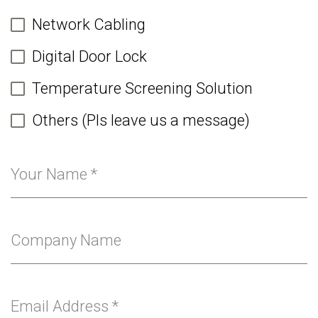
Network Cabling
Digital Door Lock
Temperature Screening Solution
Others (Pls leave us a message)
Your Name
*
Company Name
Email Address
*