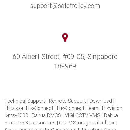
support@safetrolley.com
60 Albert Street, #09-05, Singapore
189969
Technical Support
|
Remote Support
|
Download
|
Hikvision Hik-Connect
|
Hik-Connect Team
|
Hikvision
ivms-4200
|
Dahua DMSS
|
VIGI CCTV VMS
|
Dahua
SmartPSS
|
Resources
|
CCTV Storage Calculator
|
Share Device on Hik-Connect with Installer
|
Share