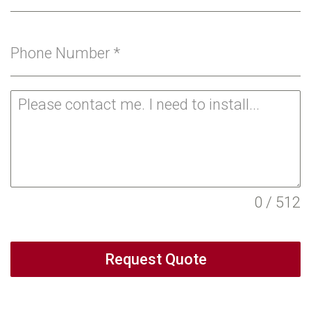
Phone Number
*
0 / 512
Request Quote