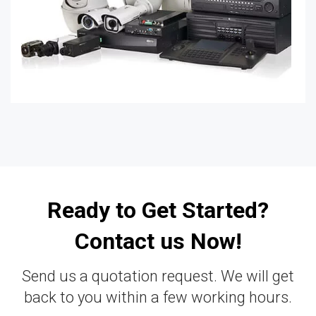
Ready to Get Started?
Contact us Now!
Send us a quotation request. We will get
back to you within a few working hours.