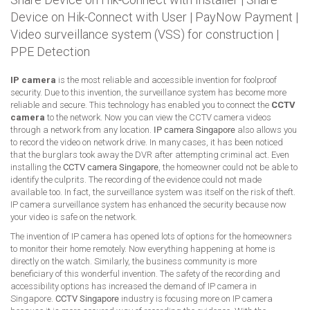
Device on Hik-Connect with User
|
PayNow Payment
|
Video surveillance system (VSS) for construction
|
PPE Detection
IP camera
is the most reliable and accessible invention for foolproof
security. Due to this invention, the surveillance system has become more
reliable and secure. This technology has enabled you to connect the
CCTV
camera
to the network. Now you can view the CCTV camera videos
through a network from any location.
IP camera Singapore
also allows you
to record the video on network drive. In many cases, it has been noticed
that the burglars took away the DVR after attempting criminal act. Even
installing the
CCTV camera Singapore
, the homeowner could not be able to
identify the culprits. The recording of the evidence could not made
available too. In fact, the surveillance system was itself on the risk of theft.
IP camera surveillance system has enhanced the security because now
your video is safe on the network.
The invention of IP camera has opened lots of options for the homeowners
to monitor their home remotely. Now everything happening at home is
directly on the watch. Similarly, the business community is more
beneficiary of this wonderful invention. The safety of the recording and
accessibility options has increased the demand of IP camera in
Singapore.
CCTV Singapore
industry is focusing more on IP camera