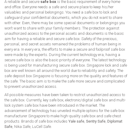
A reliable and secure
safe box
is the basic requirement of every home
and office. Everyone needs a safe and secure place to keep his/her
valuables and personal belongings. You need a safe box to lock and
safeguard your confidential documents, which you do not want to share
with other. Even, there may be some special documents or belongings you
won’t want to share with your family members. The protection against
unauthorized access to the personal assets and documents is the basic
aim for having a reliable and secure safe box. Safety of the precious,
personal, and secret assets remained the problems of human being in
every era. In every era, the efforts to make a secure and foolproof safe box
were made by the experts. During the current technology era, having a
secure safe box is also the basic priority of everyone. The latest technology
is being used for manufacturing secure safe box. Singapore lock and safe
box are well known all around the world due to reliability and safety. The
safe deposit box Singapore is focusing more on the quality and features of
the safe. The basic aim is to make the safe more secure and complicated
to prevent unauthorized access.
All possible measures have been taken to restrict unauthorized access to
the safe box. Currently, key safe box, electronic/digital safe box and multi-
lock system safe box have been introduced in the market. The
advancement of technology has unveiled multiple options for the safe box
manufacturer Singapore to make high-quality safe box and safe chest
products. Brands of safe box includes
Yale safe
,
Sentry Safe
,
Diplomat
Safe
, Nika Safe, LuCell Safe.