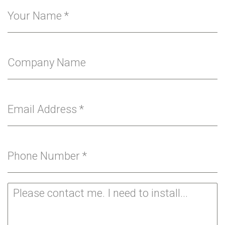
Your Name
*
Company Name
Email Address
*
Phone Number
*