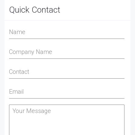
Quick Contact