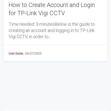
How to Create Account and Login
for TP-Link Vigi CCTV
Time needed: 3 minutesBelow is the guide to
creating an account and logging in to TP-Link
Vigi CCTV, in order to…
User Guide
-
06/27/2025