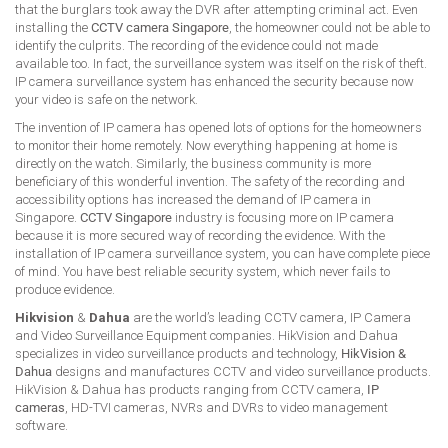
that the burglars took away the DVR after attempting criminal act. Even
installing the
CCTV camera Singapore
, the homeowner could not be able to
identify the culprits. The recording of the evidence could not made
available too. In fact, the surveillance system was itself on the risk of theft.
IP camera surveillance system has enhanced the security because now
your video is safe on the network.
The invention of IP camera has opened lots of options for the homeowners
to monitor their home remotely. Now everything happening at home is
directly on the watch. Similarly, the business community is more
beneficiary of this wonderful invention. The safety of the recording and
accessibility options has increased the demand of IP camera in
Singapore.
CCTV Singapore
industry is focusing more on IP camera
because it is more secured way of recording the evidence. With the
installation of IP camera surveillance system, you can have complete piece
of mind. You have best reliable security system, which never fails to
produce evidence.
Hikvision
&
Dahua
are the world’s leading CCTV camera, IP Camera
and Video Surveillance Equipment companies. HikVision and Dahua
specializes in video surveillance products and technology,
HikVision &
Dahua
designs and manufactures CCTV and video surveillance products.
HikVision & Dahua has products ranging from CCTV camera,
IP
cameras
, HD-TVI cameras, NVRs and DVRs to video management
software.