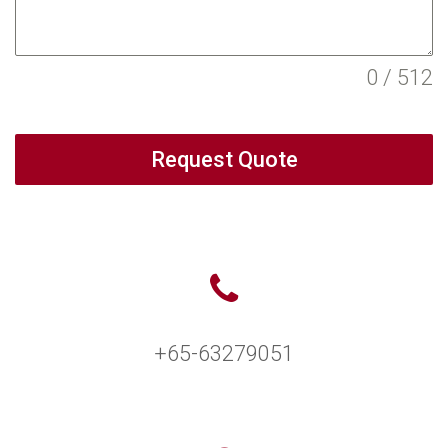
0 / 512
Request Quote
+65-63279051