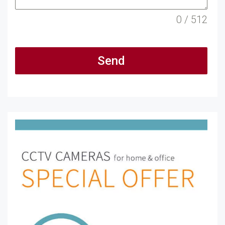
0 / 512
Send