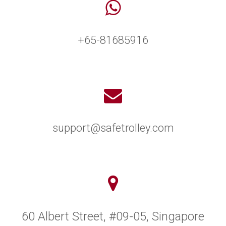
+65-81685916
support@safetrolley.com
60 Albert Street, #09-05, Singapore