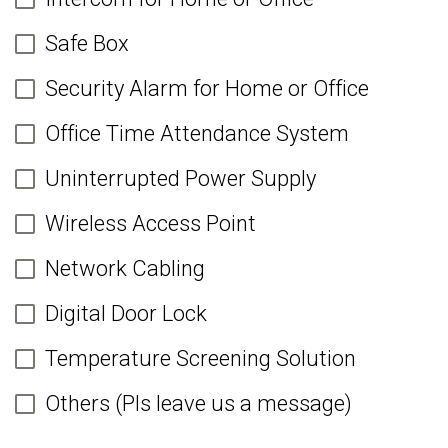
Safe Box
Security Alarm for Home or Office
Office Time Attendance System
Uninterrupted Power Supply
Wireless Access Point
Network Cabling
Digital Door Lock
Temperature Screening Solution
Others (Pls leave us a message)