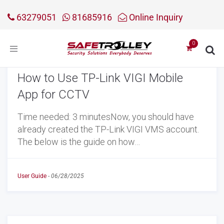
63279051
81685916
Online Inquiry
Toggle
navigation
How to Use TP-Link VIGI Mobile
App for CCTV
Time needed: 3 minutesNow, you should have
already created the TP-Link VIGI VMS account.
The below is the guide on how…
User Guide
-
06/28/2025