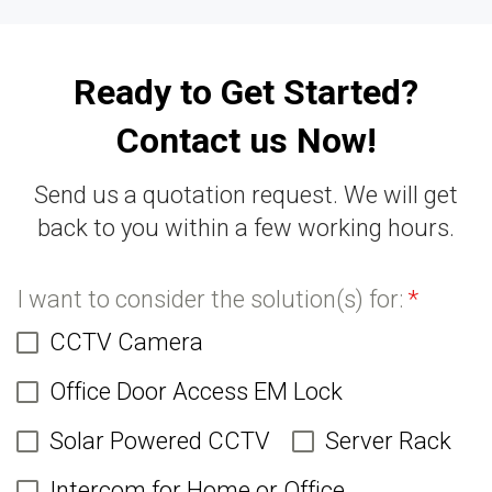
Ready to Get Started?
Contact us Now!
Send us a quotation request. We will get
back to you within a few working hours.
I want to consider the solution(s) for:
*
CCTV Camera
Office Door Access EM Lock
Solar Powered CCTV
Server Rack
Intercom for Home or Office