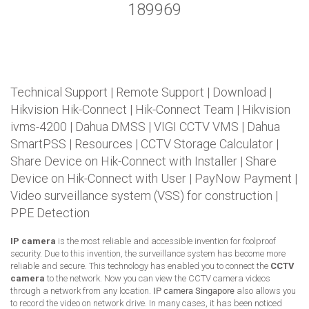
189969
Technical Support
|
Remote Support
|
Download
|
Hikvision Hik-Connect
|
Hik-Connect Team
|
Hikvision
ivms-4200
|
Dahua DMSS
|
VIGI CCTV VMS
|
Dahua
SmartPSS
|
Resources
|
CCTV Storage Calculator
|
Share Device on Hik-Connect with Installer
|
Share
Device on Hik-Connect with User
|
PayNow Payment
|
Video surveillance system (VSS) for construction
|
PPE Detection
IP camera
is the most reliable and accessible invention for foolproof
security. Due to this invention, the surveillance system has become more
reliable and secure. This technology has enabled you to connect the
CCTV
camera
to the network. Now you can view the CCTV camera videos
through a network from any location.
IP camera Singapore
also allows you
to record the video on network drive. In many cases, it has been noticed