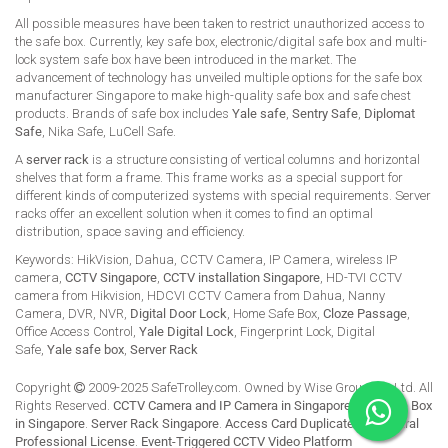
All possible measures have been taken to restrict unauthorized access to
the safe box. Currently, key safe box, electronic/digital safe box and multi-
lock system safe box have been introduced in the market. The
advancement of technology has unveiled multiple options for the safe box
manufacturer Singapore to make high-quality safe box and safe chest
products. Brands of safe box includes
Yale safe
,
Sentry Safe
,
Diplomat
Safe
, Nika Safe, LuCell Safe.
A
server rack
is a structure consisting of vertical columns and horizontal
shelves that form a frame. This frame works as a special support for
different kinds of computerized systems with special requirements. Server
racks offer an excellent solution when it comes to find an optimal
distribution, space saving and efficiency.
Keywords: HikVision, Dahua, CCTV Camera, IP Camera, wireless IP
camera,
CCTV Singapore
,
CCTV installation Singapore
, HD-TVI CCTV
camera from Hikvision, HDCVI CCTV Camera from Dahua, Nanny
Camera, DVR, NVR,
Digital Door Lock
, Home Safe Box,
Cloze Passage
,
Office Access Control,
Yale Digital Lock
, Fingerprint Lock, Digital
Safe,
Yale safe box
,
Server Rack
Copyright
2009-2025 SafeTrolley.com. Owned by Wise Group Pte Ltd. All
Rights Reserved.
CCTV Camera and IP Camera in Singapore
.
Buy Safe Box
in Singapore
.
Server Rack Singapore
.
Access Card Duplicate
.
HikCentral
Professional License
.
Event-Triggered CCTV Video Platform