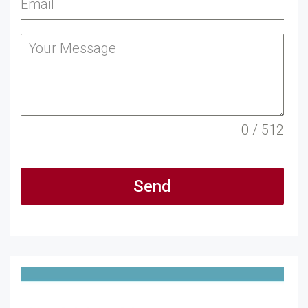
0 / 512
Send