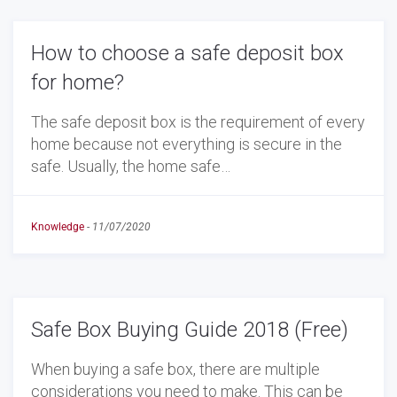
How to choose a safe deposit box
for home?
The safe deposit box is the requirement of every
home because not everything is secure in the
safe. Usually, the home safe…
Knowledge
-
11/07/2020
Safe Box Buying Guide 2018 (Free)
When buying a safe box, there are multiple
considerations you need to make. This can be