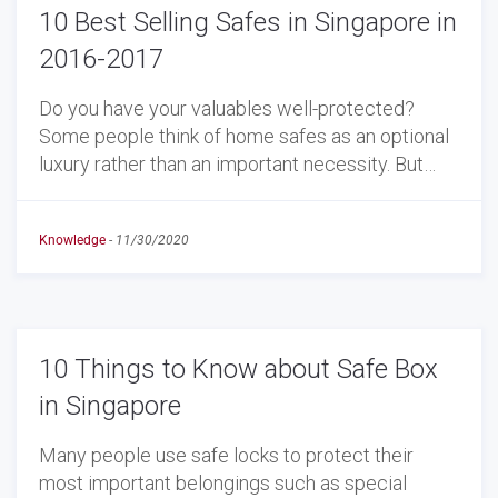
10 Best Selling Safes in Singapore in
2016-2017
Do you have your valuables well-protected?
Some people think of home safes as an optional
luxury rather than an important necessity. But…
Knowledge
-
11/30/2020
10 Things to Know about Safe Box
in Singapore
Many people use safe locks to protect their
most important belongings such as special