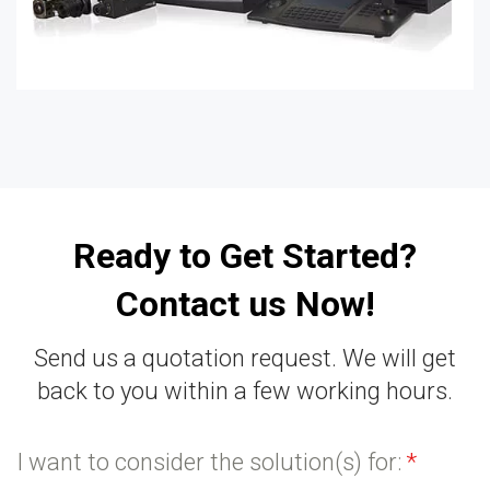
Ready to Get Started?
Contact us Now!
Send us a quotation request. We will get
back to you within a few working hours.
I want to consider the solution(s) for:
*