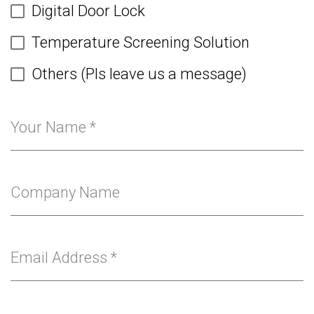
Digital Door Lock
Temperature Screening Solution
Others (Pls leave us a message)
Your Name
*
Company Name
Email Address
*