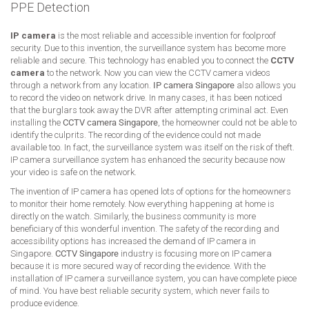
PPE Detection
IP camera
is the most reliable and accessible invention for foolproof
security. Due to this invention, the surveillance system has become more
reliable and secure. This technology has enabled you to connect the
CCTV
camera
to the network. Now you can view the CCTV camera videos
through a network from any location.
IP camera Singapore
also allows you
to record the video on network drive. In many cases, it has been noticed
that the burglars took away the DVR after attempting criminal act. Even
installing the
CCTV camera Singapore
, the homeowner could not be able to
identify the culprits. The recording of the evidence could not made
available too. In fact, the surveillance system was itself on the risk of theft.
IP camera surveillance system has enhanced the security because now
your video is safe on the network.
The invention of IP camera has opened lots of options for the homeowners
to monitor their home remotely. Now everything happening at home is
directly on the watch. Similarly, the business community is more
beneficiary of this wonderful invention. The safety of the recording and
accessibility options has increased the demand of IP camera in
Singapore.
CCTV Singapore
industry is focusing more on IP camera
because it is more secured way of recording the evidence. With the
installation of IP camera surveillance system, you can have complete piece
of mind. You have best reliable security system, which never fails to
produce evidence.