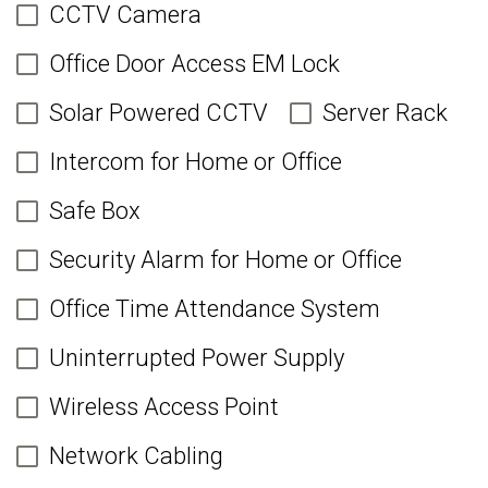
CCTV Camera
Office Door Access EM Lock
Solar Powered CCTV
Server Rack
Intercom for Home or Office
Safe Box
Security Alarm for Home or Office
Office Time Attendance System
Uninterrupted Power Supply
Wireless Access Point
Network Cabling