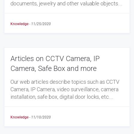
documents, jewelry and other valuable objects.…
Knowledge
-
11/25/2020
Articles on CCTV Camera, IP
Camera, Safe Box and more
Our web articles describe topics such as CCTV
Camera, IP Camera, video surveillance, camera
installation, safe box, digital door locks, etc.…
Knowledge
-
11/10/2020