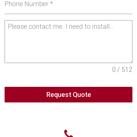
Phone Number
*
0 / 512
Request Quote