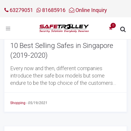
63279051
81685916
Online Inquiry
Toggle
navigation
10 Best Selling Safes in Singapore
(2019-2020)
Every now and then, different companies
introduce their safe box models but some
endure to be the top choice of the customers…
Shopping
-
05/19/2021