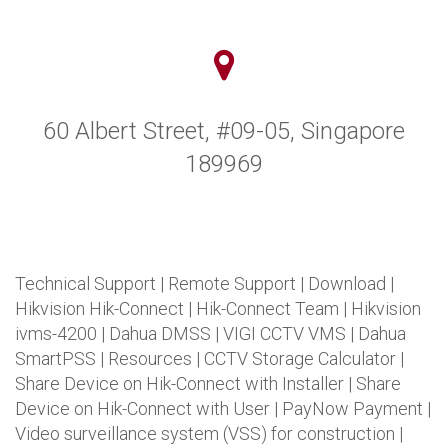
60 Albert Street, #09-05, Singapore
189969
Technical Support
|
Remote Support
|
Download
|
Hikvision Hik-Connect
|
Hik-Connect Team
|
Hikvision
ivms-4200
|
Dahua DMSS
|
VIGI CCTV VMS
|
Dahua
SmartPSS
|
Resources
|
CCTV Storage Calculator
|
Share Device on Hik-Connect with Installer
|
Share
Device on Hik-Connect with User
|
PayNow Payment
|
Video surveillance system (VSS) for construction
|