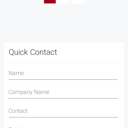
Quick Contact