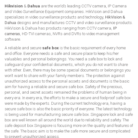
Hikvision
&
Dahua
are the world’s leading CCTV camera, IP Camera
and Video Surveillance Equipment companies. HikVision and Dahua
specializes in video surveillance products and technology,
HikVision &
Dahua
designs and manufactures CCTV and video surveillance products.
HikVision & Dahua has products ranging from CCTV camera,
IP
cameras
, HD-TVI cameras, NVRs and DVRs to video management
software.
A reliable and secure
safe box
is the basic requirement of every home
and office. Everyone needs a safe and secure place to keep his/her
valuables and personal belongings. You need a safe box to lock and
safeguard your confidential documents, which you do not want to share
with other. Even, there may be some special documents or belongings you
won’t want to share with your family members. The protection against
unauthorized access to the personal assets and documents is the basic
aim for having a reliable and secure safe box. Safety of the precious,
personal, and secret assets remained the problems of human being in
every era. In every era, the efforts to make a secure and foolproof safe box
were made by the experts. During the current technology era, having a
secure safe box is also the basic priority of everyone. The latest technology
is being used for manufacturing secure safe box. Singapore lock and safe
box are well known all around the world due to reliability and safety. The
safe deposit box Singapore is focusing more on the quality and features of
the safe. The basic aim is to make the safe more secure and complicated
to prevent unauthorized access.