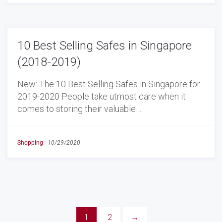
10 Best Selling Safes in Singapore
(2018-2019)
New: The 10 Best Selling Safes in Singapore for
2019-2020 People take utmost care when it
comes to storing their valuable…
Shopping
-
10/29/2020
1
2
→