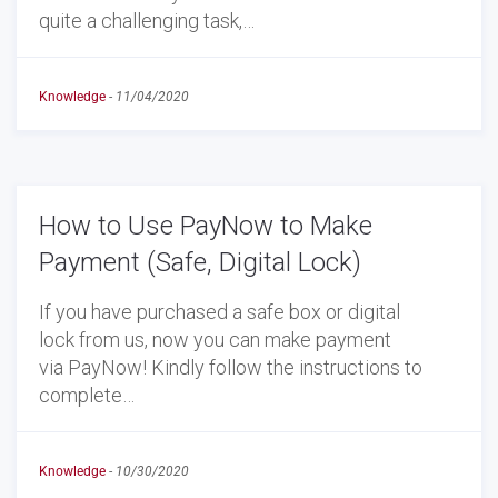
quite a challenging task,…
Knowledge
-
11/04/2020
How to Use PayNow to Make
Payment (Safe, Digital Lock)
If you have purchased a safe box or digital
lock from us, now you can make payment
via PayNow! Kindly follow the instructions to
complete…
Knowledge
-
10/30/2020