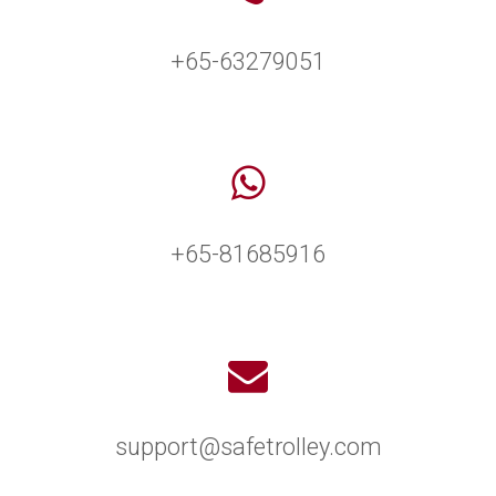
+65-63279051
+65-81685916
support@safetrolley.com