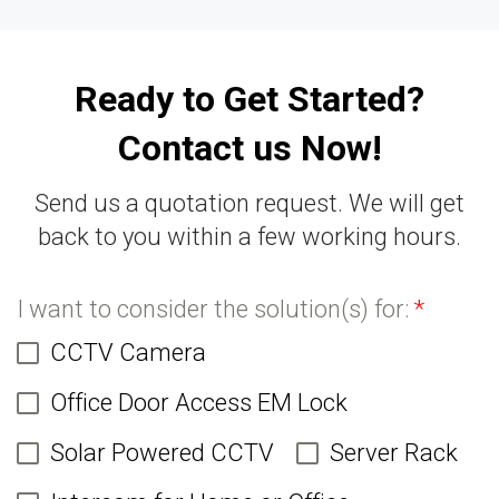
Ready to Get Started?
Contact us Now!
Send us a quotation request. We will get
back to you within a few working hours.
I want to consider the solution(s) for:
*
CCTV Camera
Office Door Access EM Lock
Solar Powered CCTV
Server Rack