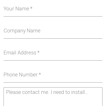
Your Name
*
Company Name
Email Address
*
Phone Number
*