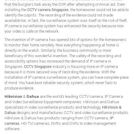
that the burglars took away the DVR after attempting criminal act. Even
installing the
CCTV camera Singapore
, the homeowner could not be able to
identify the culprits. The recording of the evidence could not made
available too. In fact, the surveillance system was itself on the risk of theft.
IP camera surveillance system has enhanced the security because now
your video is safe on the network.
The invention of IP camera has opened lots of options for the homeowners
to monitor their home remotely. Now everything happening at home is
directly on the watch. Similarly, the business community is more
beneficiary of this wonderful invention. The safety of the recording and
accessibility options has increased the demand of IP camera in
Singapore.
CCTV Singapore
industry is focusing more on IP camera
because it is more secured way of recording the evidence. With the
installation of IP camera surveillance system, you can have complete piece
of mind. You have best reliable security system, which never fails to
produce evidence.
Hikvision
&
Dahua
are the world’s leading CCTV camera, IP Camera
and Video Surveillance Equipment companies. HikVision and Dahua
specializes in video surveillance products and technology,
HikVision &
Dahua
designs and manufactures CCTV and video surveillance products.
HikVision & Dahua has products ranging from CCTV camera,
IP
cameras
, HD-TVI cameras, NVRs and DVRs to video management
software.