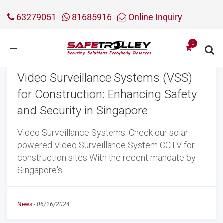
63279051
81685916
Online Inquiry
Toggle
navigation
Video Surveillance Systems (VSS)
for Construction: Enhancing Safety
and Security in Singapore
Video Surveillance Systems: Check our solar
powered Video Surveillance System CCTV for
construction sites With the recent mandate by
Singapore's…
News
-
06/26/2024