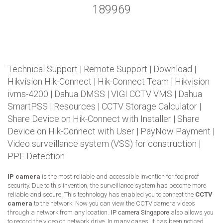
189969
Technical Support
|
Remote Support
|
Download
|
Hikvision Hik-Connect
|
Hik-Connect Team
|
Hikvision
ivms-4200
|
Dahua DMSS
|
VIGI CCTV VMS
|
Dahua
SmartPSS
|
Resources
|
CCTV Storage Calculator
|
Share Device on Hik-Connect with Installer
|
Share
Device on Hik-Connect with User
|
PayNow Payment
|
Video surveillance system (VSS) for construction
|
PPE Detection
IP camera
is the most reliable and accessible invention for foolproof
security. Due to this invention, the surveillance system has become more
reliable and secure. This technology has enabled you to connect the
CCTV
camera
to the network. Now you can view the CCTV camera videos
through a network from any location.
IP camera Singapore
also allows you
to record the video on network drive. In many cases, it has been noticed