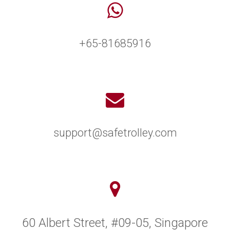
+65-81685916
support@safetrolley.com
60 Albert Street, #09-05, Singapore