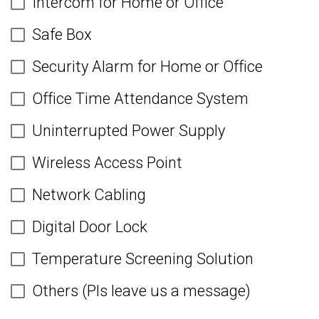
Intercom for Home or Office
Safe Box
Security Alarm for Home or Office
Office Time Attendance System
Uninterrupted Power Supply
Wireless Access Point
Network Cabling
Digital Door Lock
Temperature Screening Solution
Others (Pls leave us a message)