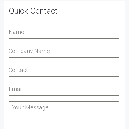
Quick Contact