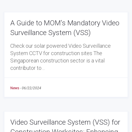
A Guide to MOM's Mandatory Video
Surveillance System (VSS)
Check our solar powered Video Surveillance
System CCTV for construction sites The
Singaporean construction sector is a vital
contributor to…
News
-
06/22/2024
Video Surveillance System (VSS) for