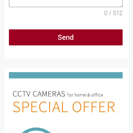
0 / 512
Send