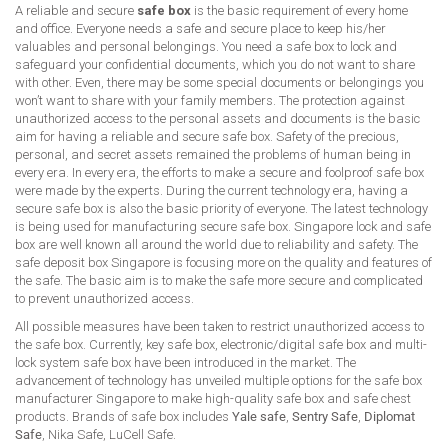
A reliable and secure
safe box
is the basic requirement of every home
and office. Everyone needs a safe and secure place to keep his/her
valuables and personal belongings. You need a safe box to lock and
safeguard your confidential documents, which you do not want to share
with other. Even, there may be some special documents or belongings you
won’t want to share with your family members. The protection against
unauthorized access to the personal assets and documents is the basic
aim for having a reliable and secure safe box. Safety of the precious,
personal, and secret assets remained the problems of human being in
every era. In every era, the efforts to make a secure and foolproof safe box
were made by the experts. During the current technology era, having a
secure safe box is also the basic priority of everyone. The latest technology
is being used for manufacturing secure safe box. Singapore lock and safe
box are well known all around the world due to reliability and safety. The
safe deposit box Singapore is focusing more on the quality and features of
the safe. The basic aim is to make the safe more secure and complicated
to prevent unauthorized access.
All possible measures have been taken to restrict unauthorized access to
the safe box. Currently, key safe box, electronic/digital safe box and multi-
lock system safe box have been introduced in the market. The
advancement of technology has unveiled multiple options for the safe box
manufacturer Singapore to make high-quality safe box and safe chest
products. Brands of safe box includes
Yale safe
,
Sentry Safe
,
Diplomat
Safe
, Nika Safe, LuCell Safe.