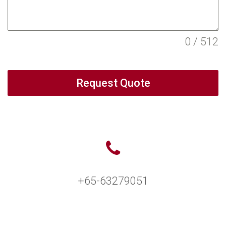
0 / 512
Request Quote
+65-63279051