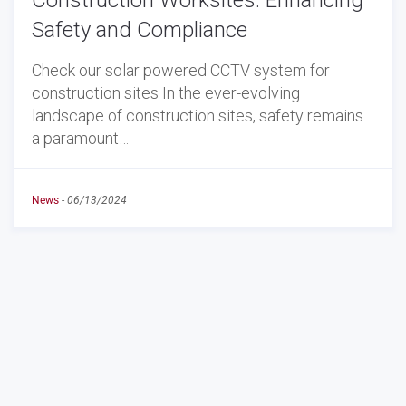
Construction Worksites: Enhancing
Safety and Compliance
Check our solar powered CCTV system for
construction sites In the ever-evolving
landscape of construction sites, safety remains
a paramount…
News
-
06/13/2024