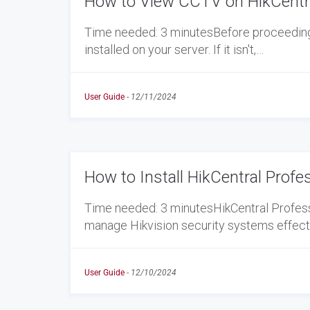
How to View CCTV on HikCentra
Time needed: 3 minutesBefore proceeding w
installed on your server. If it isn't,…
User Guide
-
12/11/2024
How to Install HikCentral Profe
Time needed: 3 minutesHikCentral Profess
manage Hikvision security systems effectiv
User Guide
-
12/10/2024