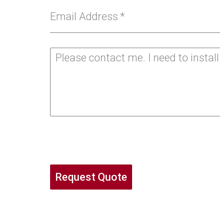
Email Address
*
Request Quote