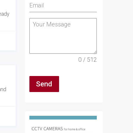
ready
0 / 512
Send
and