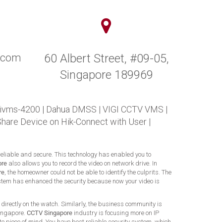
y.com
60 Albert Street, #09-05,
Singapore 189969
 ivms-4200
|
Dahua DMSS
|
VIGI CCTV VMS
|
Share Device on Hik-Connect with User
|
 reliable and secure. This technology has enabled you to
ore
also allows you to record the video on network drive. In
re
, the homeowner could not be able to identify the culprits. The
 system has enhanced the security because now your video is
directly on the watch. Similarly, the business community is
Singapore.
CCTV Singapore
industry is focusing more on IP
e piece of mind. You have best reliable security system, which