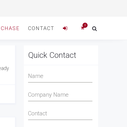
RCHASE
CONTACT
Quick Contact
ready