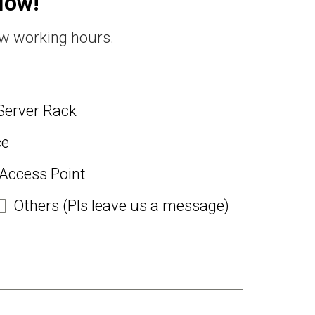
Now!
ew working hours.
Server Rack
ce
 Access Point
Others (Pls leave us a message)