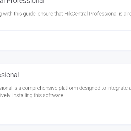
l Professional
ith this guide, ensure that HikCentral Professional is al
ssional
ional is a comprehensive platform designed to integrate 
ely. Installing this software…