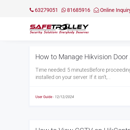
63279051
81685916
Online Inquir
How to Manage Hikvision Door 
Time needed: 5 minutesBefore proceeding w
installed on your server. If it isn't,…
User Guide
-
12/12/2024