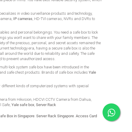
ializes in video surveillance products and technology,
 camera,
IP cameras
, HD-TVI cameras, NVRs and DVRs to
uables and personal belongings. You need a safe box to lock
ings you won’t want to share with your family members. The
ety of the precious, personal, and secret assets remained the
urrent technology era, having a secure safe box is also the
ll around the world due to reliability and safety. The safe
ed to prevent unauthorized access.
 multi-lock system safe box have been introduced in the
 and safe chest products. Brands of safe box includes
Yale
r different kinds of computerized systems with special
mera from Hikvision, HDCVI CCTV Camera from Dahua,
al Safe,
Yale safe box
,
Server Rack
afe Box in Singapore
.
Server Rack Singapore
.
Access Card