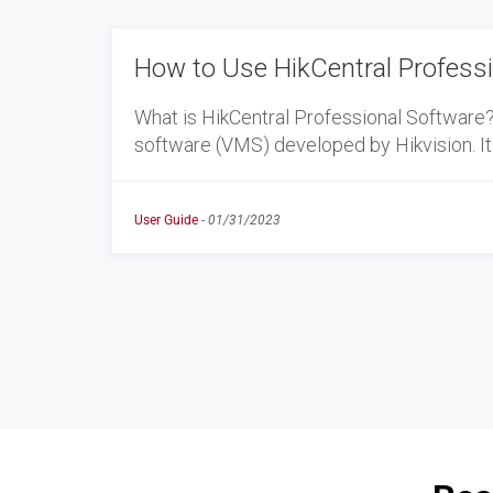
How to Use HikCentral Profess
What is HikCentral Professional Software
software (VMS) developed by Hikvision. It
User Guide
-
01/31/2023