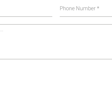
Phone Number
*