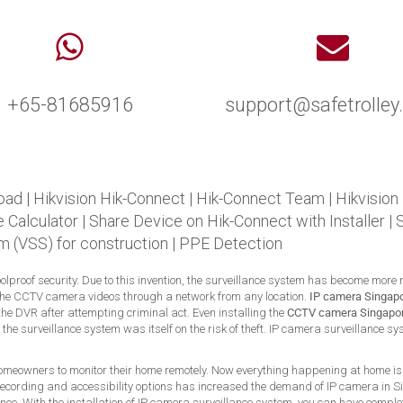
+65-81685916
support@safetrolle
oad
|
Hikvision Hik-Connect
|
Hik-Connect Team
|
Hikvision
 Calculator
|
Share Device on Hik-Connect with Installer
|
m (VSS) for construction
|
PPE Detection
foolproof security. Due to this invention, the surveillance system has become more
the CCTV camera videos through a network from any location.
IP camera Singap
he DVR after attempting criminal act. Even installing the
CCTV camera Singapo
t, the surveillance system was itself on the risk of theft. IP camera surveillance
 homeowners to monitor their home remotely. Now everything happening at home is 
he recording and accessibility options has increased the demand of IP camera in 
ce. With the installation of IP camera surveillance system, you can have complet