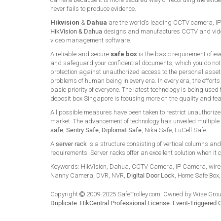
never fails to produce evidence.
Hikvision
&
Dahua
are the world’s leading CCTV camera, IP
HikVision & Dahua
designs and manufactures CCTV and video
video management software.
A reliable and secure
safe box
is the basic requirement of ev
and safeguard your confidential documents, which you do not
protection against unauthorized access to the personal asset
problems of human being in every era. In every era, the effort
basic priority of everyone. The latest technology is being use
deposit box Singapore is focusing more on the quality and fe
All possible measures have been taken to restrict unauthorized
market. The advancement of technology has unveiled multiple 
safe
,
Sentry Safe
,
Diplomat Safe
, Nika Safe, LuCell Safe.
A
server rack
is a structure consisting of vertical columns an
requirements. Server racks offer an excellent solution when it 
Keywords: HikVision, Dahua, CCTV Camera, IP Camera, wire
Nanny Camera, DVR, NVR,
Digital Door Lock
, Home Safe Box
Copyright
2009-2025 SafeTrolley.com. Owned by Wise Group
Duplicate
.
HikCentral Professional License
.
Event-Triggered 