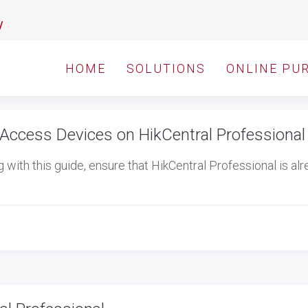
y
HOME
SOLUTIONS
ONLINE PU
Access Devices on HikCentral Professional
ith this guide, ensure that HikCentral Professional is al