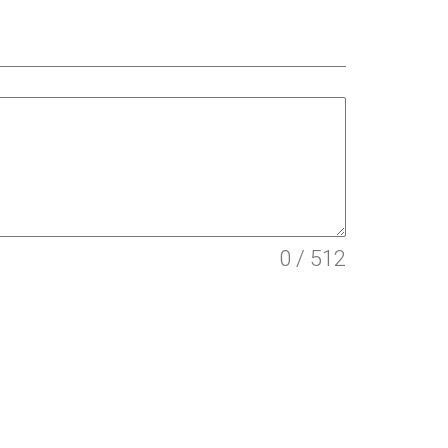
0 / 512