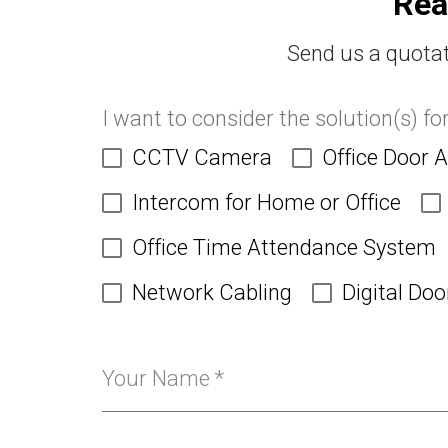
Rea
Send us a quotat
I want to consider the solution(s) fo
CCTV Camera
Office Door 
Intercom for Home or Office
Office Time Attendance System
Network Cabling
Digital Doo
Your Name
*