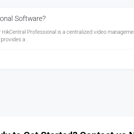
ional Software?
? HikCentral Professional is a centralized video manageme
 provides a…