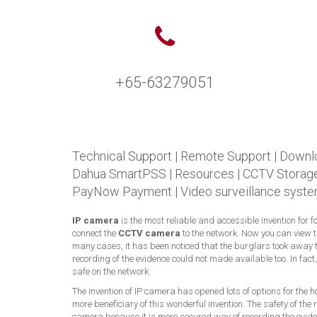
+65-63279051
Technical Support
|
Remote Support
|
Downl
Dahua SmartPSS
|
Resources
|
CCTV Storage
PayNow Payment
|
Video surveillance syste
IP camera
is the most reliable and accessible invention for 
connect the
CCTV camera
to the network. Now you can view 
many cases, it has been noticed that the burglars took away t
recording of the evidence could not made available too. In fac
safe on the network.
The invention of IP camera has opened lots of options for the
more beneficiary of this wonderful invention. The safety of t
camera because it is more secured way of recording the eviden