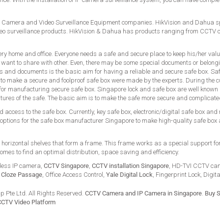
 Camera and Video Surveillance Equipment companies. HikVision and Dahua spec
 surveillance products. HikVision & Dahua has products ranging from CCTV
ery home and office. Everyone needs a safe and secure place to keep his/her val
 want to share with other. Even, there may be some special documents or belong
s and documents is the basic aim for having a reliable and secure safe box. Saf
s to make a secure and foolproof safe box were made by the experts. During the c
d for manufacturing secure safe box. Singapore lock and safe box are well known a
atures of the safe. The basic aim is to make the safe more secure and complicat
 access to the safe box. Currently, key safe box, electronic/digital safe box and
options for the safe box manufacturer Singapore to make high-quality safe box
d horizontal shelves that form a frame. This frame works as a special support fo
comes to find an optimal distribution, space saving and efficiency.
less IP camera,
CCTV Singapore
,
CCTV installation Singapore
, HD-TVI CCTV ca
,
Cloze Passage
, Office Access Control,
Yale Digital Lock
, Fingerprint Lock, Digit
 Pte Ltd. All Rights Reserved.
CCTV Camera and IP Camera in Singapore
.
Buy S
CCTV Video Platform