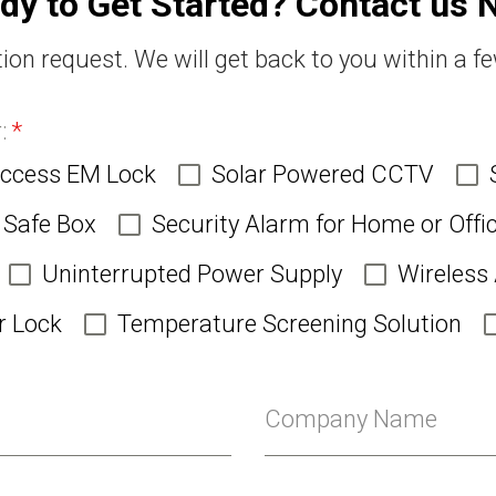
dy to Get Started? Contact us 
ion request. We will get back to you within a f
r:
*
Access EM Lock
Solar Powered CCTV
Safe Box
Security Alarm for Home or Offi
Uninterrupted Power Supply
Wireless
r Lock
Temperature Screening Solution
Company Name