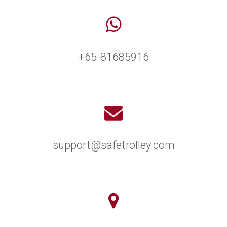
+65-81685916
support@safetrolley.com