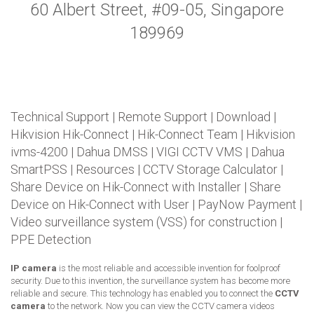
60 Albert Street, #09-05, Singapore
189969
Technical Support
|
Remote Support
|
Download
|
Hikvision Hik-Connect
|
Hik-Connect Team
|
Hikvision
ivms-4200
|
Dahua DMSS
|
VIGI CCTV VMS
|
Dahua
SmartPSS
|
Resources
|
CCTV Storage Calculator
|
Share Device on Hik-Connect with Installer
|
Share
Device on Hik-Connect with User
|
PayNow Payment
|
Video surveillance system (VSS) for construction
|
PPE Detection
IP camera
is the most reliable and accessible invention for foolproof
security. Due to this invention, the surveillance system has become more
reliable and secure. This technology has enabled you to connect the
CCTV
camera
to the network. Now you can view the CCTV camera videos