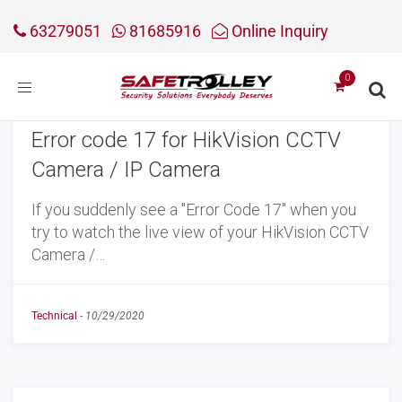
63279051
81685916
Online Inquiry
Toggle
navigation
Error code 17 for HikVision CCTV
Camera / IP Camera
If you suddenly see a "Error Code 17" when you
try to watch the live view of your HikVision CCTV
Camera /…
Technical
-
10/29/2020