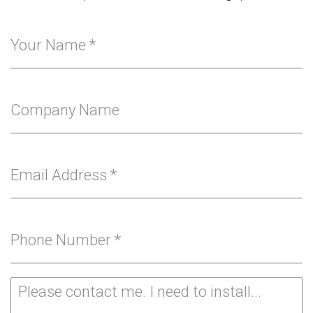
Your Name
*
Company Name
Email Address
*
Phone Number
*