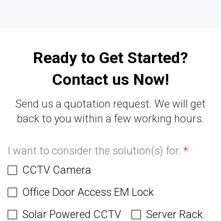
Ready to Get Started?
Contact us Now!
Send us a quotation request. We will get
back to you within a few working hours.
I want to consider the solution(s) for:
*
CCTV Camera
Office Door Access EM Lock
Solar Powered CCTV
Server Rack