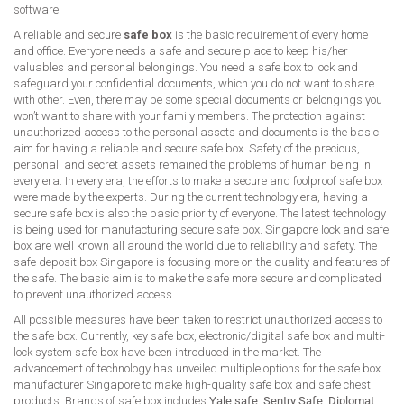
software.
A reliable and secure
safe box
is the basic requirement of every home
and office. Everyone needs a safe and secure place to keep his/her
valuables and personal belongings. You need a safe box to lock and
safeguard your confidential documents, which you do not want to share
with other. Even, there may be some special documents or belongings you
won’t want to share with your family members. The protection against
unauthorized access to the personal assets and documents is the basic
aim for having a reliable and secure safe box. Safety of the precious,
personal, and secret assets remained the problems of human being in
every era. In every era, the efforts to make a secure and foolproof safe box
were made by the experts. During the current technology era, having a
secure safe box is also the basic priority of everyone. The latest technology
is being used for manufacturing secure safe box. Singapore lock and safe
box are well known all around the world due to reliability and safety. The
safe deposit box Singapore is focusing more on the quality and features of
the safe. The basic aim is to make the safe more secure and complicated
to prevent unauthorized access.
All possible measures have been taken to restrict unauthorized access to
the safe box. Currently, key safe box, electronic/digital safe box and multi-
lock system safe box have been introduced in the market. The
advancement of technology has unveiled multiple options for the safe box
manufacturer Singapore to make high-quality safe box and safe chest
products. Brands of safe box includes
Yale safe
,
Sentry Safe
,
Diplomat