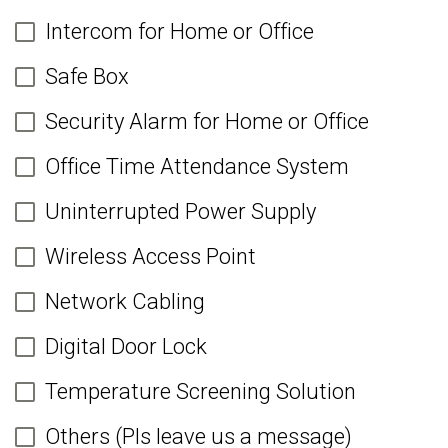
Intercom for Home or Office
Safe Box
Security Alarm for Home or Office
Office Time Attendance System
Uninterrupted Power Supply
Wireless Access Point
Network Cabling
Digital Door Lock
Temperature Screening Solution
Others (Pls leave us a message)