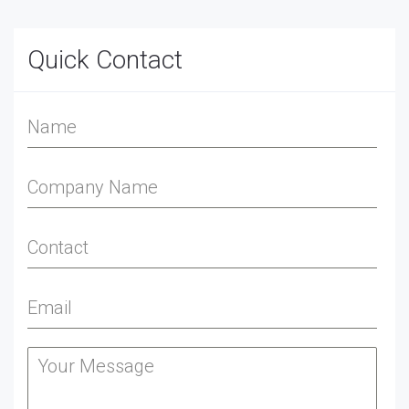
Quick Contact