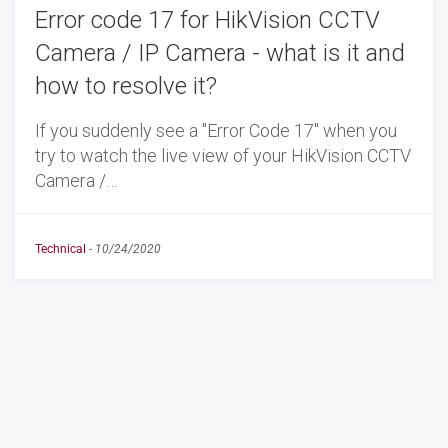
Error code 17 for HikVision CCTV
Camera / IP Camera - what is it and
how to resolve it?
If you suddenly see a "Error Code 17" when you
try to watch the live view of your HikVision CCTV
Camera /…
Technical
-
10/24/2020