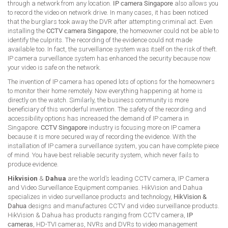
through a network from any location.
IP camera Singapore
also allows you
to record the video on network drive. In many cases, it has been noticed
that the burglars took away the DVR after attempting criminal act. Even
installing the
CCTV camera Singapore
, the homeowner could not be able to
identify the culprits. The recording of the evidence could not made
available too. In fact, the surveillance system was itself on the risk of theft.
IP camera surveillance system has enhanced the security because now
your video is safe on the network.
The invention of IP camera has opened lots of options for the homeowners
to monitor their home remotely. Now everything happening at home is
directly on the watch. Similarly, the business community is more
beneficiary of this wonderful invention. The safety of the recording and
accessibility options has increased the demand of IP camera in
Singapore.
CCTV Singapore
industry is focusing more on IP camera
because it is more secured way of recording the evidence. With the
installation of IP camera surveillance system, you can have complete piece
of mind. You have best reliable security system, which never fails to
produce evidence.
Hikvision
&
Dahua
are the world’s leading CCTV camera, IP Camera
and Video Surveillance Equipment companies. HikVision and Dahua
specializes in video surveillance products and technology,
HikVision &
Dahua
designs and manufactures CCTV and video surveillance products.
HikVision & Dahua has products ranging from CCTV camera,
IP
cameras
, HD-TVI cameras, NVRs and DVRs to video management