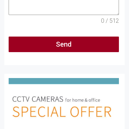
0 / 512
Send