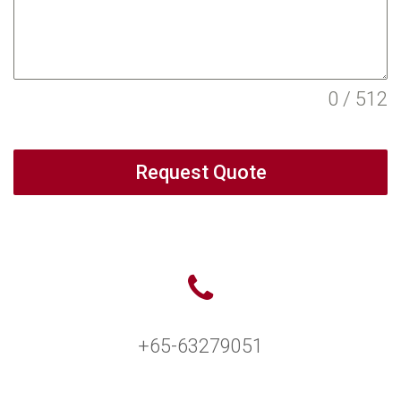
0 / 512
Request Quote
+65-63279051