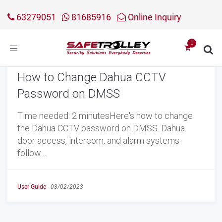
63279051
81685916
Online Inquiry
Toggle
navigation
How to Change Dahua CCTV
Password on DMSS
Time needed: 2 minutesHere's how to change
the Dahua CCTV password on DMSS. Dahua
door access, intercom, and alarm systems
follow…
User Guide
-
03/02/2023