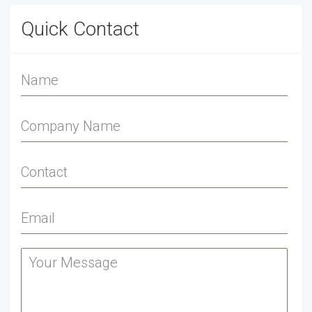
Quick Contact