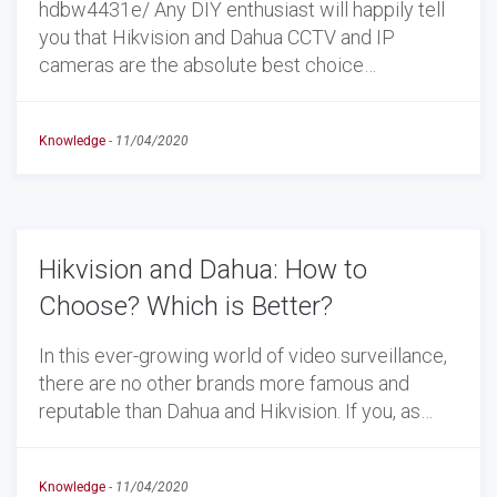
hdbw4431e/ Any DIY enthusiast will happily tell
you that Hikvision and Dahua CCTV and IP
cameras are the absolute best choice…
Knowledge
-
11/04/2020
Hikvision and Dahua: How to
Choose? Which is Better?
In this ever-growing world of video surveillance,
there are no other brands more famous and
reputable than Dahua and Hikvision. If you, as…
Knowledge
-
11/04/2020