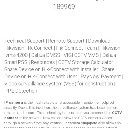
189969
Technical Support
|
Remote Support
|
Download
|
Hikvision Hik-Connect
|
Hik-Connect Team
|
Hikvision
ivms-4200
|
Dahua DMSS
|
VIGI CCTV VMS
|
Dahua
SmartPSS
|
Resources
|
CCTV Storage Calculator
|
Share Device on Hik-Connect with Installer
|
Share
Device on Hik-Connect with User
|
PayNow Payment
|
Video surveillance system (VSS) for construction
|
PPE Detection
IP camera
is the most reliable and accessible invention for foolproof
security. Due to this invention, the surveillance system has become more
reliable and secure. This technology has enabled you to connect the
CCTV
camera
to the network. Now you can view the CCTV camera videos
through a network from any location.
IP camera Singapore
also allows you