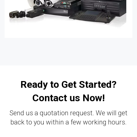
Ready to Get Started?
Contact us Now!
Send us a quotation request. We will get
back to you within a few working hours.