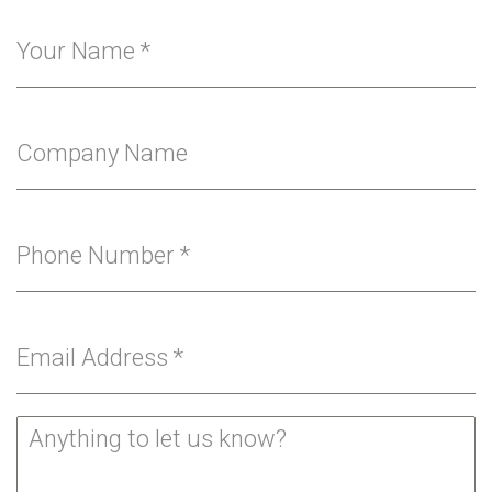
Your Name
*
Company Name
Phone Number
*
Email Address
*