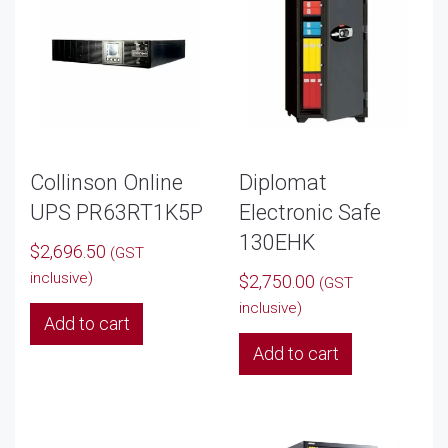
options
may
be
chosen
on
the
product
Collinson Online
Diplomat
page
UPS PR63RT1K5P
Electronic Safe
130EHK
$
2,696.50
(GST
inclusive)
$
2,750.00
(GST
inclusive)
Add to cart
Add to cart