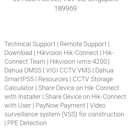
189969
Technical Support
|
Remote Support
|
Download
|
Hikvision Hik-Connect
|
Hik-
Connect Team
|
Hikvision ivms-4200
|
Dahua DMSS
|
VIGI CCTV VMS
|
Dahua
SmartPSS
|
Resources
|
CCTV Storage
Calculator
|
Share Device on Hik-Connect
with Installer
|
Share Device on Hik-Connect
with User
|
PayNow Payment
|
Video
surveillance system (VSS) for construction
|
PPE Detection