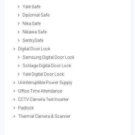
Yale Safe
Diplomat Safe
Nika Safe
Nikawa Safe
SentrySafe
Digital Door Lock
Samsung Digital Door Lock
Schlage Digital Door Lock
Yale Digital Door Lock
Uninterruptible Power Supply
Office Time Attendance
CCTV Camera Text Inserter
Padlock
Thermal Camera & Scanner