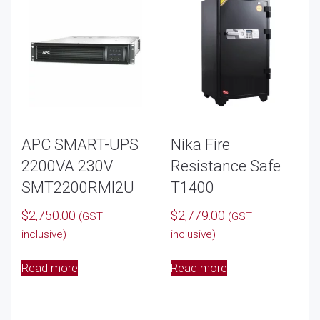
APC SMART-UPS
Nika Fire
2200VA 230V
Resistance Safe
SMT2200RMI2U
T1400
$
2,750.00
$
2,779.00
(GST
(GST
inclusive)
inclusive)
Read more
Read more