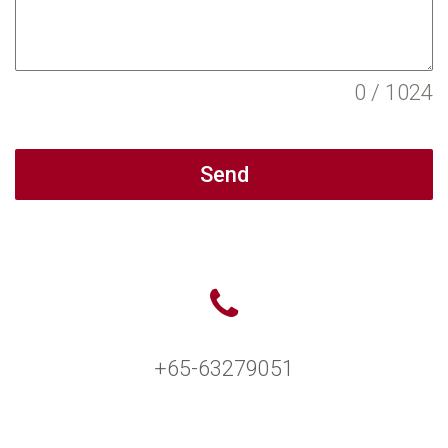
0 / 1024
Send
+65-63279051