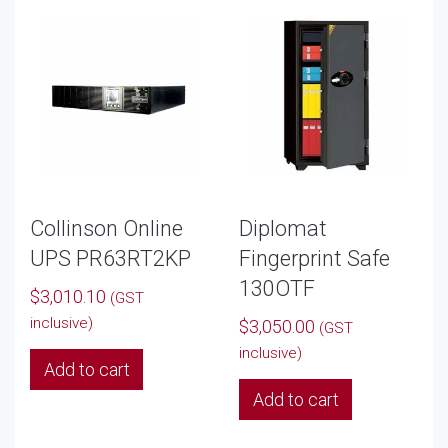
Collinson Online
Diplomat
UPS PR63RT2KP
Fingerprint Safe
130OTF
$
3,010.10
(GST
inclusive)
$
3,050.00
(GST
inclusive)
Add to cart
Add to cart