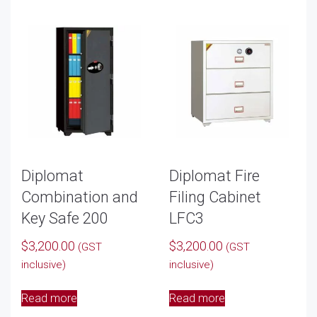
Diplomat
Diplomat Fire
Combination and
Filing Cabinet
Key Safe 200
LFC3
$
3,200.00
$
3,200.00
(GST
(GST
inclusive)
inclusive)
Read more
Read more