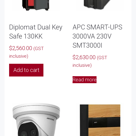
Diplomat Dual Key
APC SMART-UPS
Safe 130KK
3000VA 230V
SMT3000I
$
2,560.00
(GST
inclusive)
$
2,630.00
(GST
inclusive)
Add to cart
Read more