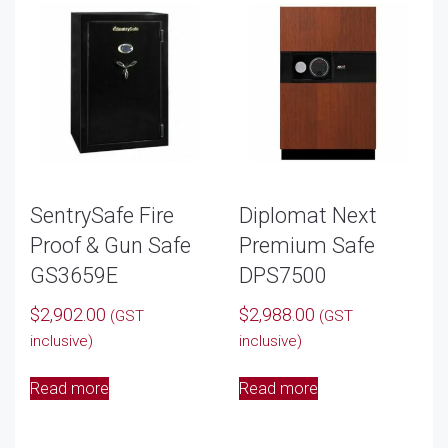
SentrySafe Fire
Diplomat Next
Proof & Gun Safe
Premium Safe
GS3659E
DPS7500
$
2,902.00
$
2,988.00
(GST
(GST
inclusive)
inclusive)
Read more
Read more