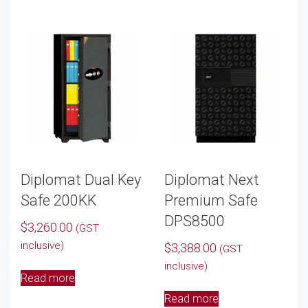
Diplomat Dual Key
Diplomat Next
Safe 200KK
Premium Safe
DPS8500
$
3,260.00
(GST
inclusive)
$
3,388.00
(GST
inclusive)
Read more
Read more