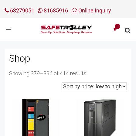
63279051
81685916
Online Inquiry
Toggle
navigation
Shop
Sorted
Showing 379–396 of 414 results
by
price:
low
to
high