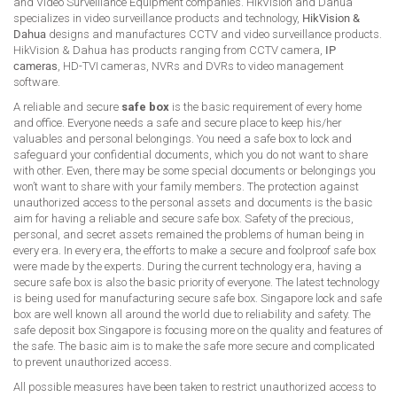
and Video Surveillance Equipment companies. HikVision and Dahua
specializes in video surveillance products and technology,
HikVision &
Dahua
designs and manufactures CCTV and video surveillance products.
HikVision & Dahua has products ranging from CCTV camera,
IP
cameras
, HD-TVI cameras, NVRs and DVRs to video management
software.
A reliable and secure
safe box
is the basic requirement of every home
and office. Everyone needs a safe and secure place to keep his/her
valuables and personal belongings. You need a safe box to lock and
safeguard your confidential documents, which you do not want to share
with other. Even, there may be some special documents or belongings you
won’t want to share with your family members. The protection against
unauthorized access to the personal assets and documents is the basic
aim for having a reliable and secure safe box. Safety of the precious,
personal, and secret assets remained the problems of human being in
every era. In every era, the efforts to make a secure and foolproof safe box
were made by the experts. During the current technology era, having a
secure safe box is also the basic priority of everyone. The latest technology
is being used for manufacturing secure safe box. Singapore lock and safe
box are well known all around the world due to reliability and safety. The
safe deposit box Singapore is focusing more on the quality and features of
the safe. The basic aim is to make the safe more secure and complicated
to prevent unauthorized access.
All possible measures have been taken to restrict unauthorized access to