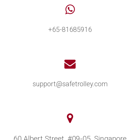
+65-81685916
support@safetrolley.com
60 Albert Street, #09-05, Singapore