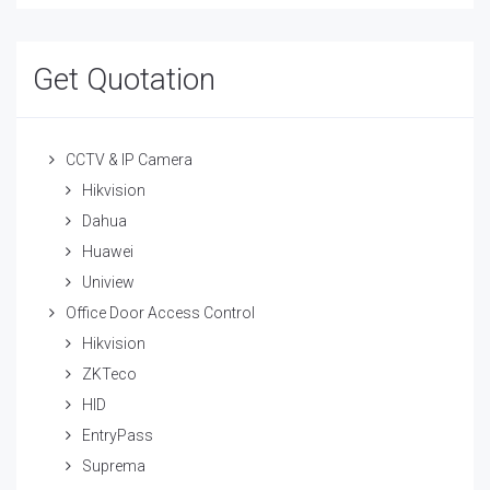
Get Quotation
CCTV & IP Camera
Hikvision
Dahua
Huawei
Uniview
Office Door Access Control
Hikvision
ZKTeco
HID
EntryPass
Suprema