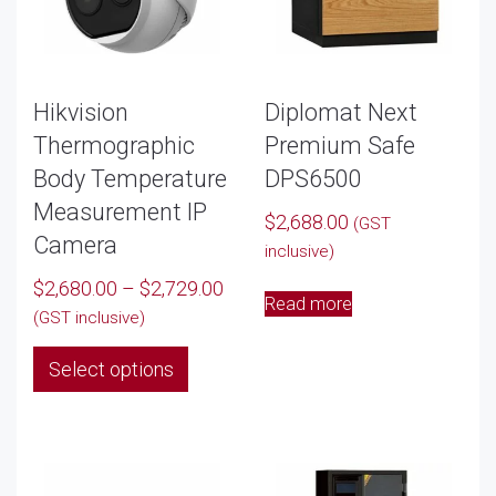
Hikvision
Diplomat Next
Thermographic
Premium Safe
Body Temperature
DPS6500
Measurement IP
$
2,688.00
(GST
Camera
inclusive)
Price
$
2,680.00
–
$
2,729.00
Read more
range:
(GST inclusive)
$2,680.00
This
Select options
through
product
$2,729.00
has
multiple
variants.
The