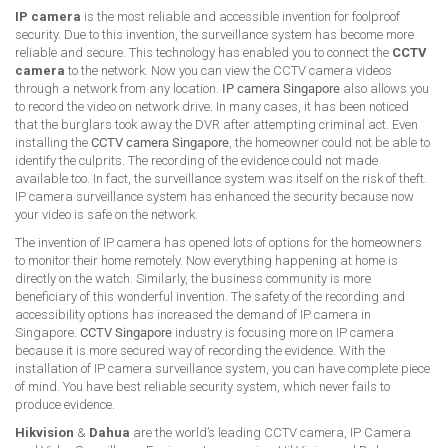
IP camera
is the most reliable and accessible invention for foolproof
security. Due to this invention, the surveillance system has become more
reliable and secure. This technology has enabled you to connect the
CCTV
camera
to the network. Now you can view the CCTV camera videos
through a network from any location.
IP camera Singapore
also allows you
to record the video on network drive. In many cases, it has been noticed
that the burglars took away the DVR after attempting criminal act. Even
installing the
CCTV camera Singapore
, the homeowner could not be able to
identify the culprits. The recording of the evidence could not made
available too. In fact, the surveillance system was itself on the risk of theft.
IP camera surveillance system has enhanced the security because now
your video is safe on the network.
The invention of IP camera has opened lots of options for the homeowners
to monitor their home remotely. Now everything happening at home is
directly on the watch. Similarly, the business community is more
beneficiary of this wonderful invention. The safety of the recording and
accessibility options has increased the demand of IP camera in
Singapore.
CCTV Singapore
industry is focusing more on IP camera
because it is more secured way of recording the evidence. With the
installation of IP camera surveillance system, you can have complete piece
of mind. You have best reliable security system, which never fails to
produce evidence.
Hikvision
&
Dahua
are the world’s leading CCTV camera, IP Camera