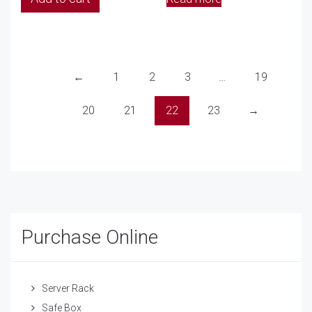
←
1
2
3
…
19
20
21
22
23
→
Purchase Online
Server Rack
Safe Box