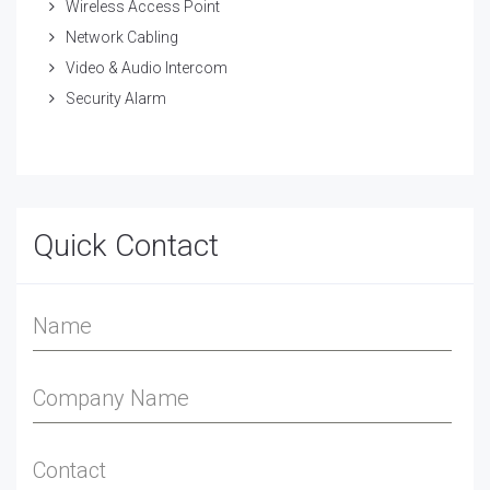
Wireless Access Point
Network Cabling
Video & Audio Intercom
Security Alarm
Quick Contact