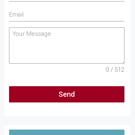
0 / 512
Send