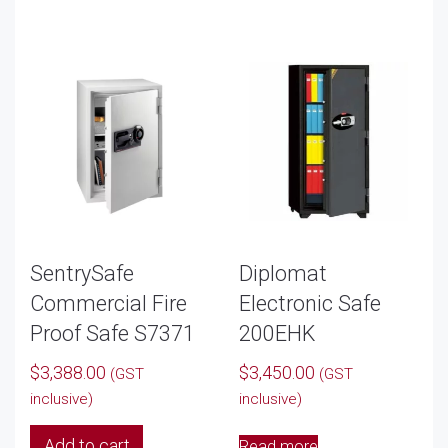
SentrySafe
Diplomat
Commercial Fire
Electronic Safe
Proof Safe S7371
200EHK
$
3,388.00
$
3,450.00
(GST
(GST
inclusive)
inclusive)
Add to cart
Read more