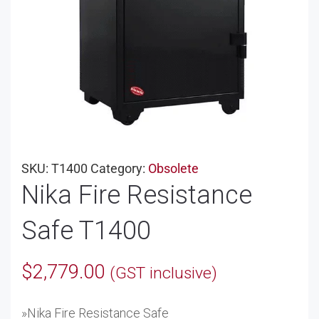
SKU:
T1400
Category:
Obsolete
Nika Fire Resistance
Safe T1400
$
2,779.00
(GST inclusive)
»Nika Fire Resistance Safe