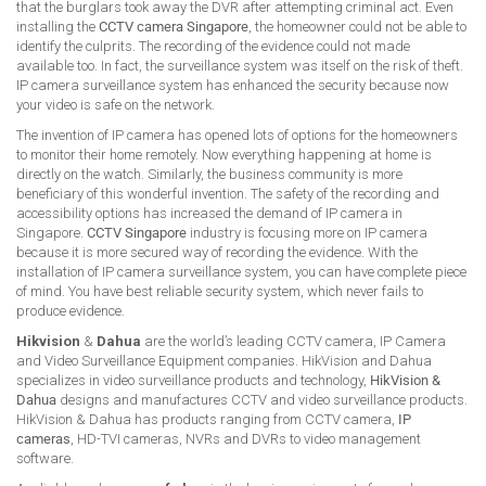
that the burglars took away the DVR after attempting criminal act. Even
installing the
CCTV camera Singapore
, the homeowner could not be able to
identify the culprits. The recording of the evidence could not made
available too. In fact, the surveillance system was itself on the risk of theft.
IP camera surveillance system has enhanced the security because now
your video is safe on the network.
The invention of IP camera has opened lots of options for the homeowners
to monitor their home remotely. Now everything happening at home is
directly on the watch. Similarly, the business community is more
beneficiary of this wonderful invention. The safety of the recording and
accessibility options has increased the demand of IP camera in
Singapore.
CCTV Singapore
industry is focusing more on IP camera
because it is more secured way of recording the evidence. With the
installation of IP camera surveillance system, you can have complete piece
of mind. You have best reliable security system, which never fails to
produce evidence.
Hikvision
&
Dahua
are the world’s leading CCTV camera, IP Camera
and Video Surveillance Equipment companies. HikVision and Dahua
specializes in video surveillance products and technology,
HikVision &
Dahua
designs and manufactures CCTV and video surveillance products.
HikVision & Dahua has products ranging from CCTV camera,
IP
cameras
, HD-TVI cameras, NVRs and DVRs to video management
software.