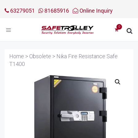
63279051
81685916
Online Inquiry
Toggle
navigation
Home
>
Obsolete
>
Nika Fire Resistance Safe
T1400