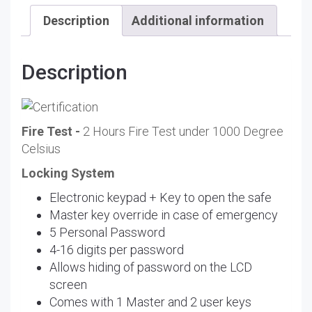
Description
Additional information
Description
Fire Test -
2 Hours Fire Test under 1000 Degree
Celsius
Locking System
Electronic keypad + Key to open the safe
Master key override in case of emergency
5 Personal Password
4-16 digits per password
Allows hiding of password on the LCD
screen
Comes with 1 Master and 2 user keys