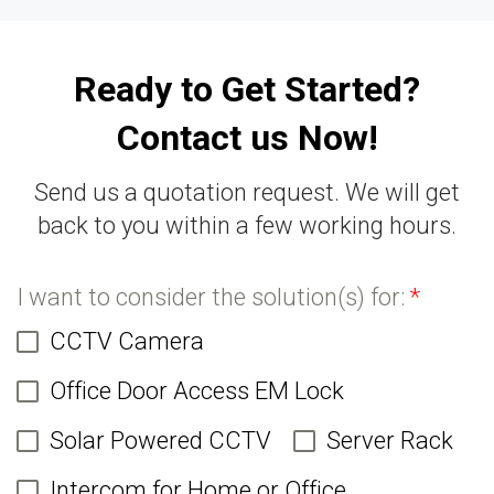
Ready to Get Started?
Contact us Now!
Send us a quotation request. We will get
back to you within a few working hours.
I want to consider the solution(s) for:
*
CCTV Camera
Office Door Access EM Lock
Solar Powered CCTV
Server Rack
Intercom for Home or Office