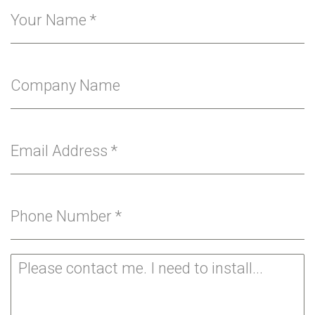
Your Name
*
Company Name
Email Address
*
Phone Number
*