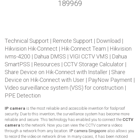
189969
Technical Support
|
Remote Support
|
Download
|
Hikvision Hik-Connect
|
Hik-Connect Team
|
Hikvision
ivms-4200
|
Dahua DMSS
|
VIGI CCTV VMS
|
Dahua
SmartPSS
|
Resources
|
CCTV Storage Calculator
|
Share Device on Hik-Connect with Installer
|
Share
Device on Hik-Connect with User
|
PayNow Payment
|
Video surveillance system (VSS) for construction
|
PPE Detection
IP camera
is the most reliable and accessible invention for foolproof
security. Due to this invention, the surveillance system has become more
reliable and secure. This technology has enabled you to connect the
CCTV
camera
to the network. Now you can view the CCTV camera videos
through a network from any location.
IP camera Singapore
also allows you
to record the video on network drive. In many cases, it has been noticed