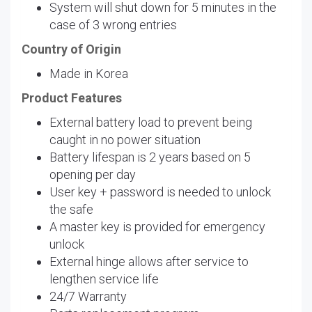
System will shut down for 5 minutes in the
case of 3 wrong entries
Country of Origin
Made in Korea
Product Features
External battery load to prevent being
caught in no power situation
Battery lifespan is 2 years based on 5
opening per day
User key + password is needed to unlock
the safe
A master key is provided for emergency
unlock
External hinge allows after service to
lengthen service life
24/7 Warranty