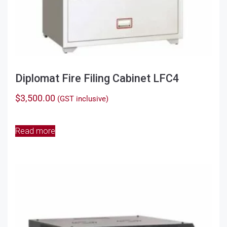
Diplomat Fire Filing Cabinet LFC4
$
3,500.00
(GST inclusive)
Read more