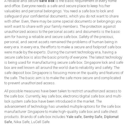
A reliable and secure
safe box
is the basic requirement of every home
and office. Everyone needs a safe and secure place to keep his/her
valuables and personal belongings. You need a safe box to lock and
safeguard your confidential documents, which you do not want to share
with other. Even, there may be some special documents or belongings you
won’t want to share with your family members. The protection against
unauthorized access to the personal assets and documents is the basic
aim for having a reliable and secure safe box. Safety of the precious,
personal, and secret assets remained the problems of human being in
every era. In every era, the efforts to make a secure and foolproof safe box
were made by the experts. During the current technology era, having a
secure safe box is also the basic priority of everyone. The latest technology
is being used for manufacturing secure safe box. Singapore lock and safe
box are well known all around the world due to reliability and safety. The
safe deposit box Singapore is focusing more on the quality and features of
the safe. The basic aim is to make the safe more secure and complicated
to prevent unauthorized access.
All possible measures have been taken to restrict unauthorized access to
the safe box. Currently, key safe box, electronic/digital safe box and multi-
lock system safe box have been introduced in the market. The
advancement of technology has unveiled multiple options for the safe box
manufacturer Singapore to make high-quality safe box and safe chest
products. Brands of safe box includes
Yale safe
,
Sentry Safe
,
Diplomat
Safe
, Nika Safe, LuCell Safe.