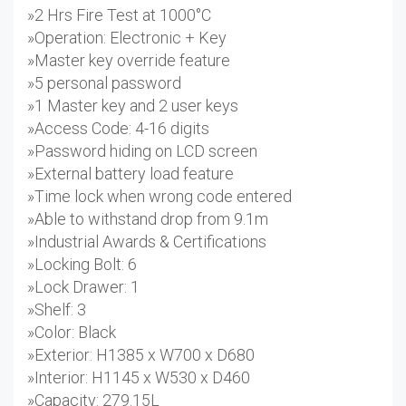
»2 Hrs Fire Test at 1000°C
»Operation: Electronic + Key
»Master key override feature
»5 personal password
»1 Master key and 2 user keys
»Access Code: 4-16 digits
»Password hiding on LCD screen
»External battery load feature
»Time lock when wrong code entered
»Able to withstand drop from 9.1m
»Industrial Awards & Certifications
»Locking Bolt: 6
»Lock Drawer: 1
»Shelf: 3
»Color: Black
»Exterior: H1385 x W700 x D680
»Interior: H1145 x W530 x D460
»Capacity: 279.15L