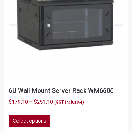
6U Wall Mount Server Rack WM6606
Price
$
179.10
–
$
251.10
(GST inclusive)
range:
This
$179.10
Select options
product
through
has
$251.10