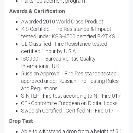
Parts replacement program
Awards & Certification
Awarded 2010 World Class Product
K.S Certified - Fire Resistance & Impact
tested under KSG-4500 certified P-2TKS
UL Classified - Fire Resistance tested
certified 1 hour by U.S.A
ISO9001 - Bureau Veritas Quality
International, U.K
Russian Approval - Fire Resistance tested
approved under Russian Fire Testing Rules
and Regulations
SINTEF - Fire test according to NT Fire 017
CE - Conformite European on Digital Locks
Swedish Certified - Certified NT Fire 017
Drop Test
Able to withstand a drop from a height of 9.1