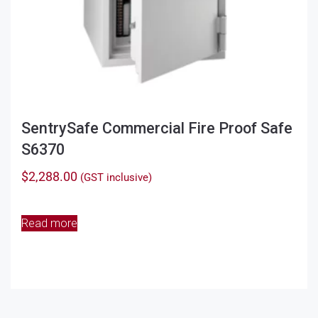
SentrySafe Commercial Fire Proof Safe
S6370
$
2,288.00
(GST inclusive)
Read more