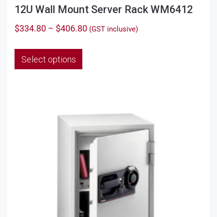
12U Wall Mount Server Rack WM6412
Price
$
334.80
–
$
406.80
(GST inclusive)
range:
This
$334.80
Select options
product
through
has
$406.80
multiple
variants.
The
options
may
be
chosen
on
the
product
page