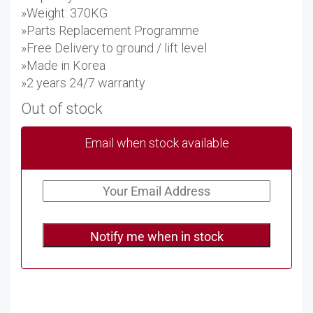
»Weight: 370KG
»Parts Replacement Programme
»Free Delivery to ground / lift level
»Made in Korea
»2 years 24/7 warranty
Out of stock
Email when stock available
Notify me when in stock