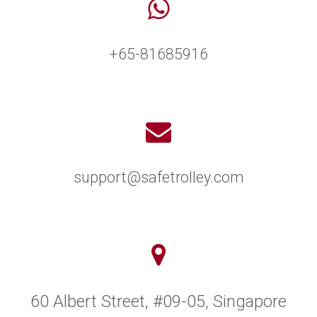
+65-81685916
support@safetrolley.com
60 Albert Street, #09-05, Singapore