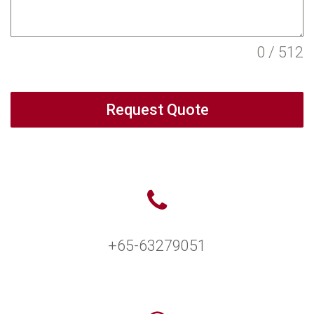
0 / 512
Request Quote
+65-63279051