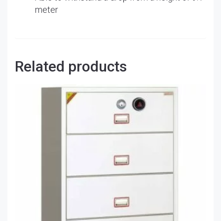
meter
Related products