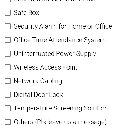
Safe Box
Security Alarm for Home or Office
Office Time Attendance System
Uninterrupted Power Supply
Wireless Access Point
Network Cabling
Digital Door Lock
Temperature Screening Solution
Others (Pls leave us a message)