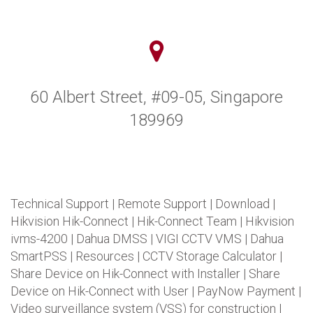
60 Albert Street, #09-05, Singapore
189969
Technical Support
|
Remote Support
|
Download
|
Hikvision Hik-Connect
|
Hik-Connect Team
|
Hikvision
ivms-4200
|
Dahua DMSS
|
VIGI CCTV VMS
|
Dahua
SmartPSS
|
Resources
|
CCTV Storage Calculator
|
Share Device on Hik-Connect with Installer
|
Share
Device on Hik-Connect with User
|
PayNow Payment
|
Video surveillance system (VSS) for construction
|