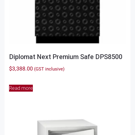
Diplomat Next Premium Safe DPS8500
$
3,388.00
(GST inclusive)
Read more