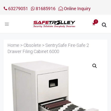
63279051
81685916
Online Inquiry
Toggle
navigation
Home
>
Obsolete
>
SentrySafe Fire-Safe 2
Drawer Filing Cabinet 6000