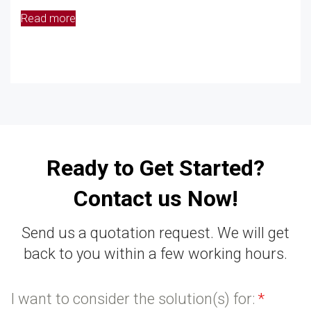
Read more
Ready to Get Started?
Contact us Now!
Send us a quotation request. We will get
back to you within a few working hours.
I want to consider the solution(s) for:
*