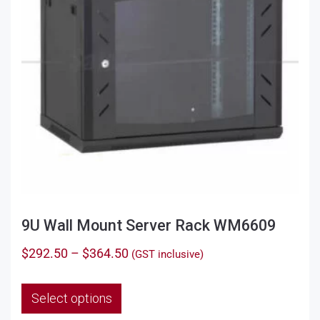
9U Wall Mount Server Rack WM6609
Price
$
292.50
–
$
364.50
(GST inclusive)
range:
This
$292.50
Select options
product
through