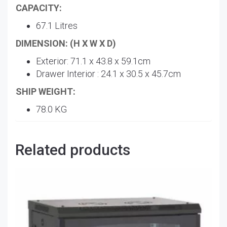
CAPACITY:
67.1 Litres
DIMENSION: (H X W X D)
Exterior: 71.1 x 43.8 x 59.1cm
Drawer Interior : 24.1 x 30.5 x 45.7cm
SHIP WEIGHT:
78.0 KG
Related products