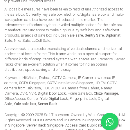
to prevent unauthorized access.
All possible measures have been taken to restrict unauthorized access to
the safe box. Currently, key safe box, electronic/digital safe box and multi-
lock system safe box have been introduced in the market. The
advancement of technology has unveiled multiple options for the safe box
manufacturer Singapore to make high-quality safe box and safe chest
products. Brands of safe box includes
Yale safe
,
Sentry Safe
,
Diplomat
Safe
, Nika Safe, LuCell Safe.
A
server rack
is a structure consisting of vertical columns and horizontal
shelves that form a frame. This frame works as a special support for
different kinds of computerized systems with special requirements. Server
racks offer an excellent solution when it comes to find an optimal
distribution, space saving and efficiency.
Keywords: HikVision, Dahua, CCTV Camera, IP Camera, wireless IP
camera,
CCTV Singapore
,
CCTV installation Singapore
, HD-TVI CCTV
camera from Hikvision, HDCVI CCTV Camera from Dahua, Nanny
Camera, DVR, NVR,
Digital Door Lock
, Home Safe Box,
Cloze Passage
,
Office Access Control,
Yale Digital Lock
, Fingerprint Lock, Digital
Safe,
Yale safe box
,
Server Rack
Copyright
2009-2025 SafeTrolley.com. Owned by Wise Group Pte Ltd. All
Rights Reserved.
CCTV Camera and IP Camera in Singapore
.
Buy Safe Box
in Singapore
.
Server Rack Singapore
.
Access Card Duplicate
.
HikCentral