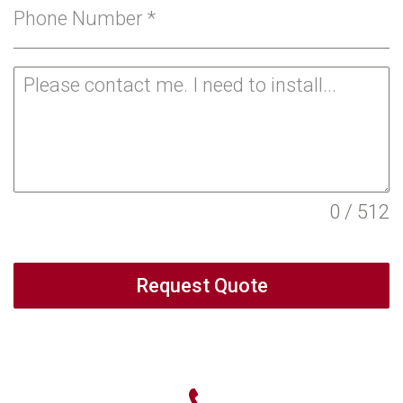
Phone Number
*
0 / 512
Request Quote