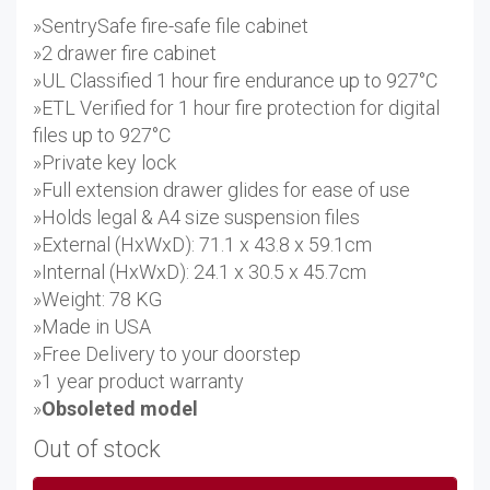
»SentrySafe fire-safe file cabinet
»2 drawer fire cabinet
»UL Classified 1 hour fire endurance up to 927°C
»ETL Verified for 1 hour fire protection for digital
files up to 927°C
»Private key lock
»Full extension drawer glides for ease of use
»Holds legal & A4 size suspension files
»External (HxWxD): 71.1 x 43.8 x 59.1cm
»Internal (HxWxD): 24.1 x 30.5 x 45.7cm
»Weight: 78 KG
»Made in USA
»Free Delivery to your doorstep
»1 year product warranty
»
Obsoleted model
Out of stock