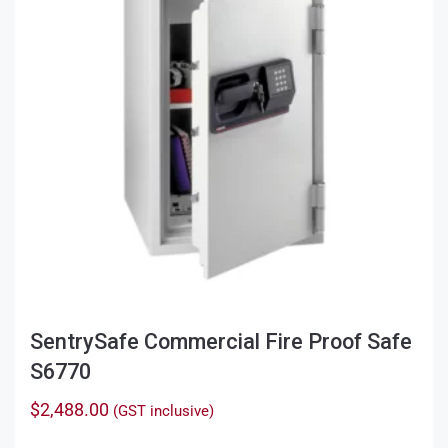
SentrySafe Commercial Fire Proof Safe
S6770
$
2,488.00
(GST inclusive)