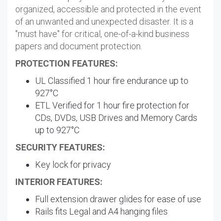
organized, accessible and protected in the event
of an unwanted and unexpected disaster. It is a
"must have" for critical, one-of-a-kind business
papers and document protection.
PROTECTION FEATURES:
UL Classified 1 hour fire endurance up to
927°C
ETL Verified for 1 hour fire protection for
CDs, DVDs, USB Drives and Memory Cards
up to 927°C
SECURITY FEATURES:
Key lock for privacy
INTERIOR FEATURES:
Full extension drawer glides for ease of use
Rails fits Legal and A4 hanging files