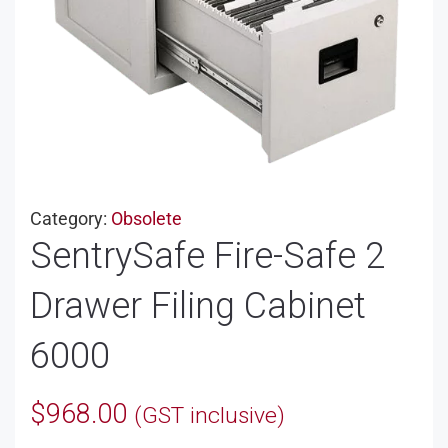
Category:
Obsolete
SentrySafe Fire-Safe 2
Drawer Filing Cabinet
6000
$
968.00
(GST inclusive)