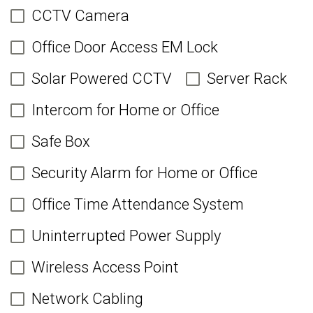
CCTV Camera
Office Door Access EM Lock
Solar Powered CCTV
Server Rack
Intercom for Home or Office
Safe Box
Security Alarm for Home or Office
Office Time Attendance System
Uninterrupted Power Supply
Wireless Access Point
Network Cabling