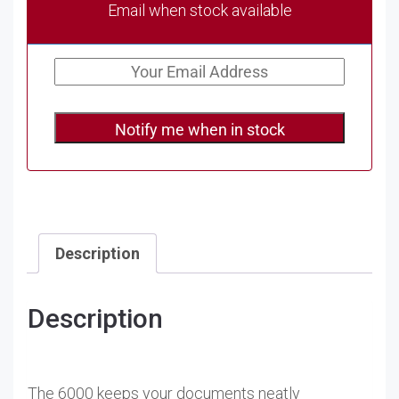
Email when stock available
Notify me when in stock
Description
Description
The 6000 keeps your documents neatly