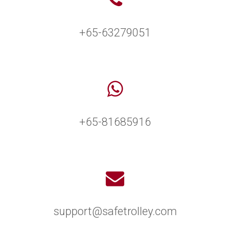
+65-63279051
+65-81685916
support@safetrolley.com