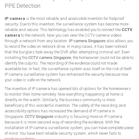
PPE Detection
IP camera
is the most reliable and accessible invention for foolproof
security. Due to this invention, the surveillance system has become more
reliable and secure. This technology has enabled you to connect the
CCTV
camera
to the network. Now you can view the CCTV camera videos
through a network from any location.
IP camera Singapore
also allows you
to record the video on network drive. In many cases, it has been noticed
that the burglars took away the DVR after attempting criminal act. Even
installing the
CCTV camera Singapore
, the homeowner could not be able to
identify the culprits. The recording of the evidence could not made
available too. In fact, the surveillance system was itself on the risk of theft.
IP camera surveillance system has enhanced the security because now
your video is safe on the network.
The invention of IP camera has opened lots of options for the homeowners
to monitor their home remotely. Now everything happening at home is
directly on the watch. Similarly, the business community is more
beneficiary of this wonderful invention. The safety of the recording and
accessibility options has increased the demand of IP camera in
Singapore.
CCTV Singapore
industry is focusing more on IP camera
because it is more secured way of recording the evidence. With the
installation of IP camera surveillance system, you can have complete piece
of mind. You have best reliable security system, which never fails to
produce evidence.