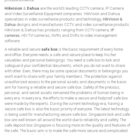
Hikvision
&
Dahua
are the world’s leading CCTV camera, IP Camera
and Video Surveillance Equipment companies. HikVision and Dahua
specializes in video surveillance products and technology,
HikVision &
Dahua
designs and manufactures CCTV and video surveillance products.
HikVision & Dahua has products ranging from CCTV camera,
IP
cameras
, HD-TVI cameras, NVRs and DVRs to video management
software.
A reliable and secure
safe box
is the basic requirement of every home
and office. Everyone needs a safe and secure place to keep his/her
valuables and personal belongings. You need a safe box to lock and
safeguard your confidential documents, which you do not want to share
with other. Even, there may be some special documents or belongings you
won’t want to share with your family members. The protection against
unauthorized access to the personal assets and documents is the basic
aim for having a reliable and secure safe box. Safety of the precious,
personal, and secret assets remained the problems of human being in
every era. In every era, the efforts to make a secure and foolproof safe box
were made by the experts. During the current technology era, having a
secure safe box is also the basic priority of everyone. The latest technology
is being used for manufacturing secure safe box. Singapore lock and safe
box are well known all around the world due to reliability and safety. The
safe deposit box Singapore is focusing more on the quality and features of
the safe. The basic aim is to make the safe more secure and complicated