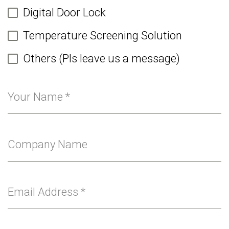
Digital Door Lock
Temperature Screening Solution
Others (Pls leave us a message)
Your Name
*
Company Name
Email Address
*