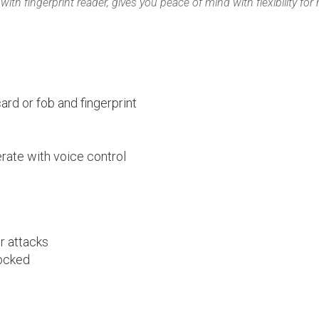
ith fingerprint reader, gives you peace of mind with flexibility fo
rd or fob and fingerprint
rate with voice control
or attacks
locked