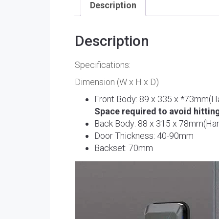
Description
Description
Specifications:
Dimension (W x H x D)
Front Body: 89 x 335 x *73mm(H
Space required to avoid hittin
Back Body: 88 x 315 x 78mm(Han
Door Thickness: 40-90mm
Backset: 70mm