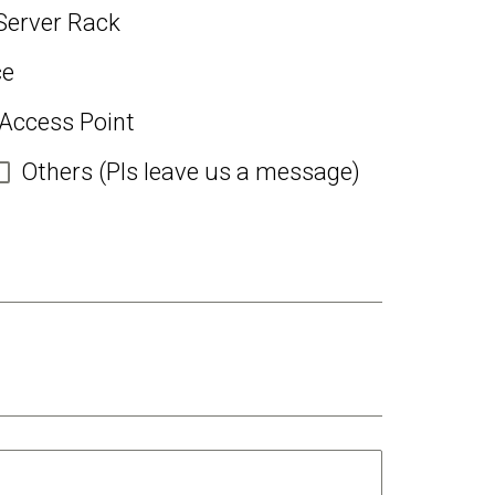
Server Rack
ce
 Access Point
Others (Pls leave us a message)