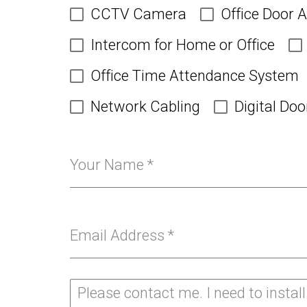
CCTV Camera
Office Door 
Intercom for Home or Office
Office Time Attendance System
Network Cabling
Digital Doo
Your Name
*
Email Address
*