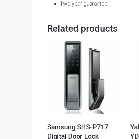
Two year guarantee
Related products
Samsung SHS-P717
Ya
Digital Door Lock
YD