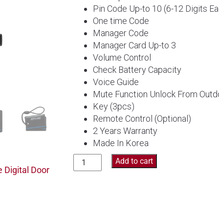
Pin Code Up-to 10 (6-12 Digits E
One time Code
Manager Code
Manager Card Up-to 3
Volume Control
Check Battery Capacity
Voice Guide
Mute Function Unlock From Outd
Key (3pcs)
Remote Control (Optional)
2 Years Warranty
Made In Korea
Schlage
Add to cart
 Digital Door
Digital
Door
Lock
S-