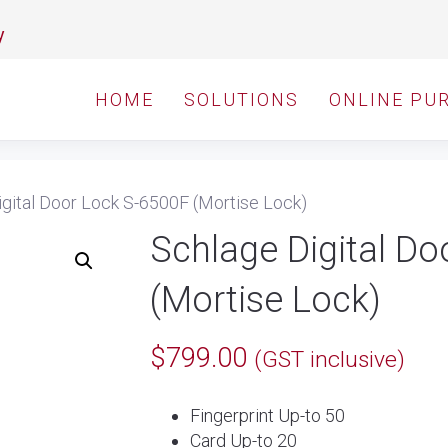
y
HOME
SOLUTIONS
ONLINE PU
gital Door Lock S-6500F (Mortise Lock)
Schlage Digital D
(Mortise Lock)
$
799.00
(GST inclusive)
Fingerprint Up-to 50
Card Up-to 20