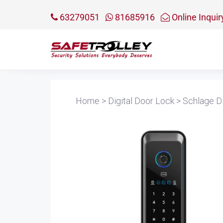
63279051
81685916
Online Inquir
Home
>
Digital Door Lock
>
Schlage Di