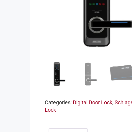
Categories:
Digital Door Lock
,
Schlage
Lock