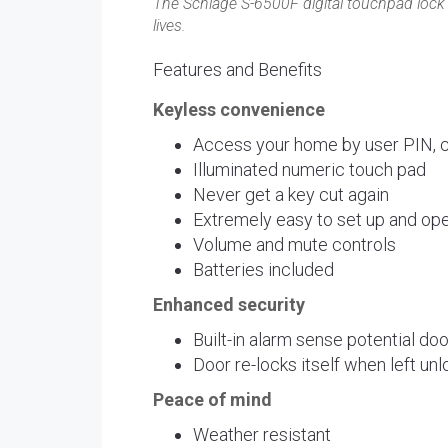
The Schlage S-6500F digital touchpad lock w
lives.
Features and Benefits
Keyless convenience
Access your home by user PIN, ca
Illuminated numeric touch pad
Never get a key cut again
Extremely easy to set up and ope
Volume and mute controls
Batteries included
Enhanced security
Built-in alarm sense potential do
Door re-locks itself when left un
Peace of mind
Weather resistant