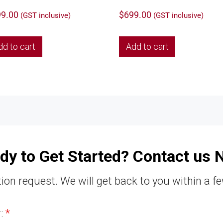
9.00
$
699.00
(GST inclusive)
(GST inclusive)
dd to cart
Add to cart
dy to Get Started? Contact us 
ion request. We will get back to you within a f
r:
*