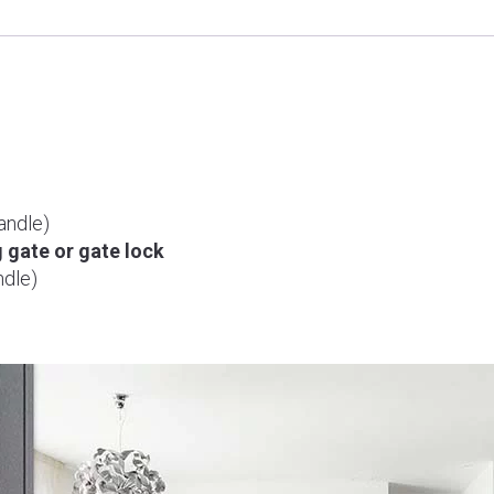
6500F
(Mortise
Lock)
quantity
andle)
g gate or gate lock
dle)