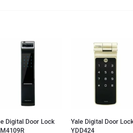
le Digital Door Lock
Yale Digital Door Loc
M4109R
YDD424