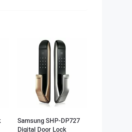
k
Samsung SHP-DP727
Digital Door Lock