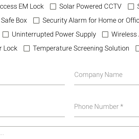
Access EM Lock
Solar Powered CCTV
Safe Box
Security Alarm for Home or Offi
Uninterrupted Power Supply
Wireless
r Lock
Temperature Screening Solution
Company Name
Phone Number
*