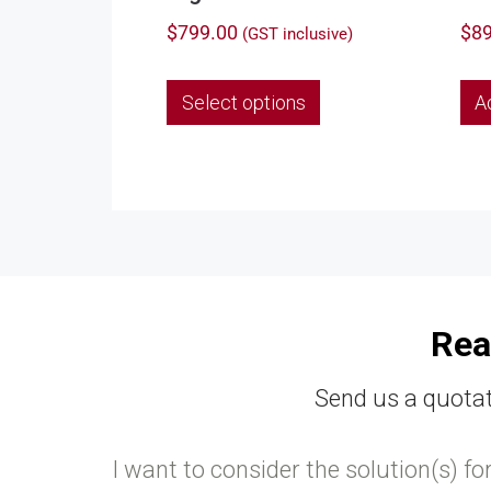
$
799.00
$
89
(GST inclusive)
This
Select options
A
product
has
multiple
variants.
The
options
may
be
chosen
Rea
on
the
Send us a quotat
product
page
I want to consider the solution(s) fo