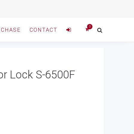
RCHASE
CONTACT
oor Lock S-6500F