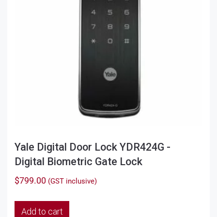
Yale Digital Door Lock YDR424G -
Digital Biometric Gate Lock
$
799.00
(GST inclusive)
Add to cart