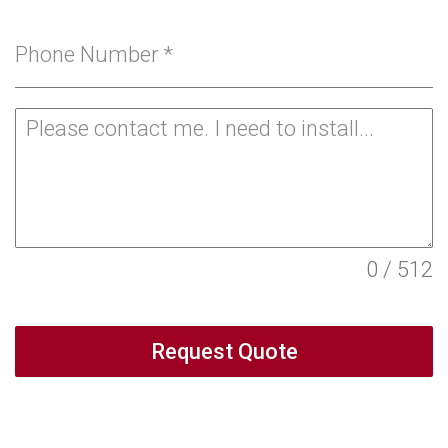
Phone Number
*
0 / 512
Request Quote