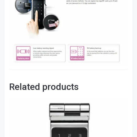
Related products