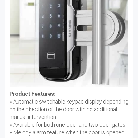
Product Features:
» Automatic switchable keypad display depending
on the direction of the door with no additional
manual intervention
» Available for both one-door and two-door gates
» Melody alarm feature when the door is opened