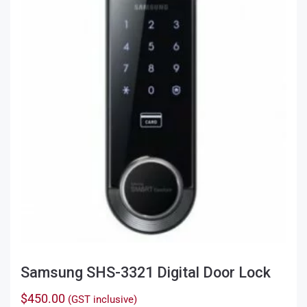
Samsung SHS-3321 Digital Door Lock
$
450.00
(GST inclusive)