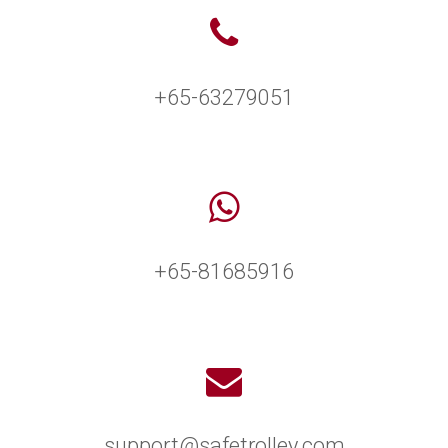
+65-63279051
+65-81685916
support@safetrolley.com