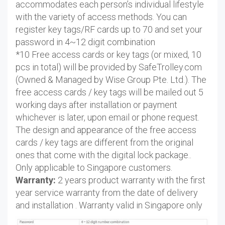
accommodates each person’s individual lifestyle
with the variety of access methods. You can
register key tags/RF cards up to 70 and set your
password in 4~12 digit combination
*10 Free access cards or key tags (or mixed, 10
pcs in total) will be provided by SafeTrolley.com
(Owned & Managed by Wise Group Pte. Ltd.). The
free access cards / key tags will be mailed out 5
working days after installation or payment
whichever is later, upon email or phone request.
The design and appearance of the free access
cards / key tags are different from the original
ones that come with the digital lock package..
Only applicable to Singapore customers.
Warranty:
2 years product warranty with the first
year service warranty from the date of delivery
and installation . Warranty valid in Singapore only