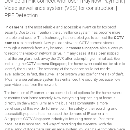
Device on Hik-Connect with User
|
PayNow Payment
|
Video surveillance system (VSS) for construction
|
PPE Detection
IP camera
is the most reliable and accessible invention for foolproof
security. Due to this invention, the surveillance system has become more
reliable and secure. This technology has enabled you to connect the
CCTV
camera
to the network. Now you can view the CCTV camera videos
through a network from any location.
IP camera Singapore
also allows you
to record the video on network drive. In many cases, it has been noticed
that the burglars took away the DVR after attempting criminal act. Even
installing the
CCTV camera Singapore
, the homeowner could not be able to
identify the culprits. The recording of the evidence could not made
available too. In fact, the surveillance system was itself on the risk of theft.
IP camera surveillance system has enhanced the security because now
your video is safe on the network.
The invention of IP camera has opened lots of options for the homeowners
to monitor their home remotely. Now everything happening at home is
directly on the watch. Similarly, the business community is more
beneficiary of this wonderful invention. The safety of the recording and
accessibility options has increased the demand of IP camera in
Singapore.
CCTV Singapore
industry is focusing more on IP camera
because it is more secured way of recording the evidence. With the
installation of IP camera surveillance system, you can have complete piece