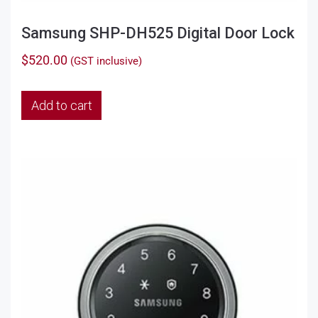
Samsung SHP-DH525 Digital Door Lock
$
520.00
(GST inclusive)
Add to cart