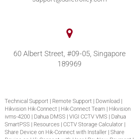
60 Albert Street, #09-05, Singapore
189969
Technical Support
|
Remote Support
|
Download
|
Hikvision Hik-Connect
|
Hik-Connect Team
|
Hikvision
ivms-4200
|
Dahua DMSS
|
VIGI CCTV VMS
|
Dahua
SmartPSS
|
Resources
|
CCTV Storage Calculator
|
Share Device on Hik-Connect with Installer
|
Share