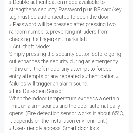
» Double authentication mode available to
strengthens security. Password plus RF card/key
tag must be authenticated to open the door.
» Password will be pressed after pressing two
random numbers, preventing intruders from
checking the fingerprint marks left.
» Anti-theft Mode:
Simply pressing the security button before going
out enhances the security during an emergency.
In this anti-theft mode, any attempt to forced
entry attempts or any repeated authentication »
failures will trigger an alarm sound.
» Fire Detection Sensor:
When the indoor temperature exceeds a certain
limit, an alarm sounds and the door automatically
opens. (Fire detection sensor works in about 65°C,
it depends on the installation environment.)
» User-friendly access: Smart door lock