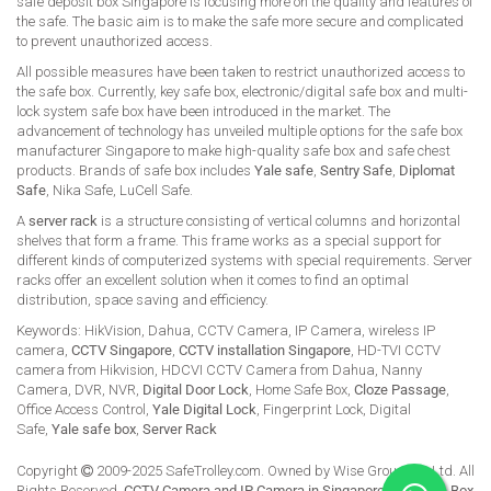
safe deposit box Singapore is focusing more on the quality and features of
the safe. The basic aim is to make the safe more secure and complicated
to prevent unauthorized access.
All possible measures have been taken to restrict unauthorized access to
the safe box. Currently, key safe box, electronic/digital safe box and multi-
lock system safe box have been introduced in the market. The
advancement of technology has unveiled multiple options for the safe box
manufacturer Singapore to make high-quality safe box and safe chest
products. Brands of safe box includes
Yale safe
,
Sentry Safe
,
Diplomat
Safe
, Nika Safe, LuCell Safe.
A
server rack
is a structure consisting of vertical columns and horizontal
shelves that form a frame. This frame works as a special support for
different kinds of computerized systems with special requirements. Server
racks offer an excellent solution when it comes to find an optimal
distribution, space saving and efficiency.
Keywords: HikVision, Dahua, CCTV Camera, IP Camera, wireless IP
camera,
CCTV Singapore
,
CCTV installation Singapore
, HD-TVI CCTV
camera from Hikvision, HDCVI CCTV Camera from Dahua, Nanny
Camera, DVR, NVR,
Digital Door Lock
, Home Safe Box,
Cloze Passage
,
Office Access Control,
Yale Digital Lock
, Fingerprint Lock, Digital
Safe,
Yale safe box
,
Server Rack
Copyright
2009-2025 SafeTrolley.com. Owned by Wise Group Pte Ltd. All
Rights Reserved.
CCTV Camera and IP Camera in Singapore
.
Buy Safe Box