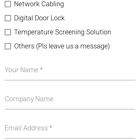
Network Cabling
Digital Door Lock
Temperature Screening Solution
Others (Pls leave us a message)
Your Name
*
Company Name
Email Address
*