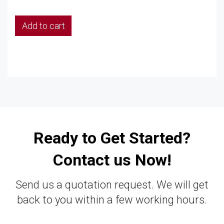
Add to cart
Ready to Get Started?
Contact us Now!
Send us a quotation request. We will get
back to you within a few working hours.