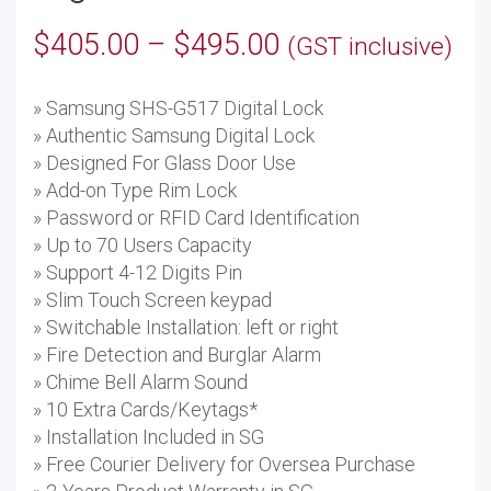
Price
$
405.00
–
$
495.00
(GST inclusive)
range:
» Samsung SHS-G517 Digital Lock
$405.00
» Authentic Samsung Digital Lock
through
» Designed For Glass Door Use
» Add-on Type Rim Lock
$495.00
» Password or RFID Card Identification
» Up to 70 Users Capacity
» Support 4-12 Digits Pin
» Slim Touch Screen keypad
» Switchable Installation: left or right
» Fire Detection and Burglar Alarm
» Chime Bell Alarm Sound
» 10 Extra Cards/Keytags*
» Installation Included in SG
» Free Courier Delivery for Oversea Purchase