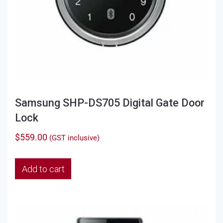
Samsung SHP-DS705 Digital Gate Door
Lock
$
559.00
(GST inclusive)
Add to cart