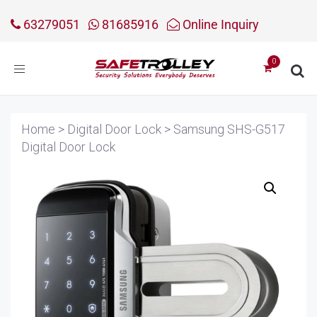
63279051
81685916
Online Inquiry
Toggle
navigation
Home
>
Digital Door Lock
>
Samsung SHS-G517
Digital Door Lock