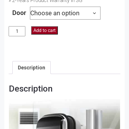
» 2-Years Product Warranty in SG
Door
Add to cart
Description
Description