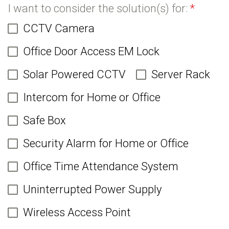
I want to consider the solution(s) for:
*
CCTV Camera
Office Door Access EM Lock
Solar Powered CCTV
Server Rack
Intercom for Home or Office
Safe Box
Security Alarm for Home or Office
Office Time Attendance System
Uninterrupted Power Supply
Wireless Access Point