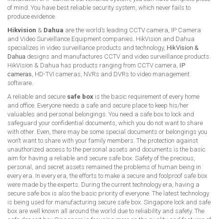
of mind. You have best reliable security system, which never fails to
produce evidence.
Hikvision
&
Dahua
are the world’s leading CCTV camera, IP Camera
and Video Surveillance Equipment companies. HikVision and Dahua
specializes in video surveillance products and technology,
HikVision &
Dahua
designs and manufactures CCTV and video surveillance products.
HikVision & Dahua has products ranging from CCTV camera,
IP
cameras
, HD-TVI cameras, NVRs and DVRs to video management
software.
A reliable and secure
safe box
is the basic requirement of every home
and office. Everyone needs a safe and secure place to keep his/her
valuables and personal belongings. You need a safe box to lock and
safeguard your confidential documents, which you do not want to share
with other. Even, there may be some special documents or belongings you
won’t want to share with your family members. The protection against
unauthorized access to the personal assets and documents is the basic
aim for having a reliable and secure safe box. Safety of the precious,
personal, and secret assets remained the problems of human being in
every era. In every era, the efforts to make a secure and foolproof safe box
were made by the experts. During the current technology era, having a
secure safe box is also the basic priority of everyone. The latest technology
is being used for manufacturing secure safe box. Singapore lock and safe
box are well known all around the world due to reliability and safety. The