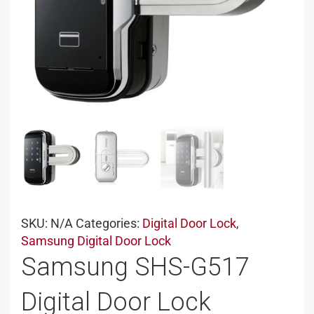
SKU:
N/A
Categories:
Digital Door Lock
,
Samsung Digital Door Lock
Samsung SHS-G517
Digital Door Lock