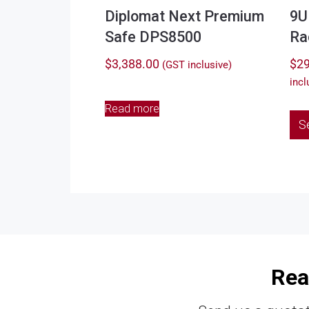
Diplomat Next Premium
9U
Safe DPS8500
Ra
$
3,388.00
$
29
(GST inclusive)
incl
Read more
S
Rea