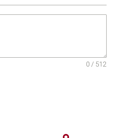
0 / 512