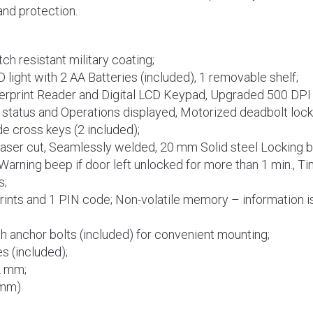
nd protection.
ch resistant military coating;
D light with 2 AA Batteries (included), 1 removable shelf;
erprint Reader and Digital LCD Keypad, Upgraded 500 DPI 
 status and Operations displayed, Motorized deadbolt loc
de cross keys (2 included);
Laser cut, Seamlessly welded, 20 mm Solid steel Locking ba
Warning beep if door left unlocked for more than 1 min., Ti
s;
rints and 1 PIN code; Non-volatile memory – information is
th anchor bolts (included) for convenient mounting;
s (included);
2 mm;
(mm)