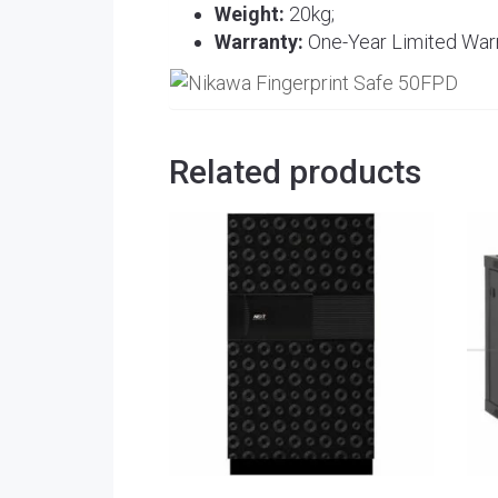
Weight:
20kg;
Warranty:
One-Year Limited Warr
Related products