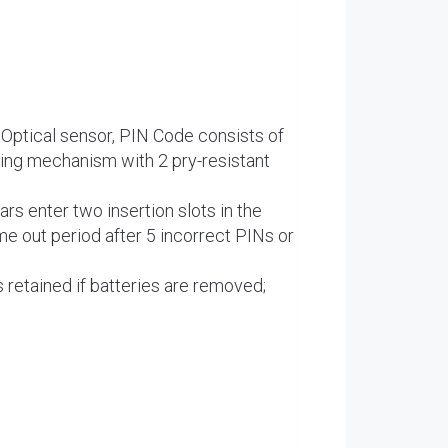
Optical sensor, PIN Code consists of
king mechanism with 2 pry-resistant
rs enter two insertion slots in the
me out period after 5 incorrect PINs or
 retained if batteries are removed;