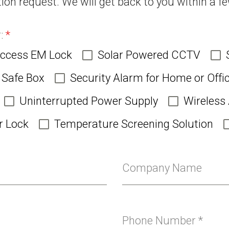
ion request. We will get back to you within a f
product
page
r:
*
Access EM Lock
Solar Powered CCTV
Safe Box
Security Alarm for Home or Offi
Uninterrupted Power Supply
Wireless
r Lock
Temperature Screening Solution
Company Name
Phone Number
*