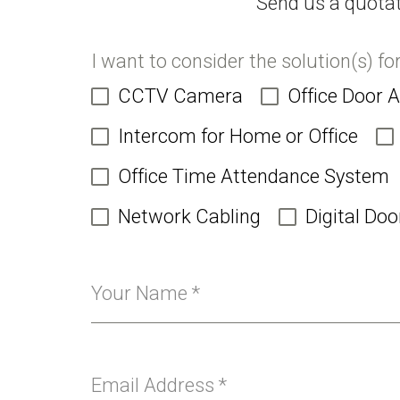
Send us a quotat
I want to consider the solution(s) fo
CCTV Camera
Office Door 
Intercom for Home or Office
Office Time Attendance System
Network Cabling
Digital Doo
Your Name
*
Email Address
*