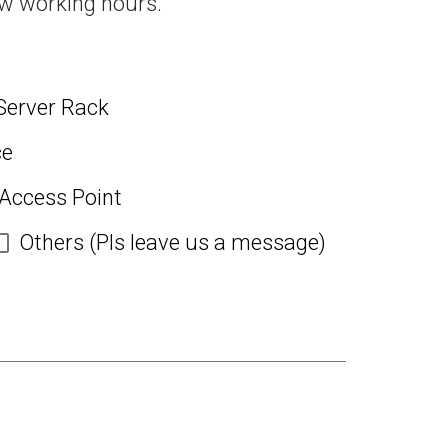
ew working hours.
Server Rack
ce
 Access Point
Others (Pls leave us a message)