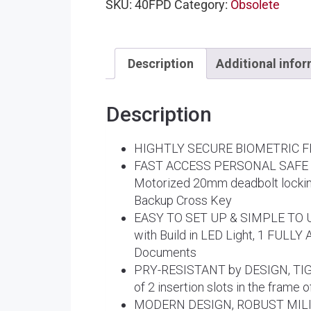
SKU:
40FPD
Category:
Obsolete
Description
Additional info
Description
HIGHTLY SECURE BIOMETRIC FING
FAST ACCESS PERSONAL SAFE F
Motorized 20mm deadbolt locking
Backup Cross Key
EASY TO SET UP & SIMPLE TO USE 
with Build in LED Light, 1 FULLY
Documents
PRY-RESISTANT by DESIGN, TIG
of 2 insertion slots in the frame 
MODERN DESIGN, ROBUST MILITARY