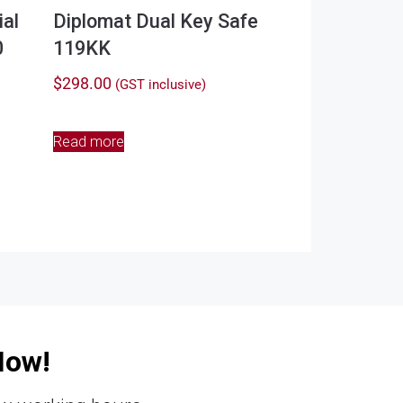
al
Diplomat Dual Key Safe
0
119KK
$
298.00
(GST inclusive)
Read more
Now!