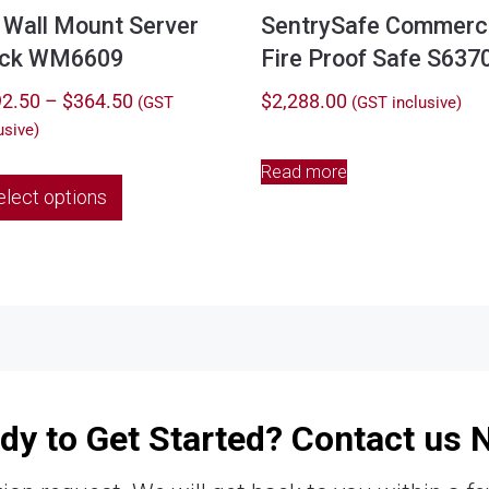
 Wall Mount Server
SentrySafe Commerci
ck WM6609
Fire Proof Safe S637
Price
2.50
–
$
364.50
$
2,288.00
(GST
(GST inclusive)
range:
usive)
$292.50
Read more
This
through
elect options
product
$364.50
has
multiple
variants.
The
options
may
be
chosen
dy to Get Started? Contact us 
on
the