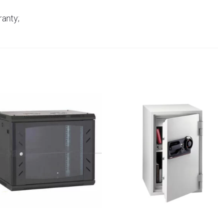
anty;