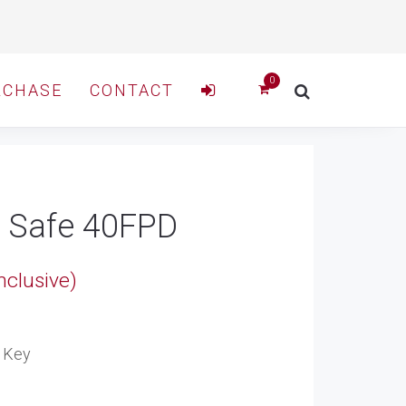
RCHASE
CONTACT
t Safe 40FPD
nclusive)
00
e Key
gh