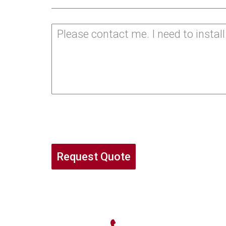
Request Quote