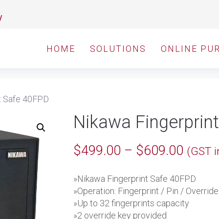
y
HOME
SOLUTIONS
ONLINE PU
t Safe 40FPD
Nikawa Fingerprin
Price
$
499.00
–
$
609.00
(GST i
range:
»Nikawa Fingerprint Safe 40FPD
$499.
»Operation: Fingerprint / Pin / Overrid
throu
»Up to 32 fingerprints capacity
»2 override key provided