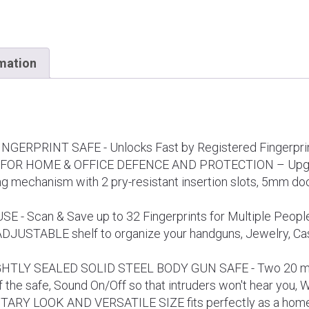
rmation
ERPRINT SAFE - Unlocks Fast by Registered Fingerprin
OR HOME & OFFICE DEFENCE AND PROTECTION – Upgrad
 mechanism with 2 pry-resistant insertion slots, 5mm doo
- Scan & Save up to 32 Fingerprints for Multiple People o
 ADJUSTABLE shelf to organize your handguns, Jewelry, Cas
HTLY SEALED SOLID STEEL BODY GUN SAFE - Two 20 mm S
of the safe, Sound On/Off so that intruders won't hear you, 
 LOOK AND VERSATILE SIZE fits perfectly as a home saf