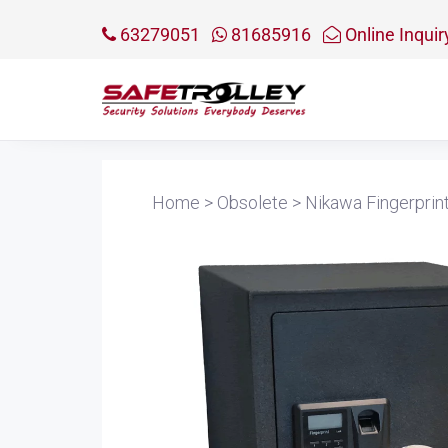
63279051
81685916
Online Inquir
Home
>
Obsolete
>
Nikawa Fingerprin