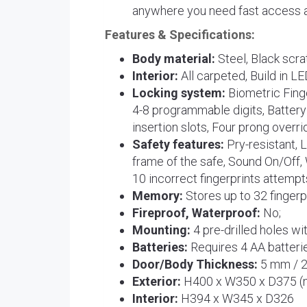
anywhere you need fast access a
Features & Specifications:
Body material:
Steel, Black scrat
Interior:
All carpeted, Build in LE
Locking system:
Biometric Fing
4-8 programmable digits, Battery
insertion slots, Four prong overri
Safety features:
Pry-resistant, 
frame of the safe, Sound On/Off, 
10 incorrect fingerprints attempt
Memory:
Stores up to 32 fingerp
Fireproof, Waterproof:
No;
Mounting:
4 pre-drilled holes wi
Batteries:
Requires 4 AA batterie
Door/Body Thickness:
5 mm / 
Exterior:
H400 x W350 x D375 
Interior:
H394 x W345 x D326