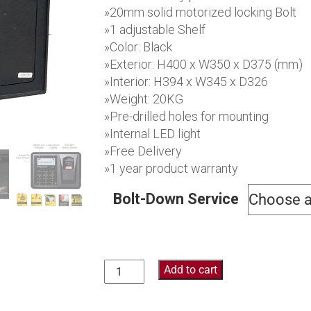
$609.
»20mm solid motorized locking Bolt
»1 adjustable Shelf
»Color: Black
»Exterior: H400 x W350 x D375 (mm)
»Interior: H394 x W345 x D326
»Weight: 20KG
»Pre-drilled holes for mounting
»Internal LED light
»Free Delivery
»1 year product warranty
Bolt-Down Service
Add to cart