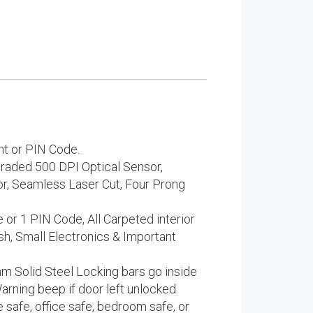
t or PIN Code.
ed 500 DPI Optical Sensor,
r, Seamless Laser Cut, Four Prong
r 1 PIN Code, All Carpeted interior
h, Small Electronics & Important
olid Steel Locking bars go inside
Warning beep if door left unlocked
e, office safe, bedroom safe, or