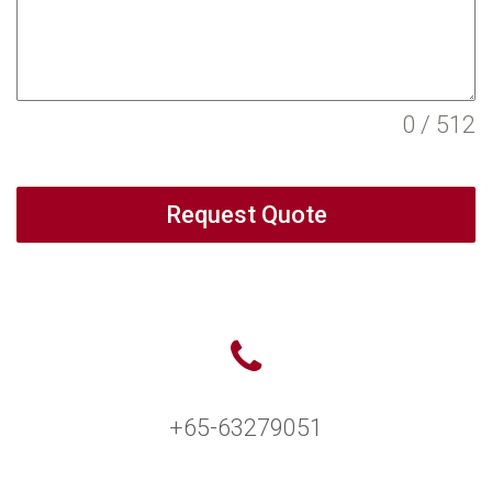
0 / 512
Request Quote
+65-63279051