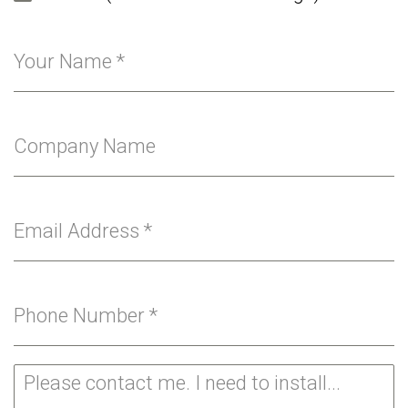
Your Name
*
Company Name
Email Address
*
Phone Number
*