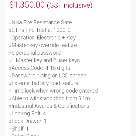
$
1,350.00
(GST inclusive)
»Nika Fire Resistance Safe
»2 Hrs Fire Test at 1000°C
»Operation: Electronic + Key
»Master key override feature
»5 personal password
»1 Master key and 2 user keys
»Access Code: 4-16 digits
»Password hiding on LCD screen
»External battery load feature
»Time lock when wrong code entered
»Able to withstand drop from 9.1m
»Industrial Awards & Certifications
»Locking Bolt: 4
»Lock Drawer: 1
»Shelf: 1