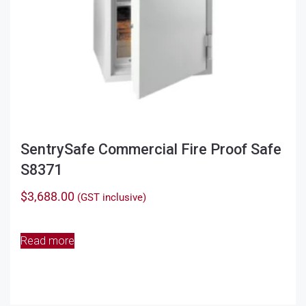
SentrySafe Commercial Fire Proof Safe
S8371
$
3,688.00
(GST inclusive)
Read more