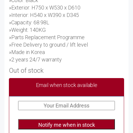
»Color: Black
»Exterior: H750 x W530 x D610
»Interior: H540 x W390 x D345
»Capacity: 68.98L
»Weight: 140KG
»Parts Replacement Programme
»Free Delivery to ground / lift level
»Made in Korea
»2 years 24/7 warranty
Out of stock
Email when stock available
Notify me when in stock