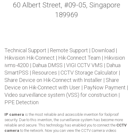
60 Albert Street, #09-05, Singapore
189969
Technical Support
|
Remote Support
|
Download
|
Hikvision Hik-Connect
|
Hik-Connect Team
|
Hikvision
ivms-4200
|
Dahua DMSS
|
VIGI CCTV VMS
|
Dahua
SmartPSS
|
Resources
|
CCTV Storage Calculator
|
Share Device on Hik-Connect with Installer
|
Share
Device on Hik-Connect with User
|
PayNow Payment
|
Video surveillance system (VSS) for construction
|
PPE Detection
IP camera
is the most reliable and accessible invention for foolproof
security. Due to this invention, the surveillance system has become more
reliable and secure. This technology has enabled you to connect the
CCTV
camera
to the network. Now you can view the CCTV camera videos