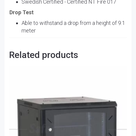
Swedish Certified - Certified NT Fire 017
Drop Test
Able to withstand a drop from a height of 9.1
meter
Related products