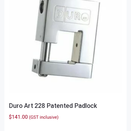
may
be
chosen
on
the
product
page
Duro Art 228 Patented Padlock
$
141.00
(GST inclusive)