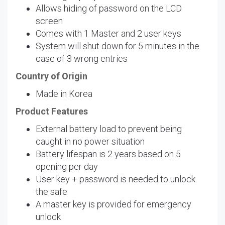
Allows hiding of password on the LCD
screen
Comes with 1 Master and 2 user keys
System will shut down for 5 minutes in the
case of 3 wrong entries
Country of Origin
Made in Korea
Product Features
External battery load to prevent being
caught in no power situation
Battery lifespan is 2 years based on 5
opening per day
User key + password is needed to unlock
the safe
A master key is provided for emergency
unlock