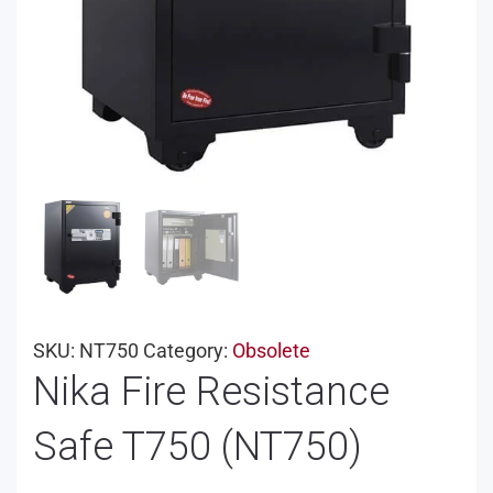
SKU:
NT750
Category:
Obsolete
Nika Fire Resistance
Safe T750 (NT750)