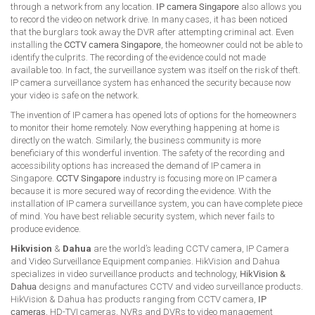
through a network from any location.
IP camera Singapore
also allows you
to record the video on network drive. In many cases, it has been noticed
that the burglars took away the DVR after attempting criminal act. Even
installing the
CCTV camera Singapore
, the homeowner could not be able to
identify the culprits. The recording of the evidence could not made
available too. In fact, the surveillance system was itself on the risk of theft.
IP camera surveillance system has enhanced the security because now
your video is safe on the network.
The invention of IP camera has opened lots of options for the homeowners
to monitor their home remotely. Now everything happening at home is
directly on the watch. Similarly, the business community is more
beneficiary of this wonderful invention. The safety of the recording and
accessibility options has increased the demand of IP camera in
Singapore.
CCTV Singapore
industry is focusing more on IP camera
because it is more secured way of recording the evidence. With the
installation of IP camera surveillance system, you can have complete piece
of mind. You have best reliable security system, which never fails to
produce evidence.
Hikvision
&
Dahua
are the world’s leading CCTV camera, IP Camera
and Video Surveillance Equipment companies. HikVision and Dahua
specializes in video surveillance products and technology,
HikVision &
Dahua
designs and manufactures CCTV and video surveillance products.
HikVision & Dahua has products ranging from CCTV camera,
IP
cameras
, HD-TVI cameras, NVRs and DVRs to video management