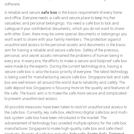
software.
A reliable and secure
safe box
is the basic requirement of every home
and office. Everyone needs a safe and secure place to keep his/her
valuables and personal belongings. You need a safe box to lock and
safeguard your confidential documents, which you do not want to share
with other. Even, there may be some special documents or belongings you
won’t want to share with your family members. The protection against
unauthorized access to the personal assets and documents is the basic
aim for having a reliable and secure safe box. Safety of the precious,
personal, and secret assets remained the problems of human being in
every era. In every era, the efforts to make a secure and foolproof safe box
were made by the experts. During the current technology era, having a
secure safe box is also the basic priority of everyone. The latest technology
is being used for manufacturing secure safe box. Singapore lock and safe
box are well known all around the world due to reliability and safety. The
safe deposit box Singapore is focusing more on the quality and features of
the safe. The basic aim is to make the safe more secure and complicated
to prevent unauthorized access.
All possible measures have been taken to restrict unauthorized access to
the safe box. Currently, key safe box, electronic/digital safe box and multi-
lock system safe box have been introduced in the market. The
advancement of technology has unveiled multiple options for the safe box
manufacturer Singapore to make high-quality safe box and safe chest
products. Brands of safe box includes
Yale safe
,
Sentry Safe
,
Diplomat