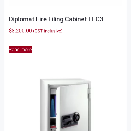
Diplomat Fire Filing Cabinet LFC3
$
3,200.00
(GST inclusive)
Read more