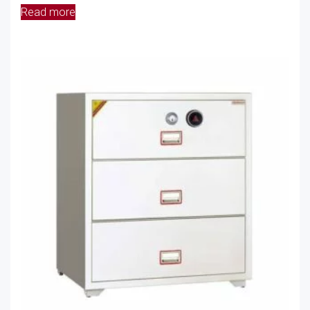
Read more