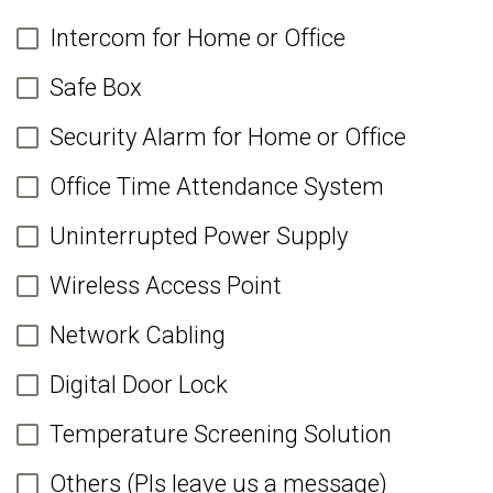
Intercom for Home or Office
Safe Box
Security Alarm for Home or Office
Office Time Attendance System
Uninterrupted Power Supply
Wireless Access Point
Network Cabling
Digital Door Lock
Temperature Screening Solution
Others (Pls leave us a message)