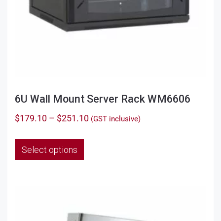
6U Wall Mount Server Rack WM6606
Price
$
179.10
–
$
251.10
(GST inclusive)
range:
This
$179.10
Select options
product
through
has
$251.10
multiple
variants.
The
options