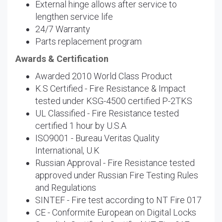
External hinge allows after service to
lengthen service life
24/7 Warranty
Parts replacement program
Awards & Certification
Awarded 2010 World Class Product
K.S Certified - Fire Resistance & Impact
tested under KSG-4500 certified P-2TKS
UL Classified - Fire Resistance tested
certified 1 hour by U.S.A
ISO9001 - Bureau Veritas Quality
International, U.K
Russian Approval - Fire Resistance tested
approved under Russian Fire Testing Rules
and Regulations
SINTEF - Fire test according to NT Fire 017
CE - Conformite European on Digital Locks