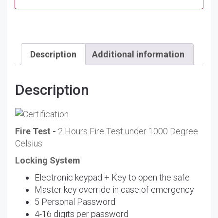
Description
Additional information
Description
Fire Test -
2 Hours Fire Test under 1000 Degree
Celsius
Locking System
Electronic keypad + Key to open the safe
Master key override in case of emergency
5 Personal Password
4-16 digits per password