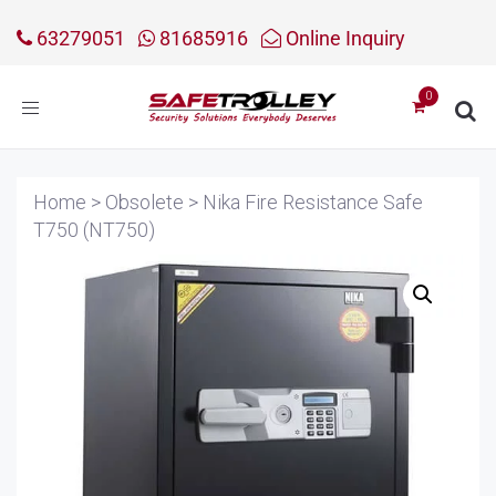
63279051
81685916
Online Inquiry
Toggle
navigation
Home
>
Obsolete
>
Nika Fire Resistance Safe
T750 (NT750)