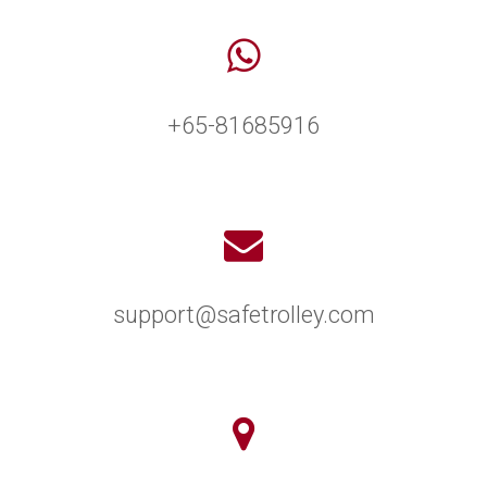
+65-81685916
support@safetrolley.com