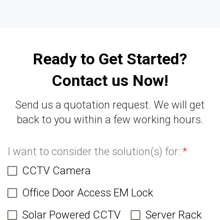
Ready to Get Started?
Contact us Now!
Send us a quotation request. We will get
back to you within a few working hours.
I want to consider the solution(s) for:
*
CCTV Camera
Office Door Access EM Lock
Solar Powered CCTV
Server Rack