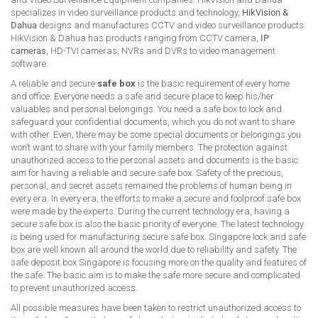
specializes in video surveillance products and technology,
HikVision &
Dahua
designs and manufactures CCTV and video surveillance products.
HikVision & Dahua has products ranging from CCTV camera,
IP
cameras
, HD-TVI cameras, NVRs and DVRs to video management
software.
A reliable and secure
safe box
is the basic requirement of every home
and office. Everyone needs a safe and secure place to keep his/her
valuables and personal belongings. You need a safe box to lock and
safeguard your confidential documents, which you do not want to share
with other. Even, there may be some special documents or belongings you
won’t want to share with your family members. The protection against
unauthorized access to the personal assets and documents is the basic
aim for having a reliable and secure safe box. Safety of the precious,
personal, and secret assets remained the problems of human being in
every era. In every era, the efforts to make a secure and foolproof safe box
were made by the experts. During the current technology era, having a
secure safe box is also the basic priority of everyone. The latest technology
is being used for manufacturing secure safe box. Singapore lock and safe
box are well known all around the world due to reliability and safety. The
safe deposit box Singapore is focusing more on the quality and features of
the safe. The basic aim is to make the safe more secure and complicated
to prevent unauthorized access.
All possible measures have been taken to restrict unauthorized access to