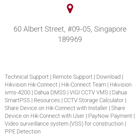
60 Albert Street, #09-05, Singapore
189969
Technical Support
|
Remote Support
|
Download
|
Hikvision Hik-Connect
|
Hik-Connect Team
|
Hikvision
ivms-4200
|
Dahua DMSS
|
VIGI CCTV VMS
|
Dahua
SmartPSS
|
Resources
|
CCTV Storage Calculator
|
Share Device on Hik-Connect with Installer
|
Share
Device on Hik-Connect with User
|
PayNow Payment
|
Video surveillance system (VSS) for construction
|
PPE Detection