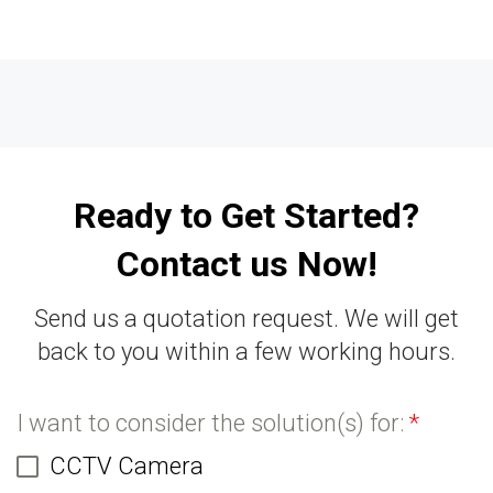
Ready to Get Started?
Contact us Now!
Send us a quotation request. We will get
back to you within a few working hours.
I want to consider the solution(s) for:
*
CCTV Camera