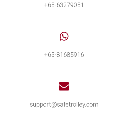
+65-63279051
+65-81685916
support@safetrolley.com