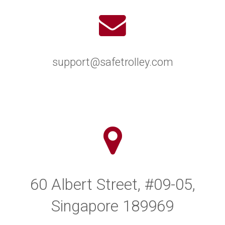
support@safetrolley.com
60 Albert Street, #09-05,
Singapore 189969