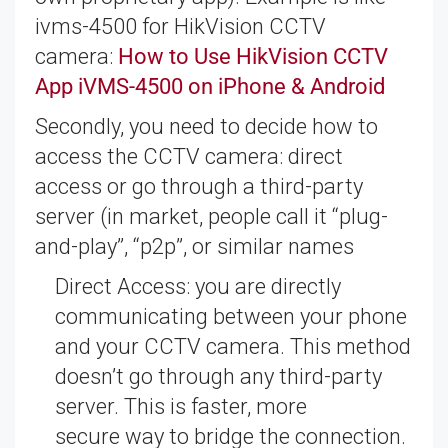
ivms-4500 for HikVision CCTV
camera:
How to Use HikVision CCTV
App iVMS-4500 on iPhone & Android
Secondly, you need to decide how to
access the CCTV camera: direct
access or go through a third-party
server (in market, people call it “plug-
and-play”, “p2p”, or similar names
Direct Access: you are directly
communicating between your phone
and your CCTV camera. This method
doesn’t go through any third-party
server. This is faster, more
secure way to bridge the connection.