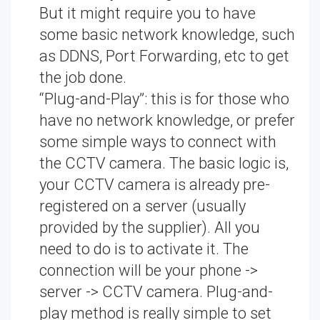
But it might require you to have
some basic network knowledge, such
as DDNS, Port Forwarding, etc to get
the job done.
“Plug-and-Play”: this is for those who
have no network knowledge, or prefer
some simple ways to connect with
the CCTV camera. The basic logic is,
your CCTV camera is already pre-
registered on a server (usually
provided by the supplier). All you
need to do is to activate it. The
connection will be your phone ->
server -> CCTV camera. Plug-and-
play method is really simple to set