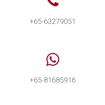
+65-63279051
+65-81685916