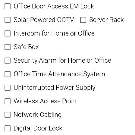
Office Door Access EM Lock
Solar Powered CCTV
Server Rack
Intercom for Home or Office
Safe Box
Security Alarm for Home or Office
Office Time Attendance System
Uninterrupted Power Supply
Wireless Access Point
Network Cabling
Digital Door Lock