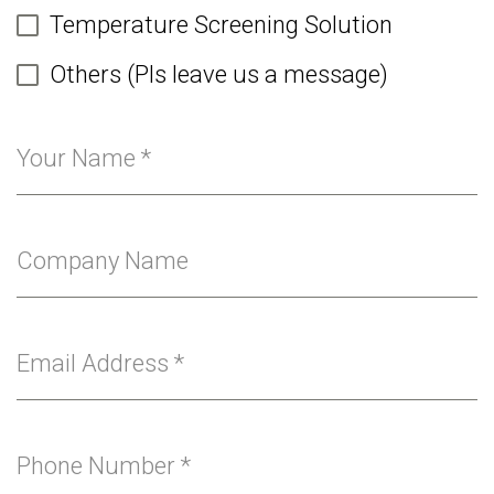
Temperature Screening Solution
Others (Pls leave us a message)
Your Name
*
Company Name
Email Address
*
Phone Number
*