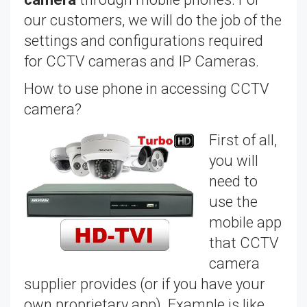
our customers, we will do the job of the
settings and configurations required
for CCTV cameras and IP Cameras.
How to use phone in accessing CCTV
camera?
First of all,
you will
need to
use the
mobile app
that CCTV
camera
supplier provides (or if you have your
own proprietary app). Example is like