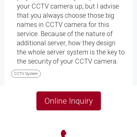
your CCTV camera up, but I advise
that you always choose those big
names in CCTV camera for this
service. Because of the nature of
additional server, how they design
the whole server system is the key to
the security of your CCTV camera.
CCTV System
Online Inquiry