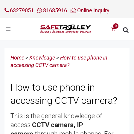
63279051
81685916
Online Inquiry
Toggle
navigation
Home
>
Knowledge
>
How to use phone in
accessing CCTV camera?
How to use phone in
accessing CCTV camera?
This is the general knowledge of
access
CCTV camera, IP
camera
through mobile phones. For