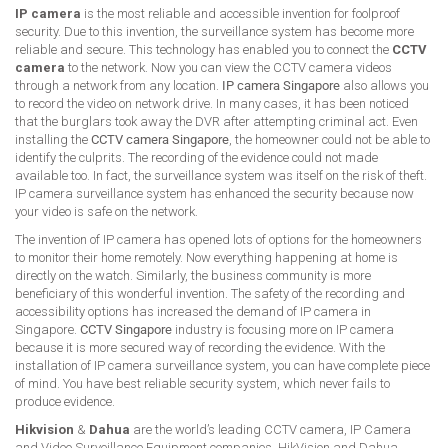
IP camera
is the most reliable and accessible invention for foolproof
security. Due to this invention, the surveillance system has become more
reliable and secure. This technology has enabled you to connect the
CCTV
camera
to the network. Now you can view the CCTV camera videos
through a network from any location.
IP camera Singapore
also allows you
to record the video on network drive. In many cases, it has been noticed
that the burglars took away the DVR after attempting criminal act. Even
installing the
CCTV camera Singapore
, the homeowner could not be able to
identify the culprits. The recording of the evidence could not made
available too. In fact, the surveillance system was itself on the risk of theft.
IP camera surveillance system has enhanced the security because now
your video is safe on the network.
The invention of IP camera has opened lots of options for the homeowners
to monitor their home remotely. Now everything happening at home is
directly on the watch. Similarly, the business community is more
beneficiary of this wonderful invention. The safety of the recording and
accessibility options has increased the demand of IP camera in
Singapore.
CCTV Singapore
industry is focusing more on IP camera
because it is more secured way of recording the evidence. With the
installation of IP camera surveillance system, you can have complete piece
of mind. You have best reliable security system, which never fails to
produce evidence.
Hikvision
&
Dahua
are the world’s leading CCTV camera, IP Camera
and Video Surveillance Equipment companies. HikVision and Dahua