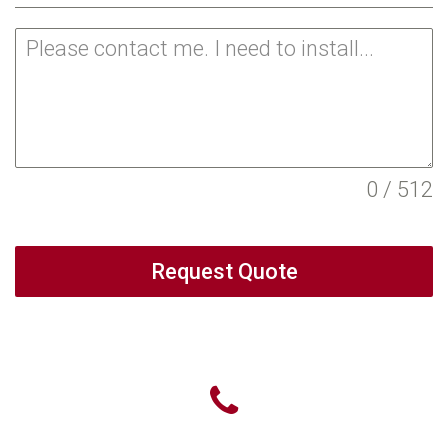
0 / 512
Request Quote