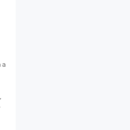
h a
,
.