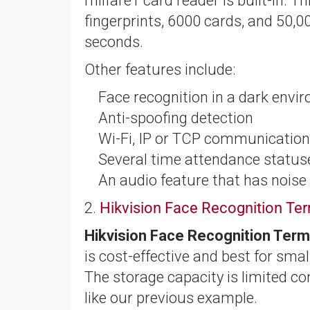
milfare1 card reader is built-in. T
fingerprints, 6000 cards, and 50,00
seconds.
Other features include:
Face recognition in a dark envi
Anti-spoofing detection
Wi-Fi, IP or TCP communicatio
Several time attendance statu
An audio feature that has noise
2.
Hikvision Face Recognition T
Hikvision Face Recognition Ter
is cost-effective and best for sm
The storage capacity is limited co
like our previous example.