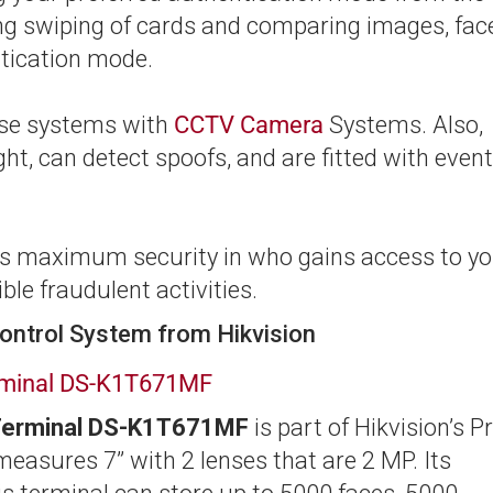
ding swiping of cards and comparing images, fac
tication mode.
hese systems with
CCTV Camera
Systems. Also,
ght, can detect spoofs, and are fitted with event
 is maximum security in who gains access to y
le fraudulent activities.
ontrol System from Hikvision
erminal DS-K1T671MF
 Terminal DS-K1T671MF
is part of Hikvision’s P
 measures 7” with 2 lenses that are 2 MP. Its