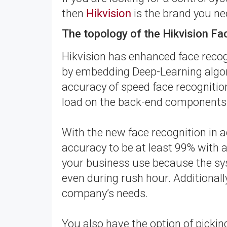
then
Hikvision
is the brand you ne
The topology of the Hikvision F
Hikvision has enhanced face recog
by embedding Deep-Learning algor
accuracy of speed face recognitio
load on the back-end components
With the new face recognition in 
accuracy to be at least 99% with a 
your business use because the sys
even during rush hour. Additionall
company’s needs.
You also have the option of picki