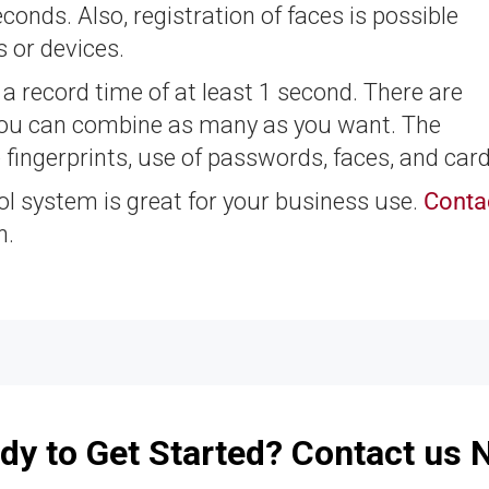
econds. Also, registration of faces is possible
 or devices.
h a record time of at least 1 second. There are
 you can combine as many as you want. The
fingerprints, use of passwords, faces, and card
ol system is great for your business use.
Conta
n.
dy to Get Started? Contact us 