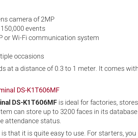
lens camera of 2MP
d 150,000 events
CP or Wi-Fi communication system
tiple occasions
ds at a distance of 0.3 to 1 meter. It comes wit
erminal DS-K1T606MF
rminal DS-K1T606MF
is ideal for factories, stores
ystem can store up to 3200 faces in its database
he attendance status.
is that it is quite easy to use. For starters, you