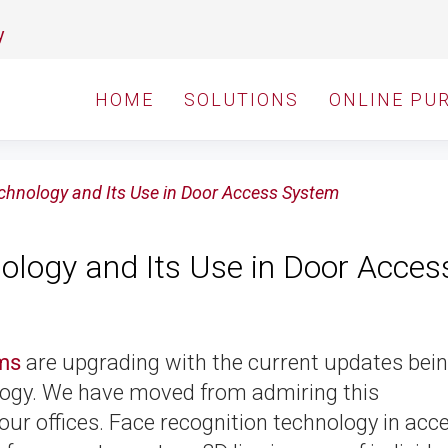
y
HOME
SOLUTIONS
ONLINE PU
chnology and Its Use in Door Access System
ology and Its Use in Door Acces
ems
are upgrading with the current updates bei
ology. We have moved from admiring this
n our offices. Face recognition technology in acc