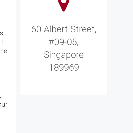
60 Albert Street,
ms
#09-05,
d
the
Singapore
189969
,
our