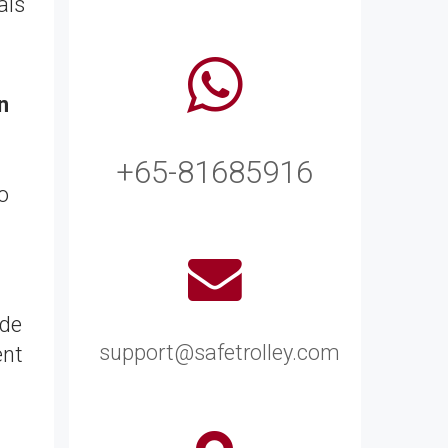
als
n
+65-81685916
o
ide
support@safetrolley.com
ent