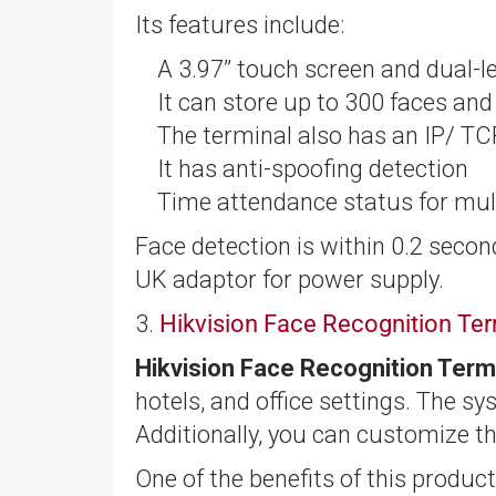
Its features include:
A 3.97’’ touch screen and dual-
It can store up to 300 faces an
The terminal also has an IP/ T
It has anti-spoofing detection
Time attendance status for mul
Face detection is within 0.2 secon
UK adaptor for power supply.
3.
Hikvision Face Recognition T
Hikvision Face Recognition Te
hotels, and office settings. The s
Additionally, you can customize t
One of the benefits of this product 