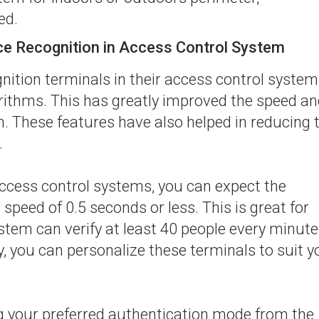
ed.
ace Recognition in Access Control System
nition terminals in their access control syste
ithms. This has greatly improved the speed an
n. These features have also helped in reducing 
.
access control systems, you can expect the
speed of 0.5 seconds or less. This is great for
tem can verify at least 40 people every minute
y, you can personalize these terminals to suit y
ng your preferred authentication mode from the