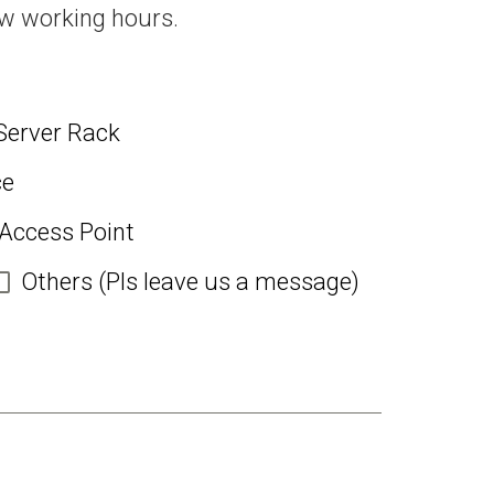
ew working hours.
Server Rack
ce
 Access Point
Others (Pls leave us a message)