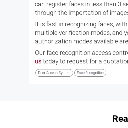
can register faces in less than 3 s
through the importation of images
It is fast in recognizing faces, wit
multiple verification modes, and
authorization modes available are 
Our face recognition access contr
us
today to request for a quotatio
Door Access System
Face Recognition
Rea