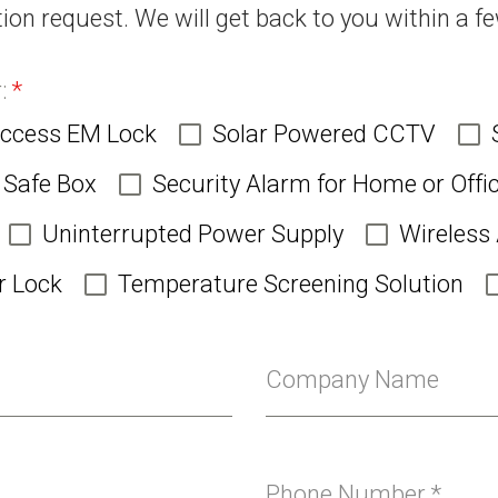
ion request. We will get back to you within a f
r:
*
Access EM Lock
Solar Powered CCTV
Safe Box
Security Alarm for Home or Offi
Uninterrupted Power Supply
Wireless
r Lock
Temperature Screening Solution
Company Name
Phone Number
*