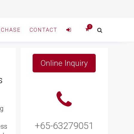
RCHASE
CONTACT
Online Inquiry
s
ng
+65-63279051
ess