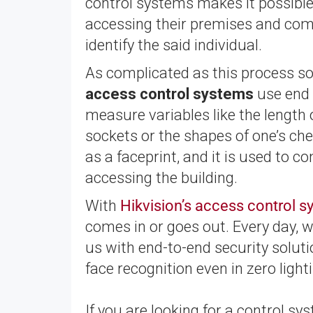
control systems makes it possible 
accessing their premises and com
identify the said individual.
As complicated as this process sou
access control systems
use end p
measure variables like the length o
sockets or the shapes of one’s chee
as a faceprint, and it is used to
accessing the building.
With
Hikvision’s access control 
comes in or goes out. Every day, w
us with end-to-end security solut
face recognition even in zero light
If you are looking for a control s