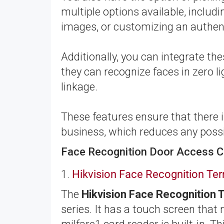
multiple options available, inclu
images, or customizing an authen
Additionally, you can integrate t
they can recognize faces in zero li
linkage.
These features ensure that there
business, which reduces any possib
Face Recognition Door Access C
1.
Hikvision Face Recognition T
The
Hikvision Face Recognition
series. It has a touch screen that