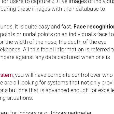
for users to capture 3D live images of individu
paring these images with their database to
nds, it is quite easy and fast.
Face recognitio
oints or nodal points on an individual’s face to
r the width of the nose, the depth of the eye
kbones. All this facial information is referred t
 compare against any data captured when one is
system
, you will have complete control over who
e are all looking for systems that not only prov
ions but one that is advanced enough for excell
ing situations.
ystem for indoors or outdoors perimeter,