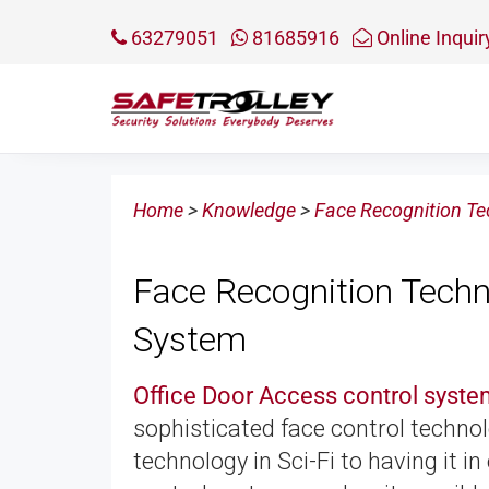
63279051
81685916
Online Inquir
Home
>
Knowledge
>
Face Recognition Te
Face Recognition Techn
System
Office Door Access control syst
sophisticated face control techn
technology in Sci-Fi to having it i