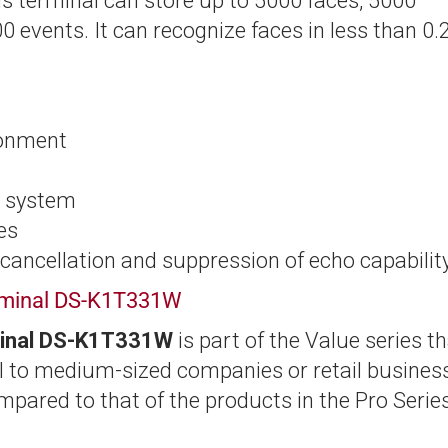
his terminal can store up to 5000 faces, 5000
0 events. It can recognize faces in less than 0.
ronment
n system
ses
 cancellation and suppression of echo capabilit
erminal DS-K1T331W
minal DS-K1T331W
is part of the Value series t
all to medium-sized companies or retail busines
mpared to that of the products in the Pro Series