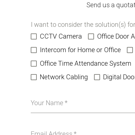
Send us a quotat
I want to consider the solution(s) fo
CCTV Camera
Office Door 
Intercom for Home or Office
Office Time Attendance System
Network Cabling
Digital Doo
Your Name
*
Email Address
*