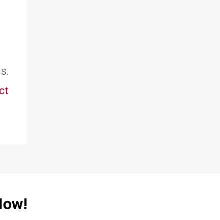
s.
ct
Now!