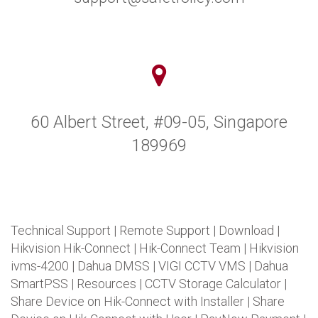
60 Albert Street, #09-05, Singapore
189969
Technical Support
|
Remote Support
|
Download
|
Hikvision Hik-Connect
|
Hik-Connect Team
|
Hikvision
ivms-4200
|
Dahua DMSS
|
VIGI CCTV VMS
|
Dahua
SmartPSS
|
Resources
|
CCTV Storage Calculator
|
Share Device on Hik-Connect with Installer
|
Share