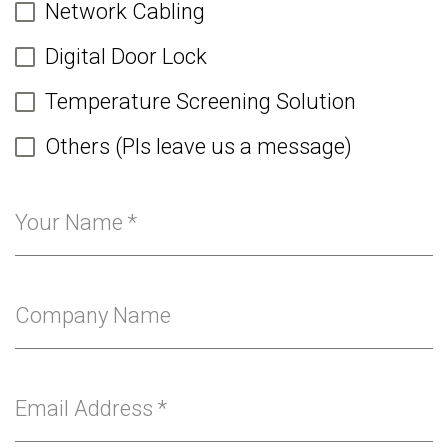
Network Cabling
Digital Door Lock
Temperature Screening Solution
Others (Pls leave us a message)
Your Name
*
Company Name
Email Address
*