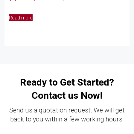
Read more
Ready to Get Started?
Contact us Now!
Send us a quotation request. We will get
back to you within a few working hours.