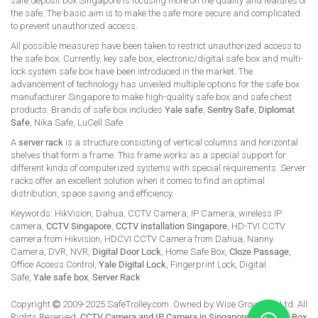
safe deposit box Singapore is focusing more on the quality and features of
the safe. The basic aim is to make the safe more secure and complicated
to prevent unauthorized access.
All possible measures have been taken to restrict unauthorized access to
the safe box. Currently, key safe box, electronic/digital safe box and multi-
lock system safe box have been introduced in the market. The
advancement of technology has unveiled multiple options for the safe box
manufacturer Singapore to make high-quality safe box and safe chest
products. Brands of safe box includes
Yale safe
,
Sentry Safe
,
Diplomat
Safe
, Nika Safe, LuCell Safe.
A
server rack
is a structure consisting of vertical columns and horizontal
shelves that form a frame. This frame works as a special support for
different kinds of computerized systems with special requirements. Server
racks offer an excellent solution when it comes to find an optimal
distribution, space saving and efficiency.
Keywords: HikVision, Dahua, CCTV Camera, IP Camera, wireless IP
camera,
CCTV Singapore
,
CCTV installation Singapore
, HD-TVI CCTV
camera from Hikvision, HDCVI CCTV Camera from Dahua, Nanny
Camera, DVR, NVR,
Digital Door Lock
, Home Safe Box,
Cloze Passage
,
Office Access Control,
Yale Digital Lock
, Fingerprint Lock, Digital
Safe,
Yale safe box
,
Server Rack
Copyright
2009-2025 SafeTrolley.com. Owned by Wise Group Pte Ltd. All
Rights Reserved.
CCTV Camera and IP Camera in Singapore
.
Buy Safe Box