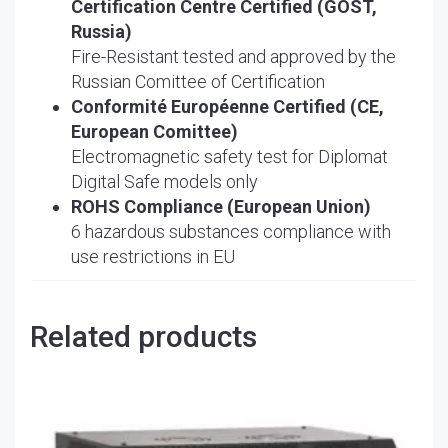
Certification Centre Certified (GOST,
Russia)
Fire-Resistant tested and approved by the
Russian Comittee of Certification
Conformité Européenne Certified (CE,
European Comittee)
Electromagnetic safety test for Diplomat
Digital Safe models only
ROHS Compliance (European Union)
6 hazardous substances compliance with
use restrictions in EU
Related products