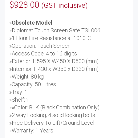
$
928.00
(GST inclusive)
»
Obsolete Model
»Diplomat Touch Screen Safe TSL006
»1 Hour Fire Resistance at 1010°C
»Operation: Touch Screen
»Access Code: 4 to 16 digits
»Exterior: H595 X W450 X D500 (mm)
»Internior: H430 x W350 x D330 (mm)
»Weight: 80 kg
»Capacity: 50 Litres
»Tray: 1
»Shelf: 1
»»Color: BLK (Black Combination Only)
»2 way Locking, 4 solid locking bolts
»Free Delivery To Lift/Ground Level
»Warranty: 1 Years