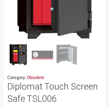
Category:
Obsolete
Diplomat Touch Screen
Safe TSL006