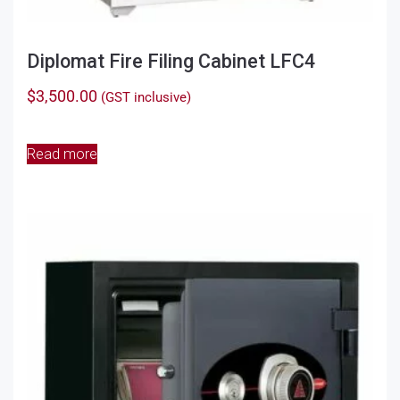
Diplomat Fire Filing Cabinet LFC4
$
3,500.00
(GST inclusive)
Read more