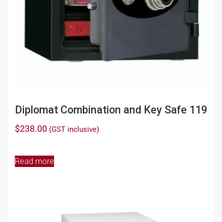
Diplomat Combination and Key Safe 119
$
238.00
(GST inclusive)
Read more