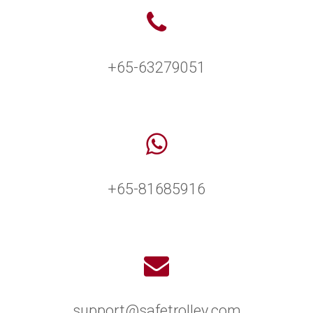
+65-63279051
+65-81685916
support@safetrolley.com