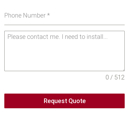
Phone Number
*
0 / 512
Request Quote