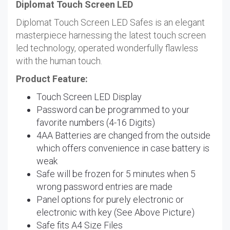
Diplomat Touch Screen LED
Diplomat Touch Screen LED Safes is an elegant
masterpiece harnessing the latest touch screen
led technology, operated wonderfully flawless
with the human touch.
Product Feature:
Touch Screen LED Display
Password can be programmed to your
favorite numbers (4-16 Digits)
4AA Batteries are changed from the outside
which offers convenience in case battery is
weak
Safe will be frozen for 5 minutes when 5
wrong password entries are made
Panel options for purely electronic or
electronic with key (See Above Picture)
Safe fits A4 Size Files