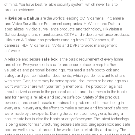
of mind. You have best reliable security system, which never fails to
produce evidence.
Hikvision
&
Dahua
are the world’s leading CCTV camera, IP Camera
and Video Surveillance Equipment companies. HikVision and Dahua
specializes in video surveillance products and technology,
HikVision &
Dahua
designs and manufactures CCTV and video surveillance products.
HikVision & Dahua has products ranging from CCTV camera,
IP
cameras
, HD-TVI cameras, NVRs and DVRs to video management
software.
A reliable and secure
safe box
is the basic requirement of every home
and office. Everyone needs a safe and secure place to keep his/her
valuables and personal belongings. You need a safe box to lock and
safeguard your confidential documents, which you do not want to share
with other. Even, there may be some special documents or belongings you
won’t want to share with your family members. The protection against
unauthorized access to the personal assets and documents is the basic
aim for having a reliable and secure safe box. Safety of the precious,
personal, and secret assets remained the problems of human being in
every era. In every era, the efforts to make a secure and foolproof safe box
were made by the experts. During the current technology era, having a
secure safe box is also the basic priority of everyone. The latest technology
is being used for manufacturing secure safe box. Singapore lock and safe
box are well known all around the world due to reliability and safety. The