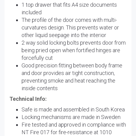
1 top drawer that fits A4 size documents
included
The profile of the door comes with multi-
curvatures design. This prevents water or
other liquid seepage into the interior
2 way solid locking bolts prevents door from
being pried open when fortified hinges are
forcefully cut
Good precision fitting between body frame
and door provides air tight construction,
preventing smoke and heat reaching the
inside contents
Technical Info:
Safe is made and assembled in South Korea
Locking mechanisms are made in Sweden
Fire tested and approved in compliance with
NT Fire 017 for fire-resistance at 1010