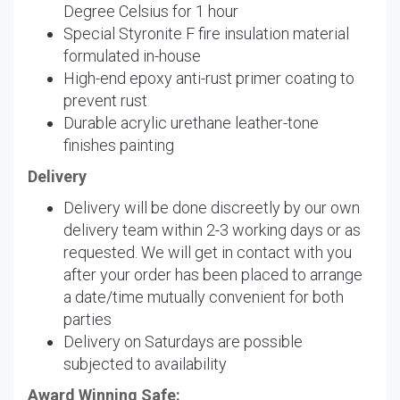
Degree Celsius for 1 hour
Special Styronite F fire insulation material
formulated in-house
High-end epoxy anti-rust primer coating to
prevent rust
Durable acrylic urethane leather-tone
finishes painting
Delivery
Delivery will be done discreetly by our own
delivery team within 2-3 working days or as
requested. We will get in contact with you
after your order has been placed to arrange
a date/time mutually convenient for both
parties
Delivery on Saturdays are possible
subjected to availability
Award Winning Safe: