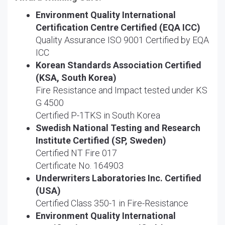
Environment Quality International
Certification Centre Certified (EQA ICC)
Quality Assurance ISO 9001 Certified by EQA
ICC
Korean Standards Association Certified
(KSA, South Korea)
Fire Resistance and Impact tested under KS
G 4500
Certified P-1TKS in South Korea
Swedish National Testing and Research
Institute Certified (SP, Sweden)
Certified NT Fire 017
Certificate No. 164903
Underwriters Laboratories Inc. Certified
(USA)
Certified Class 350-1 in Fire-Resistance
Environment Quality International