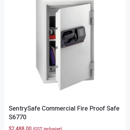
SentrySafe Commercial Fire Proof Safe
S6770
$
2,488.00
(GST inclusive)