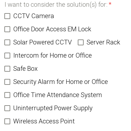
I want to consider the solution(s) for:
*
CCTV Camera
Office Door Access EM Lock
Solar Powered CCTV
Server Rack
Intercom for Home or Office
Safe Box
Security Alarm for Home or Office
Office Time Attendance System
Uninterrupted Power Supply
Wireless Access Point