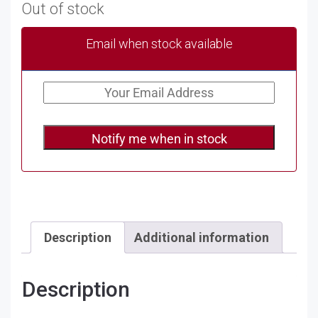
Out of stock
Email when stock available
Notify me when in stock
Description
Additional information
Description