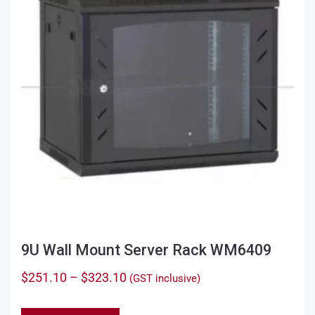
9U Wall Mount Server Rack WM6409
Price
$
251.10
–
$
323.10
(GST inclusive)
range:
This
$251.10