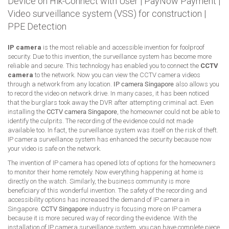
Device on Hik-Connect with User
|
PayNow Payment
|
Video surveillance system (VSS) for construction
|
PPE Detection
IP camera
is the most reliable and accessible invention for foolproof
security. Due to this invention, the surveillance system has become more
reliable and secure. This technology has enabled you to connect the
CCTV
camera
to the network. Now you can view the CCTV camera videos
through a network from any location.
IP camera Singapore
also allows you
to record the video on network drive. In many cases, it has been noticed
that the burglars took away the DVR after attempting criminal act. Even
installing the
CCTV camera Singapore
, the homeowner could not be able to
identify the culprits. The recording of the evidence could not made
available too. In fact, the surveillance system was itself on the risk of theft.
IP camera surveillance system has enhanced the security because now
your video is safe on the network.
The invention of IP camera has opened lots of options for the homeowners
to monitor their home remotely. Now everything happening at home is
directly on the watch. Similarly, the business community is more
beneficiary of this wonderful invention. The safety of the recording and
accessibility options has increased the demand of IP camera in
Singapore.
CCTV Singapore
industry is focusing more on IP camera
because it is more secured way of recording the evidence. With the
installation of IP camera surveillance system, you can have complete piece