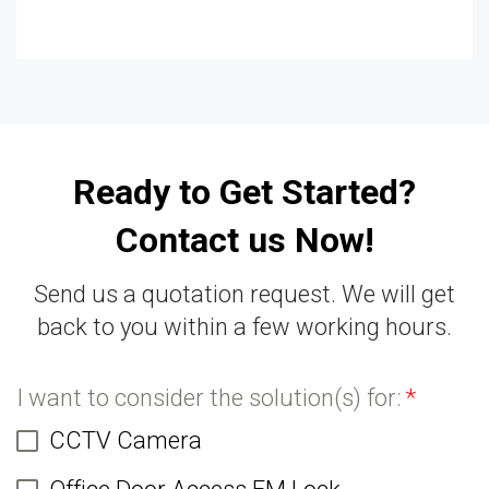
Ready to Get Started?
Contact us Now!
Send us a quotation request. We will get
back to you within a few working hours.
I want to consider the solution(s) for:
*
CCTV Camera