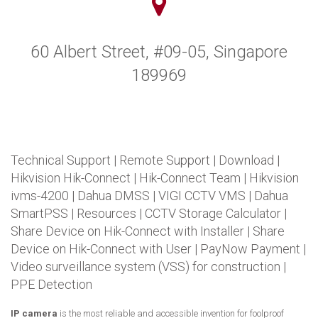
60 Albert Street, #09-05, Singapore
189969
Technical Support
|
Remote Support
|
Download
|
Hikvision Hik-Connect
|
Hik-Connect Team
|
Hikvision
ivms-4200
|
Dahua DMSS
|
VIGI CCTV VMS
|
Dahua
SmartPSS
|
Resources
|
CCTV Storage Calculator
|
Share Device on Hik-Connect with Installer
|
Share
Device on Hik-Connect with User
|
PayNow Payment
|
Video surveillance system (VSS) for construction
|
PPE Detection
IP camera
is the most reliable and accessible invention for foolproof