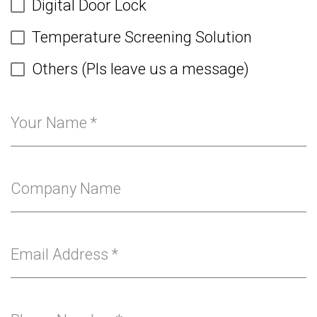
Digital Door Lock
Temperature Screening Solution
Others (Pls leave us a message)
Your Name
*
Company Name
Email Address
*