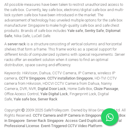
All possible measures have been taken to restrict unauthorized access to
the safe box. Currently, key safe box, electronic/digital safe box and multi-
lock system safe box have been introduced in the market. The
advancement of technology has unveiled multiple options for the safe box
manufacturer Singapore to make high-quality safe box and safe chest
products. Brands of safe box includes
Yale safe
,
Sentry Safe
,
Diplomat
Safe
, Nika Safe, LuCell Safe.
A
server rack
is a structure consisting of vertical columns and horizontal
shelves that form a frame. This frame works as a special support for
different kinds of computerized systems with special requirements. Server
racks offer an excellent solution when it comes to find an optimal
distribution, space saving and efficiency.
Keywords: HikVision, Dahua, CCTV Camera, IP Camera, wireless IP
camera,
CCTV Singapore
,
CCTV installation Singapore
, HD-TVI CCTV
camera from Hikvision, HDCVI CCTV Camera from Dahua, Nanny
Camera, DVR, NVR,
Digital Door Lock
, Home Safe Box,
Cloze Passage
,
Office Access Control,
Yale Digital Lock
, Fingerprint Lock, Digital
Safe,
Yale safe box
,
Server Rack
Copyright
2009-2025 SafeTrolley.com. Owned by Wise Group Pte Ltd. All
Rights Reserved.
CCTV Camera and IP Camera in Singapore
.
Buy Safe Box
in Singapore
.
Server Rack Singapore
.
Access Card Duplicate
.
HikCentral
Professional License
.
Event-Triggered CCTV Video Platform