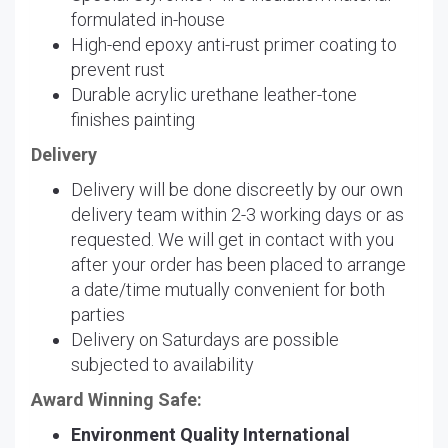
formulated in-house
High-end epoxy anti-rust primer coating to
prevent rust
Durable acrylic urethane leather-tone
finishes painting
Delivery
Delivery will be done discreetly by our own
delivery team within 2-3 working days or as
requested. We will get in contact with you
after your order has been placed to arrange
a date/time mutually convenient for both
parties
Delivery on Saturdays are possible
subjected to availability
Award Winning Safe:
Environment Quality International