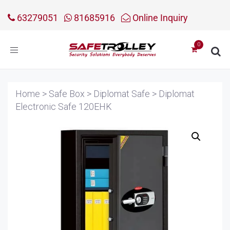
63279051
81685916
Online Inquiry
Toggle
navigation
Home
>
Safe Box
>
Diplomat Safe
>
Diplomat
Electronic Safe 120EHK