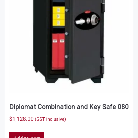
may
be
chosen
on
the
product
page
Diplomat Combination and Key Safe 080
$
1,128.00
(GST inclusive)