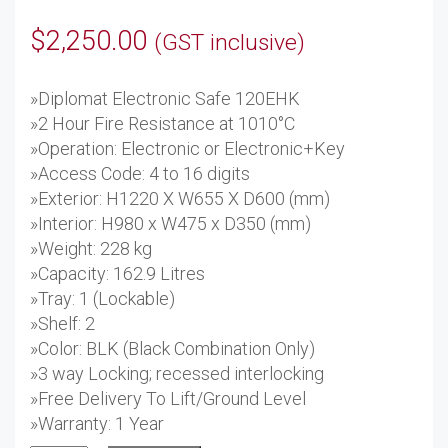
$
2,250.00
(GST inclusive)
»Diplomat Electronic Safe 120EHK
»2 Hour Fire Resistance at 1010°C
»Operation: Electronic or Electronic+Key
»Access Code: 4 to 16 digits
»Exterior: H1220 X W655 X D600 (mm)
»Interior: H980 x W475 x D350 (mm)
»Weight: 228 kg
»Capacity: 162.9 Litres
»Tray: 1 (Lockable)
»Shelf: 2
»Color: BLK (Black Combination Only)
»3 way Locking; recessed interlocking
»Free Delivery To Lift/Ground Level
»Warranty: 1 Year