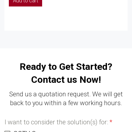
Add to cart
Ready to Get Started?
Contact us Now!
Send us a quotation request. We will get
back to you within a few working hours.
I want to consider the solution(s) for:
*