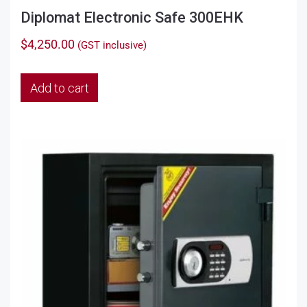
Diplomat Electronic Safe 300EHK
$
4,250.00
(GST inclusive)
Add to cart