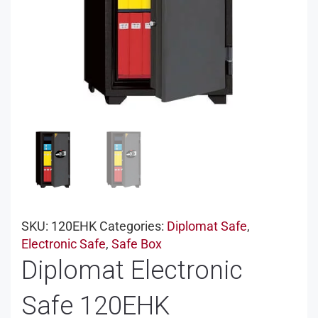
SKU:
120EHK
Categories:
Diplomat Safe
,
Electronic Safe
,
Safe Box
Diplomat Electronic
Safe 120EHK