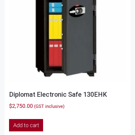
Diplomat Electronic Safe 130EHK
$
2,750.00
(GST inclusive)
Add to cart