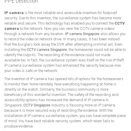
PPE Detection
IP camera
is the most reliable and accessible invention for foolproof
security. Due to this invention, the surveillance system has become more
reliable and secure. This technology has enabled you to connect the
CCTV
camera
to the network. Now you can view the CCTV camera videos
through a network from any location.
IP camera Singapore
also allows you
to record the video on network drive. In many cases, it has been noticed
that the burglars took away the DVR after attempting criminal act. Even
installing the
CCTV camera Singapore
, the homeowner could not be able to
identify the culprits. The recording of the evidence could not made
available too. In fact, the surveillance system was itself on the risk of theft.
IP camera surveillance system has enhanced the security because now
your video is safe on the network.
The invention of IP camera has opened lots of options for the homeowners
to monitor their home remotely. Now everything happening at home is
directly on the watch. Similarly, the business community is more
beneficiary of this wonderful invention. The safety of the recording and
accessibility options has increased the demand of IP camera in
Singapore.
CCTV Singapore
industry is focusing more on IP camera
because it is more secured way of recording the evidence. With the
installation of IP camera surveillance system, you can have complete piece
of mind. You have best reliable security system, which never fails to
produce evidence.