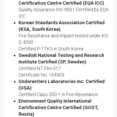
Certification Centre Certified (EQA ICC)
Quality Assurance ISO 9001 Certified by EQA
ICC
Korean Standards Association Certified
(KSA, South Korea)
Fire Resistance and Impact tested under KS
G 4500
Certified P-1TKS in South Korea
Swedish National Testing and Research
Institute Certified (SP, Sweden)
Certified NT Fire 017
Certificate No. 164903
Underwriters Laboratories Inc. Certified
(USA)
Certified Class 350-1 in Fire-Resistance
Environment Quality International
Certification Centre Certified (GOST,
Russia)