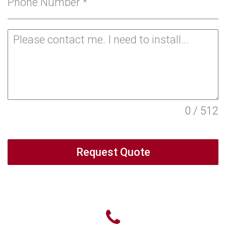
Phone Number
*
0 / 512
Request Quote