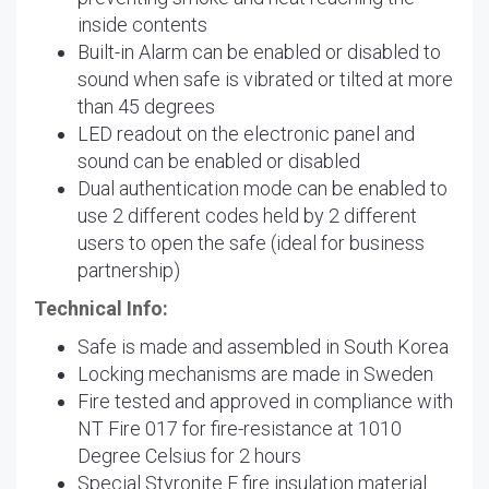
inside contents
Built-in Alarm can be enabled or disabled to
sound when safe is vibrated or tilted at more
than 45 degrees
LED readout on the electronic panel and
sound can be enabled or disabled
Dual authentication mode can be enabled to
use 2 different codes held by 2 different
users to open the safe (ideal for business
partnership)
Technical Info:
Safe is made and assembled in South Korea
Locking mechanisms are made in Sweden
Fire tested and approved in compliance with
NT Fire 017 for fire-resistance at 1010
Degree Celsius for 2 hours
Special Styronite F fire insulation material