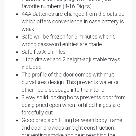
favorite numbers (4-16 Digits)
4AA Batteries are changed from the outside
which offers convenience in case battery is
weak
Safe will be frozen for 5 minutes when 5
wrong password entries are made
Safe fits Arch Files
1 top drawer and 2 height-adjustable trays
included
The profile of the door comes with multi-
curvatures design. This prevents water or
other liquid seepage into the interior
3 way solid locking bolts prevents door from
being pried open when fortified hinges are
forcefully cut
Good precision fitting between body frame
and door provides air tight construction,
preventing smoke and heat reaching the