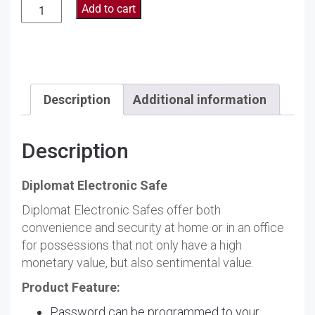
Diplomat
Add to cart
Electronic
Safe
120EHK
quantity
Description
Additional information
Description
Diplomat Electronic Safe
Diplomat Electronic Safes offer both
convenience and security at home or in an office
for possessions that not only have a high
monetary value, but also sentimental value.
Product Feature:
Password can be programmed to your