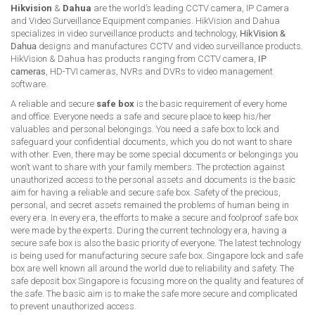
Hikvision
&
Dahua
are the world’s leading CCTV camera, IP Camera
and Video Surveillance Equipment companies. HikVision and Dahua
specializes in video surveillance products and technology,
HikVision &
Dahua
designs and manufactures CCTV and video surveillance products.
HikVision & Dahua has products ranging from CCTV camera,
IP
cameras
, HD-TVI cameras, NVRs and DVRs to video management
software.
A reliable and secure
safe box
is the basic requirement of every home
and office. Everyone needs a safe and secure place to keep his/her
valuables and personal belongings. You need a safe box to lock and
safeguard your confidential documents, which you do not want to share
with other. Even, there may be some special documents or belongings you
won’t want to share with your family members. The protection against
unauthorized access to the personal assets and documents is the basic
aim for having a reliable and secure safe box. Safety of the precious,
personal, and secret assets remained the problems of human being in
every era. In every era, the efforts to make a secure and foolproof safe box
were made by the experts. During the current technology era, having a
secure safe box is also the basic priority of everyone. The latest technology
is being used for manufacturing secure safe box. Singapore lock and safe
box are well known all around the world due to reliability and safety. The
safe deposit box Singapore is focusing more on the quality and features of
the safe. The basic aim is to make the safe more secure and complicated
to prevent unauthorized access.