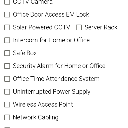
CCTV Camera
Office Door Access EM Lock
Solar Powered CCTV
Server Rack
Intercom for Home or Office
Safe Box
Security Alarm for Home or Office
Office Time Attendance System
Uninterrupted Power Supply
Wireless Access Point
Network Cabling