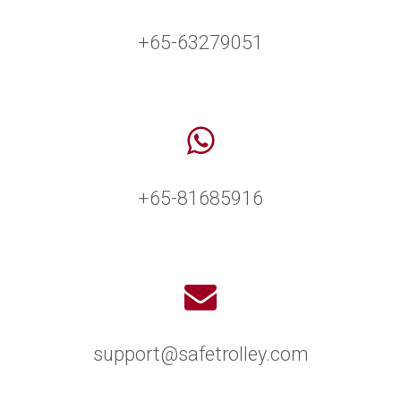
+65-63279051
+65-81685916
support@safetrolley.com