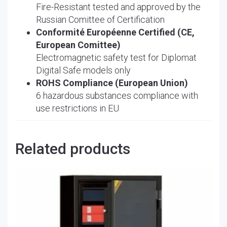
Fire-Resistant tested and approved by the
Russian Comittee of Certification
Conformité Européenne Certified (CE,
European Comittee)
Electromagnetic safety test for Diplomat
Digital Safe models only
ROHS Compliance (European Union)
6 hazardous substances compliance with
use restrictions in EU
Related products