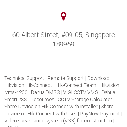
60 Albert Street, #09-05, Singapore
189969
Technical Support
|
Remote Support
|
Download
|
Hikvision Hik-Connect
|
Hik-Connect Team
|
Hikvision
ivms-4200
|
Dahua DMSS
|
VIGI CCTV VMS
|
Dahua
SmartPSS
|
Resources
|
CCTV Storage Calculator
|
Share Device on Hik-Connect with Installer
|
Share
Device on Hik-Connect with User
|
PayNow Payment
|
Video surveillance system (VSS) for construction
|