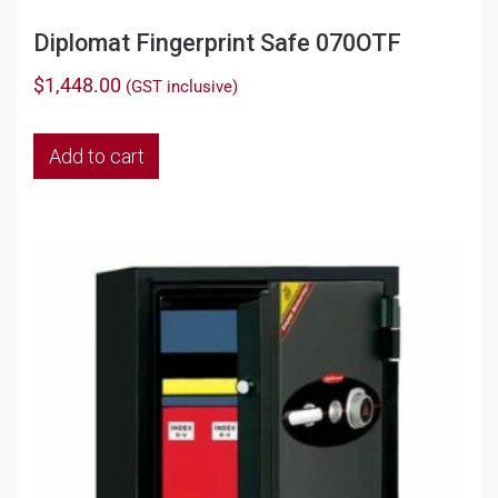
Diplomat Fingerprint Safe 070OTF
$
1,448.00
(GST inclusive)
Add to cart