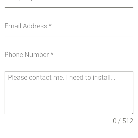
Email Address
*
Phone Number
*
0 / 512