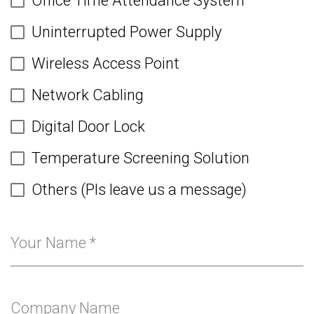
Office Time Attendance System
Uninterrupted Power Supply
Wireless Access Point
Network Cabling
Digital Door Lock
Temperature Screening Solution
Others (Pls leave us a message)
Your Name
*
Company Name