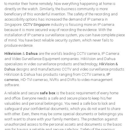
to monitor their home remotely. Now everything happening at home is
directly on the watch. Similarly, the business community is more
beneficiary of this wonderful invention. The safety of the recording and
accessibility options has increased the demand of IP camera in
Singapore.
CCTV Singapore
industry is focusing more on IP camera
because it is more secured way of recording the evidence. With the
installation of IP camera surveillance system, you can have complete piece
of mind. You have best reliable security system, which never fails to
produce evidence.
Hikvision
&
Dahua
are the world’s leading CCTV camera, IP Camera
and Video Surveillance Equipment companies. HikVision and Dahua
specializes in video surveillance products and technology,
HikVision &
Dahua
designs and manufactures CCTV and video surveillance products.
HikVision & Dahua has products ranging from CCTV camera,
IP
cameras
, HD-TVI cameras, NVRs and DVRs to video management
software.
A reliable and secure
safe box
is the basic requirement of every home
and office. Everyone needs a safe and secure place to keep his/her
valuables and personal belongings. You need a safe box to lock and
safeguard your confidential documents, which you do not want to share
with other. Even, there may be some special documents or belongings you
won’t want to share with your family members. The protection against
unauthorized access to the personal assets and documents is the basic
aim for having a reliable and secure safe box. Safety of the precious,