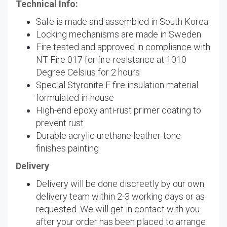
Technical Info:
Safe is made and assembled in South Korea
Locking mechanisms are made in Sweden
Fire tested and approved in compliance with
NT Fire 017 for fire-resistance at 1010
Degree Celsius for 2 hours
Special Styronite F fire insulation material
formulated in-house
High-end epoxy anti-rust primer coating to
prevent rust
Durable acrylic urethane leather-tone
finishes painting
Delivery
Delivery will be done discreetly by our own
delivery team within 2-3 working days or as
requested. We will get in contact with you
after your order has been placed to arrange