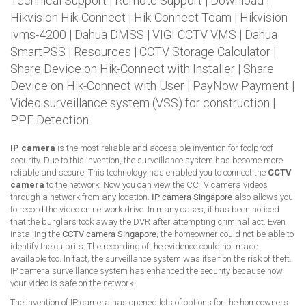
Technical Support
|
Remote Support
|
Download
|
Hikvision Hik-Connect
|
Hik-Connect Team
|
Hikvision
ivms-4200
|
Dahua DMSS
|
VIGI CCTV VMS
|
Dahua
SmartPSS
|
Resources
|
CCTV Storage Calculator
|
Share Device on Hik-Connect with Installer
|
Share
Device on Hik-Connect with User
|
PayNow Payment
|
Video surveillance system (VSS) for construction
|
PPE Detection
IP camera
is the most reliable and accessible invention for foolproof
security. Due to this invention, the surveillance system has become more
reliable and secure. This technology has enabled you to connect the
CCTV
camera
to the network. Now you can view the CCTV camera videos
through a network from any location.
IP camera Singapore
also allows you
to record the video on network drive. In many cases, it has been noticed
that the burglars took away the DVR after attempting criminal act. Even
installing the
CCTV camera Singapore
, the homeowner could not be able to
identify the culprits. The recording of the evidence could not made
available too. In fact, the surveillance system was itself on the risk of theft.
IP camera surveillance system has enhanced the security because now
your video is safe on the network.
The invention of IP camera has opened lots of options for the homeowners