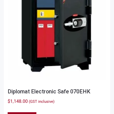
Diplomat Electronic Safe 070EHK
$
1,148.00
(GST inclusive)