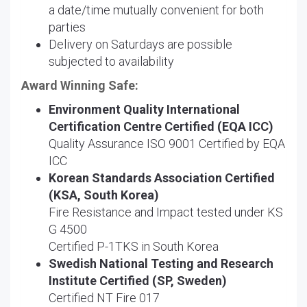
a date/time mutually convenient for both
parties
Delivery on Saturdays are possible
subjected to availability
Award Winning Safe:
Environment Quality International
Certification Centre Certified (EQA ICC)
Quality Assurance ISO 9001 Certified by EQA
ICC
Korean Standards Association Certified
(KSA, South Korea)
Fire Resistance and Impact tested under KS
G 4500
Certified P-1TKS in South Korea
Swedish National Testing and Research
Institute Certified (SP, Sweden)
Certified NT Fire 017