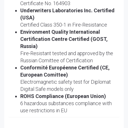
Certificate No. 164903
Underwriters Laboratories Inc. Certified
(USA)
Certified Class 350-1 in Fire-Resistance
Environment Quality International
Certification Centre Certified (GOST,
Russia)
Fire-Resistant tested and approved by the
Russian Comittee of Certification
Conformité Européenne Certified (CE,
European Comittee)
Electromagnetic safety test for Diplomat
Digital Safe models only
ROHS Compliance (European Union)
6 hazardous substances compliance with
use restrictions in EU