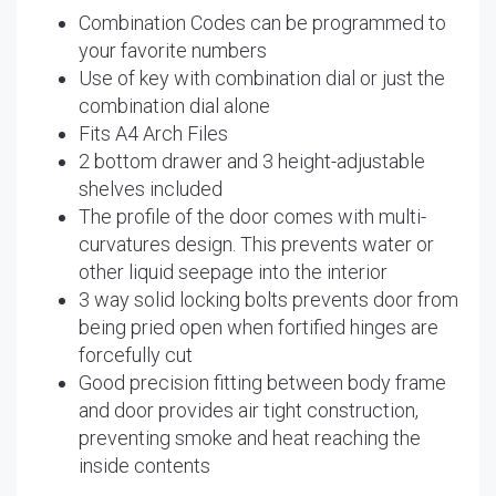
Combination Codes can be programmed to
your favorite numbers
Use of key with combination dial or just the
combination dial alone
Fits A4 Arch Files
2 bottom drawer and 3 height-adjustable
shelves included
The profile of the door comes with multi-
curvatures design. This prevents water or
other liquid seepage into the interior
3 way solid locking bolts prevents door from
being pried open when fortified hinges are
forcefully cut
Good precision fitting between body frame
and door provides air tight construction,
preventing smoke and heat reaching the
inside contents