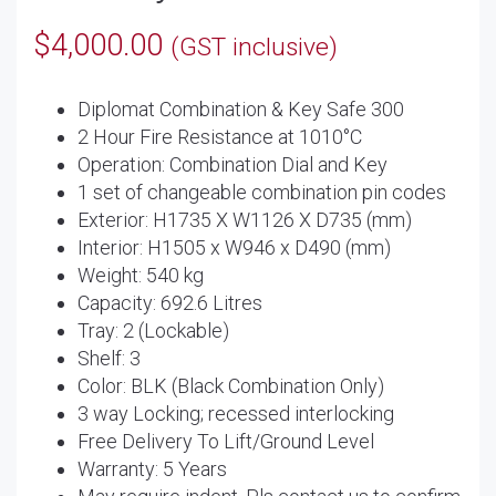
$
4,000.00
(GST inclusive)
Diplomat Combination & Key Safe 300
2 Hour Fire Resistance at 1010°C
Operation: Combination Dial and Key
1 set of changeable combination pin codes
Exterior: H1735 X W1126 X D735 (mm)
Interior: H1505 x W946 x D490 (mm)
Weight: 540 kg
Capacity: 692.6 Litres
Tray: 2 (Lockable)
Shelf: 3
Color: BLK (Black Combination Only)
3 way Locking; recessed interlocking
Free Delivery To Lift/Ground Level
Warranty: 5 Years