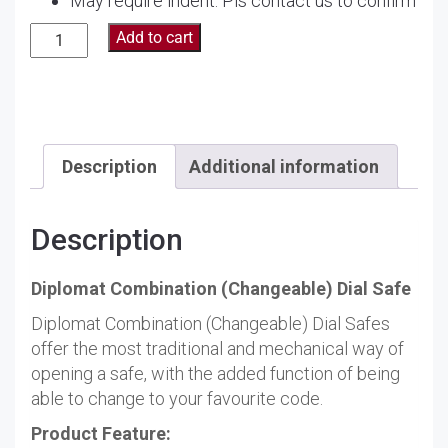
May require indent. Pls contact us to confirm
Diplomat
Add to cart
Combination
and
Key
Safe
300
Description
Additional information
quantity
Description
Diplomat Combination (Changeable) Dial Safe
Diplomat Combination (Changeable) Dial Safes
offer the most traditional and mechanical way of
opening a safe, with the added function of being
able to change to your favourite code.
Product Feature: