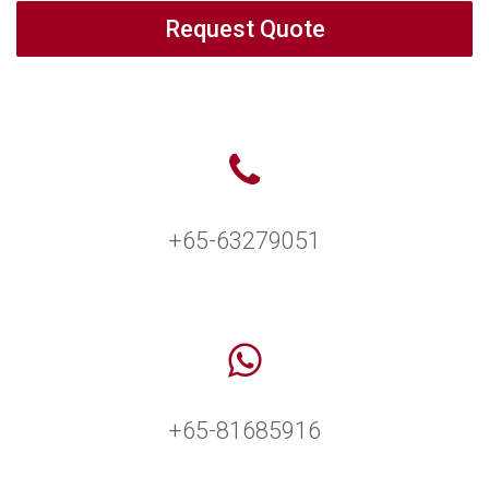
Request Quote
+65-63279051
+65-81685916