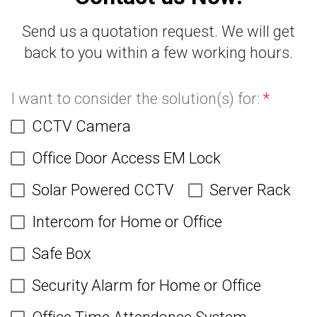
Send us a quotation request. We will get
back to you within a few working hours.
I want to consider the solution(s) for:
*
CCTV Camera
Office Door Access EM Lock
Solar Powered CCTV
Server Rack
Intercom for Home or Office
Safe Box
Security Alarm for Home or Office