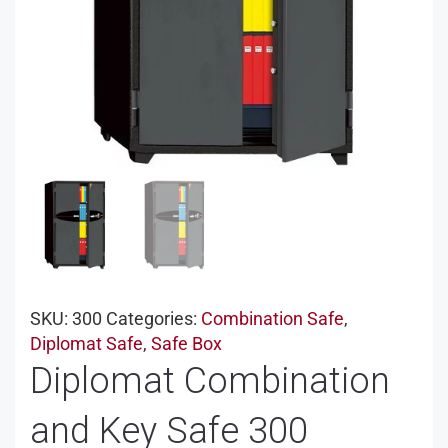
SKU:
300
Categories:
Combination Safe
,
Diplomat Safe
,
Safe Box
Diplomat Combination
and Key Safe 300