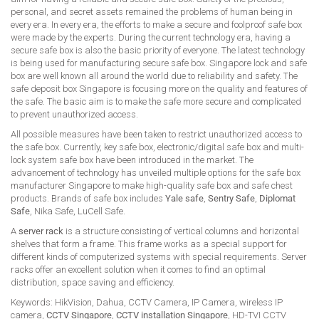
personal, and secret assets remained the problems of human being in
every era. In every era, the efforts to make a secure and foolproof safe box
were made by the experts. During the current technology era, having a
secure safe box is also the basic priority of everyone. The latest technology
is being used for manufacturing secure safe box. Singapore lock and safe
box are well known all around the world due to reliability and safety. The
safe deposit box Singapore is focusing more on the quality and features of
the safe. The basic aim is to make the safe more secure and complicated
to prevent unauthorized access.
All possible measures have been taken to restrict unauthorized access to
the safe box. Currently, key safe box, electronic/digital safe box and multi-
lock system safe box have been introduced in the market. The
advancement of technology has unveiled multiple options for the safe box
manufacturer Singapore to make high-quality safe box and safe chest
products. Brands of safe box includes
Yale safe
,
Sentry Safe
,
Diplomat
Safe
, Nika Safe, LuCell Safe.
A
server rack
is a structure consisting of vertical columns and horizontal
shelves that form a frame. This frame works as a special support for
different kinds of computerized systems with special requirements. Server
racks offer an excellent solution when it comes to find an optimal
distribution, space saving and efficiency.
Keywords: HikVision, Dahua, CCTV Camera, IP Camera, wireless IP
camera,
CCTV Singapore
,
CCTV installation Singapore
, HD-TVI CCTV