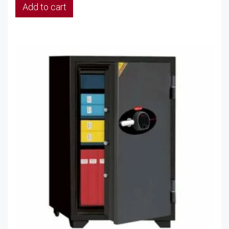
Add to cart