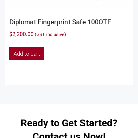
Diplomat Fingerprint Safe 100OTF
$
2,200.00
(GST inclusive)
Add to cart
Ready to Get Started?
Contact us Now!