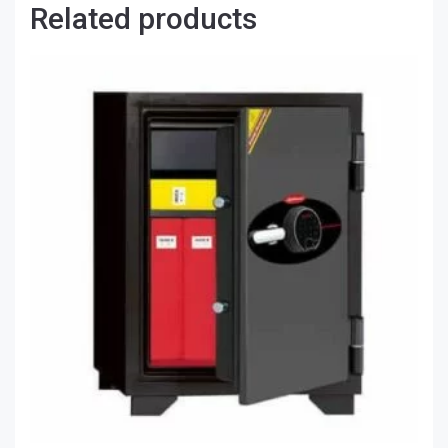
Related products