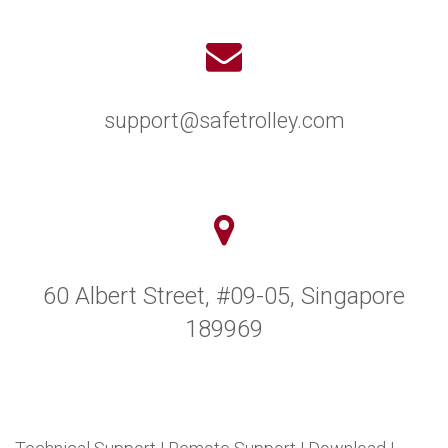
support@safetrolley.com
60 Albert Street, #09-05, Singapore
189969