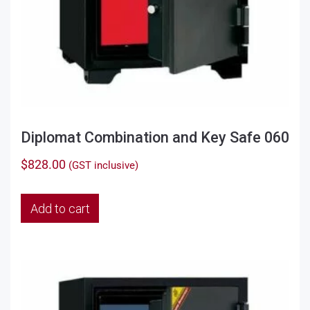
Diplomat Combination and Key Safe 060
$
828.00
(GST inclusive)
Add to cart