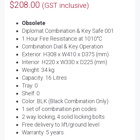
$
208.00
(GST inclusive)
Obsolete
Diplomat Combination & Key Safe 001
1 Hour Fire Resistance at 1010°C
Combination Dial & Key Operation
Exterior: H308 x W410 x D375 (mm)
Interior: H220 x W330 x D225 (mm)
Weight: 34 kg
Capacity: 16 Litres
Tray: 0
Shelf: 0
Color: BLK (Black Combination Only)
1 set of combination pin codes
2 way locking, 4 solid locking bolts
Free delivery to lift/ground level
Warranty: 5 years