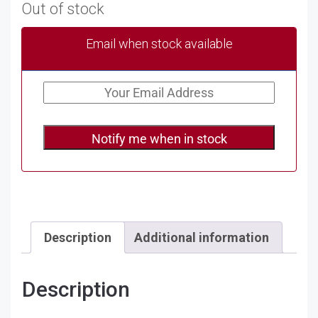
Out of stock
Email when stock available
Notify me when in stock
Description
Additional information
Description