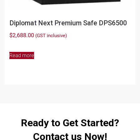
Diplomat Next Premium Safe DPS6500
$
2,688.00
(GST inclusive)
Read more
Ready to Get Started?
Contact us Now!