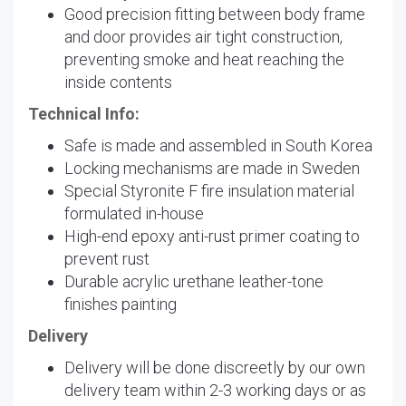
Good precision fitting between body frame
and door provides air tight construction,
preventing smoke and heat reaching the
inside contents
Technical Info:
Safe is made and assembled in South Korea
Locking mechanisms are made in Sweden
Special Styronite F fire insulation material
formulated in-house
High-end epoxy anti-rust primer coating to
prevent rust
Durable acrylic urethane leather-tone
finishes painting
Delivery
Delivery will be done discreetly by our own
delivery team within 2-3 working days or as