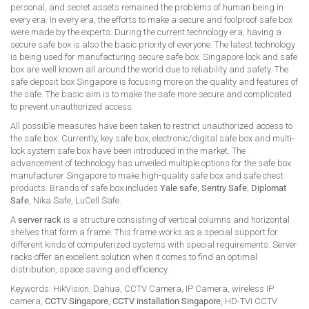
personal, and secret assets remained the problems of human being in
every era. In every era, the efforts to make a secure and foolproof safe box
were made by the experts. During the current technology era, having a
secure safe box is also the basic priority of everyone. The latest technology
is being used for manufacturing secure safe box. Singapore lock and safe
box are well known all around the world due to reliability and safety. The
safe deposit box Singapore is focusing more on the quality and features of
the safe. The basic aim is to make the safe more secure and complicated
to prevent unauthorized access.
All possible measures have been taken to restrict unauthorized access to
the safe box. Currently, key safe box, electronic/digital safe box and multi-
lock system safe box have been introduced in the market. The
advancement of technology has unveiled multiple options for the safe box
manufacturer Singapore to make high-quality safe box and safe chest
products. Brands of safe box includes
Yale safe
,
Sentry Safe
,
Diplomat
Safe
, Nika Safe, LuCell Safe.
A
server rack
is a structure consisting of vertical columns and horizontal
shelves that form a frame. This frame works as a special support for
different kinds of computerized systems with special requirements. Server
racks offer an excellent solution when it comes to find an optimal
distribution, space saving and efficiency.
Keywords: HikVision, Dahua, CCTV Camera, IP Camera, wireless IP
camera,
CCTV Singapore
,
CCTV installation Singapore
, HD-TVI CCTV