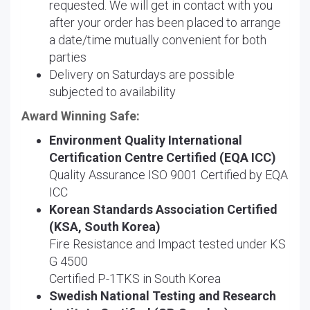
requested. We will get in contact with you
after your order has been placed to arrange
a date/time mutually convenient for both
parties
Delivery on Saturdays are possible
subjected to availability
Award Winning Safe:
Environment Quality International
Certification Centre Certified (EQA ICC)
Quality Assurance ISO 9001 Certified by EQA
ICC
Korean Standards Association Certified
(KSA, South Korea)
Fire Resistance and Impact tested under KS
G 4500
Certified P-1TKS in South Korea
Swedish National Testing and Research