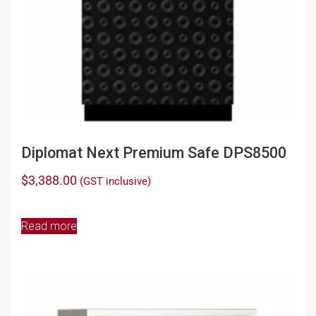
page
Diplomat Next Premium Safe DPS8500
$
3,388.00
(GST inclusive)
Read more