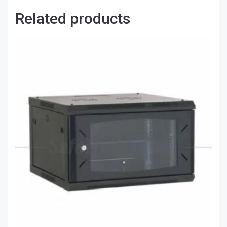
Related products