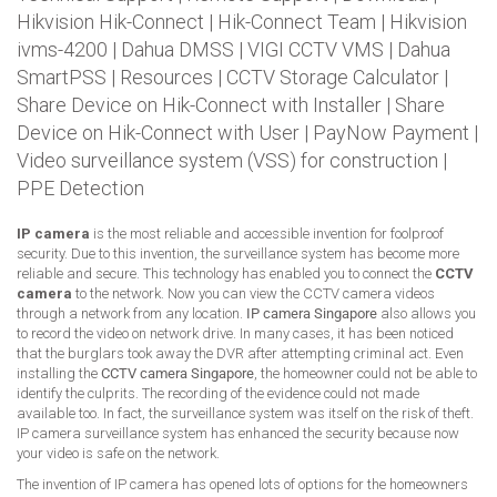
Hikvision Hik-Connect
|
Hik-Connect Team
|
Hikvision
ivms-4200
|
Dahua DMSS
|
VIGI CCTV VMS
|
Dahua
SmartPSS
|
Resources
|
CCTV Storage Calculator
|
Share Device on Hik-Connect with Installer
|
Share
Device on Hik-Connect with User
|
PayNow Payment
|
Video surveillance system (VSS) for construction
|
PPE Detection
IP camera
is the most reliable and accessible invention for foolproof
security. Due to this invention, the surveillance system has become more
reliable and secure. This technology has enabled you to connect the
CCTV
camera
to the network. Now you can view the CCTV camera videos
through a network from any location.
IP camera Singapore
also allows you
to record the video on network drive. In many cases, it has been noticed
that the burglars took away the DVR after attempting criminal act. Even
installing the
CCTV camera Singapore
, the homeowner could not be able to
identify the culprits. The recording of the evidence could not made
available too. In fact, the surveillance system was itself on the risk of theft.
IP camera surveillance system has enhanced the security because now
your video is safe on the network.
The invention of IP camera has opened lots of options for the homeowners