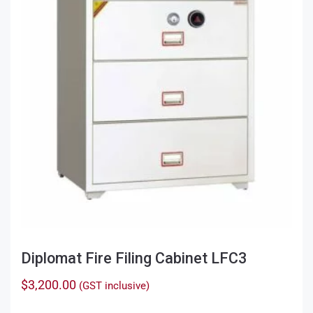
Diplomat Fire Filing Cabinet LFC3
$
3,200.00
(GST inclusive)