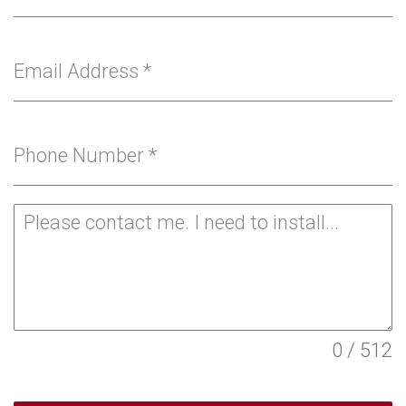
Email Address
*
Phone Number
*
0 / 512