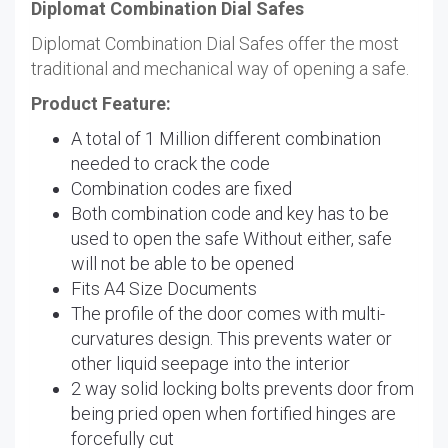
Diplomat Combination Dial Safes
Diplomat Combination Dial Safes offer the most
traditional and mechanical way of opening a safe.
Product Feature:
A total of 1 Million different combination
needed to crack the code
Combination codes are fixed
Both combination code and key has to be
used to open the safe Without either, safe
will not be able to be opened
Fits A4 Size Documents
The profile of the door comes with multi-
curvatures design. This prevents water or
other liquid seepage into the interior
2 way solid locking bolts prevents door from
being pried open when fortified hinges are
forcefully cut