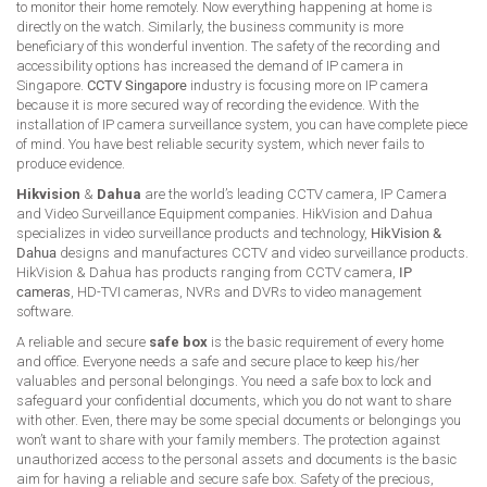
to monitor their home remotely. Now everything happening at home is
directly on the watch. Similarly, the business community is more
beneficiary of this wonderful invention. The safety of the recording and
accessibility options has increased the demand of IP camera in
Singapore.
CCTV Singapore
industry is focusing more on IP camera
because it is more secured way of recording the evidence. With the
installation of IP camera surveillance system, you can have complete piece
of mind. You have best reliable security system, which never fails to
produce evidence.
Hikvision
&
Dahua
are the world’s leading CCTV camera, IP Camera
and Video Surveillance Equipment companies. HikVision and Dahua
specializes in video surveillance products and technology,
HikVision &
Dahua
designs and manufactures CCTV and video surveillance products.
HikVision & Dahua has products ranging from CCTV camera,
IP
cameras
, HD-TVI cameras, NVRs and DVRs to video management
software.
A reliable and secure
safe box
is the basic requirement of every home
and office. Everyone needs a safe and secure place to keep his/her
valuables and personal belongings. You need a safe box to lock and
safeguard your confidential documents, which you do not want to share
with other. Even, there may be some special documents or belongings you
won’t want to share with your family members. The protection against
unauthorized access to the personal assets and documents is the basic
aim for having a reliable and secure safe box. Safety of the precious,