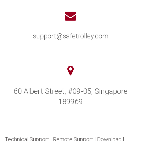
support@safetrolley.com
60 Albert Street, #09-05, Singapore
189969
Technical Support
|
Remote Support
|
Download
|