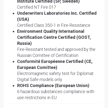
Institute Certified (SP, Sweden)
Certified NT Fire 017
Underwriters Laboratories Inc. Certified
(USA)
Certified Class 350-1 in Fire-Resistance
Environment Quality International
Certification Centre Certified (GOST,
Russia)
Fire-Resistant tested and approved by the
Russian Comittee of Certification
Conformité Européenne Certified (CE,
European Comittee)
Electromagnetic safety test for Diplomat
Digital Safe models only
ROHS Compliance (European Union)
6 hazardous substances compliance with
use restrictions in EU