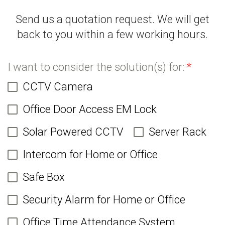
Send us a quotation request. We will get
back to you within a few working hours.
I want to consider the solution(s) for:
*
CCTV Camera
Office Door Access EM Lock
Solar Powered CCTV
Server Rack
Intercom for Home or Office
Safe Box
Security Alarm for Home or Office
Office Time Attendance System