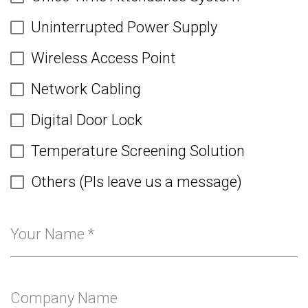
Uninterrupted Power Supply
Wireless Access Point
Network Cabling
Digital Door Lock
Temperature Screening Solution
Others (Pls leave us a message)
Your Name
*
Company Name