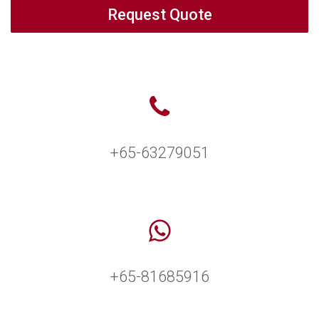
Request Quote
+65-63279051
+65-81685916