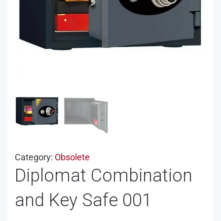
Category:
Obsolete
Diplomat Combination
and Key Safe 001