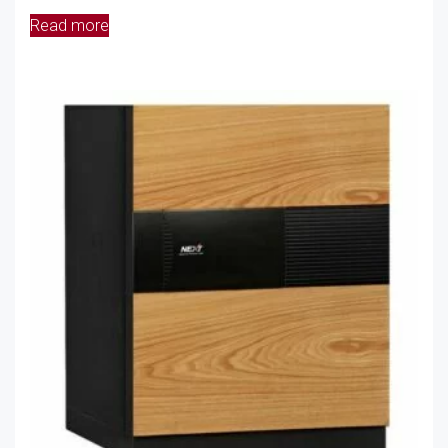
Read more