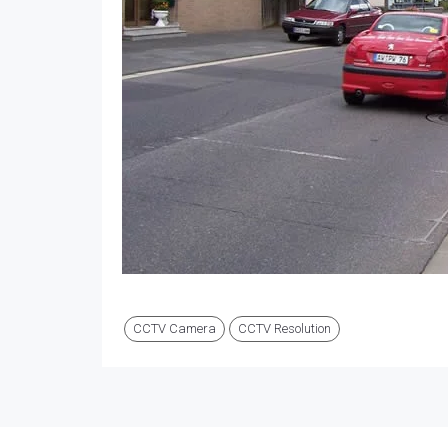
CCTV Camera
CCTV Resolution