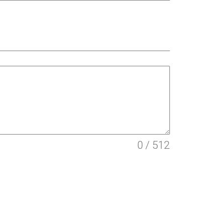
0 / 512