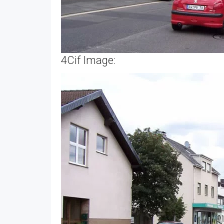
4Cif Image: