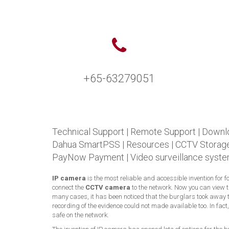
+65-63279051
Technical Support
|
Remote Support
|
Downl
Dahua SmartPSS
|
Resources
|
CCTV Storage
PayNow Payment
|
Video surveillance syste
IP camera
is the most reliable and accessible invention for 
connect the
CCTV camera
to the network. Now you can view 
many cases, it has been noticed that the burglars took away t
recording of the evidence could not made available too. In fac
safe on the network.