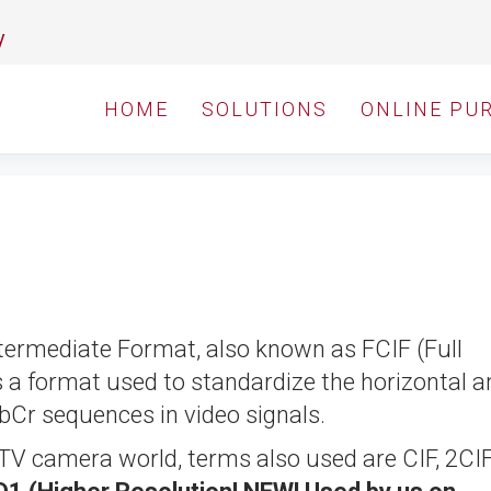
y
HOME
SOLUTIONS
ONLINE PU
ermediate Format, also known as FCIF (Full
a format used to standardize the horizontal a
CbCr sequences in video signals.
TV camera world, terms also used are CIF, 2CI