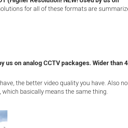
1 (Higher Resolution! NEW! Used by us on
olutions for all of these formats are summari
by us on analog CCTV packages. Wider than 4
 have, the better video quality you have. Also no
″, which basically means the same thing.