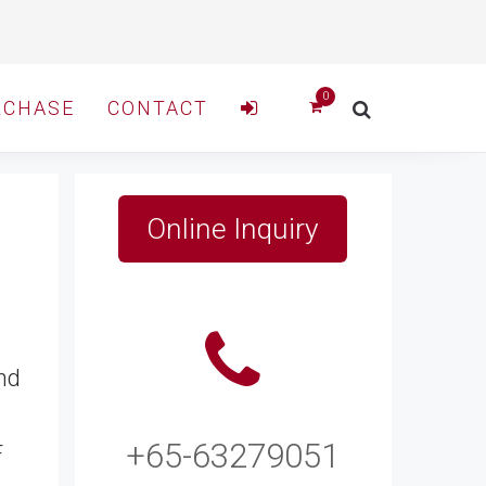
RCHASE
CONTACT
Online Inquiry
nd
+65-63279051
F