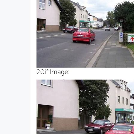
2Cif Image: