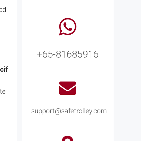
zed
+65-81685916
cif
te
support@safetrolley.com