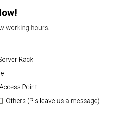
Now!
ew working hours.
Server Rack
ce
 Access Point
Others (Pls leave us a message)