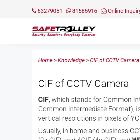
63279051
81685916
Online Inquir
Home
>
Knowledge
>
CIF of CCTV Camera
CIF of CCTV Camera
CIF
, which stands for Common Int
Common Intermediate Format), is 
vertical resolutions in pixels of Y
Usually, in home and business CC