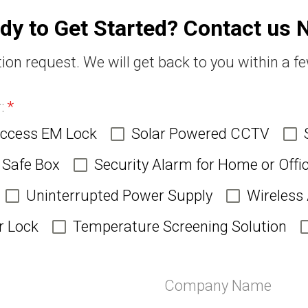
dy to Get Started? Contact us 
ion request. We will get back to you within a f
r:
*
Access EM Lock
Solar Powered CCTV
Safe Box
Security Alarm for Home or Offi
Uninterrupted Power Supply
Wireless
r Lock
Temperature Screening Solution
Company Name