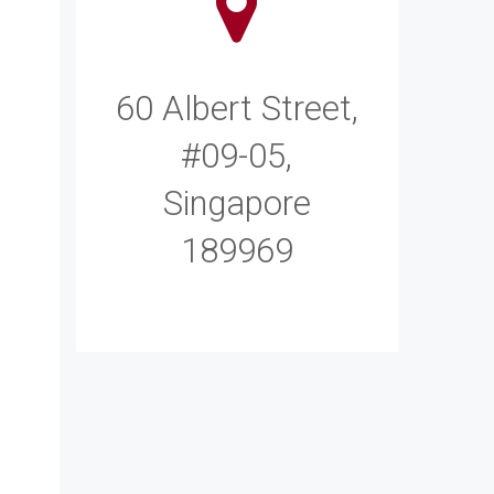
60 Albert Street,
#09-05,
Singapore
189969