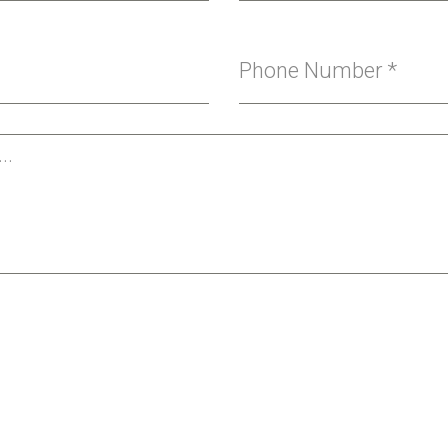
Phone Number
*