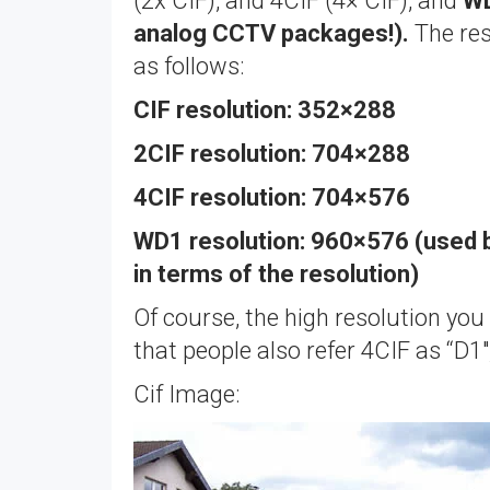
(2x CIF), and 4CIF (4× CIF), and
WD
analog CCTV packages!).
The res
as follows:
CIF resolution: 352×288
2CIF resolution: 704×288
4CIF resolution: 704×576
WD1 resolution: 960×576 (used 
in terms of the resolution)
Of course, the high resolution you
that people also refer 4CIF as “D1
Cif Image: