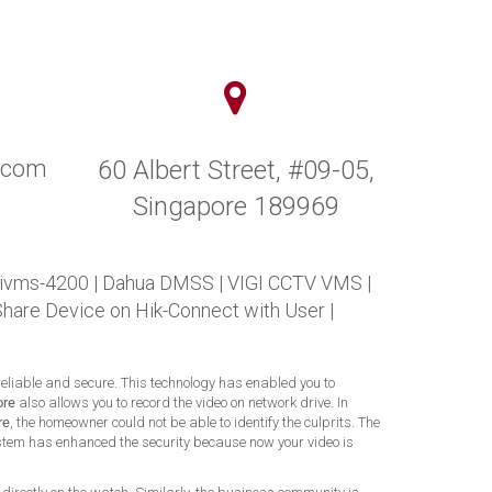
y.com
60 Albert Street, #09-05,
Singapore 189969
 ivms-4200
|
Dahua DMSS
|
VIGI CCTV VMS
|
Share Device on Hik-Connect with User
|
 reliable and secure. This technology has enabled you to
ore
also allows you to record the video on network drive. In
re
, the homeowner could not be able to identify the culprits. The
 system has enhanced the security because now your video is