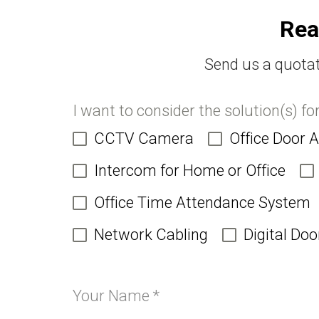
Rea
Send us a quotat
I want to consider the solution(s) fo
CCTV Camera
Office Door 
Intercom for Home or Office
Office Time Attendance System
Network Cabling
Digital Doo
Your Name
*