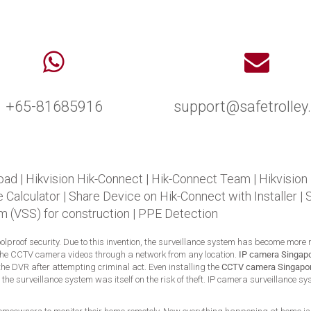
+65-81685916
support@safetrolle
oad
|
Hikvision Hik-Connect
|
Hik-Connect Team
|
Hikvision
 Calculator
|
Share Device on Hik-Connect with Installer
|
m (VSS) for construction
|
PPE Detection
foolproof security. Due to this invention, the surveillance system has become more
the CCTV camera videos through a network from any location.
IP camera Singap
he DVR after attempting criminal act. Even installing the
CCTV camera Singapo
t, the surveillance system was itself on the risk of theft. IP camera surveillance