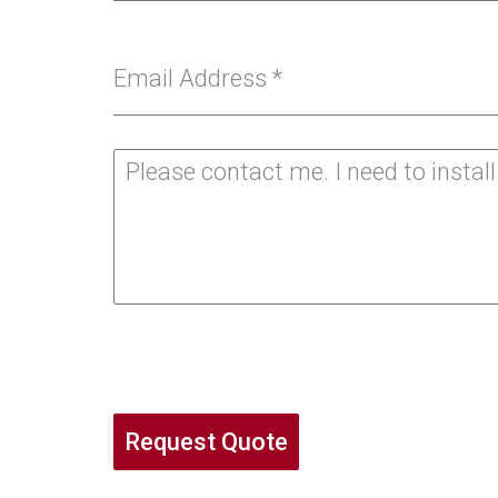
Email Address
*
Request Quote