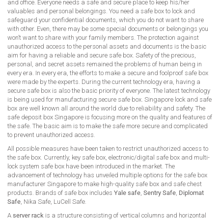
and office. Everyone needs a safe and secure place to keep his/her
valuables and personal belongings. You need a safe box to lock and
safeguard your confidential documents, which you do not want to share
with other. Even, there may be some special documents or belongings you
won’t want to share with your family members. The protection against
unauthorized access to the personal assets and documents is the basic
aim for having a reliable and secure safe box. Safety of the precious,
personal, and secret assets remained the problems of human being in
every era. In every era, the efforts to make a secure and foolproof safe box
were made by the experts. During the current technology era, having a
secure safe box is also the basic priority of everyone. The latest technology
is being used for manufacturing secure safe box. Singapore lock and safe
box are well known all around the world due to reliability and safety. The
safe deposit box Singapore is focusing more on the quality and features of
the safe. The basic aim is to make the safe more secure and complicated
to prevent unauthorized access.
All possible measures have been taken to restrict unauthorized access to
the safe box. Currently, key safe box, electronic/digital safe box and multi-
lock system safe box have been introduced in the market. The
advancement of technology has unveiled multiple options for the safe box
manufacturer Singapore to make high-quality safe box and safe chest
products. Brands of safe box includes
Yale safe
,
Sentry Safe
,
Diplomat
Safe
, Nika Safe, LuCell Safe.
A
server rack
is a structure consisting of vertical columns and horizontal