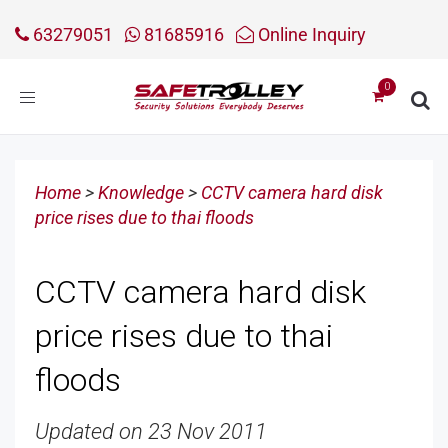
63279051
81685916
Online Inquiry
Toggle
navigation
Home
>
Knowledge
>
CCTV camera hard disk
price rises due to thai floods
CCTV camera hard disk
price rises due to thai
floods
Updated on 23 Nov 2011