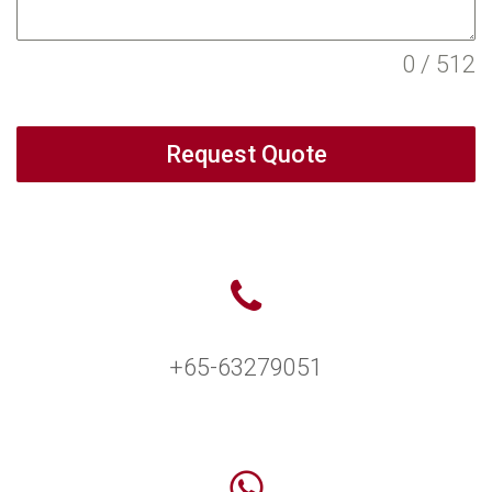
0 / 512
Request Quote
+65-63279051