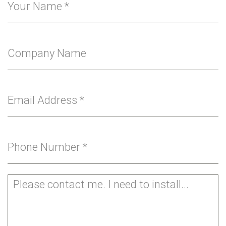
Your Name
*
Company Name
Email Address
*
Phone Number
*