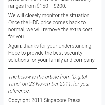
ranges from $150 – $200.
We will closely monitor the situation.
Once the HDD price comes back to
normal, we will remove the extra cost
for you.
Again, thanks for your understanding.
Hope to provide the best security
solutions for your family and company!
The below is the article from “Digital
Time” on 23 November 2011, for your
reference.
Copyright 2011 Singapore Press