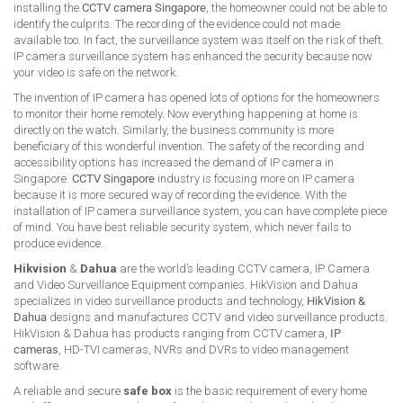
installing the
CCTV camera Singapore
, the homeowner could not be able to
identify the culprits. The recording of the evidence could not made
available too. In fact, the surveillance system was itself on the risk of theft.
IP camera surveillance system has enhanced the security because now
your video is safe on the network.
The invention of IP camera has opened lots of options for the homeowners
to monitor their home remotely. Now everything happening at home is
directly on the watch. Similarly, the business community is more
beneficiary of this wonderful invention. The safety of the recording and
accessibility options has increased the demand of IP camera in
Singapore.
CCTV Singapore
industry is focusing more on IP camera
because it is more secured way of recording the evidence. With the
installation of IP camera surveillance system, you can have complete piece
of mind. You have best reliable security system, which never fails to
produce evidence.
Hikvision
&
Dahua
are the world’s leading CCTV camera, IP Camera
and Video Surveillance Equipment companies. HikVision and Dahua
specializes in video surveillance products and technology,
HikVision &
Dahua
designs and manufactures CCTV and video surveillance products.
HikVision & Dahua has products ranging from CCTV camera,
IP
cameras
, HD-TVI cameras, NVRs and DVRs to video management
software.
A reliable and secure
safe box
is the basic requirement of every home