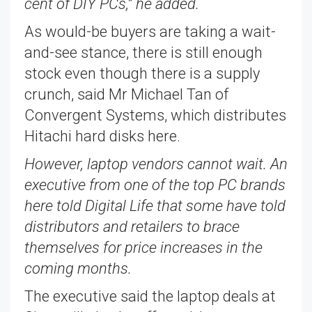
cent of DIY PCs,” he added.
As would-be buyers are taking a wait-
and-see stance, there is still enough
stock even though there is a supply
crunch, said Mr Michael Tan of
Convergent Systems, which distributes
Hitachi hard disks here.
However, laptop vendors cannot wait. An
executive from one of the top PC brands
here told Digital Life that some have told
distributors and retailers to brace
themselves for price increases in the
coming months.
The executive said the laptop deals at