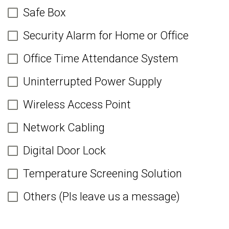
Safe Box
Security Alarm for Home or Office
Office Time Attendance System
Uninterrupted Power Supply
Wireless Access Point
Network Cabling
Digital Door Lock
Temperature Screening Solution
Others (Pls leave us a message)