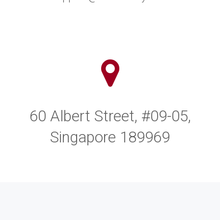
60 Albert Street, #09-05,
Singapore 189969