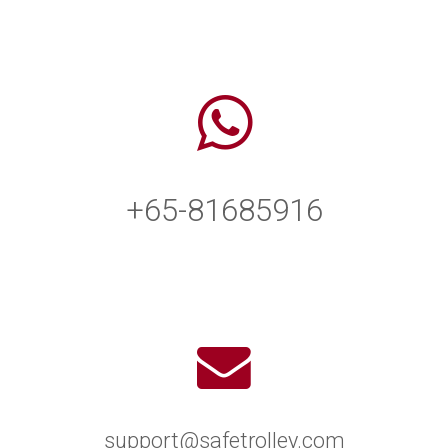
+65-81685916
support@safetrolley.com