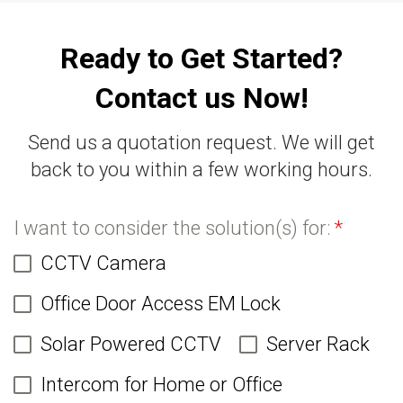
Ready to Get Started?
Contact us Now!
Send us a quotation request. We will get
back to you within a few working hours.
I want to consider the solution(s) for:
*
CCTV Camera
Office Door Access EM Lock
Solar Powered CCTV
Server Rack
Intercom for Home or Office