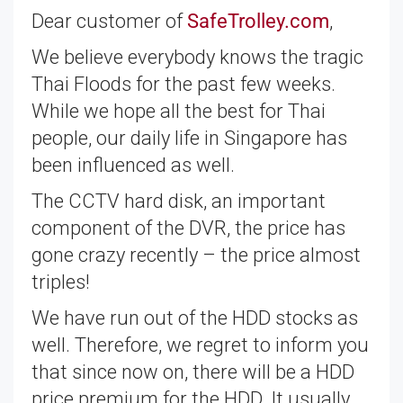
Dear customer of
SafeTrolley.com
,
We believe everybody knows the tragic
Thai Floods for the past few weeks.
While we hope all the best for Thai
people, our daily life in Singapore has
been influenced as well.
The CCTV hard disk, an important
component of the DVR, the price has
gone crazy recently – the price almost
triples!
We have run out of the HDD stocks as
well. Therefore, we regret to inform you
that since now on, there will be a HDD
price premium for the HDD. It usually