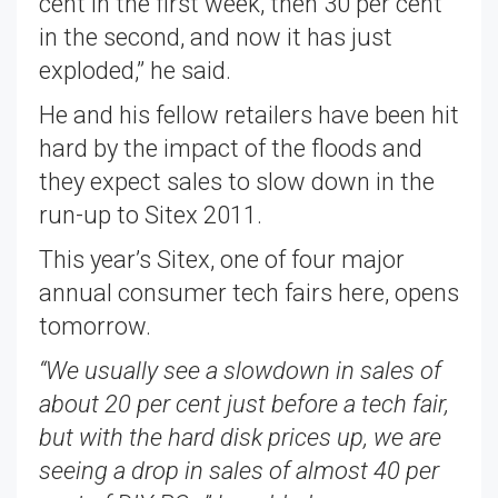
cent in the first week, then 30 per cent
in the second, and now it has just
exploded,” he said.
He and his fellow retailers have been hit
hard by the impact of the floods and
they expect sales to slow down in the
run-up to Sitex 2011.
This year’s Sitex, one of four major
annual consumer tech fairs here, opens
tomorrow.
“We usually see a slowdown in sales of
about 20 per cent just before a tech fair,
but with the hard disk prices up, we are
seeing a drop in sales of almost 40 per