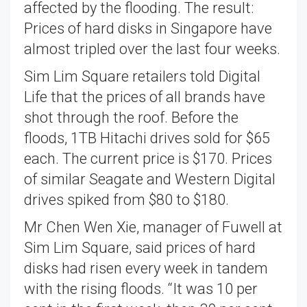
affected by the flooding. The result:
Prices of hard disks in Singapore have
almost tripled over the last four weeks.
Sim Lim Square retailers told Digital
Life that the prices of all brands have
shot through the roof. Before the
floods, 1TB Hitachi drives sold for $65
each. The current price is $170. Prices
of similar Seagate and Western Digital
drives spiked from $80 to $180.
Mr Chen Wen Xie, manager of Fuwell at
Sim Lim Square, said prices of hard
disks had risen every week in tandem
with the rising floods. “It was 10 per