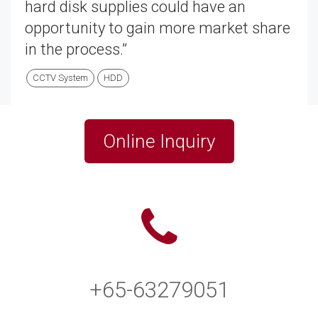
hard disk supplies could have an
opportunity to gain more market share
in the process.”
CCTV System
HDD
Online Inquiry
+65-63279051