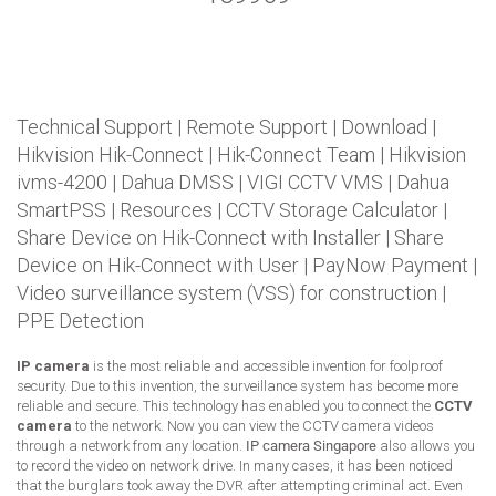
Technical Support
|
Remote Support
|
Download
|
Hikvision Hik-Connect
|
Hik-Connect Team
|
Hikvision
ivms-4200
|
Dahua DMSS
|
VIGI CCTV VMS
|
Dahua
SmartPSS
|
Resources
|
CCTV Storage Calculator
|
Share Device on Hik-Connect with Installer
|
Share
Device on Hik-Connect with User
|
PayNow Payment
|
Video surveillance system (VSS) for construction
|
PPE Detection
IP camera
is the most reliable and accessible invention for foolproof
security. Due to this invention, the surveillance system has become more
reliable and secure. This technology has enabled you to connect the
CCTV
camera
to the network. Now you can view the CCTV camera videos
through a network from any location.
IP camera Singapore
also allows you
to record the video on network drive. In many cases, it has been noticed
that the burglars took away the DVR after attempting criminal act. Even