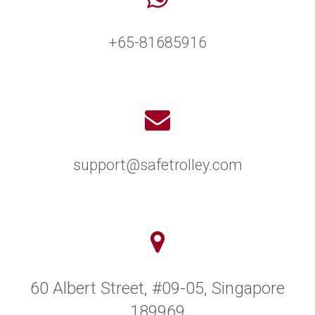
+65-81685916
support@safetrolley.com
60 Albert Street, #09-05, Singapore
189969