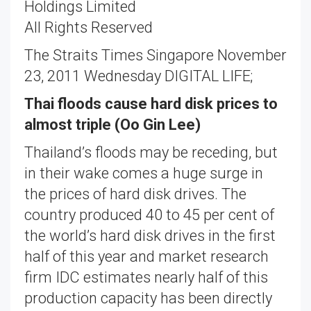
Holdings Limited
All Rights Reserved
The Straits Times Singapore November
23, 2011 Wednesday DIGITAL LIFE;
Thai floods cause hard disk prices to
almost triple (Oo Gin Lee)
Thailand’s floods may be receding, but
in their wake comes a huge surge in
the prices of hard disk drives. The
country produced 40 to 45 per cent of
the world’s hard disk drives in the first
half of this year and market research
firm IDC estimates nearly half of this
production capacity has been directly