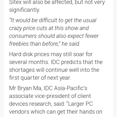
Sitex will also be affected, but not very
significantly.
“It would be difficult to get the usual
crazy price cuts at this show and
consumers should also expect fewer
freebies than before,” he said.
Hard disk prices may still soar for
several months. IDC predicts that the
shortages will continue well into the
first quarter of next year.
Mr Bryan Ma, IDC Asia-Pacific’s
associate vice-president of client
devices research, said: “Larger PC
vendors which can get their hands on