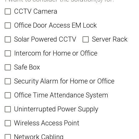
CCTV Camera
Office Door Access EM Lock
Solar Powered CCTV
Server Rack
Intercom for Home or Office
Safe Box
Security Alarm for Home or Office
Office Time Attendance System
Uninterrupted Power Supply
Wireless Access Point
Network Cabling