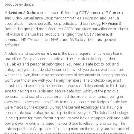
produce evidence.
Hikvision
&
Dahua
are the world’s leading CCTV camera, IP Camera
and Video Surveillance Equipment companies. HikVision and Dahua
specializes in video surveillance products and technology,
HikVision &
Dahua
designs and manufactures CCTV and video surveillance products.
HikVision & Dahua has products ranging from CCTV camera,
IP
cameras
, HD-TVI cameras, NVRs and DVRs to video management
software.
A reliable and secure
safe box
is the basic requirement of every home
and office. Everyone needs a safe and secure place to keep his/her
valuables and personal belongings. You need a safe box to lock and
safeguard your confidential documents, which you do not want to share
with other. Even, there may be some special documents or belongings you
won’t want to share with your family members. The protection against
unauthorized access to the personal assets and documents is the basic
aim for having a reliable and secure safe box. Safety of the precious,
personal, and secret assets remained the problems of human being in
every era. In every era, the efforts to make a secure and foolproof safe box
were made by the experts. During the current technology era, having a
secure safe box is also the basic priority of everyone. The latest technology
is being used for manufacturing secure safe box. Singapore lock and safe
box are well known all around the world due to reliability and safety. The
safe deposit box Singapore is focusing more on the quality and features of