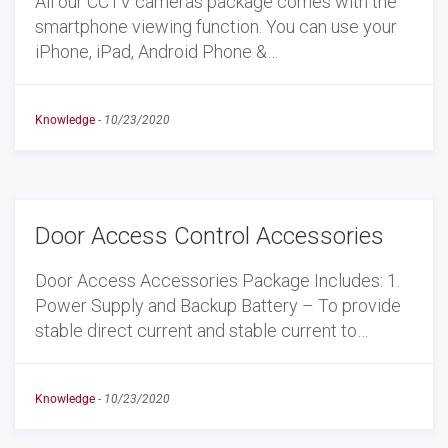
All our CCTV cameras package comes with the
smartphone viewing function. You can use your
iPhone, iPad, Android Phone &…
Knowledge
-
10/23/2020
Door Access Control Accessories
Door Access Accessories Package Includes: 1.
Power Supply and Backup Battery – To provide
stable direct current and stable current to…
Knowledge
-
10/23/2020