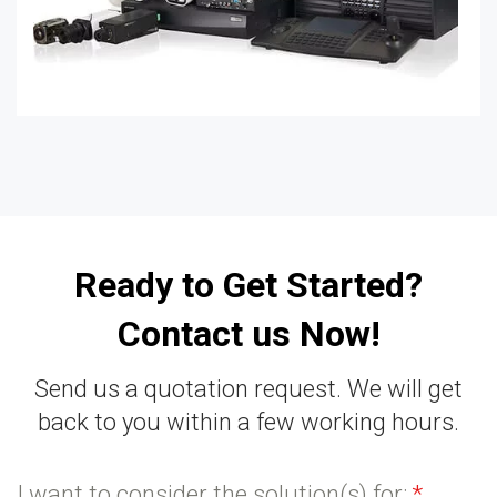
Ready to Get Started?
Contact us Now!
Send us a quotation request. We will get
back to you within a few working hours.
I want to consider the solution(s) for:
*