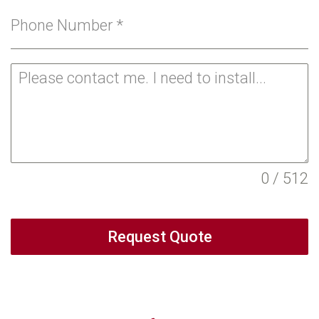
Phone Number
*
0 / 512
Request Quote