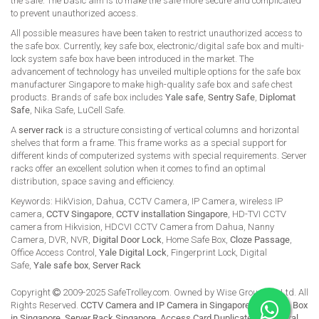
the safe. The basic aim is to make the safe more secure and complicated
to prevent unauthorized access.
All possible measures have been taken to restrict unauthorized access to
the safe box. Currently, key safe box, electronic/digital safe box and multi-
lock system safe box have been introduced in the market. The
advancement of technology has unveiled multiple options for the safe box
manufacturer Singapore to make high-quality safe box and safe chest
products. Brands of safe box includes
Yale safe
,
Sentry Safe
,
Diplomat
Safe
, Nika Safe, LuCell Safe.
A
server rack
is a structure consisting of vertical columns and horizontal
shelves that form a frame. This frame works as a special support for
different kinds of computerized systems with special requirements. Server
racks offer an excellent solution when it comes to find an optimal
distribution, space saving and efficiency.
Keywords: HikVision, Dahua, CCTV Camera, IP Camera, wireless IP
camera,
CCTV Singapore
,
CCTV installation Singapore
, HD-TVI CCTV
camera from Hikvision, HDCVI CCTV Camera from Dahua, Nanny
Camera, DVR, NVR,
Digital Door Lock
, Home Safe Box,
Cloze Passage
,
Office Access Control,
Yale Digital Lock
, Fingerprint Lock, Digital
Safe,
Yale safe box
,
Server Rack
Copyright
2009-2025 SafeTrolley.com. Owned by Wise Group Pte Ltd. All
Rights Reserved.
CCTV Camera and IP Camera in Singapore
.
Buy Safe Box
in Singapore
.
Server Rack Singapore
.
Access Card Duplicate
.
HikCentral