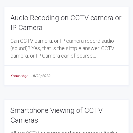
Audio Recoding on CCTV camera or
IP Camera
Can CCTV camera, or IP camera record audio
(sound)? Yes, that is the simple answer. CCTV
camera, or IP Camera can of course…
Knowledge
-
10/23/2020
Smartphone Viewing of CCTV
Cameras