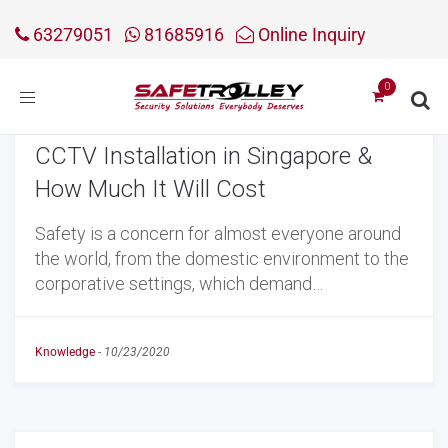
63279051
81685916
Online Inquiry
Toggle
navigation
CCTV Installation in Singapore &
How Much It Will Cost
Safety is a concern for almost everyone around
the world, from the domestic environment to the
corporative settings, which demand…
Knowledge
-
10/23/2020