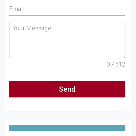
0 / 512
Send