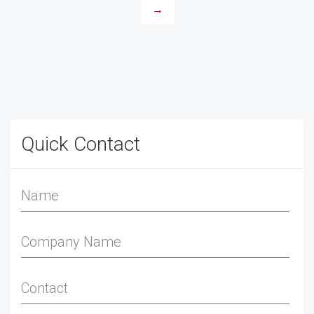
→
Quick Contact