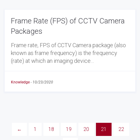
Frame Rate (FPS) of CCTV Camera
Packages
Frame rate, FPS of CCTV Camera package (also
known as frame frequency) is the frequency
(rate) at which an imaging device…
Knowledge
-
10/23/2020
←
1
18
19
20
21
22