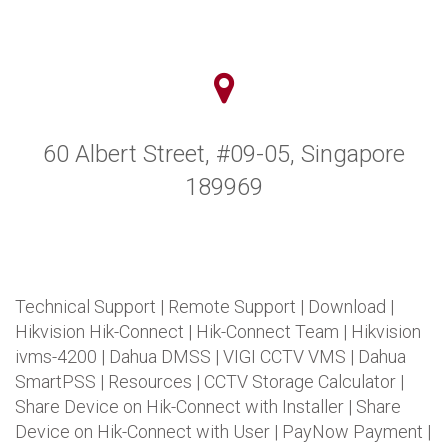
60 Albert Street, #09-05, Singapore
189969
Technical Support
|
Remote Support
|
Download
|
Hikvision Hik-Connect
|
Hik-Connect Team
|
Hikvision
ivms-4200
|
Dahua DMSS
|
VIGI CCTV VMS
|
Dahua
SmartPSS
|
Resources
|
CCTV Storage Calculator
|
Share Device on Hik-Connect with Installer
|
Share
Device on Hik-Connect with User
|
PayNow Payment
|