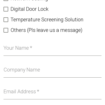
Digital Door Lock
Temperature Screening Solution
Others (Pls leave us a message)
Your Name
*
Company Name
Email Address
*