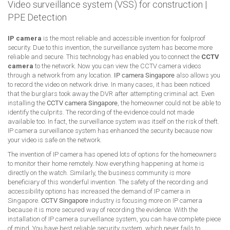
Video surveillance system (VSS) for construction
|
PPE Detection
IP camera
is the most reliable and accessible invention for foolproof
security. Due to this invention, the surveillance system has become more
reliable and secure. This technology has enabled you to connect the
CCTV
camera
to the network. Now you can view the CCTV camera videos
through a network from any location.
IP camera Singapore
also allows you
to record the video on network drive. In many cases, it has been noticed
that the burglars took away the DVR after attempting criminal act. Even
installing the
CCTV camera Singapore
, the homeowner could not be able to
identify the culprits. The recording of the evidence could not made
available too. In fact, the surveillance system was itself on the risk of theft.
IP camera surveillance system has enhanced the security because now
your video is safe on the network.
The invention of IP camera has opened lots of options for the homeowners
to monitor their home remotely. Now everything happening at home is
directly on the watch. Similarly, the business community is more
beneficiary of this wonderful invention. The safety of the recording and
accessibility options has increased the demand of IP camera in
Singapore.
CCTV Singapore
industry is focusing more on IP camera
because it is more secured way of recording the evidence. With the
installation of IP camera surveillance system, you can have complete piece
of mind. You have best reliable security system, which never fails to