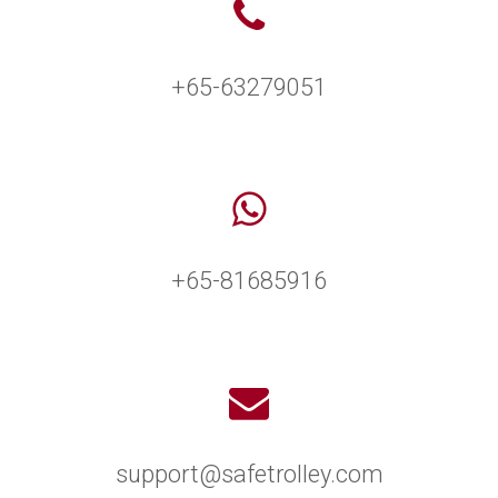
+65-63279051
+65-81685916
support@safetrolley.com