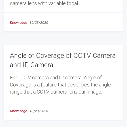
camera lens with variable focal…
Knowledge
-
10/23/2020
Angle of Coverage of CCTV Camera
and IP Camera
For CCTV camera and IP camera, Angle of
Coverage is a feature that describes the angle
range that a CCTV camera lens can image.…
Knowledge
-
10/23/2020