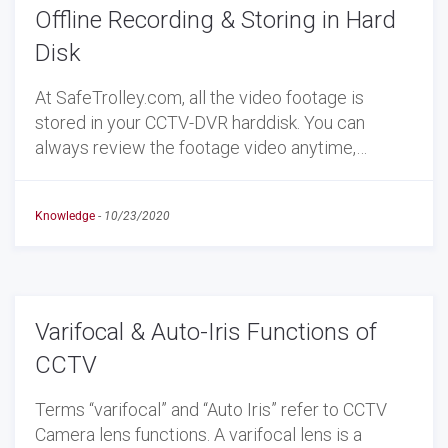
Offline Recording & Storing in Hard
Disk
At SafeTrolley.com, all the video footage is
stored in your CCTV-DVR harddisk. You can
always review the footage video anytime,…
Knowledge
-
10/23/2020
Varifocal & Auto-Iris Functions of
CCTV
Terms “varifocal” and “Auto Iris” refer to CCTV
Camera lens functions. A varifocal lens is a