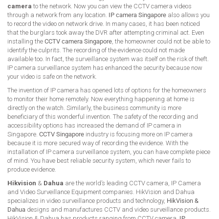
camera
to the network. Now you can view the CCTV camera videos
through a network from any location.
IP camera Singapore
also allows you
to record the video on network drive. In many cases, it has been noticed
that the burglars took away the DVR after attempting criminal act. Even
installing the
CCTV camera Singapore
, the homeowner could not be able to
identify the culprits. The recording of the evidence could not made
available too. In fact, the surveillance system was itself on the risk of theft.
IP camera surveillance system has enhanced the security because now
your video is safe on the network.
The invention of IP camera has opened lots of options for the homeowners
to monitor their home remotely. Now everything happening at home is
directly on the watch. Similarly, the business community is more
beneficiary of this wonderful invention. The safety of the recording and
accessibility options has increased the demand of IP camera in
Singapore.
CCTV Singapore
industry is focusing more on IP camera
because it is more secured way of recording the evidence. With the
installation of IP camera surveillance system, you can have complete piece
of mind. You have best reliable security system, which never fails to
produce evidence.
Hikvision
&
Dahua
are the world’s leading CCTV camera, IP Camera
and Video Surveillance Equipment companies. HikVision and Dahua
specializes in video surveillance products and technology,
HikVision &
Dahua
designs and manufactures CCTV and video surveillance products.
HikVision & Dahua has products ranging from CCTV camera,
IP