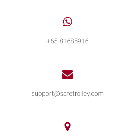
+65-81685916
support@safetrolley.com