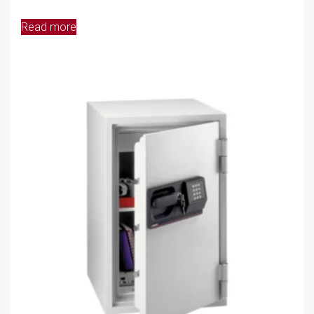
Read more