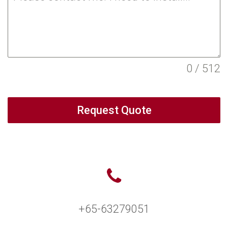
0 / 512
Request Quote
+65-63279051