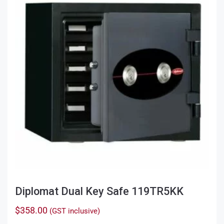
Diplomat Dual Key Safe 119TR5KK
$
358.00
(GST inclusive)