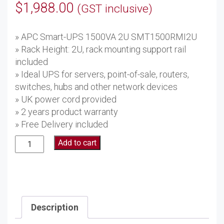
$
1,988.00
(GST inclusive)
» APC Smart-UPS 1500VA 2U SMT1500RMI2U
» Rack Height: 2U, rack mounting support rail
included
» Ideal UPS for servers, point-of-sale, routers,
switches, hubs and other network devices
» UK power cord provided
» 2 years product warranty
» Free Delivery included
APC
Add to cart
Smart-
UPS
1500VA
2U
SMT1500RMI2U
Description
quantity