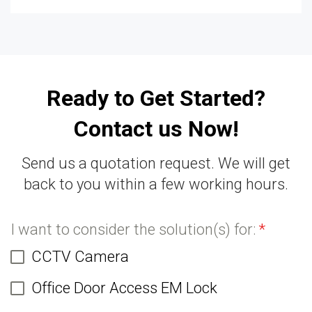
Ready to Get Started?
Contact us Now!
Send us a quotation request. We will get
back to you within a few working hours.
I want to consider the solution(s) for:
*
CCTV Camera
Office Door Access EM Lock