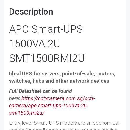
Description
APC Smart-UPS
1500VA 2U
SMT1500RMI2U
Ideal UPS for servers, point-of-sale, routers,
switches, hubs and other network devices
Full Datasheet can be found
here:
https://cctvcamera.com.sg/cctv-
camera/apc-smart-ups-1500va-2u-
smt1500rmi2u/
Entry level Smart-UPS models are an economical