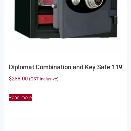
Diplomat Combination and Key Safe 119
$
238.00
(GST inclusive)
Read more