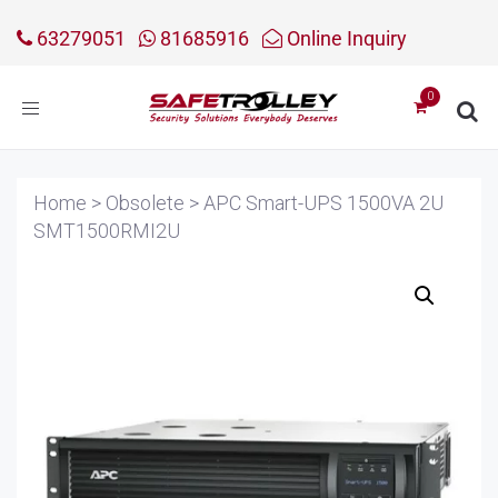
63279051
81685916
Online Inquiry
Toggle
navigation
Home
>
Obsolete
>
APC Smart-UPS 1500VA 2U
SMT1500RMI2U