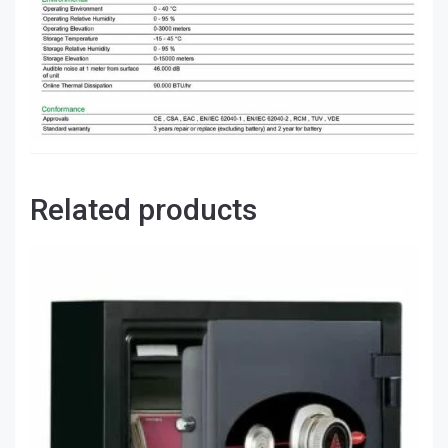
Related products