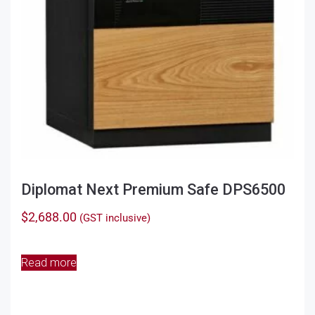
Diplomat Next Premium Safe DPS6500
$
2,688.00
(GST inclusive)
Read more