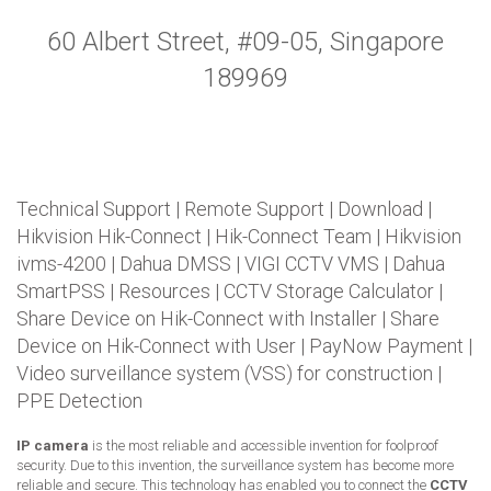
60 Albert Street, #09-05, Singapore
189969
Technical Support
|
Remote Support
|
Download
|
Hikvision Hik-Connect
|
Hik-Connect Team
|
Hikvision
ivms-4200
|
Dahua DMSS
|
VIGI CCTV VMS
|
Dahua
SmartPSS
|
Resources
|
CCTV Storage Calculator
|
Share Device on Hik-Connect with Installer
|
Share
Device on Hik-Connect with User
|
PayNow Payment
|
Video surveillance system (VSS) for construction
|
PPE Detection
IP camera
is the most reliable and accessible invention for foolproof
security. Due to this invention, the surveillance system has become more
reliable and secure. This technology has enabled you to connect the
CCTV