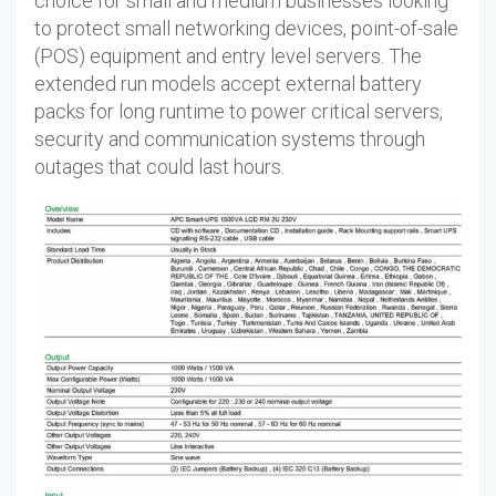
choice for small and medium businesses looking
to protect small networking devices, point-of-sale
(POS) equipment and entry level servers. The
extended run models accept external battery
packs for long runtime to power critical servers,
security and communication systems through
outages that could last hours.