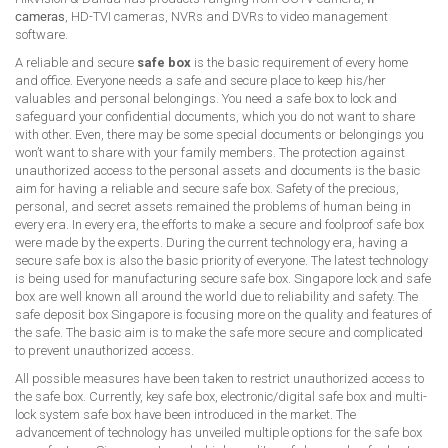
cameras
, HD-TVI cameras, NVRs and DVRs to video management
software.
A reliable and secure
safe box
is the basic requirement of every home
and office. Everyone needs a safe and secure place to keep his/her
valuables and personal belongings. You need a safe box to lock and
safeguard your confidential documents, which you do not want to share
with other. Even, there may be some special documents or belongings you
won’t want to share with your family members. The protection against
unauthorized access to the personal assets and documents is the basic
aim for having a reliable and secure safe box. Safety of the precious,
personal, and secret assets remained the problems of human being in
every era. In every era, the efforts to make a secure and foolproof safe box
were made by the experts. During the current technology era, having a
secure safe box is also the basic priority of everyone. The latest technology
is being used for manufacturing secure safe box. Singapore lock and safe
box are well known all around the world due to reliability and safety. The
safe deposit box Singapore is focusing more on the quality and features of
the safe. The basic aim is to make the safe more secure and complicated
to prevent unauthorized access.
All possible measures have been taken to restrict unauthorized access to
the safe box. Currently, key safe box, electronic/digital safe box and multi-
lock system safe box have been introduced in the market. The
advancement of technology has unveiled multiple options for the safe box