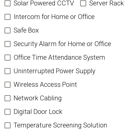
Solar Powered CCTV
Server Rack
Intercom for Home or Office
Safe Box
Security Alarm for Home or Office
Office Time Attendance System
Uninterrupted Power Supply
Wireless Access Point
Network Cabling
Digital Door Lock
Temperature Screening Solution