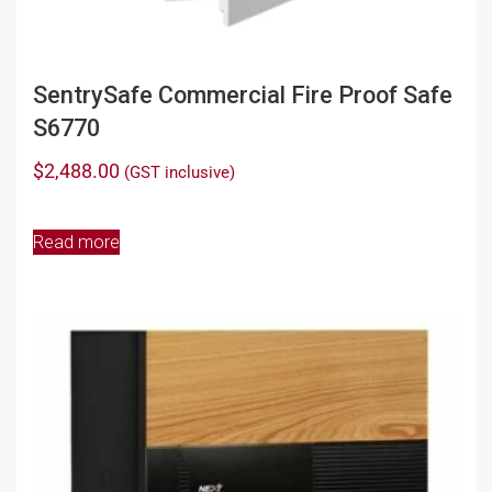
SentrySafe Commercial Fire Proof Safe
S6770
$
2,488.00
(GST inclusive)
Read more