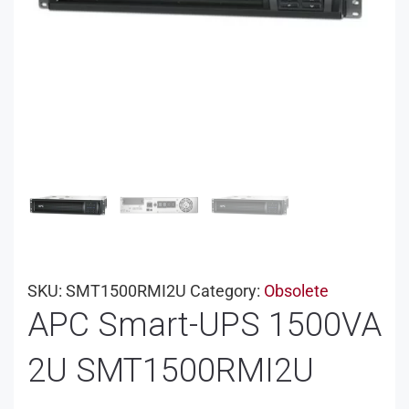
SKU:
SMT1500RMI2U
Category:
Obsolete
APC Smart-UPS 1500VA
2U SMT1500RMI2U