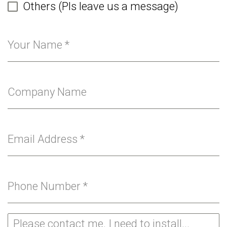
Others (Pls leave us a message)
Your Name
*
Company Name
Email Address
*
Phone Number
*