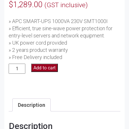
$
1,289.00
(GST inclusive)
» APC SMART-UPS 1000VA 230V SMT1000I
» Efficient, true sine-wave power protection for
entry-level servers and network equipment.
» UK power cord provided
» 2 years product warranty
» Free Delivery included
APC
Add to cart
Smart-
UPS
1000VA
230V
SMT1000I
Description
quantity
Description