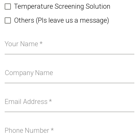
Temperature Screening Solution
Others (Pls leave us a message)
Your Name
*
Company Name
Email Address
*
Phone Number
*