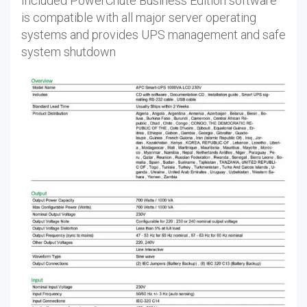
Included PowerChute Business Edition software
is compatible with all major server operating
systems and provides UPS management and safe
system shutdown