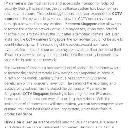
IP camera
is the most reliable and accessible invention for foolproof
security. Due to this invention, the surveillance system has become more
reliable and secure. This technology has enabled you to connect the
CCTV
camera
to the network. Now you can view the CCTV camera videos
through a network from any location.
IP camera Singapore
also allows you
to record the video on network drive. In many cases, it has been noticed
that the burglars took away the DVR after attempting criminal act. Even
installing the
CCTV camera Singapore
, the homeowner could not be able to
identify the culprits. The recording of the evidence could not made
available too. In fact, the surveillance system was itself on the risk of theft.
IP camera surveillance system has enhanced the security because now
your video is safe on the network.
The invention of IP camera has opened lots of options for the homeowners
to monitor their home remotely. Now everything happening at home is
directly on the watch. Similarly, the business community is more
beneficiary of this wonderful invention. The safety of the recording and
accessibility options has increased the demand of IP camera in
Singapore.
CCTV Singapore
industry is focusing more on IP camera
because it is more secured way of recording the evidence. With the
installation of IP camera surveillance system, you can have complete piece
of mind. You have best reliable security system, which never fails to
produce evidence.
Hikvision
&
Dahua
are the world’s leading CCTV camera, IP Camera
and Video Surveillance Equipment companies. HikVision and Dahua