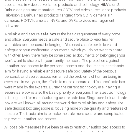
specializes in video surveillance products and technology,
HikVision &
Dahua
designs and manufactures CCTV and video surveillance products.
HikVision & Dahua has products ranging from CCTV camera,
IP
cameras
, HD-TVI cameras, NVRs and DVRs to video management
software.
A reliable and secure
safe box
is the basic requirement of every home
and office. Everyone needs a safe and secure place to keep his/her
valuables and personal belongings. You need a safe box to lock and
safeguard your confidential documents, which you do not want to share
with other. Even, there may be some special documents or belongings you
won’t want to share with your family members. The protection against
unauthorized access to the personal assets and documents is the basic
aim for having a reliable and secure safe box. Safety of the precious,
personal, and secret assets remained the problems of human being in
every era. In every era, the efforts to make a secure and foolproof safe box
were made by the experts. During the current technology era, having a
secure safe box is also the basic priority of everyone. The latest technology
is being used for manufacturing secure safe box. Singapore lock and safe
box are well known all around the world due to reliability and safety. The
safe deposit box Singapore is focusing more on the quality and features of
the safe. The basic aim is to make the safe more secure and complicated
to prevent unauthorized access.
All possible measures have been taken to restrict unauthorized access to