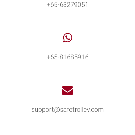
+65-63279051
+65-81685916
support@safetrolley.com