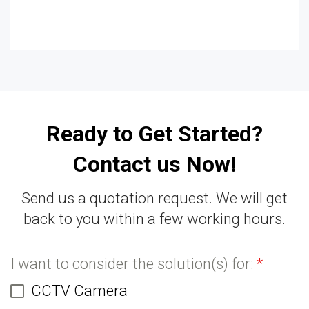
Ready to Get Started?
Contact us Now!
Send us a quotation request. We will get
back to you within a few working hours.
I want to consider the solution(s) for:
*
CCTV Camera