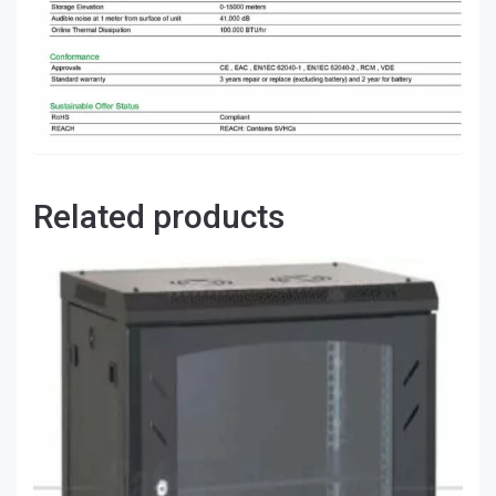
Related products