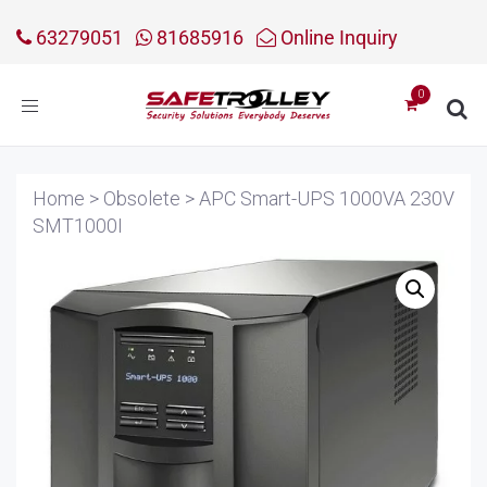
63279051
81685916
Online Inquiry
Toggle
navigation
Home
>
Obsolete
>
APC Smart-UPS 1000VA 230V
SMT1000I