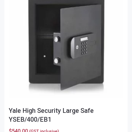
options
may
be
chosen
on
the
product
page
Yale High Security Large Safe
YSEB/400/EB1
$
540.00
(GST inclusive)