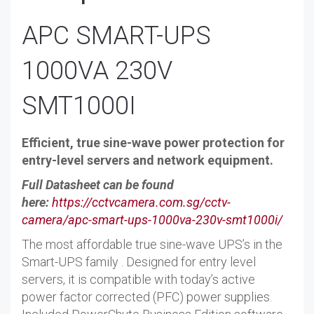
APC SMART-UPS
1000VA 230V
SMT1000I
Efficient, true sine-wave power protection for
entry-level servers and network equipment.
Full Datasheet can be found
here:
https://cctvcamera.com.sg/cctv-
camera/apc-smart-ups-1000va-230v-smt1000i/
The most affordable true sine-wave UPS’s in the
Smart-UPS family . Designed for entry level
servers, it is compatible with today’s active
power factor corrected (PFC) power supplies.