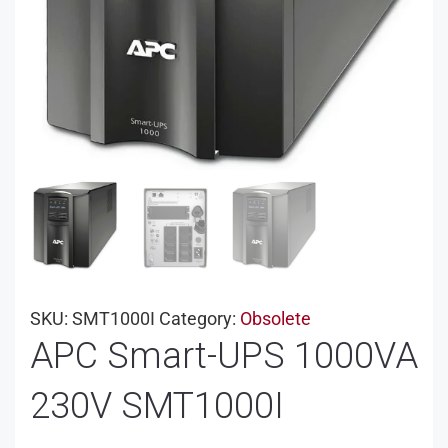
SKU:
SMT1000I
Category:
Obsolete
APC Smart-UPS 1000VA
230V SMT1000I