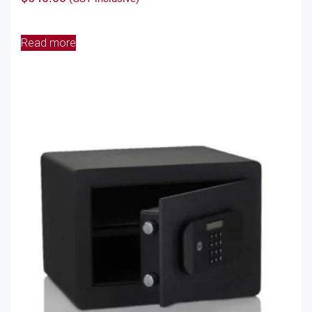
Read more