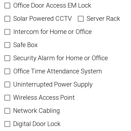
Office Door Access EM Lock
Solar Powered CCTV
Server Rack
Intercom for Home or Office
Safe Box
Security Alarm for Home or Office
Office Time Attendance System
Uninterrupted Power Supply
Wireless Access Point
Network Cabling
Digital Door Lock