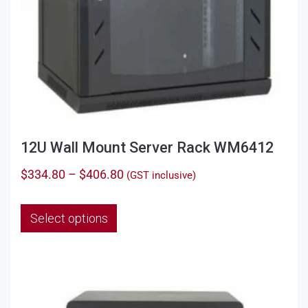
12U Wall Mount Server Rack WM6412
Price
$
334.80
–
$
406.80
(GST inclusive)
range:
This
$334.80
Select options
product
through
has
$406.80
multiple
variants.
The