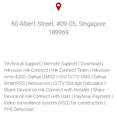
60 Albert Street, #09-05, Singapore
189969
Technical Support
|
Remote Support
|
Download
|
Hikvision Hik-Connect
|
Hik-Connect Team
|
Hikvision
ivms-4200
|
Dahua DMSS
|
VIGI CCTV VMS
|
Dahua
SmartPSS
|
Resources
|
CCTV Storage Calculator
|
Share Device on Hik-Connect with Installer
|
Share
Device on Hik-Connect with User
|
PayNow Payment
|
Video surveillance system (VSS) for construction
|
PPE Detection