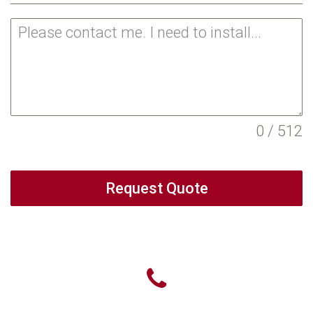
0 / 512
Request Quote