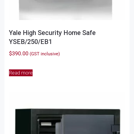
Yale High Security Home Safe
YSEB/250/EB1
$
390.00
(GST inclusive)
Read more