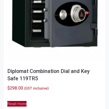
Diplomat Combination Dial and Key
Safe 119TR5
$
298.00
(GST inclusive)
Read more