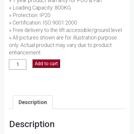
» 1 year product warranty for PDU & Fan
» Loading Capacity: 800KG
» Protection: IP20
» Certification: ISO 9001:2000
» Free delivery to the lift accessible/ground level
» All pictures shown are for illustration purpose
only. Actual product may vary due to product
enhancement
27U
Add to cart
Floor
Standing
Server
Rack
AS6627
Description
quantity
Description