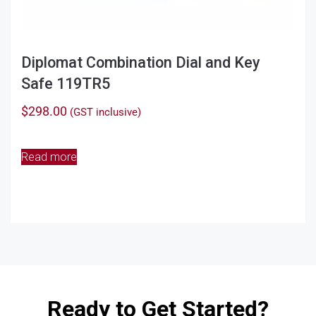
Diplomat Combination Dial and Key
Safe 119TR5
$
298.00
(GST inclusive)
Read more
Ready to Get Started?