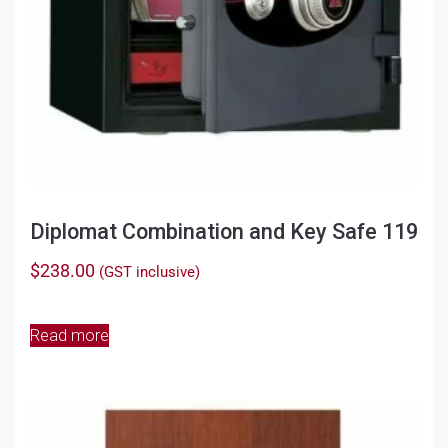
Diplomat Combination and Key Safe 119
$
238.00
(GST inclusive)
Read more