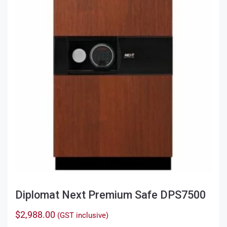
Diplomat Next Premium Safe DPS7500
$
2,988.00
(GST inclusive)