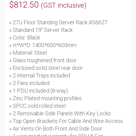
$
812.50
(GST inclusive)
» 27U Floor Standing Server Rack AS6627
» Standard 19'' Server Rack
» Color: Black
» H*W*D: 1400*600*600mm
» Material: Steel
» Glass toughened front door
» Enclosed solid steel rear door
» 2 Internal Trays included
» 2 Fans included
» 1 PDU included (8-way)
» Zinc Plated mounting profiles
» SPCC cold rolled steel
» 2 Removable Side Panels With Key Locks
» Top Open Brackets For Cable And Wire Access
» Air Vents On Both Front And Side Door