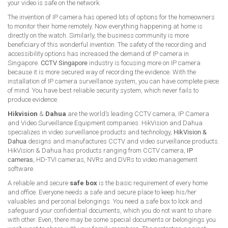
your video is safe on the network.
The invention of IP camera has opened lots of options for the homeowners
to monitor their home remotely. Now everything happening at home is
directly on the watch. Similarly, the business community is more
beneficiary of this wonderful invention. The safety of the recording and
accessibility options has increased the demand of IP camera in
Singapore.
CCTV Singapore
industry is focusing more on IP camera
because it is more secured way of recording the evidence. With the
installation of IP camera surveillance system, you can have complete piece
of mind. You have best reliable security system, which never fails to
produce evidence.
Hikvision
&
Dahua
are the world’s leading CCTV camera, IP Camera
and Video Surveillance Equipment companies. HikVision and Dahua
specializes in video surveillance products and technology,
HikVision &
Dahua
designs and manufactures CCTV and video surveillance products.
HikVision & Dahua has products ranging from CCTV camera,
IP
cameras
, HD-TVI cameras, NVRs and DVRs to video management
software.
A reliable and secure
safe box
is the basic requirement of every home
and office. Everyone needs a safe and secure place to keep his/her
valuables and personal belongings. You need a safe box to lock and
safeguard your confidential documents, which you do not want to share
with other. Even, there may be some special documents or belongings you