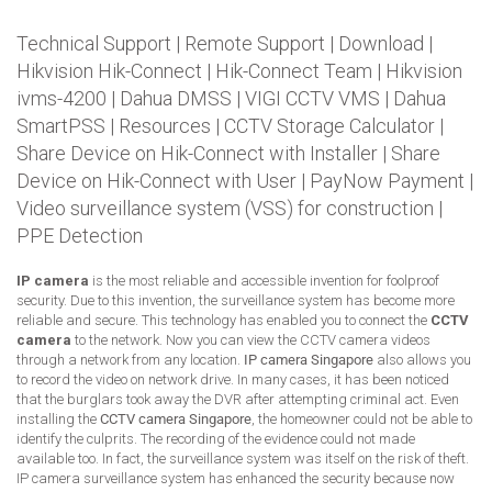
Technical Support
|
Remote Support
|
Download
|
Hikvision Hik-Connect
|
Hik-Connect Team
|
Hikvision
ivms-4200
|
Dahua DMSS
|
VIGI CCTV VMS
|
Dahua
SmartPSS
|
Resources
|
CCTV Storage Calculator
|
Share Device on Hik-Connect with Installer
|
Share
Device on Hik-Connect with User
|
PayNow Payment
|
Video surveillance system (VSS) for construction
|
PPE Detection
IP camera
is the most reliable and accessible invention for foolproof
security. Due to this invention, the surveillance system has become more
reliable and secure. This technology has enabled you to connect the
CCTV
camera
to the network. Now you can view the CCTV camera videos
through a network from any location.
IP camera Singapore
also allows you
to record the video on network drive. In many cases, it has been noticed
that the burglars took away the DVR after attempting criminal act. Even
installing the
CCTV camera Singapore
, the homeowner could not be able to
identify the culprits. The recording of the evidence could not made
available too. In fact, the surveillance system was itself on the risk of theft.
IP camera surveillance system has enhanced the security because now