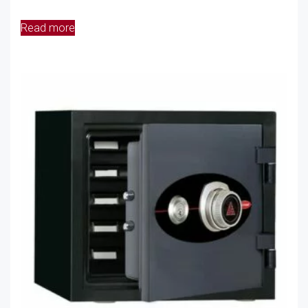
Read more