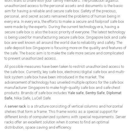
won’t want to share with your family members. The protection against
unauthorized access to the personal assets and documents is the basic
aim for having a reliable and secure safe box. Safety of the precious,
personal, and secret assets remained the problems of human being in
every era. In every era, the efforts to make a secure and foolproof safe box
were made by the experts. During the current technology era, having a
secure safe box is also the basic priority of everyone. The latest technology
is being used for manufacturing secure safe box. Singapore lock and safe
box are well known all around the world due to reliability and safety. The
safe deposit box Singapore is focusing more on the quality and features of
the safe. The basic aim is to make the safe more secure and complicated
to prevent unauthorized access.
All possible measures have been taken to restrict unauthorized access to
the safe box. Currently, key safe box, electronic/digital safe box and multi-
lock system safe box have been introduced in the market. The
advancement of technology has unveiled multiple options for the safe box
manufacturer Singapore to make high-quality safe box and safe chest
products. Brands of safe box includes
Yale safe
,
Sentry Safe
,
Diplomat
Safe
, Nika Safe, LuCell Safe.
A
server rack
is a structure consisting of vertical columns and horizontal
shelves that form a frame. This frame works as a special support for
different kinds of computerized systems with special requirements. Server
racks offer an excellent solution when it comes to find an optimal
distribution, space saving and efficiency.