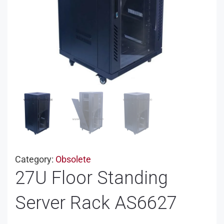
Category:
Obsolete
27U Floor Standing
Server Rack AS6627