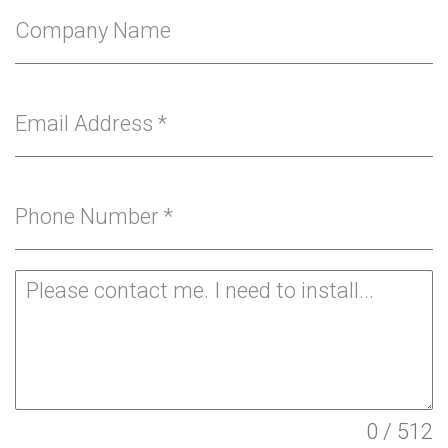
Company Name
Email Address
*
Phone Number
*
0 / 512