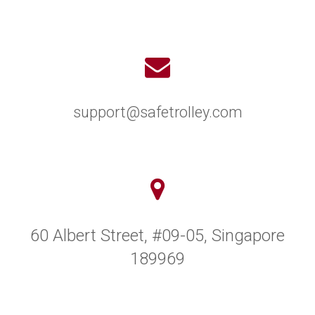
support@safetrolley.com
60 Albert Street, #09-05, Singapore
189969