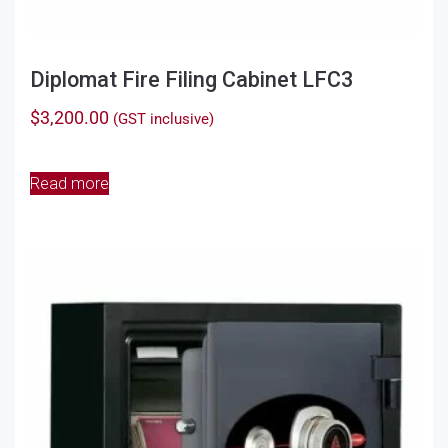
Diplomat Fire Filing Cabinet LFC3
$
3,200.00
(GST inclusive)
Read more