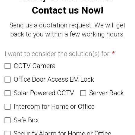
Contact us Now!
Send us a quotation request. We will get
back to you within a few working hours.
I want to consider the solution(s) for:
*
CCTV Camera
Office Door Access EM Lock
Solar Powered CCTV
Server Rack
Intercom for Home or Office
Safe Box
Security Alarm for Home or Office