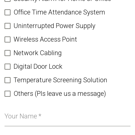
Office Time Attendance System
Uninterrupted Power Supply
Wireless Access Point
Network Cabling
Digital Door Lock
Temperature Screening Solution
Others (Pls leave us a message)
Your Name
*