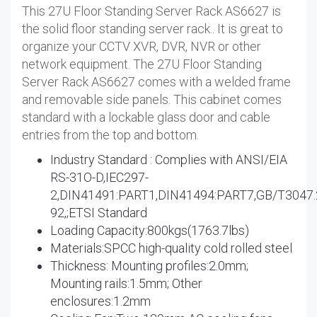
This 27U Floor Standing Server Rack AS6627 is
the solid floor standing server rack.. It is great to
organize your CCTV XVR, DVR, NVR or other
network equipment. The 27U Floor Standing
Server Rack AS6627 comes with a welded frame
and removable side panels. This cabinet comes
standard with a lockable glass door and cable
entries from the top and bottom.
Industry Standard : Complies with ANSI/EIA
RS-31O-D,IEC297-
2,DIN41491:PART1,DIN41494:PART7,GB/T3047.
92,;ETSI Standard
Loading Capacity:800kgs(1763.7lbs)
Materials:SPCC high-quality cold rolled steel
Thickness: Mounting profiles:2.0mm;
Mounting rails:1.5mm; Other
enclosures:1.2mm