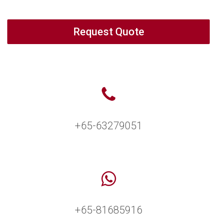
Request Quote
+65-63279051
+65-81685916