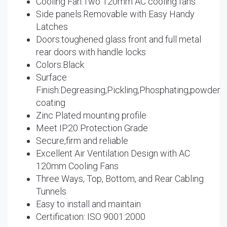
Cooling Fan:Two 120mm AC cooling fans
Side panels:Removable with Easy Handy
Latches
Doors:toughened glass front and full metal
rear doors with handle locks
Colors:Black
Surface
Finish:Degreasing,Pickling,Phosphating,powder
coating
Zinc Plated mounting profile
Meet IP20 Protection Grade
Secure,firm and reliable
Excellent Air Ventilation Design with AC
120mm Cooling Fans
Three Ways, Top, Bottom, and Rear Cabling
Tunnels
Easy to install and maintain
Certification: ISO 9001:2000