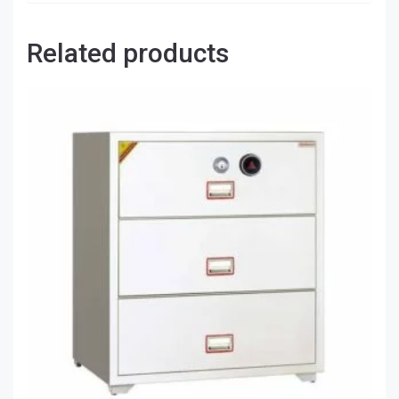
Related products