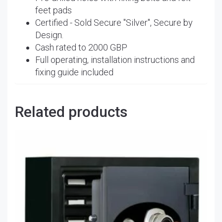
feet pads
Certified - Sold Secure "Silver", Secure by
Design.
Cash rated to 2000 GBP
Full operating, installation instructions and
fixing guide included
Related products