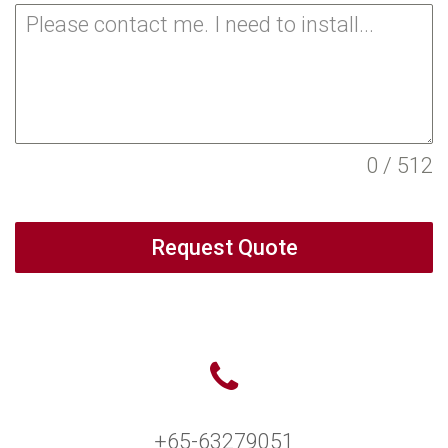
0 / 512
Request Quote
+65-63279051