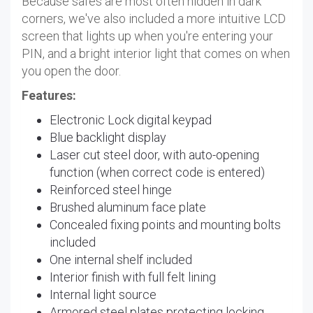
Because safes are most often hidden in dark
corners, we've also included a more intuitive LCD
screen that lights up when you're entering your
PIN, and a bright interior light that comes on when
you open the door.
Features:
Electronic Lock digital keypad
Blue backlight display
Laser cut steel door, with auto-opening
function (when correct code is entered)
Reinforced steel hinge
Brushed aluminum face plate
Concealed fixing points and mounting bolts
included
One internal shelf included
Interior finish with full felt lining
Internal light source
Armored steel plates protecting locking