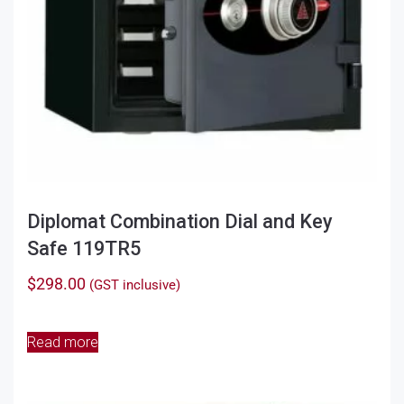
Diplomat Combination Dial and Key
Safe 119TR5
$
298.00
(GST inclusive)
Read more