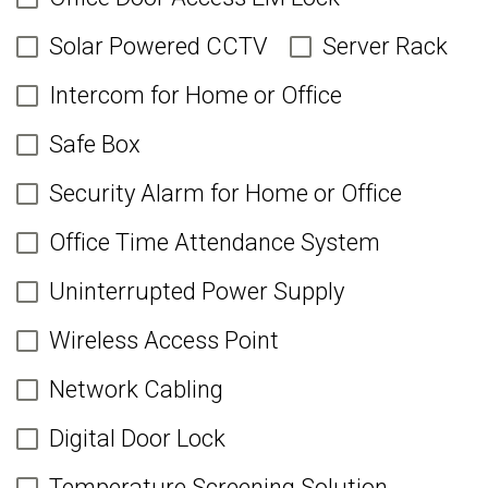
Solar Powered CCTV
Server Rack
Intercom for Home or Office
Safe Box
Security Alarm for Home or Office
Office Time Attendance System
Uninterrupted Power Supply
Wireless Access Point
Network Cabling
Digital Door Lock
Temperature Screening Solution