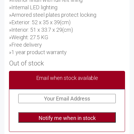
»Internal LED lighting
»Armored steel plates protect locking
»Exterior: 52 x 35 x 39(cm)
»Interior: 51 x 33.7 x 29(cm)
»Weight: 27.5 KG
»Free delivery
»1 year product warranty
Out of stock
Email when stock available
Notify me when in stock