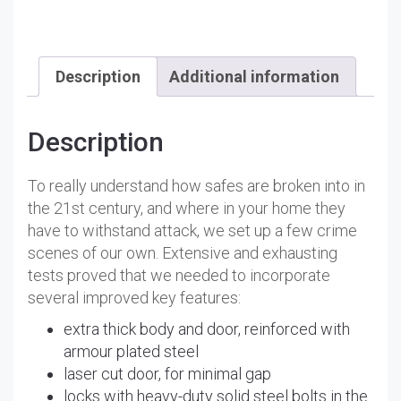
Description
Additional information
Description
To really understand how safes are broken into in
the 21st century, and where in your home they
have to withstand attack, we set up a few crime
scenes of our own. Extensive and exhausting
tests proved that we needed to incorporate
several improved key features:
extra thick body and door, reinforced with
armour plated steel
laser cut door, for minimal gap
locks with heavy-duty solid steel bolts in the