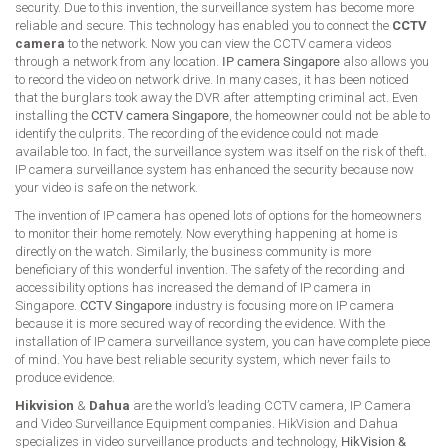
security. Due to this invention, the surveillance system has become more
reliable and secure. This technology has enabled you to connect the
CCTV
camera
to the network. Now you can view the CCTV camera videos
through a network from any location.
IP camera Singapore
also allows you
to record the video on network drive. In many cases, it has been noticed
that the burglars took away the DVR after attempting criminal act. Even
installing the
CCTV camera Singapore
, the homeowner could not be able to
identify the culprits. The recording of the evidence could not made
available too. In fact, the surveillance system was itself on the risk of theft.
IP camera surveillance system has enhanced the security because now
your video is safe on the network.
The invention of IP camera has opened lots of options for the homeowners
to monitor their home remotely. Now everything happening at home is
directly on the watch. Similarly, the business community is more
beneficiary of this wonderful invention. The safety of the recording and
accessibility options has increased the demand of IP camera in
Singapore.
CCTV Singapore
industry is focusing more on IP camera
because it is more secured way of recording the evidence. With the
installation of IP camera surveillance system, you can have complete piece
of mind. You have best reliable security system, which never fails to
produce evidence.
Hikvision
&
Dahua
are the world’s leading CCTV camera, IP Camera
and Video Surveillance Equipment companies. HikVision and Dahua
specializes in video surveillance products and technology,
HikVision &