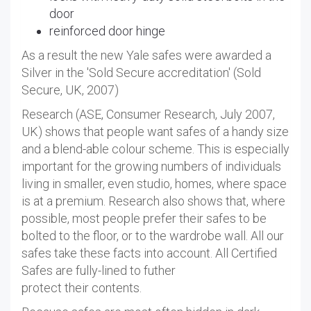
door
reinforced door hinge
As a result the new Yale safes were awarded a
Silver in the 'Sold Secure accreditation' (Sold
Secure, UK, 2007)
Research (ASE, Consumer Research, July 2007,
UK) shows that people want safes of a handy size
and a blend-able colour scheme. This is especially
important for the growing numbers of individuals
living in smaller, even studio, homes, where space
is at a premium. Research also shows that, where
possible, most people prefer their safes to be
bolted to the floor, or to the wardrobe wall. All our
safes take these facts into account. All Certified
Safes are fully-lined to futher
protect their contents.