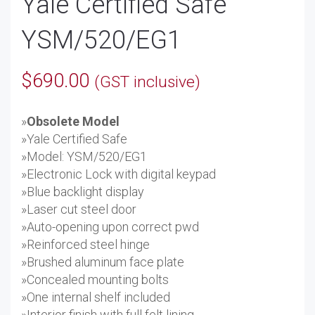
Yale Certified Safe
YSM/520/EG1
$
690.00
(GST inclusive)
»
Obsolete Model
»Yale Certified Safe
»Model: YSM/520/EG1
»Electronic Lock with digital keypad
»Blue backlight display
»Laser cut steel door
»Auto-opening upon correct pwd
»Reinforced steel hinge
»Brushed aluminum face plate
»Concealed mounting bolts
»One internal shelf included
»Interior finish with full felt lining