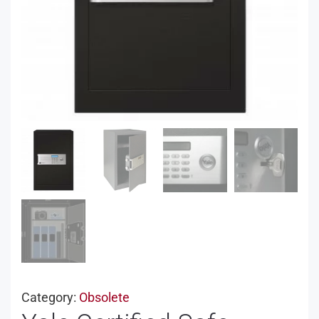
Category:
Obsolete