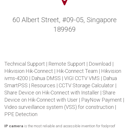
60 Albert Street, #09-05, Singapore
189969
Technical Support
|
Remote Support
|
Download
|
Hikvision Hik-Connect
|
Hik-Connect Team
|
Hikvision
ivms-4200
|
Dahua DMSS
|
VIGI CCTV VMS
|
Dahua
SmartPSS
|
Resources
|
CCTV Storage Calculator
|
Share Device on Hik-Connect with Installer
|
Share
Device on Hik-Connect with User
|
PayNow Payment
|
Video surveillance system (VSS) for construction
|
PPE Detection
IP camera
is the most reliable and accessible invention for foolproof