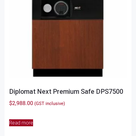
chosen
on
the
product
page
Diplomat Next Premium Safe DPS7500
$
2,988.00
(GST inclusive)
Read more