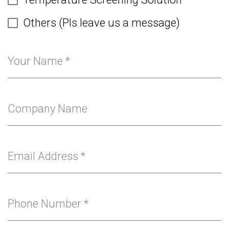
Others (Pls leave us a message)
Your Name
*
Company Name
Email Address
*
Phone Number
*