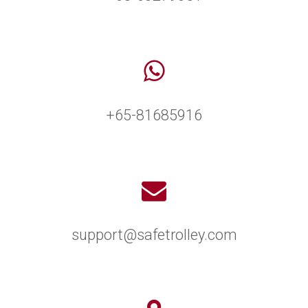
+65-81685916
support@safetrolley.com