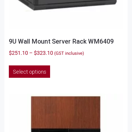
9U Wall Mount Server Rack WM6409
Price
$
251.10
–
$
323.10
(GST inclusive)
range:
This
$251.10
Select options
product
through
has
$323.10
multiple
variants.
The
options
may
be