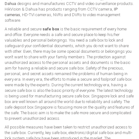
Dahua
designs and manufactures CCTV and video surveillance products.
HikVision & Dahua has products ranging from CCTV camera,
IP
cameras
, HD-TVI cameras, NVRs and DVRs to video management
software.
A reliable and secure
safe box
is the basic requirement of every home
and office. Everyone needs a safe and secure place to keep his/her
valuables and personal belongings. You need a safe box to lock and
safeguard your confidential documents, which you do not want to share
with other. Even, there may be some special documents or belongings you
won’t want to share with your family members. The protection against
unauthorized access to the personal assets and documents is the basic
aim for having a reliable and secure safe box. Safety of the precious,
personal, and secret assets remained the problems of human being in
every era. In every era, the efforts to make a secure and foolproof safe box
were made by the experts. During the current technology era, having a
secure safe box is also the basic priority of everyone. The latest technology
is being used for manufacturing secure safe box. Singapore lock and safe
box are well known all around the world due to reliability and safety. The
safe deposit box Singapore is focusing more on the quality and features of
the safe. The basic aim is to make the safe more secure and complicated
to prevent unauthorized access.
All possible measures have been taken to restrict unauthorized access to
the safe box. Currently, key safe box, electronic/digital safe box and multi-
lock system safe box have been introduced in the market. The