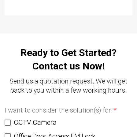
Ready to Get Started?
Contact us Now!
Send us a quotation request. We will get
back to you within a few working hours.
I want to consider the solution(s) for:
*
CCTV Camera
Office Door Access EM Lock