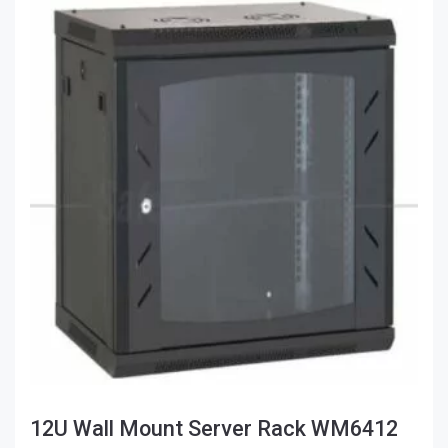
12U Wall Mount Server Rack WM6412