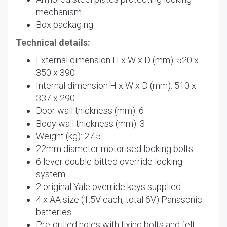
mechanism
Box packaging
Technical details:
External dimension H x W x D (mm): 520 x
350 x 390
Internal dimension H x W x D (mm): 510 x
337 x 290
Door wall thickness (mm): 6
Body wall thickness (mm): 3
Weight (kg): 27.5
22mm diameter motorised locking bolts
6 lever double-bitted override locking
system
2 original Yale override keys supplied
4 x AA size (1.5V each, total 6V) Panasonic
batteries
Pre-drilled holes with fixing bolts and felt