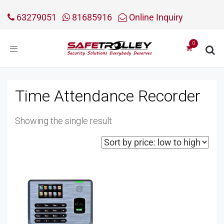
63279051
81685916
Online Inquiry
Toggle
navigation
Time Attendance Recorder
Showing the single result