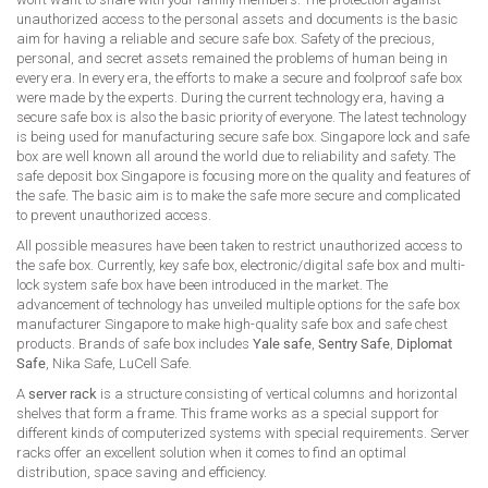
unauthorized access to the personal assets and documents is the basic
aim for having a reliable and secure safe box. Safety of the precious,
personal, and secret assets remained the problems of human being in
every era. In every era, the efforts to make a secure and foolproof safe box
were made by the experts. During the current technology era, having a
secure safe box is also the basic priority of everyone. The latest technology
is being used for manufacturing secure safe box. Singapore lock and safe
box are well known all around the world due to reliability and safety. The
safe deposit box Singapore is focusing more on the quality and features of
the safe. The basic aim is to make the safe more secure and complicated
to prevent unauthorized access.
All possible measures have been taken to restrict unauthorized access to
the safe box. Currently, key safe box, electronic/digital safe box and multi-
lock system safe box have been introduced in the market. The
advancement of technology has unveiled multiple options for the safe box
manufacturer Singapore to make high-quality safe box and safe chest
products. Brands of safe box includes
Yale safe
,
Sentry Safe
,
Diplomat
Safe
, Nika Safe, LuCell Safe.
A
server rack
is a structure consisting of vertical columns and horizontal
shelves that form a frame. This frame works as a special support for
different kinds of computerized systems with special requirements. Server
racks offer an excellent solution when it comes to find an optimal
distribution, space saving and efficiency.