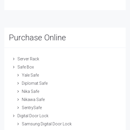
Purchase Online
Server Rack
Safe Box
Yale Safe
Diplomat Safe
Nika Safe
Nikawa Safe
SentrySafe
Digital Door Lock
Samsung Digital Door Lock