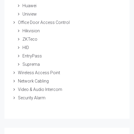
Huawei
Uniview
Office Door Access Control
Hikvision
ZKTeco
HID
EntryPass
Suprema
Wireless Access Point
Network Cabling
Video & Audio Intercom
Security Alarm