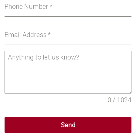
Phone Number
*
Email Address
*
0 / 1024
Send