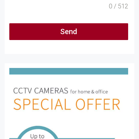
0 / 512
Send