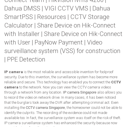
Dahua DMSS
|
VIGI CCTV VMS
|
Dahua
SmartPSS
|
Resources
|
CCTV Storage
Calculator
|
Share Device on Hik-Connect
with Installer
|
Share Device on Hik-Connect
with User
|
PayNow Payment
|
Video
surveillance system (VSS) for construction
|
PPE Detection
IP camera
is the most reliable and accessible invention for foolproof
security. Due to this invention, the surveillance system has become more
reliable and secure. This technology has enabled you to connect the
CCTV
camera
to the network. Now you can view the CCTV camera videos
through a network from any location.
IP camera Singapore
also allows you
to record the video on network drive. In many cases, it has been noticed
that the burglars took away the DVR after attempting criminal act. Even
installing the
CCTV camera Singapore
, the homeowner could not be able to
identify the culprits. The recording of the evidence could not made
available too. In fact, the surveillance system was itself on the risk of theft.
IP camera surveillance system has enhanced the security because now