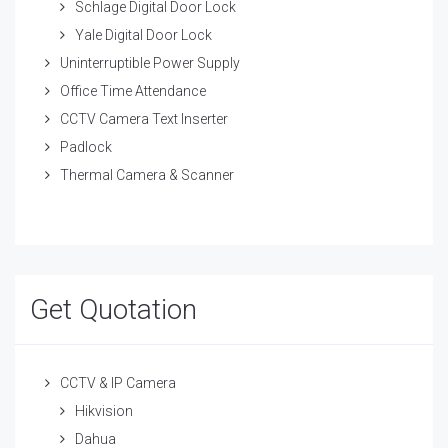
Schlage Digital Door Lock
Yale Digital Door Lock
Uninterruptible Power Supply
Office Time Attendance
CCTV Camera Text Inserter
Padlock
Thermal Camera & Scanner
Get Quotation
CCTV & IP Camera
Hikvision
Dahua