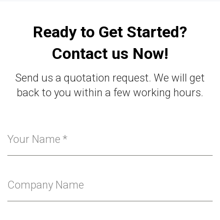
Ready to Get Started?
Contact us Now!
Send us a quotation request. We will get
back to you within a few working hours.
Your Name
*
Company Name