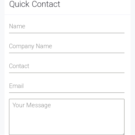
Quick Contact