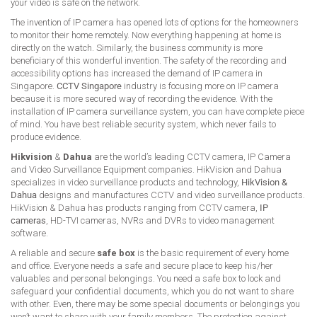
your video is safe on the network.
The invention of IP camera has opened lots of options for the homeowners
to monitor their home remotely. Now everything happening at home is
directly on the watch. Similarly, the business community is more
beneficiary of this wonderful invention. The safety of the recording and
accessibility options has increased the demand of IP camera in
Singapore.
CCTV Singapore
industry is focusing more on IP camera
because it is more secured way of recording the evidence. With the
installation of IP camera surveillance system, you can have complete piece
of mind. You have best reliable security system, which never fails to
produce evidence.
Hikvision
&
Dahua
are the world’s leading CCTV camera, IP Camera
and Video Surveillance Equipment companies. HikVision and Dahua
specializes in video surveillance products and technology,
HikVision &
Dahua
designs and manufactures CCTV and video surveillance products.
HikVision & Dahua has products ranging from CCTV camera,
IP
cameras
, HD-TVI cameras, NVRs and DVRs to video management
software.
A reliable and secure
safe box
is the basic requirement of every home
and office. Everyone needs a safe and secure place to keep his/her
valuables and personal belongings. You need a safe box to lock and
safeguard your confidential documents, which you do not want to share
with other. Even, there may be some special documents or belongings you
won’t want to share with your family members. The protection against