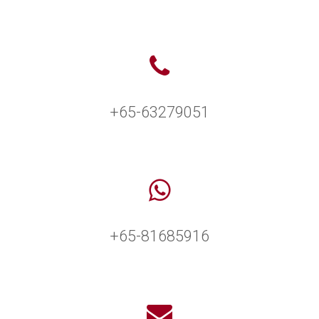
+65-63279051
+65-81685916