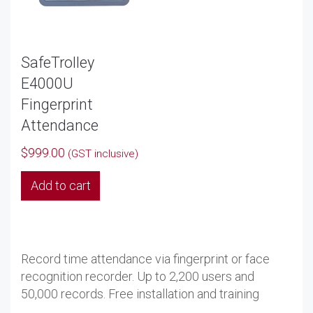
SafeTrolley
E4000U
Fingerprint
Attendance
$
999.00
(GST inclusive)
Add to cart
Record time attendance via fingerprint or face
recognition recorder. Up to 2,200 users and
50,000 records. Free installation and training