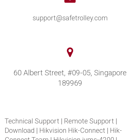
support@safetrolley.com
60 Albert Street, #09-05, Singapore
189969
Technical Support
|
Remote Support
|
Download
|
Hikvision Hik-Connect
|
Hik-
Connect Team
|
Hikvision ivms-4200
|