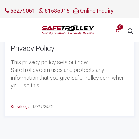
63279051
81685916
Online Inquiry
Toggle
navigation
Privacy Policy
This privacy policy sets out how
SafeTrolley.com uses and protects any
information that you give SafeTrolley.com when
you use this…
Knowledge
-
12/19/2020