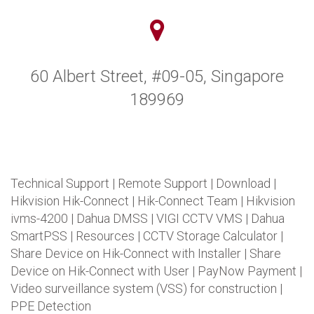
60 Albert Street, #09-05, Singapore
189969
Technical Support
|
Remote Support
|
Download
|
Hikvision Hik-Connect
|
Hik-Connect Team
|
Hikvision
ivms-4200
|
Dahua DMSS
|
VIGI CCTV VMS
|
Dahua
SmartPSS
|
Resources
|
CCTV Storage Calculator
|
Share Device on Hik-Connect with Installer
|
Share
Device on Hik-Connect with User
|
PayNow Payment
|
Video surveillance system (VSS) for construction
|
PPE Detection