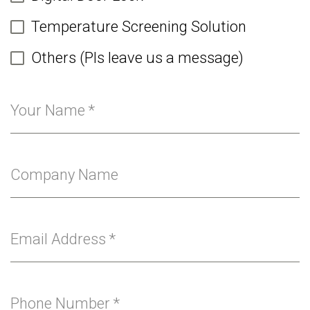
Temperature Screening Solution
Others (Pls leave us a message)
Your Name
*
Company Name
Email Address
*
Phone Number
*