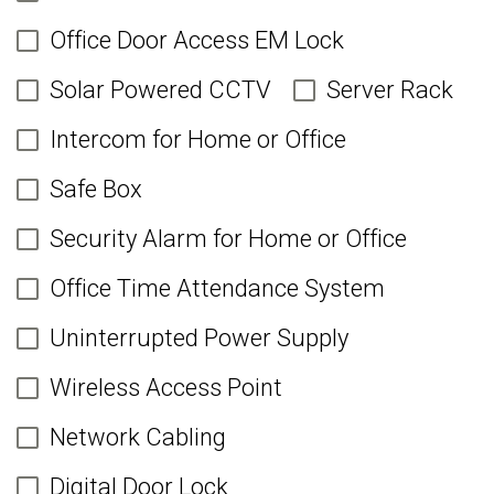
Office Door Access EM Lock
Solar Powered CCTV
Server Rack
Intercom for Home or Office
Safe Box
Security Alarm for Home or Office
Office Time Attendance System
Uninterrupted Power Supply
Wireless Access Point
Network Cabling
Digital Door Lock