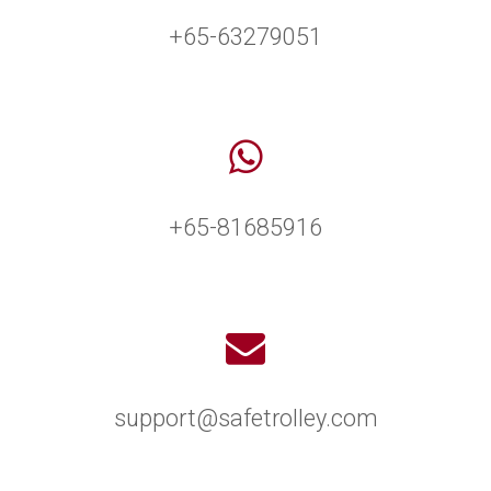
+65-63279051
+65-81685916
support@safetrolley.com