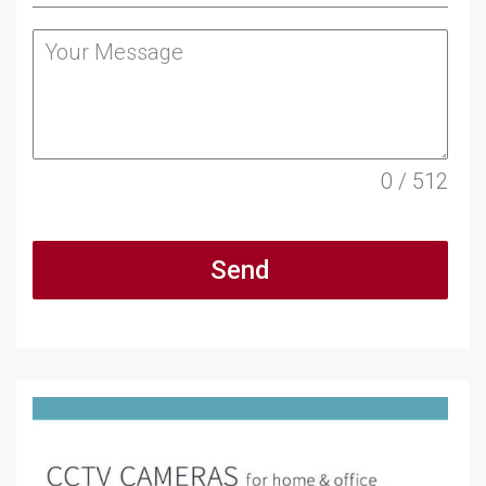
0 / 512
Send