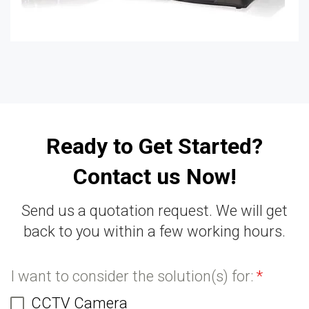
Ready to Get Started?
Contact us Now!
Send us a quotation request. We will get
back to you within a few working hours.
I want to consider the solution(s) for:
*
CCTV Camera