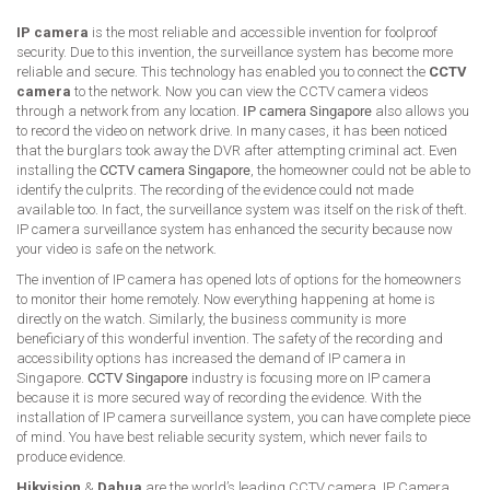
IP camera
is the most reliable and accessible invention for foolproof
security. Due to this invention, the surveillance system has become more
reliable and secure. This technology has enabled you to connect the
CCTV
camera
to the network. Now you can view the CCTV camera videos
through a network from any location.
IP camera Singapore
also allows you
to record the video on network drive. In many cases, it has been noticed
that the burglars took away the DVR after attempting criminal act. Even
installing the
CCTV camera Singapore
, the homeowner could not be able to
identify the culprits. The recording of the evidence could not made
available too. In fact, the surveillance system was itself on the risk of theft.
IP camera surveillance system has enhanced the security because now
your video is safe on the network.
The invention of IP camera has opened lots of options for the homeowners
to monitor their home remotely. Now everything happening at home is
directly on the watch. Similarly, the business community is more
beneficiary of this wonderful invention. The safety of the recording and
accessibility options has increased the demand of IP camera in
Singapore.
CCTV Singapore
industry is focusing more on IP camera
because it is more secured way of recording the evidence. With the
installation of IP camera surveillance system, you can have complete piece
of mind. You have best reliable security system, which never fails to
produce evidence.
Hikvision
&
Dahua
are the world’s leading CCTV camera, IP Camera