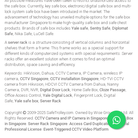
All possible measures have been taken to restrict unauthorized access to
the safe box. Currently, key safe box, electronic/digital safe box and multi-
lock system safe box have been introduced in the market. The
advancement of technology has unveiled multiple options for the safe box
manufacturer Singapore to make high-quality safe box and safe chest
products. Brands of safe box includes
Yale safe
,
Sentry Safe
,
Diplomat
Safe
, Nika Safe, LuCell Safe.
A
server rack
is a structure consisting of vertical columns and horizontal
shelves that form a frame. This frame works as a special support for
different kinds of computerized systems with special requirements. Server
racks offer an excellent solution when it comes to find an optimal
distribution, space saving and efficiency.
Keywords: HikVision, Dahua, CCTV Camera, IP Camera, wireless IP
camera,
CCTV Singapore
,
CCTV installation Singapore
, HD-TVI CCTV
camera from Hikvision, HDCVI CCTV Camera from Dahua, Nanny
Camera, DVR, NVR,
Digital Door Lock
, Home Safe Box,
Cloze Passage
,
Office Access Control,
Yale Digital Lock
, Fingerprint Lock, Digital
Safe,
Yale safe box
,
Server Rack
Copyright
2009-2025 SafeTrolley.com. Owned by Wise Group Pte Ltd. All
Rights Reserved.
CCTV Camera and IP Camera in Singapore
.
Buy Safe Box
in Singapore
.
Server Rack Singapore
.
Access Card Duplicate
.
HikCentral
Professional License
.
Event-Triggered CCTV Video Platform