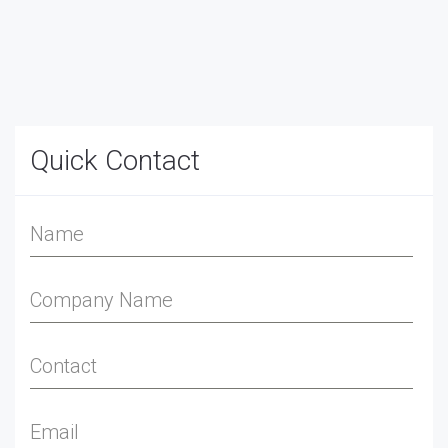
Quick Contact