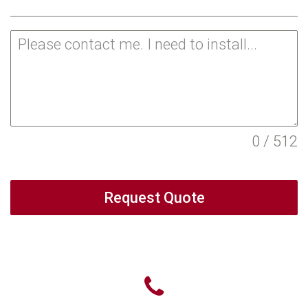
0 / 512
Request Quote