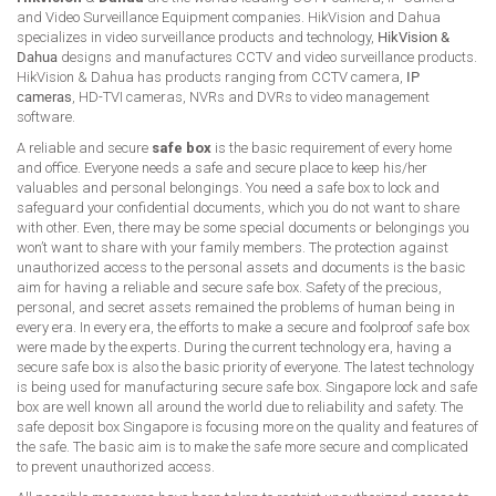
and Video Surveillance Equipment companies. HikVision and Dahua
specializes in video surveillance products and technology,
HikVision &
Dahua
designs and manufactures CCTV and video surveillance products.
HikVision & Dahua has products ranging from CCTV camera,
IP
cameras
, HD-TVI cameras, NVRs and DVRs to video management
software.
A reliable and secure
safe box
is the basic requirement of every home
and office. Everyone needs a safe and secure place to keep his/her
valuables and personal belongings. You need a safe box to lock and
safeguard your confidential documents, which you do not want to share
with other. Even, there may be some special documents or belongings you
won’t want to share with your family members. The protection against
unauthorized access to the personal assets and documents is the basic
aim for having a reliable and secure safe box. Safety of the precious,
personal, and secret assets remained the problems of human being in
every era. In every era, the efforts to make a secure and foolproof safe box
were made by the experts. During the current technology era, having a
secure safe box is also the basic priority of everyone. The latest technology
is being used for manufacturing secure safe box. Singapore lock and safe
box are well known all around the world due to reliability and safety. The
safe deposit box Singapore is focusing more on the quality and features of
the safe. The basic aim is to make the safe more secure and complicated
to prevent unauthorized access.