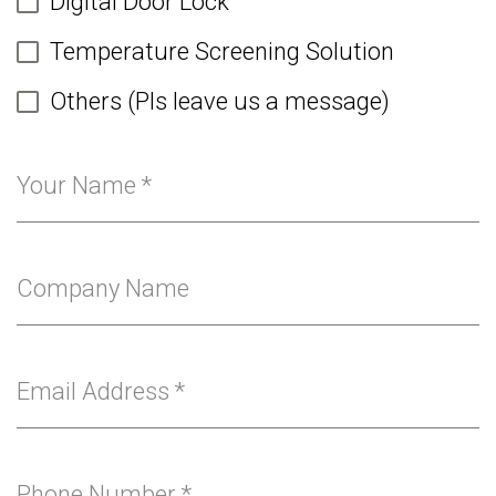
Digital Door Lock
Temperature Screening Solution
Others (Pls leave us a message)
Your Name
*
Company Name
Email Address
*
Phone Number
*