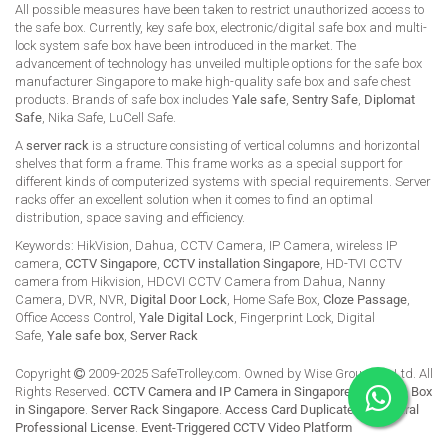
All possible measures have been taken to restrict unauthorized access to
the safe box. Currently, key safe box, electronic/digital safe box and multi-
lock system safe box have been introduced in the market. The
advancement of technology has unveiled multiple options for the safe box
manufacturer Singapore to make high-quality safe box and safe chest
products. Brands of safe box includes
Yale safe
,
Sentry Safe
,
Diplomat
Safe
, Nika Safe, LuCell Safe.
A
server rack
is a structure consisting of vertical columns and horizontal
shelves that form a frame. This frame works as a special support for
different kinds of computerized systems with special requirements. Server
racks offer an excellent solution when it comes to find an optimal
distribution, space saving and efficiency.
Keywords: HikVision, Dahua, CCTV Camera, IP Camera, wireless IP
camera,
CCTV Singapore
,
CCTV installation Singapore
, HD-TVI CCTV
camera from Hikvision, HDCVI CCTV Camera from Dahua, Nanny
Camera, DVR, NVR,
Digital Door Lock
, Home Safe Box,
Cloze Passage
,
Office Access Control,
Yale Digital Lock
, Fingerprint Lock, Digital
Safe,
Yale safe box
,
Server Rack
Copyright
2009-2025 SafeTrolley.com. Owned by Wise Group Pte Ltd. All
Rights Reserved.
CCTV Camera and IP Camera in Singapore
.
Buy Safe Box
in Singapore
.
Server Rack Singapore
.
Access Card Duplicate
.
HikCentral
Professional License
.
Event-Triggered CCTV Video Platform