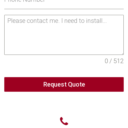
0 / 512
Request Quote