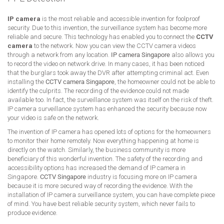
IP camera
is the most reliable and accessible invention for foolproof
security. Due to this invention, the surveillance system has become more
reliable and secure. This technology has enabled you to connect the
CCTV
camera
to the network. Now you can view the CCTV camera videos
through a network from any location.
IP camera Singapore
also allows you
to record the video on network drive. In many cases, it has been noticed
that the burglars took away the DVR after attempting criminal act. Even
installing the
CCTV camera Singapore
, the homeowner could not be able to
identify the culprits. The recording of the evidence could not made
available too. In fact, the surveillance system was itself on the risk of theft.
IP camera surveillance system has enhanced the security because now
your video is safe on the network.
The invention of IP camera has opened lots of options for the homeowners
to monitor their home remotely. Now everything happening at home is
directly on the watch. Similarly, the business community is more
beneficiary of this wonderful invention. The safety of the recording and
accessibility options has increased the demand of IP camera in
Singapore.
CCTV Singapore
industry is focusing more on IP camera
because it is more secured way of recording the evidence. With the
installation of IP camera surveillance system, you can have complete piece
of mind. You have best reliable security system, which never fails to
produce evidence.