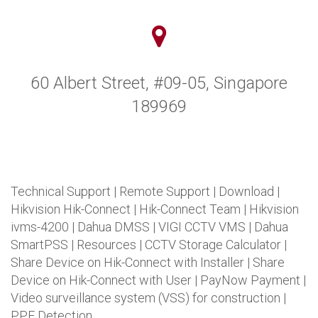
60 Albert Street, #09-05, Singapore
189969
Technical Support
|
Remote Support
|
Download
|
Hikvision Hik-Connect
|
Hik-Connect Team
|
Hikvision
ivms-4200
|
Dahua DMSS
|
VIGI CCTV VMS
|
Dahua
SmartPSS
|
Resources
|
CCTV Storage Calculator
|
Share Device on Hik-Connect with Installer
|
Share
Device on Hik-Connect with User
|
PayNow Payment
|
Video surveillance system (VSS) for construction
|
PPE Detection