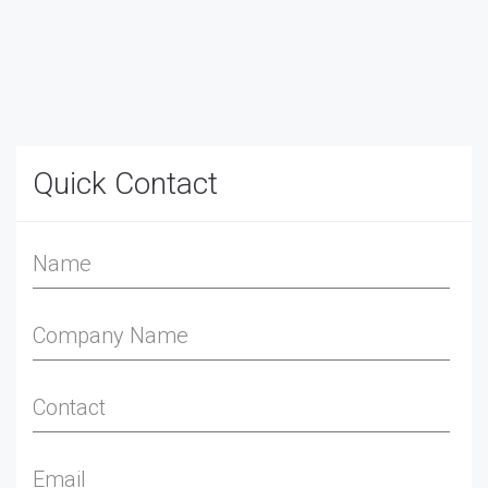
Quick Contact