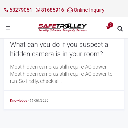
63279051
81685916
Online Inquiry
Toggle
navigation
What can you do if you suspect a
hidden camera is in your room?
Most hidden cameras still require AC power
Most hidden cameras still require AC power to
run. So firstly, check all…
Knowledge
-
11/30/2020