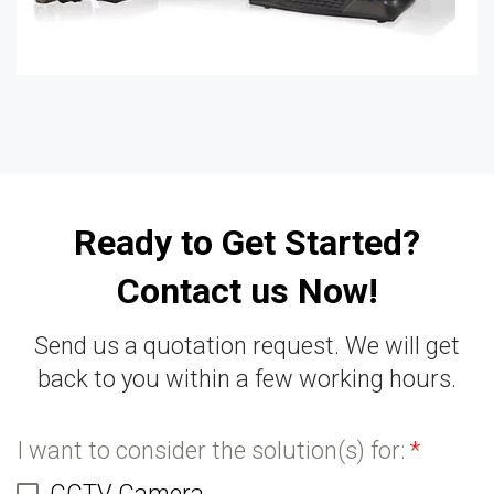
Ready to Get Started?
Contact us Now!
Send us a quotation request. We will get
back to you within a few working hours.
I want to consider the solution(s) for:
*
CCTV Camera