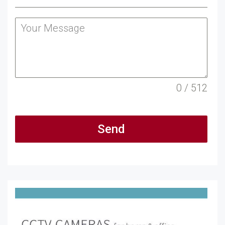
0 / 512
Send