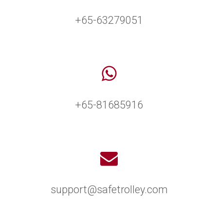
+65-63279051
+65-81685916
support@safetrolley.com