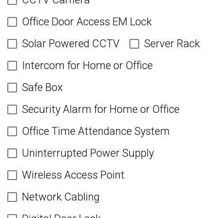
Office Door Access EM Lock
Solar Powered CCTV
Server Rack
Intercom for Home or Office
Safe Box
Security Alarm for Home or Office
Office Time Attendance System
Uninterrupted Power Supply
Wireless Access Point
Network Cabling