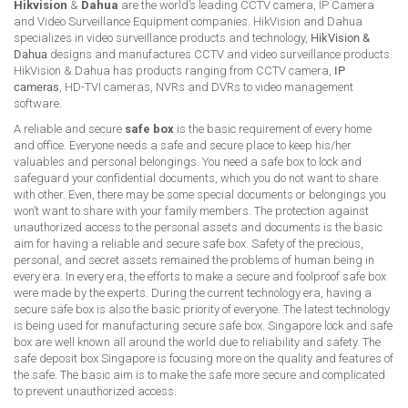
Hikvision
&
Dahua
are the world’s leading CCTV camera, IP Camera
and Video Surveillance Equipment companies. HikVision and Dahua
specializes in video surveillance products and technology,
HikVision &
Dahua
designs and manufactures CCTV and video surveillance products.
HikVision & Dahua has products ranging from CCTV camera,
IP
cameras
, HD-TVI cameras, NVRs and DVRs to video management
software.
A reliable and secure
safe box
is the basic requirement of every home
and office. Everyone needs a safe and secure place to keep his/her
valuables and personal belongings. You need a safe box to lock and
safeguard your confidential documents, which you do not want to share
with other. Even, there may be some special documents or belongings you
won’t want to share with your family members. The protection against
unauthorized access to the personal assets and documents is the basic
aim for having a reliable and secure safe box. Safety of the precious,
personal, and secret assets remained the problems of human being in
every era. In every era, the efforts to make a secure and foolproof safe box
were made by the experts. During the current technology era, having a
secure safe box is also the basic priority of everyone. The latest technology
is being used for manufacturing secure safe box. Singapore lock and safe
box are well known all around the world due to reliability and safety. The
safe deposit box Singapore is focusing more on the quality and features of
the safe. The basic aim is to make the safe more secure and complicated
to prevent unauthorized access.