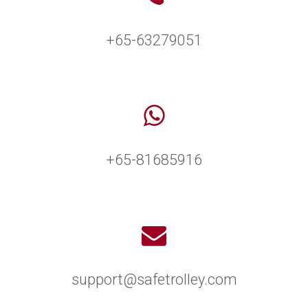
+65-63279051
+65-81685916
support@safetrolley.com