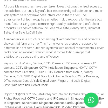
All possible measures have been taken to restrict unauthorized access to
the safe box. Currently, key safe box, electronic/digital safe box and multi-
lock system safe box have been introduced in the market. The
advancement of technology has unveiled multiple options for the safe box
manufacturer Singapore to make high-quality safe box and safe chest
products. Brands of safe box includes
Yale safe
,
Sentry Safe
,
Diplomat
Safe
, Nika Safe, LuCell Safe.
A
server rack
is a structure consisting of vertical columns and horizontal
shelves that form a frame. This frame works as a special support for
different kinds of computerized systems with special requirements. Server
racks offer an excellent solution when it comes to find an optimal
distribution, space saving and efficiency.
Keywords: HikVision, Dahua, CCTV Camera, IP Camera, wireless IP
camera,
CCTV Singapore
,
CCTV installation Singapore
, HD-TVI CCTV
camera from Hikvision, HDCVI CCTV Camera from Dahua, Nanny
Camera, DVR, NVR,
Digital Door Lock
, Home Safe Box,
Cloze Passage
,
Office Access Control,
Yale Digital Lock
, Fingerprint Lock, Digital
Safe,
Yale safe box
,
Server Rack
Copyright
2009-2025 SafeTrolley.com. Owned by Wise Group Pte Ltd. All
Rights Reserved.
CCTV Camera and IP Camera in Singapore
.
Buy Safe Box
in Singapore
.
Server Rack Singapore
.
Access Card Duplicate
.
HikCentral
Professional License
.
Event-Triggered CCTV Video Platform