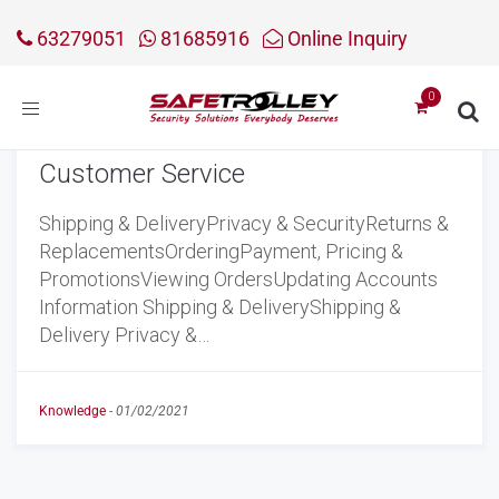
63279051
81685916
Online Inquiry
Toggle
navigation
Customer Service
Shipping & DeliveryPrivacy & SecurityReturns &
ReplacementsOrderingPayment, Pricing &
PromotionsViewing OrdersUpdating Accounts
Information Shipping & DeliveryShipping &
Delivery Privacy &…
Knowledge
-
01/02/2021