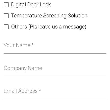
Digital Door Lock
Temperature Screening Solution
Others (Pls leave us a message)
Your Name
*
Company Name
Email Address
*