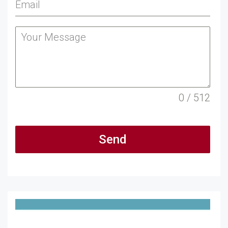
0 / 512
Send