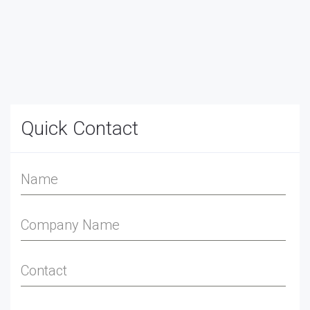
Quick Contact