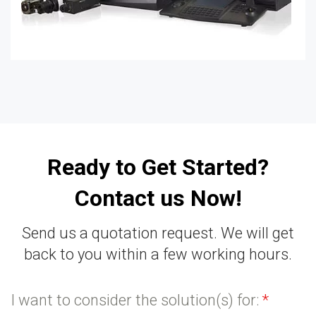
Ready to Get Started?
Contact us Now!
Send us a quotation request. We will get
back to you within a few working hours.
I want to consider the solution(s) for:
*