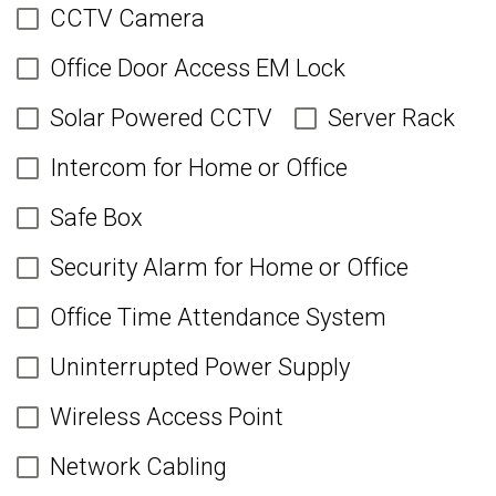
CCTV Camera
Office Door Access EM Lock
Solar Powered CCTV
Server Rack
Intercom for Home or Office
Safe Box
Security Alarm for Home or Office
Office Time Attendance System
Uninterrupted Power Supply
Wireless Access Point
Network Cabling