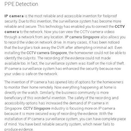
PPE Detection
IP camera
is the most reliable and accessible invention for foolproof
security. Due to this invention, the surveillance system has become more
reliable and secure. This technology has enabled you to connect the
CCTV
camera
to the network. Now you can view the CCTV camera videos
through a network from any location.
IP camera Singapore
also allows you
to record the video on network drive. In many cases, it has been noticed
that the burglars took away the DVR after attempting criminal act. Even
installing the
CCTV camera Singapore
, the homeowner could not be able to
identify the culprits. The recording of the evidence could not made
available too. In fact, the surveillance system was itself on the risk of theft.
IP camera surveillance system has enhanced the security because now
your video is safe on the network.
The invention of IP camera has opened lots of options for the homeowners
to monitor their home remotely. Now everything happening at home is
directly on the watch. Similarly, the business community is more
beneficiary of this wonderful invention. The safety of the recording and
accessibility options has increased the demand of IP camera in
Singapore.
CCTV Singapore
industry is focusing more on IP camera
because it is more secured way of recording the evidence. With the
installation of IP camera surveillance system, you can have complete piece
of mind. You have best reliable security system, which never fails to
produce evidence.