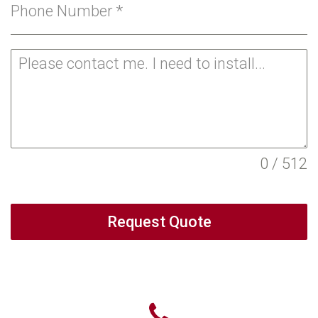
Phone Number
*
0 / 512
Request Quote