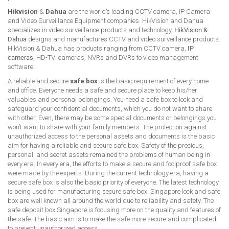
Hikvision
&
Dahua
are the world’s leading CCTV camera, IP Camera
and Video Surveillance Equipment companies. HikVision and Dahua
specializes in video surveillance products and technology,
HikVision &
Dahua
designs and manufactures CCTV and video surveillance products.
HikVision & Dahua has products ranging from CCTV camera,
IP
cameras
, HD-TVI cameras, NVRs and DVRs to video management
software.
A reliable and secure
safe box
is the basic requirement of every home
and office. Everyone needs a safe and secure place to keep his/her
valuables and personal belongings. You need a safe box to lock and
safeguard your confidential documents, which you do not want to share
with other. Even, there may be some special documents or belongings you
won’t want to share with your family members. The protection against
unauthorized access to the personal assets and documents is the basic
aim for having a reliable and secure safe box. Safety of the precious,
personal, and secret assets remained the problems of human being in
every era. In every era, the efforts to make a secure and foolproof safe box
were made by the experts. During the current technology era, having a
secure safe box is also the basic priority of everyone. The latest technology
is being used for manufacturing secure safe box. Singapore lock and safe
box are well known all around the world due to reliability and safety. The
safe deposit box Singapore is focusing more on the quality and features of
the safe. The basic aim is to make the safe more secure and complicated
to prevent unauthorized access.