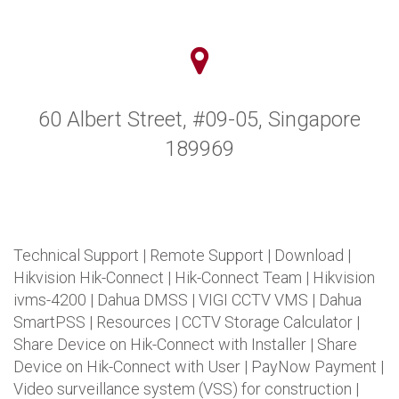
60 Albert Street, #09-05, Singapore
189969
Technical Support
|
Remote Support
|
Download
|
Hikvision Hik-Connect
|
Hik-Connect Team
|
Hikvision
ivms-4200
|
Dahua DMSS
|
VIGI CCTV VMS
|
Dahua
SmartPSS
|
Resources
|
CCTV Storage Calculator
|
Share Device on Hik-Connect with Installer
|
Share
Device on Hik-Connect with User
|
PayNow Payment
|
Video surveillance system (VSS) for construction
|