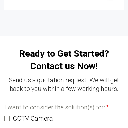
Ready to Get Started?
Contact us Now!
Send us a quotation request. We will get
back to you within a few working hours.
I want to consider the solution(s) for:
*
CCTV Camera