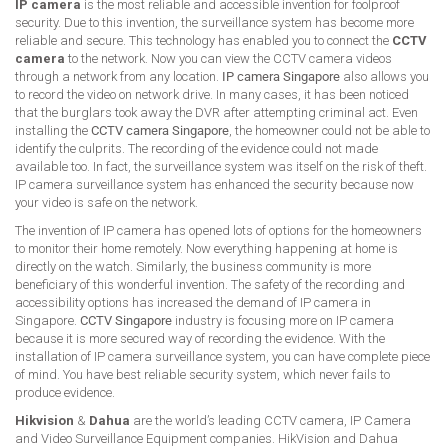
IP camera
is the most reliable and accessible invention for foolproof
security. Due to this invention, the surveillance system has become more
reliable and secure. This technology has enabled you to connect the
CCTV
camera
to the network. Now you can view the CCTV camera videos
through a network from any location.
IP camera Singapore
also allows you
to record the video on network drive. In many cases, it has been noticed
that the burglars took away the DVR after attempting criminal act. Even
installing the
CCTV camera Singapore
, the homeowner could not be able to
identify the culprits. The recording of the evidence could not made
available too. In fact, the surveillance system was itself on the risk of theft.
IP camera surveillance system has enhanced the security because now
your video is safe on the network.
The invention of IP camera has opened lots of options for the homeowners
to monitor their home remotely. Now everything happening at home is
directly on the watch. Similarly, the business community is more
beneficiary of this wonderful invention. The safety of the recording and
accessibility options has increased the demand of IP camera in
Singapore.
CCTV Singapore
industry is focusing more on IP camera
because it is more secured way of recording the evidence. With the
installation of IP camera surveillance system, you can have complete piece
of mind. You have best reliable security system, which never fails to
produce evidence.
Hikvision
&
Dahua
are the world’s leading CCTV camera, IP Camera
and Video Surveillance Equipment companies. HikVision and Dahua