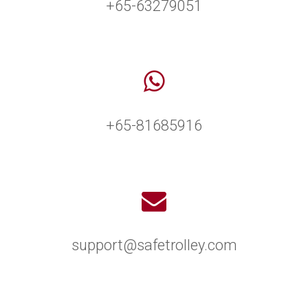
+65-63279051
+65-81685916
support@safetrolley.com