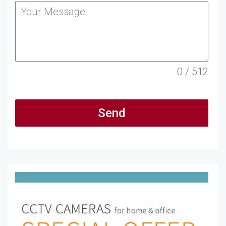
0 / 512
Send