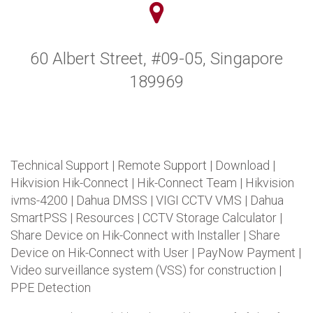
60 Albert Street, #09-05, Singapore
189969
Technical Support
|
Remote Support
|
Download
|
Hikvision Hik-Connect
|
Hik-Connect Team
|
Hikvision
ivms-4200
|
Dahua DMSS
|
VIGI CCTV VMS
|
Dahua
SmartPSS
|
Resources
|
CCTV Storage Calculator
|
Share Device on Hik-Connect with Installer
|
Share
Device on Hik-Connect with User
|
PayNow Payment
|
Video surveillance system (VSS) for construction
|
PPE Detection