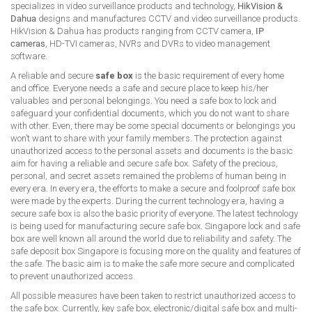
specializes in video surveillance products and technology,
HikVision &
Dahua
designs and manufactures CCTV and video surveillance products.
HikVision & Dahua has products ranging from CCTV camera,
IP
cameras
, HD-TVI cameras, NVRs and DVRs to video management
software.
A reliable and secure
safe box
is the basic requirement of every home
and office. Everyone needs a safe and secure place to keep his/her
valuables and personal belongings. You need a safe box to lock and
safeguard your confidential documents, which you do not want to share
with other. Even, there may be some special documents or belongings you
won’t want to share with your family members. The protection against
unauthorized access to the personal assets and documents is the basic
aim for having a reliable and secure safe box. Safety of the precious,
personal, and secret assets remained the problems of human being in
every era. In every era, the efforts to make a secure and foolproof safe box
were made by the experts. During the current technology era, having a
secure safe box is also the basic priority of everyone. The latest technology
is being used for manufacturing secure safe box. Singapore lock and safe
box are well known all around the world due to reliability and safety. The
safe deposit box Singapore is focusing more on the quality and features of
the safe. The basic aim is to make the safe more secure and complicated
to prevent unauthorized access.
All possible measures have been taken to restrict unauthorized access to
the safe box. Currently, key safe box, electronic/digital safe box and multi-