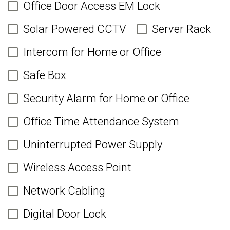
Office Door Access EM Lock
Solar Powered CCTV
Server Rack
Intercom for Home or Office
Safe Box
Security Alarm for Home or Office
Office Time Attendance System
Uninterrupted Power Supply
Wireless Access Point
Network Cabling
Digital Door Lock