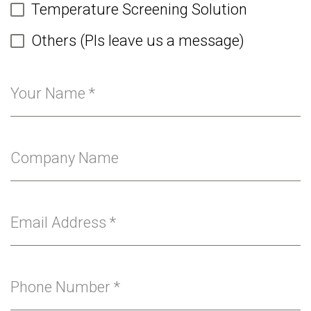
Temperature Screening Solution
Others (Pls leave us a message)
Your Name
*
Company Name
Email Address
*
Phone Number
*