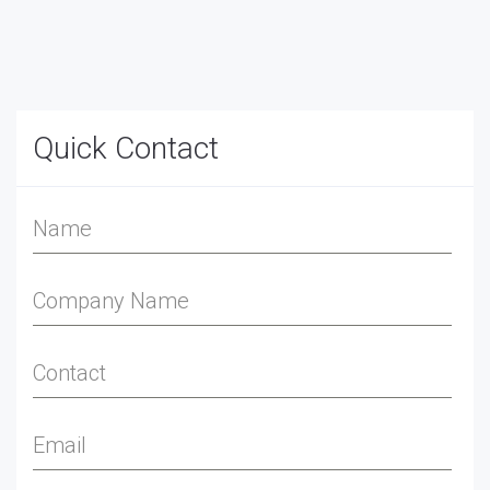
Quick Contact