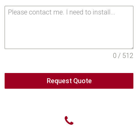
0 / 512
Request Quote