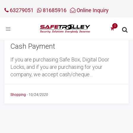
63279051
81685916
Online Inquiry
Toggle
navigation
Cash Payment
If you are purchasing Safe Box, Digital Door
Locks, and if you are purchasing for your
company, we accept cash/cheque…
Shopping
-
10/24/2020