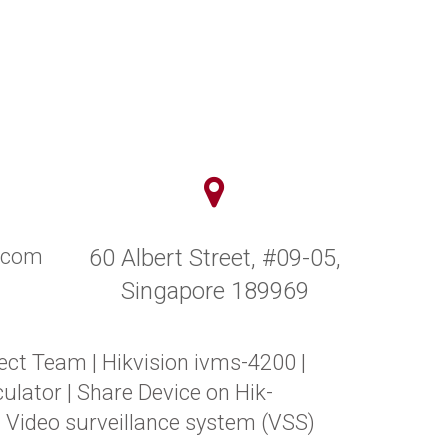
y.com
60 Albert Street, #09-05,
Singapore 189969
ect Team
|
Hikvision ivms-4200
|
ulator
|
Share Device on Hik-
|
Video surveillance system (VSS)