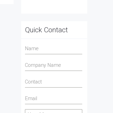
Quick Contact