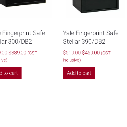
e Fingerprint Safe
Yale Fingerprint Safe
llar 300/DB2
Stellar 390/DB2
Original
Current
Original
Current
.00
$
389.00
$
519.00
$
469.00
(GST
(GST
price
price
price
price
sive)
inclusive)
was:
is:
was:
is:
d to cart
Add to cart
$399.00.
$389.00.
$519.00.
$469.00.