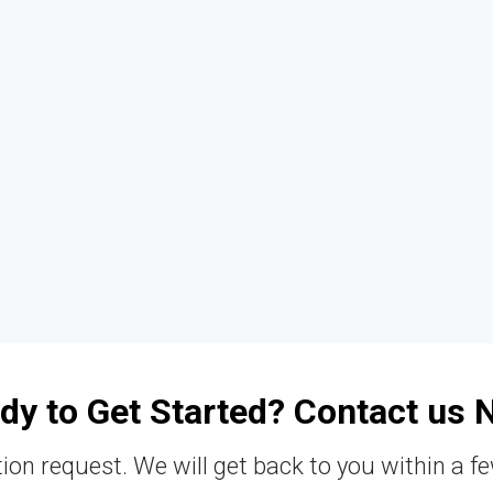
dy to Get Started? Contact us 
ion request. We will get back to you within a f