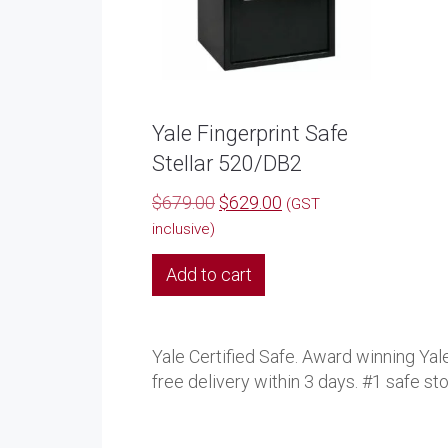
Yale Fingerprint Safe
Stellar 520/DB2
Original
Current
$
679.00
$
629.00
(GST
price
price
inclusive)
was:
is:
Add to cart
$679.00.
$629.00.
Yale Certified Safe. Award winning Yale
free delivery within 3 days. #1 safe st