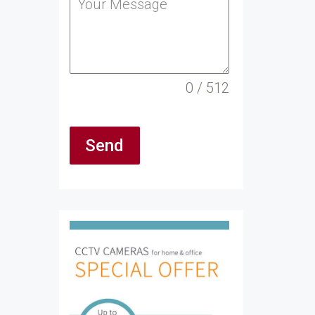
0 / 512
Send