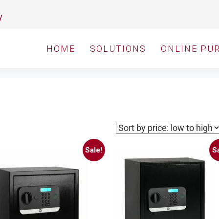
y
HOME
SOLUTIONS
ONLINE PU
Sale!
Sa