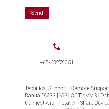
Send
+65-63279051
Technical Support
|
Remote Suppor
Dahua DMSS
|
VIGI CCTV VMS
|
Da
Connect with Installer
|
Share Devic