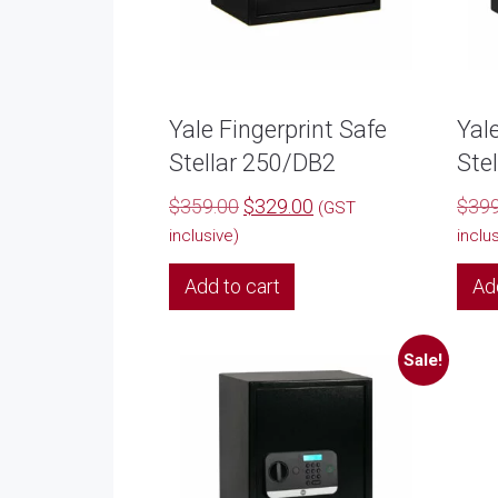
Yale Fingerprint Safe
Yal
Stellar 250/DB2
Ste
Original
Current
$
359.00
$
329.00
$
399
(GST
price
price
inclusive)
inclu
was:
is:
Add to cart
Ad
$359.00.
$329.00.
Sale!