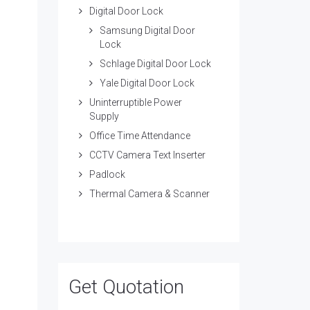
Digital Door Lock
Samsung Digital Door
Lock
Schlage Digital Door Lock
Yale Digital Door Lock
Uninterruptible Power
Supply
Office Time Attendance
CCTV Camera Text Inserter
Padlock
Thermal Camera & Scanner
Get Quotation