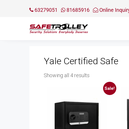
63279051
81685916
Online Inquir
Yale Certified Safe
Sorted
Showing all 4 results
by
Sale!
price:
low
to
high