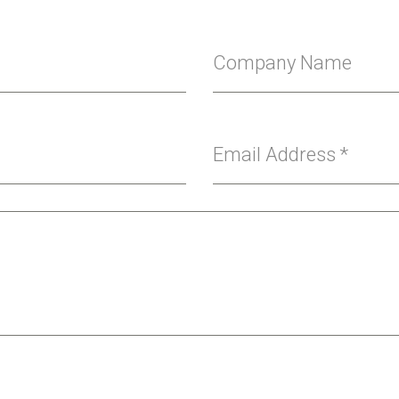
Company Name
Email Address
*