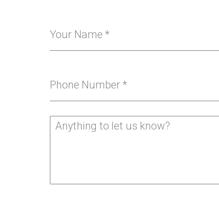
Your Name
*
Phone Number
*