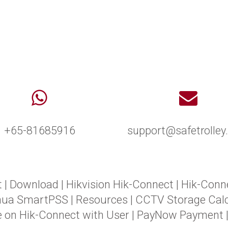
+65-81685916
support@safetrolle
t
|
Download
|
Hikvision Hik-Connect
|
Hik-Conn
hua SmartPSS
|
Resources
|
CCTV Storage Calc
e on Hik-Connect with User
|
PayNow Payment