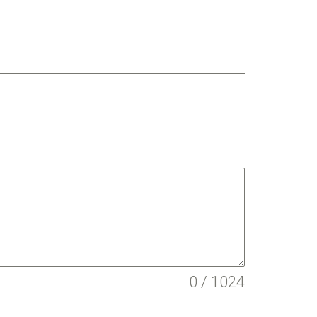
0 / 1024