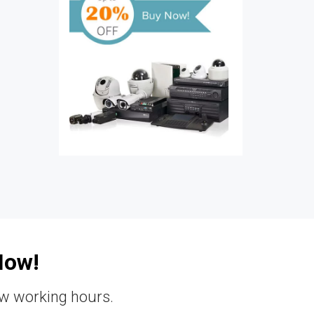
Now!
ew working hours.