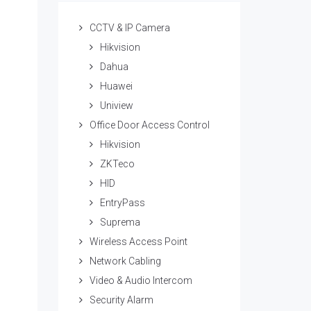
CCTV & IP Camera
Hikvision
Dahua
Huawei
Uniview
Office Door Access Control
Hikvision
ZKTeco
HID
EntryPass
Suprema
Wireless Access Point
Network Cabling
Video & Audio Intercom
Security Alarm