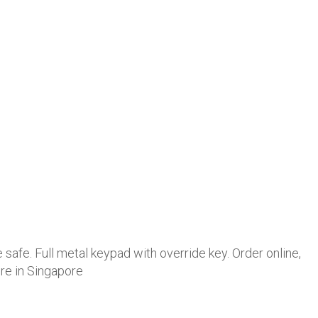
 safe. Full metal keypad with override key. Order online,
ore in Singapore