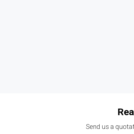
Rea
Send us a quotat