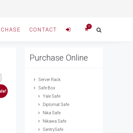
RCHASE
CONTACT
Purchase Online
Server Rack
Safe Box
le!
Yale Safe
Diplomat Safe
Nika Safe
Nikawa Safe
SentrySafe