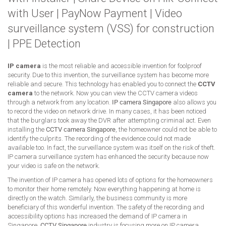
with User
|
PayNow Payment
|
Video
surveillance system (VSS) for construction
|
PPE Detection
IP camera
is the most reliable and accessible invention for foolproof
security. Due to this invention, the surveillance system has become more
reliable and secure. This technology has enabled you to connect the
CCTV
camera
to the network. Now you can view the CCTV camera videos
through a network from any location.
IP camera Singapore
also allows you
to record the video on network drive. In many cases, it has been noticed
that the burglars took away the DVR after attempting criminal act. Even
installing the
CCTV camera Singapore
, the homeowner could not be able to
identify the culprits. The recording of the evidence could not made
available too. In fact, the surveillance system was itself on the risk of theft.
IP camera surveillance system has enhanced the security because now
your video is safe on the network.
The invention of IP camera has opened lots of options for the homeowners
to monitor their home remotely. Now everything happening at home is
directly on the watch. Similarly, the business community is more
beneficiary of this wonderful invention. The safety of the recording and
accessibility options has increased the demand of IP camera in
Singapore.
CCTV Singapore
industry is focusing more on IP camera