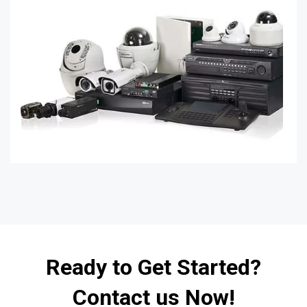
Ready to Get Started?
Contact us Now!