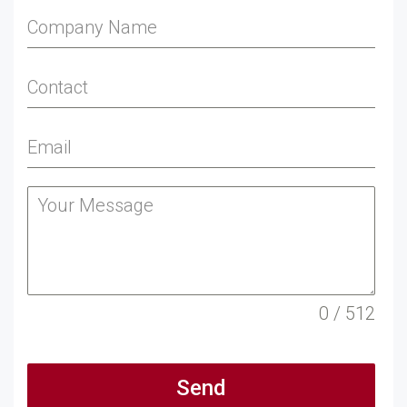
0 / 512
Send