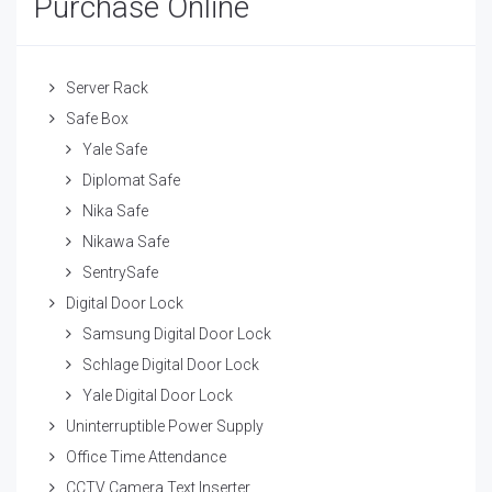
Purchase Online
Server Rack
Safe Box
Yale Safe
Diplomat Safe
Nika Safe
Nikawa Safe
SentrySafe
Digital Door Lock
Samsung Digital Door Lock
Schlage Digital Door Lock
Yale Digital Door Lock
Uninterruptible Power Supply
Office Time Attendance
CCTV Camera Text Inserter