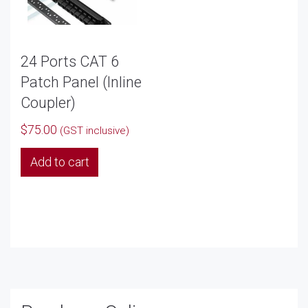
24 Ports CAT 6
Patch Panel (Inline
Coupler)
$
75.00
(GST inclusive)
Add to cart