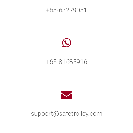
+65-63279051
+65-81685916
support@safetrolley.com