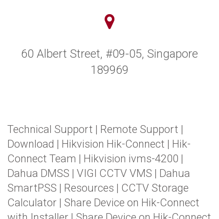
60 Albert Street, #09-05, Singapore
189969
Technical Support
|
Remote Support
|
Download
|
Hikvision Hik-Connect
|
Hik-
Connect Team
|
Hikvision ivms-4200
|
Dahua DMSS
|
VIGI CCTV VMS
|
Dahua
SmartPSS
|
Resources
|
CCTV Storage
Calculator
|
Share Device on Hik-Connect
with Installer
|
Share Device on Hik-Connect