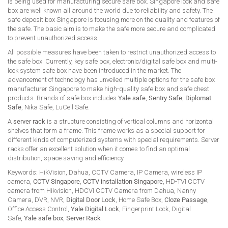
is being used for manufacturing secure safe box. Singapore lock and safe
box are well known all around the world due to reliability and safety. The
safe deposit box Singapore is focusing more on the quality and features of
the safe. The basic aim is to make the safe more secure and complicated
to prevent unauthorized access.
All possible measures have been taken to restrict unauthorized access to
the safe box. Currently, key safe box, electronic/digital safe box and multi-
lock system safe box have been introduced in the market. The
advancement of technology has unveiled multiple options for the safe box
manufacturer Singapore to make high-quality safe box and safe chest
products. Brands of safe box includes
Yale safe
,
Sentry Safe
,
Diplomat
Safe
, Nika Safe, LuCell Safe.
A
server rack
is a structure consisting of vertical columns and horizontal
shelves that form a frame. This frame works as a special support for
different kinds of computerized systems with special requirements. Server
racks offer an excellent solution when it comes to find an optimal
distribution, space saving and efficiency.
Keywords: HikVision, Dahua, CCTV Camera, IP Camera, wireless IP
camera,
CCTV Singapore
,
CCTV installation Singapore
, HD-TVI CCTV
camera from Hikvision, HDCVI CCTV Camera from Dahua, Nanny
Camera, DVR, NVR,
Digital Door Lock
, Home Safe Box,
Cloze Passage
,
Office Access Control,
Yale Digital Lock
, Fingerprint Lock, Digital
Safe,
Yale safe box
,
Server Rack