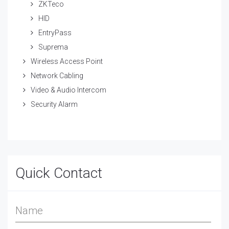
ZKTeco
HID
EntryPass
Suprema
Wireless Access Point
Network Cabling
Video & Audio Intercom
Security Alarm
Quick Contact