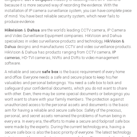
because it is more secured way of recording the evidence. With the
installation of IP camera surveillance system, you can have complete piece
of mind. You have best reliable security system, which never fails to
produce evidence.
Hikvision
&
Dahua
are the world’s leading CCTV camera, IP Camera
and Video Surveillance Equipment companies. HikVision and Dahua
specializes in video surveillance products and technology,
HikVision &
Dahua
designs and manufactures CCTV and video surveillance products.
HikVision & Dahua has products ranging from CCTV camera,
IP
cameras
, HD-TVI cameras, NVRs and DVRs to video management
software.
A reliable and secure
safe box
is the basic requirement of every home
and office. Everyone needs a safe and secure place to keep his/her
valuables and personal belongings. You need a safe box to lock and
safeguard your confidential documents, which you do not want to share
with other. Even, there may be some special documents or belongings you
won’t want to share with your family members. The protection against
unauthorized access to the personal assets and documents is the basic
aim for having a reliable and secure safe box. Safety of the precious,
personal, and secret assets remained the problems of human being in
every era. In every era, the efforts to make a secure and foolproof safe box
were made by the experts. During the current technology era, having a
secure safe box is also the basic priority of everyone. The latest technology