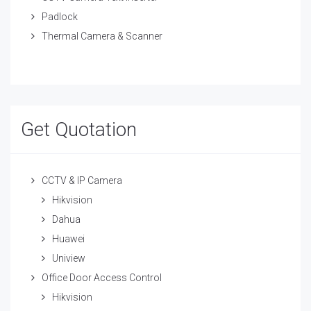
Padlock
Thermal Camera & Scanner
Get Quotation
CCTV & IP Camera
Hikvision
Dahua
Huawei
Uniview
Office Door Access Control
Hikvision