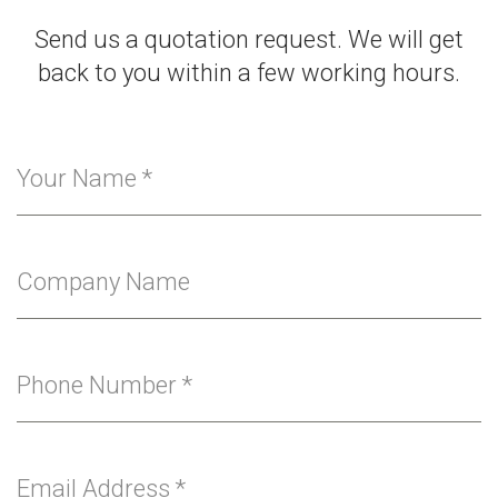
Send us a quotation request. We will get
back to you within a few working hours.
Your Name
*
Company Name
Phone Number
*
Email Address
*