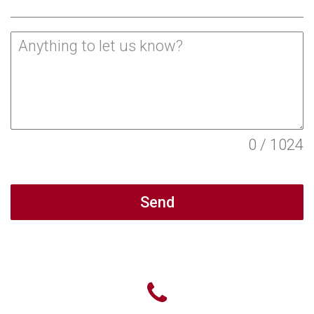
0 / 1024
Send