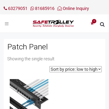
63279051
81685916
Online Inquiry
Toggle
navigation
Patch Panel
Showing the single result