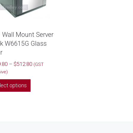
 Wall Mount Server
k W6615G Glass
r
Price
.80
–
$
512.80
(GST
range:
sive)
$449.80
This
lect options
through
product
$512.80
has
multiple
variants.
The
options