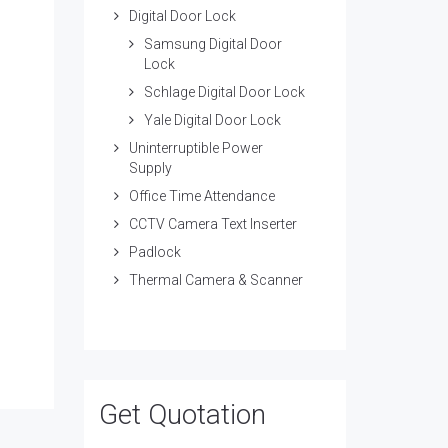
Digital Door Lock
Samsung Digital Door
Lock
Schlage Digital Door Lock
Yale Digital Door Lock
Uninterruptible Power
Supply
Office Time Attendance
CCTV Camera Text Inserter
Padlock
Thermal Camera & Scanner
Get Quotation