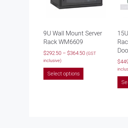
9U Wall Mount Server
15U
Rack WM6609
Rac
Doo
Price
$
292.50
–
$
364.50
(GST
range:
inclusive)
$
449
$292.50
This
inclu
Select options
through
product
$364.50
Se
has
multiple
variants.
The
options
may
be