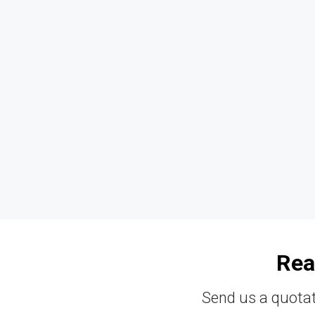
Rea
Send us a quotat