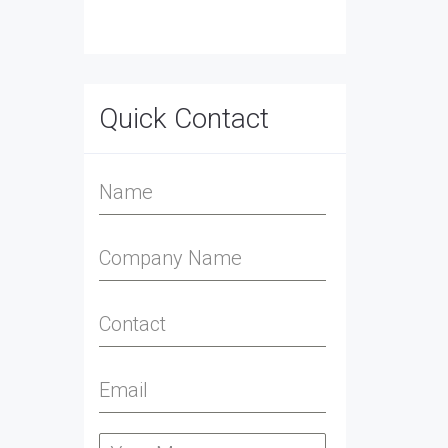
Quick Contact