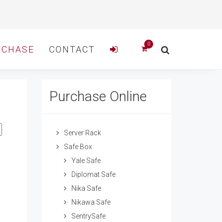
RCHASE
CONTACT
Purchase Online
Server Rack
Safe Box
Yale Safe
Diplomat Safe
Nika Safe
Nikawa Safe
SentrySafe