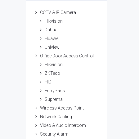
CCTV & IP Camera
Hikvision
Dahua
Huawei
Uniview
Office Door Access Control
Hikvision
ZKTeco
HID
EntryPass
Suprema
Wireless Access Point
Network Cabling
Video & Audio Intercom
Security Alarm