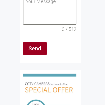
0 / 512
Send