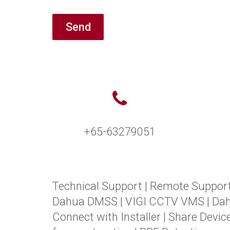
Send
+65-63279051
Technical Support
|
Remote Suppor
Dahua DMSS
|
VIGI CCTV VMS
|
Da
Connect with Installer
|
Share Devic