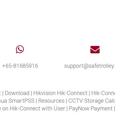
+65-81685916
support@safetrolle
t
|
Download
|
Hikvision Hik-Connect
|
Hik-Conn
hua SmartPSS
|
Resources
|
CCTV Storage Calc
e on Hik-Connect with User
|
PayNow Payment