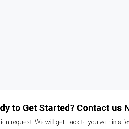
dy to Get Started? Contact us 
ion request. We will get back to you within a f