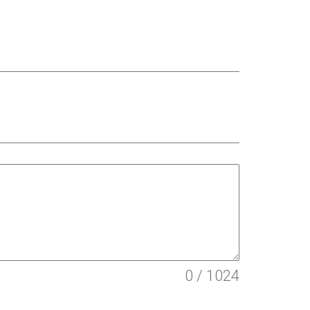
0 / 1024