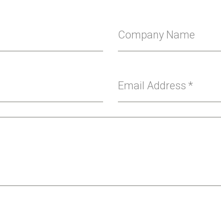
Company Name
Email Address
*