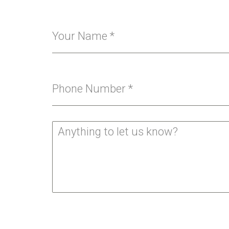
Your Name
*
Phone Number
*