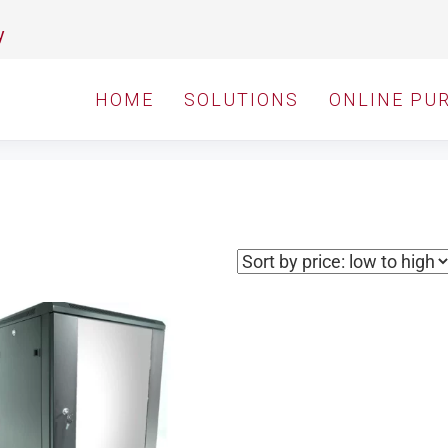
y
HOME
SOLUTIONS
ONLINE PU