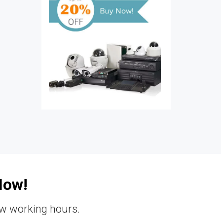
Now!
ew working hours.