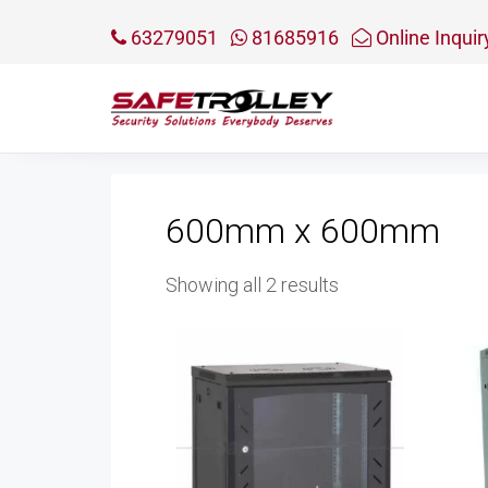
63279051
81685916
Online Inquir
600mm x 600mm
Sorted
Showing all 2 results
by
price:
low
to
high