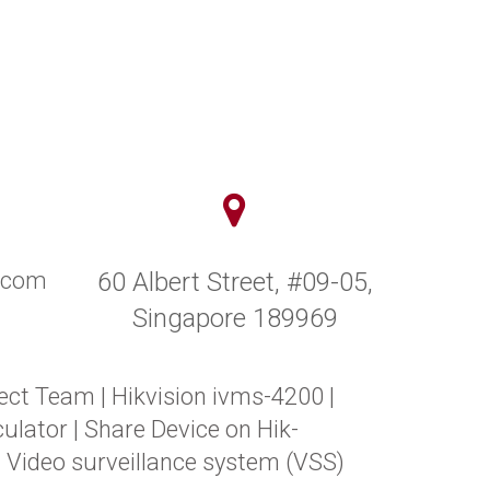
y.com
60 Albert Street, #09-05,
Singapore 189969
ect Team
|
Hikvision ivms-4200
|
ulator
|
Share Device on Hik-
|
Video surveillance system (VSS)