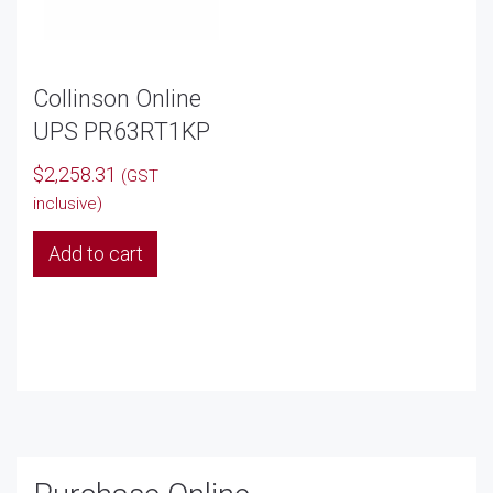
Collinson Online
UPS PR63RT1KP
$
2,258.31
(GST
inclusive)
Add to cart