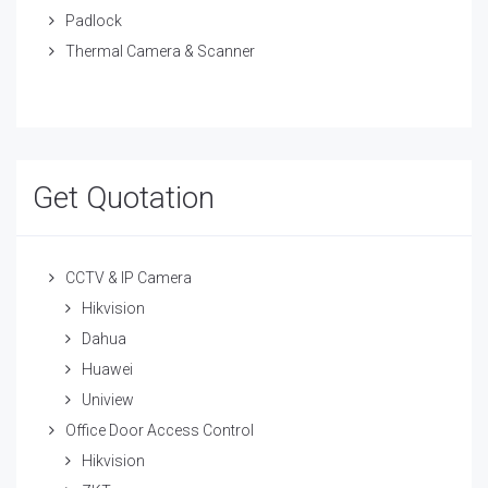
Padlock
Thermal Camera & Scanner
Get Quotation
CCTV & IP Camera
Hikvision
Dahua
Huawei
Uniview
Office Door Access Control
Hikvision