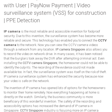
with User
|
PayNow Payment
|
Video
surveillance system (VSS) for construction
|
PPE Detection
IP camera
is the most reliable and accessible invention for foolproof
security. Due to this invention, the surveillance system has become more
reliable and secure. This technology has enabled you to connect the
CCTV
camera
to the network. Now you can view the CCTV camera videos
through a network from any location.
IP camera Singapore
also allows you
to record the video on network drive. In many cases, it has been noticed
that the burglars took away the DVR after attempting criminal act. Even
installing the
CCTV camera Singapore
, the homeowner could not be able to
identify the culprits. The recording of the evidence could not made
available too. In fact, the surveillance system was itself on the risk of theft.
IP camera surveillance system has enhanced the security because now
your video is safe on the network.
The invention of IP camera has opened lots of options for the homeowners
to monitor their home remotely. Now everything happening at home is
directly on the watch. Similarly, the business community is more
beneficiary of this wonderful invention. The safety of the recording and
accessibility options has increased the demand of IP camera in
Singapore.
CCTV Singapore
industry is focusing more on IP camera