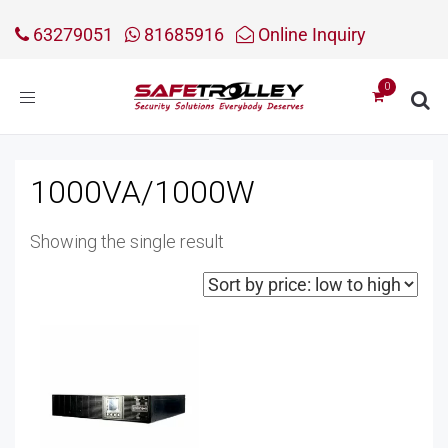
63279051
81685916
Online Inquiry
Toggle
navigation
1000VA/1000W
Showing the single result