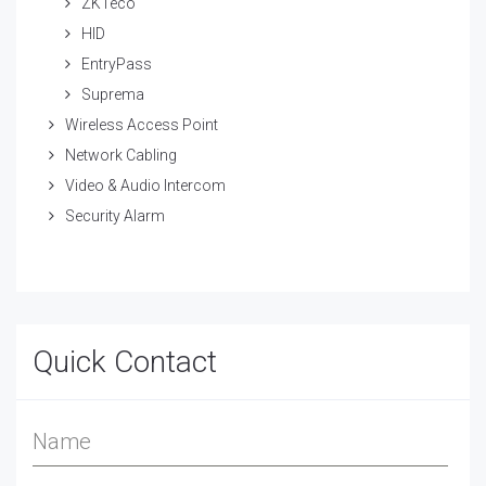
ZKTeco
HID
EntryPass
Suprema
Wireless Access Point
Network Cabling
Video & Audio Intercom
Security Alarm
Quick Contact