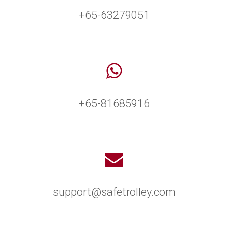
+65-63279051
+65-81685916
support@safetrolley.com