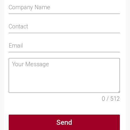
0 / 512
Send