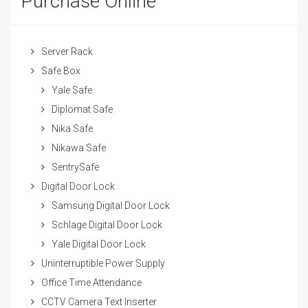
Purchase Online
Server Rack
Safe Box
Yale Safe
Diplomat Safe
Nika Safe
Nikawa Safe
SentrySafe
Digital Door Lock
Samsung Digital Door Lock
Schlage Digital Door Lock
Yale Digital Door Lock
Uninterruptible Power Supply
Office Time Attendance
CCTV Camera Text Inserter