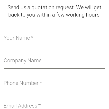
Send us a quotation request. We will get
back to you within a few working hours.
Your Name
*
Company Name
Phone Number
*
Email Address
*