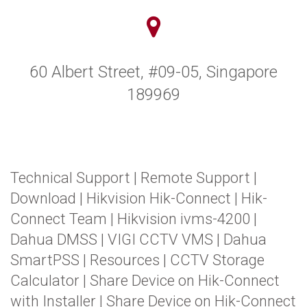
60 Albert Street, #09-05, Singapore
189969
Technical Support
|
Remote Support
|
Download
|
Hikvision Hik-Connect
|
Hik-
Connect Team
|
Hikvision ivms-4200
|
Dahua DMSS
|
VIGI CCTV VMS
|
Dahua
SmartPSS
|
Resources
|
CCTV Storage
Calculator
|
Share Device on Hik-Connect
with Installer
|
Share Device on Hik-Connect