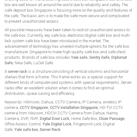
box are well known all around the world due to reliability and safety. The
safe deposit box Singapore is focusing more on the quality and features of
the safe. The basic aim is to make the safe more secure and complicated
to prevent unauthorized access.
All possible measures have been taken to restrict unauthorized access to
the safe box. Currently, key safe box, electronic/digital safe box and multi-
lock system safe box have been introduced in the market. The
advancement of technology has unveiled multiple options for the safe box
manufacturer Singapore to make high-quality safe box and safe chest
products. Brands of safe box includes
Yale safe
,
Sentry Safe
,
Diplomat
Safe
, Nika Safe, LuCell Safe.
A
server rack
is a structure consisting of vertical columns and horizontal
shelves that form a frame. This frame works as a special support for
different kinds of computerized systems with special requirements. Server
racks offer an excellent solution when it comes to find an optimal
distribution, space saving and efficiency.
Keywords: HikVision, Dahua, CCTV Camera, IP Camera, wireless IP
camera,
CCTV Singapore
,
CCTV installation Singapore
, HD-TVI CCTV
camera from Hikvision, HDCVI CCTV Camera from Dahua, Nanny
Camera, DVR, NVR,
Digital Door Lock
, Home Safe Box,
Cloze Passage
,
Office Access Control,
Yale Digital Lock
, Fingerprint Lock, Digital
Safe,
Yale safe box
,
Server Rack