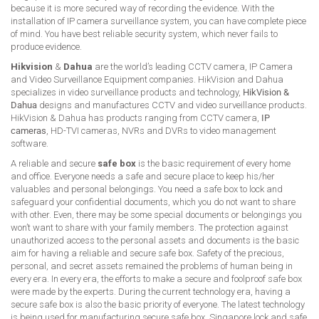
because it is more secured way of recording the evidence. With the
installation of IP camera surveillance system, you can have complete piece
of mind. You have best reliable security system, which never fails to
produce evidence.
Hikvision
&
Dahua
are the world’s leading CCTV camera, IP Camera
and Video Surveillance Equipment companies. HikVision and Dahua
specializes in video surveillance products and technology,
HikVision &
Dahua
designs and manufactures CCTV and video surveillance products.
HikVision & Dahua has products ranging from CCTV camera,
IP
cameras
, HD-TVI cameras, NVRs and DVRs to video management
software.
A reliable and secure
safe box
is the basic requirement of every home
and office. Everyone needs a safe and secure place to keep his/her
valuables and personal belongings. You need a safe box to lock and
safeguard your confidential documents, which you do not want to share
with other. Even, there may be some special documents or belongings you
won’t want to share with your family members. The protection against
unauthorized access to the personal assets and documents is the basic
aim for having a reliable and secure safe box. Safety of the precious,
personal, and secret assets remained the problems of human being in
every era. In every era, the efforts to make a secure and foolproof safe box
were made by the experts. During the current technology era, having a
secure safe box is also the basic priority of everyone. The latest technology
is being used for manufacturing secure safe box. Singapore lock and safe