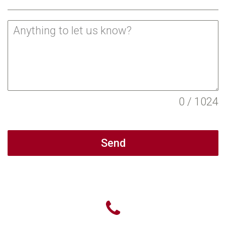
0 / 1024
Send