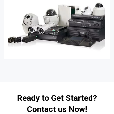
Ready to Get Started?
Contact us Now!