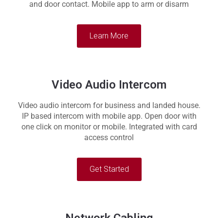
and door contact. Mobile app to arm or disarm
Learn More
Video Audio Intercom
Video audio intercom for business and landed house.
IP based intercom with mobile app. Open door with
one click on monitor or mobile. Integrated with card
access control
Get Started