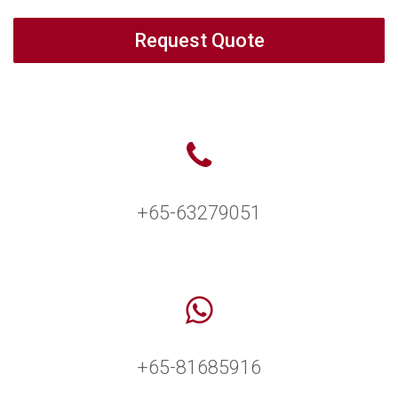
Request Quote
+65-63279051
+65-81685916