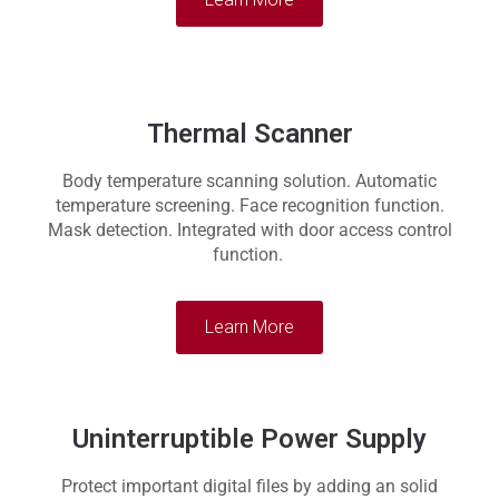
Thermal Scanner
Body temperature scanning solution. Automatic
temperature screening. Face recognition function.
Mask detection. Integrated with door access control
function.
Learn More
Uninterruptible Power Supply
Protect important digital files by adding an solid