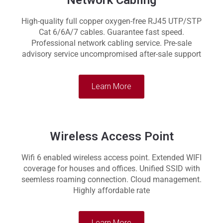
Network Cabling
High-quality full copper oxygen-free RJ45 UTP/STP
Cat 6/6A/7 cables. Guarantee fast speed.
Professional network cabling service. Pre-sale
advisory service uncompromised after-sale support
Learn More
Wireless Access Point
Wifi 6 enabled wireless access point. Extended WIFI
coverage for houses and offices. Unified SSID with
seemless roaming connection. Cloud management.
Highly affordable rate
Learn More