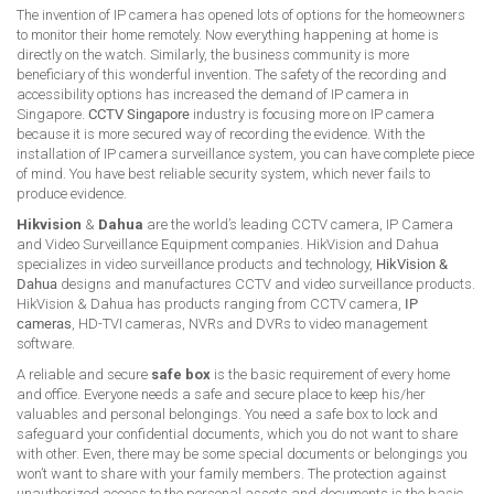
The invention of IP camera has opened lots of options for the homeowners
to monitor their home remotely. Now everything happening at home is
directly on the watch. Similarly, the business community is more
beneficiary of this wonderful invention. The safety of the recording and
accessibility options has increased the demand of IP camera in
Singapore.
CCTV Singapore
industry is focusing more on IP camera
because it is more secured way of recording the evidence. With the
installation of IP camera surveillance system, you can have complete piece
of mind. You have best reliable security system, which never fails to
produce evidence.
Hikvision
&
Dahua
are the world’s leading CCTV camera, IP Camera
and Video Surveillance Equipment companies. HikVision and Dahua
specializes in video surveillance products and technology,
HikVision &
Dahua
designs and manufactures CCTV and video surveillance products.
HikVision & Dahua has products ranging from CCTV camera,
IP
cameras
, HD-TVI cameras, NVRs and DVRs to video management
software.
A reliable and secure
safe box
is the basic requirement of every home
and office. Everyone needs a safe and secure place to keep his/her
valuables and personal belongings. You need a safe box to lock and
safeguard your confidential documents, which you do not want to share
with other. Even, there may be some special documents or belongings you
won’t want to share with your family members. The protection against
unauthorized access to the personal assets and documents is the basic