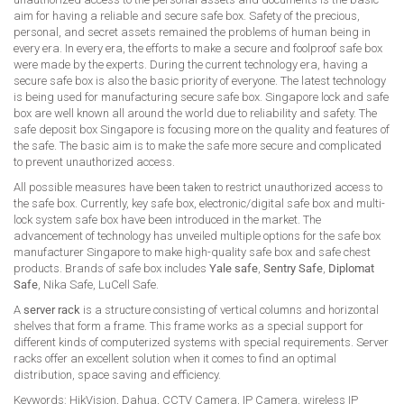
aim for having a reliable and secure safe box. Safety of the precious,
personal, and secret assets remained the problems of human being in
every era. In every era, the efforts to make a secure and foolproof safe box
were made by the experts. During the current technology era, having a
secure safe box is also the basic priority of everyone. The latest technology
is being used for manufacturing secure safe box. Singapore lock and safe
box are well known all around the world due to reliability and safety. The
safe deposit box Singapore is focusing more on the quality and features of
the safe. The basic aim is to make the safe more secure and complicated
to prevent unauthorized access.
All possible measures have been taken to restrict unauthorized access to
the safe box. Currently, key safe box, electronic/digital safe box and multi-
lock system safe box have been introduced in the market. The
advancement of technology has unveiled multiple options for the safe box
manufacturer Singapore to make high-quality safe box and safe chest
products. Brands of safe box includes
Yale safe
,
Sentry Safe
,
Diplomat
Safe
, Nika Safe, LuCell Safe.
A
server rack
is a structure consisting of vertical columns and horizontal
shelves that form a frame. This frame works as a special support for
different kinds of computerized systems with special requirements. Server
racks offer an excellent solution when it comes to find an optimal
distribution, space saving and efficiency.
Keywords: HikVision, Dahua, CCTV Camera, IP Camera, wireless IP