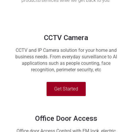
products/services while we get back to you.
CCTV Camera
CCTV and IP Camera solution for your home and
business needs. From everyday surveillance to AI
applications such as people counting, face
recognition, perimeter security, etc
Get Started
Office Door Access
Office door Access Control with EM lock, electric