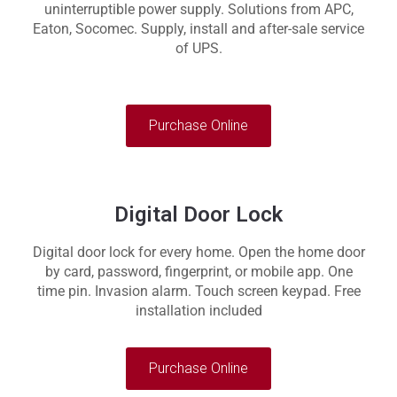
uninterruptible power supply. Solutions from APC,
Eaton, Socomec. Supply, install and after-sale service
of UPS.
Purchase Online
Digital Door Lock
Digital door lock for every home. Open the home door
by card, password, fingerprint, or mobile app. One
time pin. Invasion alarm. Touch screen keypad. Free
installation included
Purchase Online