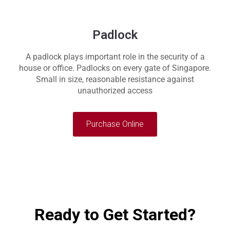
Padlock
A padlock plays important role in the security of a
house or office. Padlocks on every gate of Singapore.
Small in size, reasonable resistance against
unauthorized access
Purchase Online
Ready to Get Started?