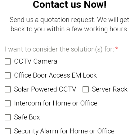
Contact us Now!
Send us a quotation request. We will get
back to you within a few working hours.
I want to consider the solution(s) for:
*
CCTV Camera
Office Door Access EM Lock
Solar Powered CCTV
Server Rack
Intercom for Home or Office
Safe Box
Security Alarm for Home or Office