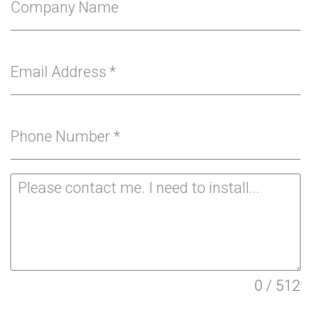
Company Name
Email Address
*
Phone Number
*
0 / 512