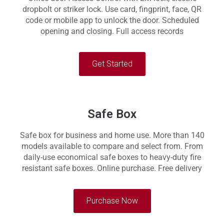
dropbolt or striker lock. Use card, fingprint, face, QR
code or mobile app to unlock the door. Scheduled
opening and closing. Full access records
Get Started
Safe Box
Safe box for business and home use. More than 140
models available to compare and select from. From
daily-use economical safe boxes to heavy-duty fire
resistant safe boxes. Online purchase. Free delivery
Purchase Now