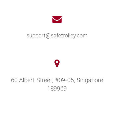
support@safetrolley.com
60 Albert Street, #09-05, Singapore
189969