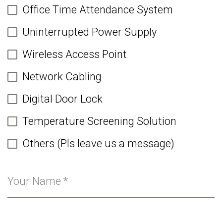
Office Time Attendance System
Uninterrupted Power Supply
Wireless Access Point
Network Cabling
Digital Door Lock
Temperature Screening Solution
Others (Pls leave us a message)
Your Name
*