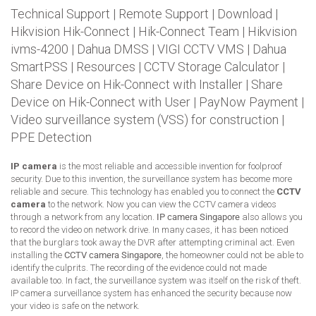
Technical Support
|
Remote Support
|
Download
|
Hikvision Hik-Connect
|
Hik-Connect Team
|
Hikvision
ivms-4200
|
Dahua DMSS
|
VIGI CCTV VMS
|
Dahua
SmartPSS
|
Resources
|
CCTV Storage Calculator
|
Share Device on Hik-Connect with Installer
|
Share
Device on Hik-Connect with User
|
PayNow Payment
|
Video surveillance system (VSS) for construction
|
PPE Detection
IP camera
is the most reliable and accessible invention for foolproof
security. Due to this invention, the surveillance system has become more
reliable and secure. This technology has enabled you to connect the
CCTV
camera
to the network. Now you can view the CCTV camera videos
through a network from any location.
IP camera Singapore
also allows you
to record the video on network drive. In many cases, it has been noticed
that the burglars took away the DVR after attempting criminal act. Even
installing the
CCTV camera Singapore
, the homeowner could not be able to
identify the culprits. The recording of the evidence could not made
available too. In fact, the surveillance system was itself on the risk of theft.
IP camera surveillance system has enhanced the security because now
your video is safe on the network.