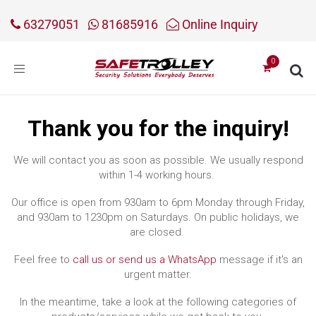
63279051
81685916
Online Inquiry
Toggle
navigation
Thank you for the inquiry!
We will contact you as soon as possible. We usually respond
within 1-4 working hours.
Our office is open from 930am to 6pm Monday through Friday,
and 930am to 1230pm on Saturdays. On public holidays, we
are closed.
Feel free to
call us or send us a WhatsApp
message if it's an
urgent matter.
In the meantime, take a look at the following categories of