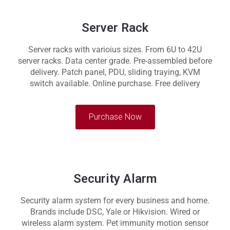
Server Rack
Server racks with varioius sizes. From 6U to 42U
server racks. Data center grade. Pre-assembled before
delivery. Patch panel, PDU, sliding traying, KVM
switch available. Online purchase. Free delivery
Purchase Now
Security Alarm
Security alarm system for every business and home.
Brands include DSC, Yale or Hikvision. Wired or
wireless alarm system. Pet immunity motion sensor