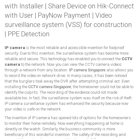
with Installer
|
Share Device on Hik-Connect
with User
|
PayNow Payment
|
Video
surveillance system (VSS) for construction
|
PPE Detection
IP camera
is the most reliable and accessible invention for foolproof
security. Due to this invention, the surveillance system has become more
reliable and secure. This technology has enabled you to connect the
CCTV
camera
to the network. Now you can view the CCTV camera videos
through a network from any location.
IP camera Singapore
also allows you
to record the video on network drive. In many cases, it has been noticed
that the burglars took away the DVR after attempting criminal act. Even
installing the
CCTV camera Singapore
, the homeowner could not be able to
identify the culprits. The recording of the evidence could not made
available too. In fact, the surveillance system was itself on the risk of theft.
IP camera surveillance system has enhanced the security because now
your video is safe on the network.
The invention of IP camera has opened lots of options for the homeowners
to monitor their home remotely. Now everything happening at home is
directly on the watch. Similarly, the business community is more
beneficiary of this wonderful invention. The safety of the recording and