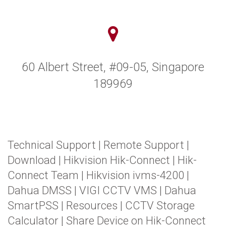
60 Albert Street, #09-05, Singapore
189969
Technical Support
|
Remote Support
|
Download
|
Hikvision Hik-Connect
|
Hik-
Connect Team
|
Hikvision ivms-4200
|
Dahua DMSS
|
VIGI CCTV VMS
|
Dahua
SmartPSS
|
Resources
|
CCTV Storage
Calculator
|
Share Device on Hik-Connect