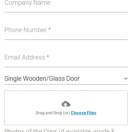
Company Name
Phone Number
*
Email Address
*
Single Wooden/Glass Door
Drag and Drop (or)
Choose Files
Photos of the Door (if available; inside &