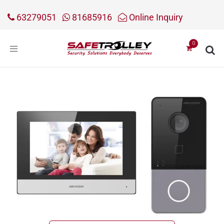
63279051
81685916
Online Inquiry
Toggle
navigation