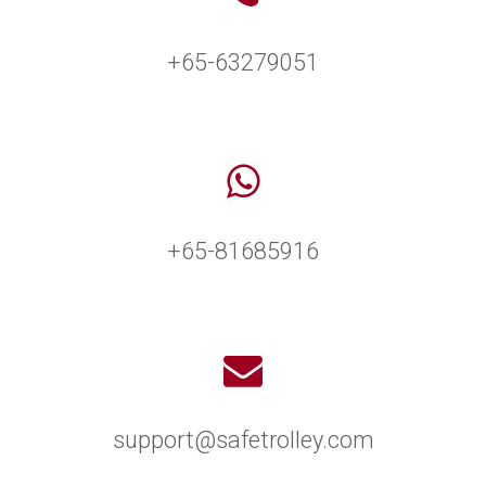
+65-63279051
+65-81685916
support@safetrolley.com