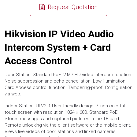
Request Quotation
Hikvision IP Video Audio
Intercom System + Card
Access Control
Door Station: Standard PoE. 2 MP HD video intercom function.
Noise suppression and echo cancellation. Low illumination.
Card Access control function. Tampering-proof. Configuration
via web.
Indoor Station: UI V2.0: User friendly design. 7-inch colorful
touch screen with resolution 1024 × 600. Standard PoE.
Stores messages and captured pictures in the TF card.
Remote unlocking via the client software or the mobile client.
Views live videos of door stations and linked cameras.