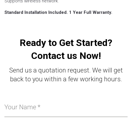
Supports wireless network.
Standard Installation Included. 1 Year Full Warranty.
Ready to Get Started?
Contact us Now!
Send us a quotation request. We will get
back to you within a few working hours.
Your Name
*