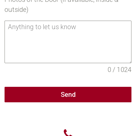
outside)
0 / 1024
Send