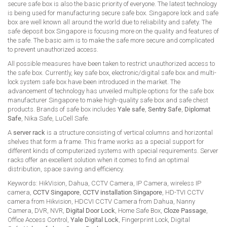
secure safe box is also the basic priority of everyone. The latest technology
is being used for manufacturing secure safe box. Singapore lock and safe
box are well known all around the world due to reliability and safety. The
safe deposit box Singapore is focusing more on the quality and features of
the safe. The basic aim is to make the safe more secure and complicated
to prevent unauthorized access.
All possible measures have been taken to restrict unauthorized access to
the safe box. Currently, key safe box, electronic/digital safe box and multi-
lock system safe box have been introduced in the market. The
advancement of technology has unveiled multiple options for the safe box
manufacturer Singapore to make high-quality safe box and safe chest
products. Brands of safe box includes
Yale safe
,
Sentry Safe
,
Diplomat
Safe
, Nika Safe, LuCell Safe.
A
server rack
is a structure consisting of vertical columns and horizontal
shelves that form a frame. This frame works as a special support for
different kinds of computerized systems with special requirements. Server
racks offer an excellent solution when it comes to find an optimal
distribution, space saving and efficiency.
Keywords: HikVision, Dahua, CCTV Camera, IP Camera, wireless IP
camera,
CCTV Singapore
,
CCTV installation Singapore
, HD-TVI CCTV
camera from Hikvision, HDCVI CCTV Camera from Dahua, Nanny
Camera, DVR, NVR,
Digital Door Lock
, Home Safe Box,
Cloze Passage
,
Office Access Control,
Yale Digital Lock
, Fingerprint Lock, Digital