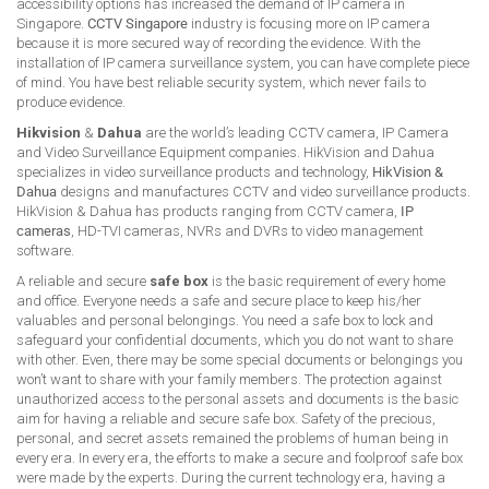
accessibility options has increased the demand of IP camera in
Singapore.
CCTV Singapore
industry is focusing more on IP camera
because it is more secured way of recording the evidence. With the
installation of IP camera surveillance system, you can have complete piece
of mind. You have best reliable security system, which never fails to
produce evidence.
Hikvision
&
Dahua
are the world’s leading CCTV camera, IP Camera
and Video Surveillance Equipment companies. HikVision and Dahua
specializes in video surveillance products and technology,
HikVision &
Dahua
designs and manufactures CCTV and video surveillance products.
HikVision & Dahua has products ranging from CCTV camera,
IP
cameras
, HD-TVI cameras, NVRs and DVRs to video management
software.
A reliable and secure
safe box
is the basic requirement of every home
and office. Everyone needs a safe and secure place to keep his/her
valuables and personal belongings. You need a safe box to lock and
safeguard your confidential documents, which you do not want to share
with other. Even, there may be some special documents or belongings you
won’t want to share with your family members. The protection against
unauthorized access to the personal assets and documents is the basic
aim for having a reliable and secure safe box. Safety of the precious,
personal, and secret assets remained the problems of human being in
every era. In every era, the efforts to make a secure and foolproof safe box
were made by the experts. During the current technology era, having a